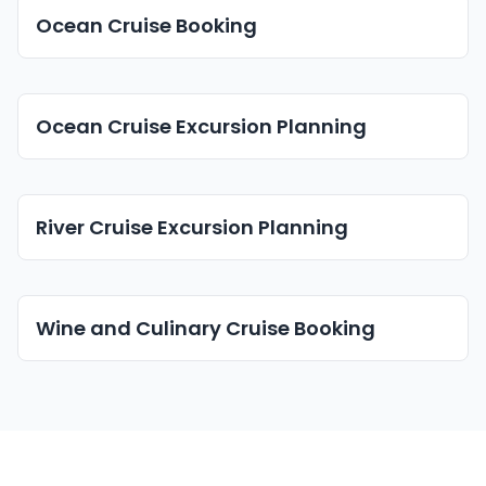
Ocean Cruise Booking
Ocean Cruise Excursion Planning
River Cruise Excursion Planning
Wine and Culinary Cruise Booking