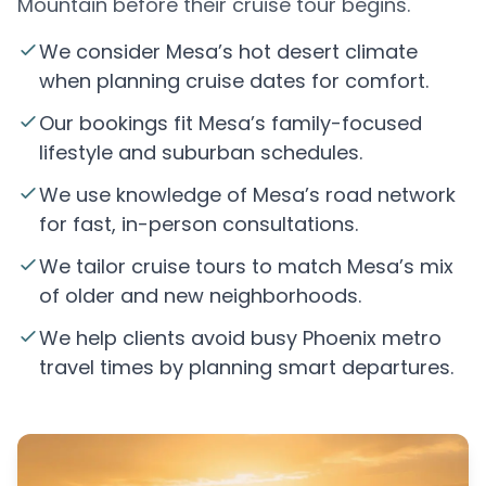
Mountain before their cruise tour begins.
We consider Mesa’s hot desert climate
when planning cruise dates for comfort.
Our bookings fit Mesa’s family-focused
lifestyle and suburban schedules.
We use knowledge of Mesa’s road network
for fast, in-person consultations.
We tailor cruise tours to match Mesa’s mix
of older and new neighborhoods.
We help clients avoid busy Phoenix metro
travel times by planning smart departures.