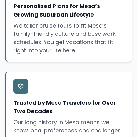
Personalized Plans for Mesa’s
Growing Suburban Lifestyle
We tailor cruise tours to fit Mesa’s
family-friendly culture and busy work
schedules. You get vacations that fit
right into your life here.
Trusted by Mesa Travelers for Over
Two Decades
Our long history in Mesa means we
know local preferences and challenges.