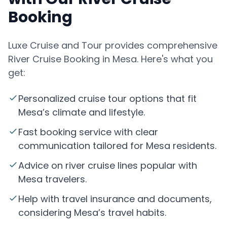
Booking
Luxe Cruise and Tour provides comprehensive
River Cruise Booking in Mesa. Here's what you
get:
Personalized cruise tour options that fit
Mesa’s climate and lifestyle.
Fast booking service with clear
communication tailored for Mesa residents.
Advice on river cruise lines popular with
Mesa travelers.
Help with travel insurance and documents,
considering Mesa’s travel habits.