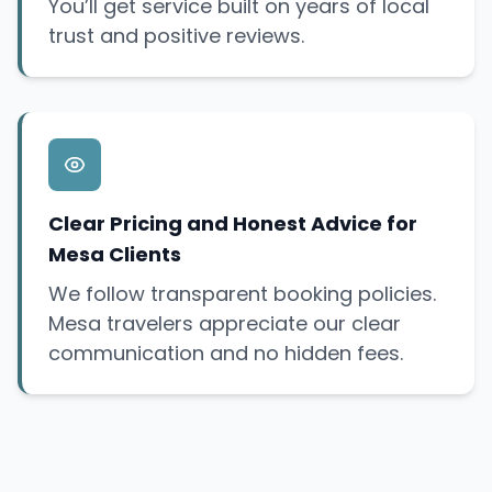
You’ll get service built on years of local
trust and positive reviews.
Clear Pricing and Honest Advice for
Mesa Clients
We follow transparent booking policies.
Mesa travelers appreciate our clear
communication and no hidden fees.