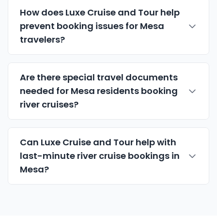
How does Luxe Cruise and Tour help
prevent booking issues for Mesa
travelers?
Are there special travel documents
needed for Mesa residents booking
river cruises?
Can Luxe Cruise and Tour help with
last-minute river cruise bookings in
Mesa?