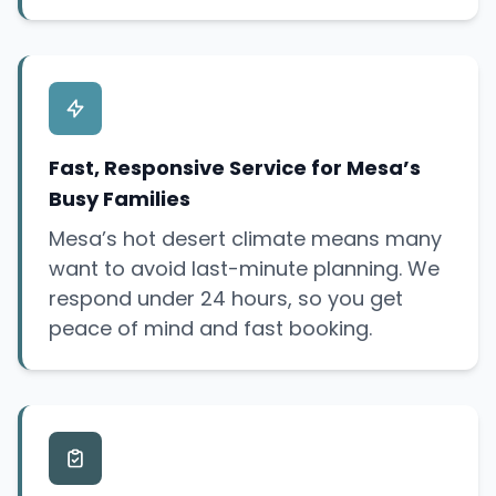
Fast, Responsive Service for Mesa’s
Busy Families
Mesa’s hot desert climate means many
want to avoid last-minute planning. We
respond under 24 hours, so you get
peace of mind and fast booking.