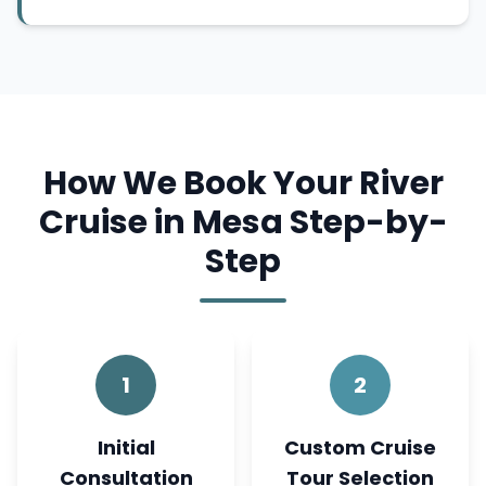
How We Book Your River
Cruise in Mesa Step-by-
Step
1
2
Initial
Custom Cruise
Consultation
Tour Selection