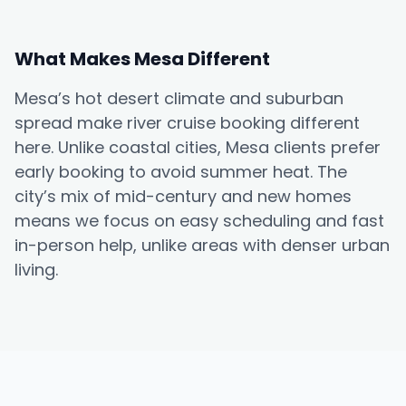
What Makes Mesa Different
Mesa’s hot desert climate and suburban
spread make river cruise booking different
here. Unlike coastal cities, Mesa clients prefer
early booking to avoid summer heat. The
city’s mix of mid-century and new homes
means we focus on easy scheduling and fast
in-person help, unlike areas with denser urban
living.