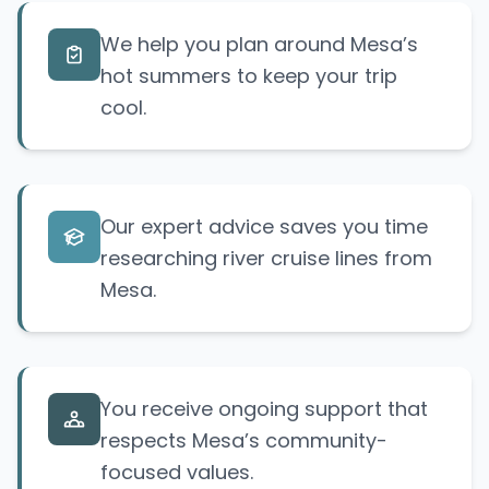
We help you plan around Mesa’s
hot summers to keep your trip
cool.
Our expert advice saves you time
researching river cruise lines from
Mesa.
You receive ongoing support that
respects Mesa’s community-
focused values.