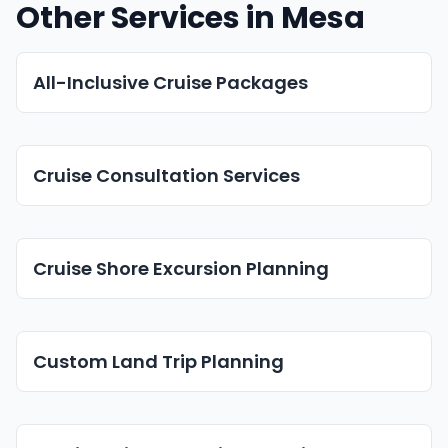
Other Services in Mesa
All-Inclusive Cruise Packages
Cruise Consultation Services
Cruise Shore Excursion Planning
Custom Land Trip Planning