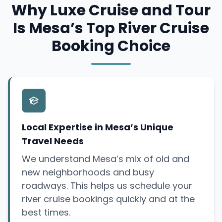
Why Luxe Cruise and Tour
Is Mesa’s Top River Cruise
Booking Choice
Local Expertise in Mesa’s Unique
Travel Needs
We understand Mesa’s mix of old and
new neighborhoods and busy
roadways. This helps us schedule your
river cruise bookings quickly and at the
best times.