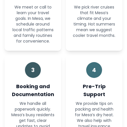
We meet or call to
We pick river cruises
learn your travel
that fit Mesa’s
goals. In Mesa, we
climate and your
schedule around
timing. Hot summers
local traffic patterns
mean we suggest
and family routines
cooler travel months.
for convenience.
3
4
Booking and
Pre-Trip
Documentation
Support
We handle all
We provide tips on
paperwork quickly.
packing and health
Mesa’s busy residents
for Mesa’s dry heat.
get fast, clear
We also help with
updates to avoid
travel insurance