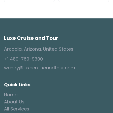
Luxe Cruise and Tour
Arcadia, Arizona, United States
+1 480-769-9300
wendy@luxecruiseandtour.com
Quick Links
Home
About Us
All Services