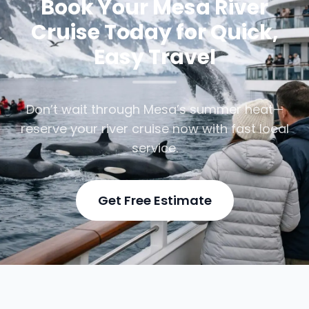
Book Your Mesa River
Cruise Today for Quick,
Easy Travel
Don’t wait through Mesa’s summer heat—
reserve your river cruise now with fast local
service.
Get Free Estimate