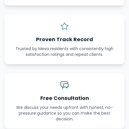
Proven Track Record
Trusted by Mesa residents with consistently high
satisfaction ratings and repeat clients.
Free Consultation
We discuss your needs upfront with honest, no-
pressure guidance so you can make the best
decision.