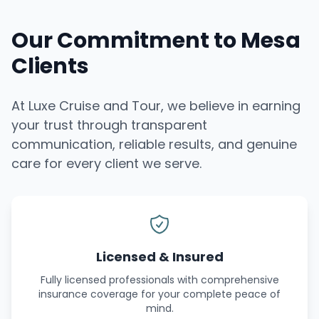
Our Commitment to Mesa
Clients
At Luxe Cruise and Tour, we believe in earning
your trust through transparent
communication, reliable results, and genuine
care for every client we serve.
Licensed & Insured
Fully licensed professionals with comprehensive
insurance coverage for your complete peace of
mind.