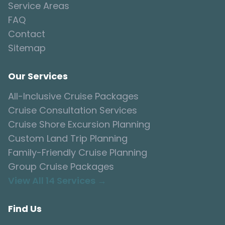
Service Areas
FAQ
Contact
Sitemap
Our Services
All-Inclusive Cruise Packages
Cruise Consultation Services
Cruise Shore Excursion Planning
Custom Land Trip Planning
Family-Friendly Cruise Planning
Group Cruise Packages
View All 14 Services →
Find Us