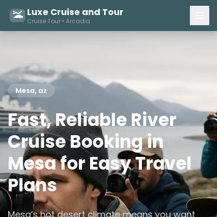
Luxe Cruise and Tour
Cruise Tour • Arcadia
Mesa, az
Fast, Reliable River
Cruise Booking in
Mesa for Easy Travel
Plans
Mesa’s hot desert climate means you want