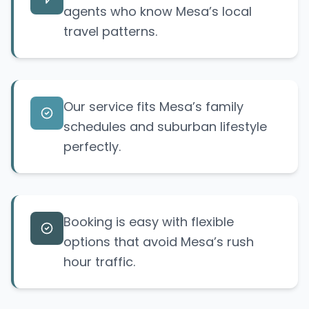
agents who know Mesa’s local
travel patterns.
Our service fits Mesa’s family
schedules and suburban lifestyle
perfectly.
Booking is easy with flexible
options that avoid Mesa’s rush
hour traffic.