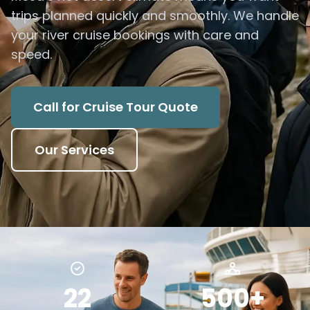
trips planned quickly and smoothly. We handle
your river cruise bookings with care and
speed.
Call for Cruise Tour Quote
Our Services
22
500+