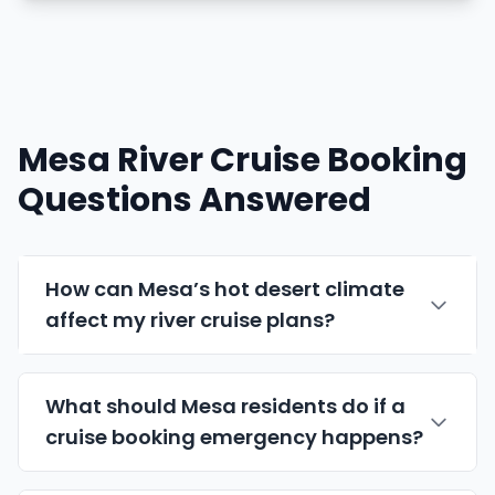
Mesa River Cruise Booking
Questions Answered
How can Mesa’s hot desert climate
affect my river cruise plans?
What should Mesa residents do if a
cruise booking emergency happens?