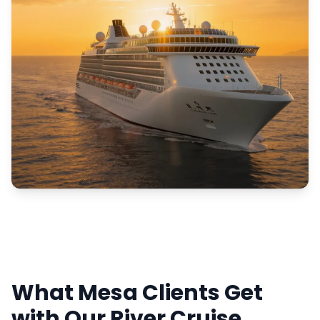
What Mesa Clients Get
with Our River Cruise