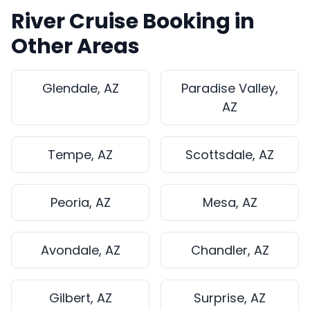
River Cruise Booking in
Other Areas
Glendale, AZ
Paradise Valley,
AZ
Tempe, AZ
Scottsdale, AZ
Peoria, AZ
Mesa, AZ
Avondale, AZ
Chandler, AZ
Gilbert, AZ
Surprise, AZ