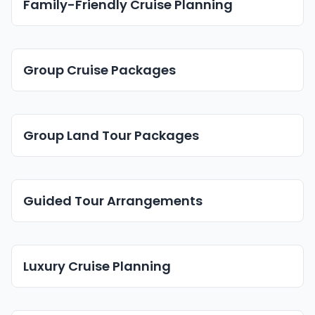
Family-Friendly Cruise Planning
Group Cruise Packages
Group Land Tour Packages
Guided Tour Arrangements
Luxury Cruise Planning