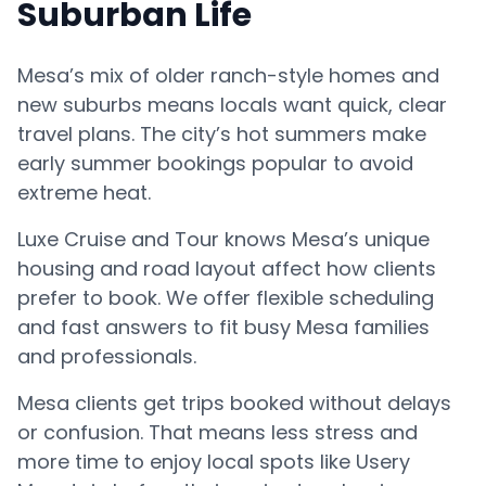
Suburban Life
Mesa’s mix of older ranch-style homes and
new suburbs means locals want quick, clear
travel plans. The city’s hot summers make
early summer bookings popular to avoid
extreme heat.
Luxe Cruise and Tour knows Mesa’s unique
housing and road layout affect how clients
prefer to book. We offer flexible scheduling
and fast answers to fit busy Mesa families
and professionals.
Mesa clients get trips booked without delays
or confusion. That means less stress and
more time to enjoy local spots like Usery