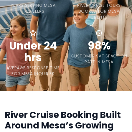
YEARS SERVING MESA
RIVER CRUISE TOURS
TRAVELERS
BOOKED FOR MESA
CLIENTS
Under 24
98%
hrs
CUSTOMER SATISFACTION
RATE IN MESA
AVERAGE RESPONSE TIME
FOR MESA INQUIRIES
River Cruise Booking Built
Around Mesa’s Growing