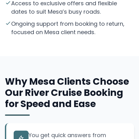
Access to exclusive offers and flexible
dates to suit Mesa’s busy roads.
Ongoing support from booking to return,
focused on Mesa client needs.
Why Mesa Clients Choose
Our River Cruise Booking
for Speed and Ease
You get quick answers from