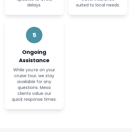
delays.
suited to local needs.
5
Ongoing
Assistance
While you’re on your
cruise tour, we stay
available for any
questions. Mesa
clients value our
quick response times.