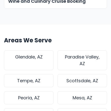
Wine and Culinary Cruise Booking
Areas We Serve
Glendale, AZ
Paradise Valley,
AZ
Tempe, AZ
Scottsdale, AZ
Peoria, AZ
Mesa, AZ