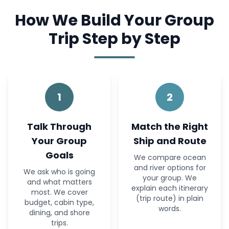
How We Build Your Group
Trip Step by Step
1
2
Talk Through
Match the Right
Your Group
Ship and Route
Goals
We compare ocean
and river options for
We ask who is going
your group. We
and what matters
explain each itinerary
most. We cover
(trip route) in plain
budget, cabin type,
words.
dining, and shore
trips.