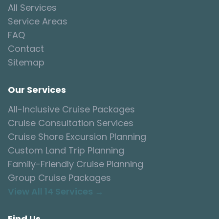
All Services
Service Areas
FAQ
Contact
Sitemap
Our Services
All-Inclusive Cruise Packages
Cruise Consultation Services
Cruise Shore Excursion Planning
Custom Land Trip Planning
Family-Friendly Cruise Planning
Group Cruise Packages
View All 14 Services →
Find Us