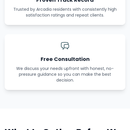
Trusted by Arcadia residents with consistently high
satisfaction ratings and repeat clients.
Free Consultation
We discuss your needs upfront with honest, no-
pressure guidance so you can make the best
decision.