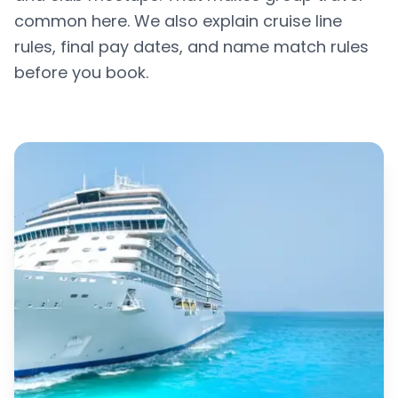
common here. We also explain cruise line
rules, final pay dates, and name match rules
before you book.