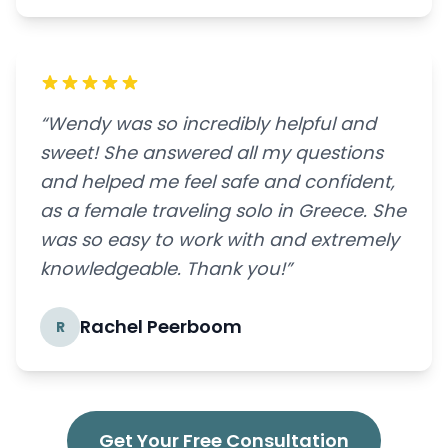
“Wendy was so incredibly helpful and
sweet! She answered all my questions
and helped me feel safe and confident,
as a female traveling solo in Greece. She
was so easy to work with and extremely
knowledgeable. Thank you!”
Rachel Peerboom
R
Get Your Free Consultation