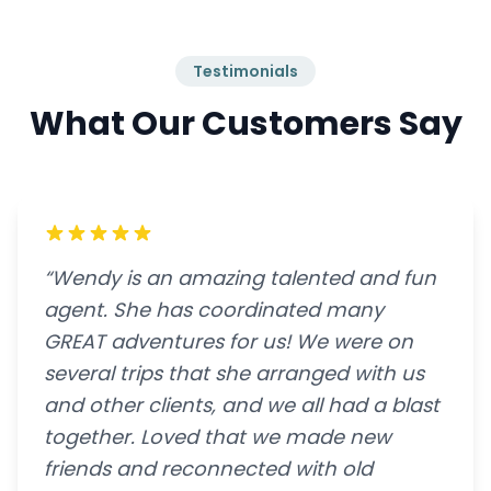
Testimonials
What Our Customers Say
“Wendy is an amazing talented and fun
agent. She has coordinated many
GREAT adventures for us! We were on
several trips that she arranged with us
and other clients, and we all had a blast
together. Loved that we made new
friends and reconnected with old