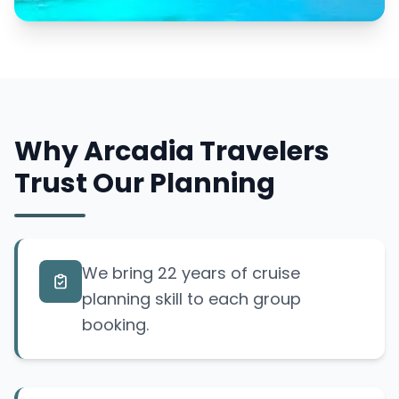
Why Arcadia Travelers
Trust Our Planning
We bring 22 years of cruise
planning skill to each group
booking.