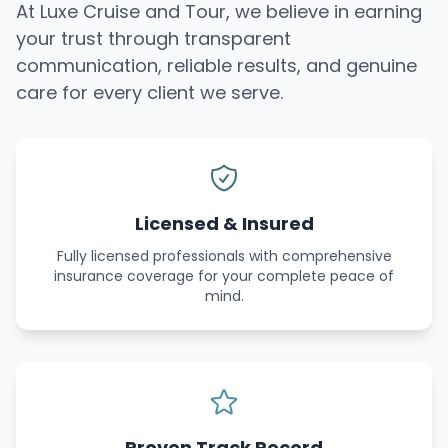
At Luxe Cruise and Tour, we believe in earning
your trust through transparent
communication, reliable results, and genuine
care for every client we serve.
Licensed & Insured
Fully licensed professionals with comprehensive
insurance coverage for your complete peace of
mind.
Proven Track Record