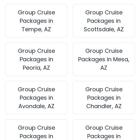
Group Cruise
Group Cruise
Packages in
Packages in
Tempe, AZ
Scottsdale, AZ
Group Cruise
Group Cruise
Packages in
Packages in Mesa,
Peoria, AZ
AZ
Group Cruise
Group Cruise
Packages in
Packages in
Avondale, AZ
Chandler, AZ
Group Cruise
Group Cruise
Packages in
Packages in