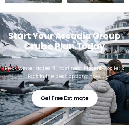
Start Your Arcadia Group
Cruise Plan Today
Peak winter dates fill fast near Phoenix, so let's
lock in the best options now.
Get Free Estimate