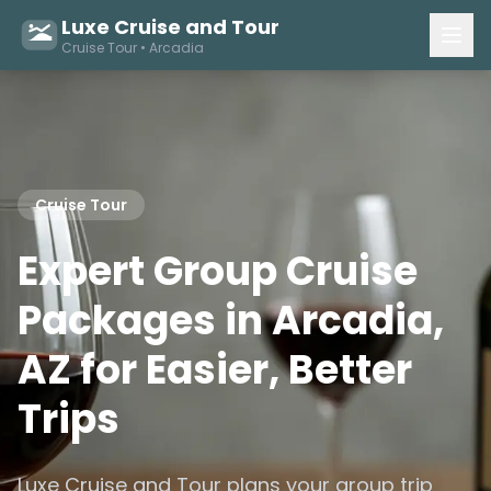
Luxe Cruise and Tour
Cruise Tour • Arcadia
Cruise Tour
Expert Group Cruise
Packages in Arcadia,
AZ for Easier, Better
Trips
Luxe Cruise and Tour plans your group trip