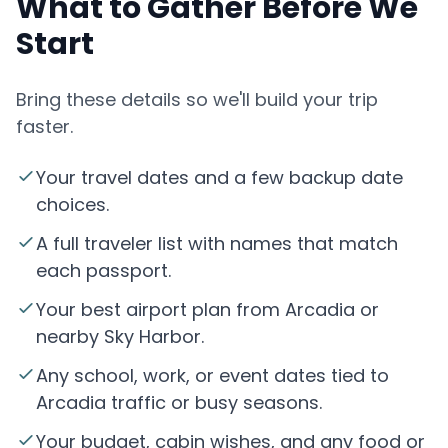
What to Gather Before We
Start
Bring these details so we'll build your trip
faster.
Your travel dates and a few backup date
choices.
A full traveler list with names that match
each passport.
Your best airport plan from Arcadia or
nearby Sky Harbor.
Any school, work, or event dates tied to
Arcadia traffic or busy seasons.
Your budget, cabin wishes, and any food or