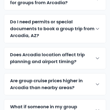
for groups from Arcadia?
Do I need permits or special
documents to book a group trip from
Arcadia, AZ?
Does Arcadia location affect trip
planning and airport timing?
Are group cruise prices higher in
Arcadia than nearby areas?
What if someone in my group