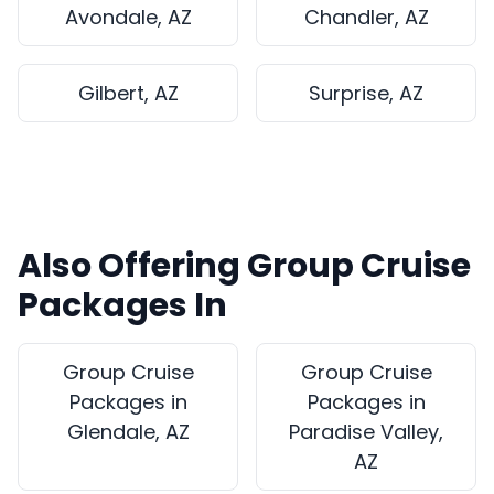
Avondale, AZ
Chandler, AZ
Gilbert, AZ
Surprise, AZ
Also Offering Group Cruise
Packages In
Group Cruise
Group Cruise
Packages in
Packages in
Glendale, AZ
Paradise Valley,
AZ