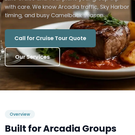
with care. We know Arcadia traffic, Sky Harbor
timing, and busy Camelback season.
Call for Cruise Tour Quote
Our Services
Overview
Built for Arcadia Groups