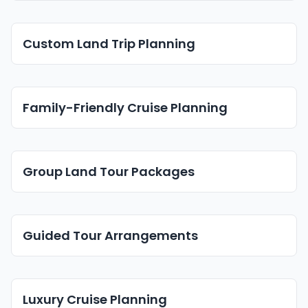
Custom Land Trip Planning
Family-Friendly Cruise Planning
Group Land Tour Packages
Guided Tour Arrangements
Luxury Cruise Planning