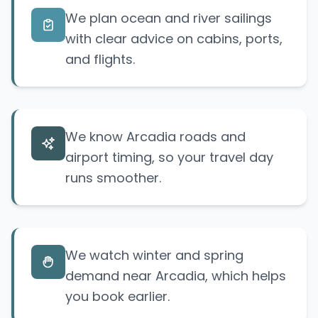
We plan ocean and river sailings
with clear advice on cabins, ports,
and flights.
We know Arcadia roads and
airport timing, so your travel day
runs smoother.
We watch winter and spring
demand near Arcadia, which helps
you book earlier.