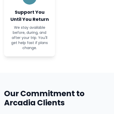
Support You
Until You Return
We stay available
before, during, and
after your trip. You'll
get help fast if plans
change.
Our Commitment to
Arcadia Clients