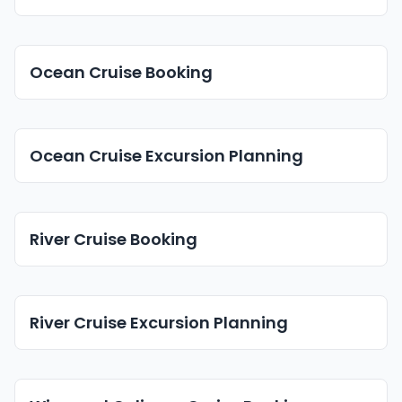
Ocean Cruise Booking
Ocean Cruise Excursion Planning
River Cruise Booking
River Cruise Excursion Planning