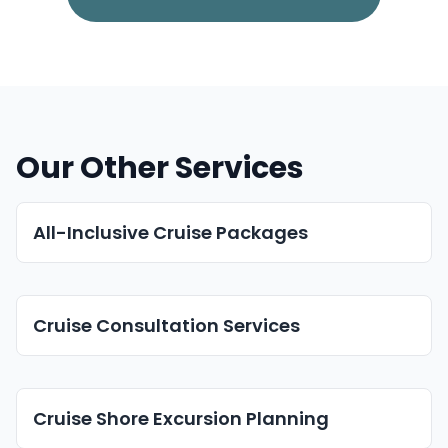
Our Other Services
All-Inclusive Cruise Packages
Cruise Consultation Services
Cruise Shore Excursion Planning