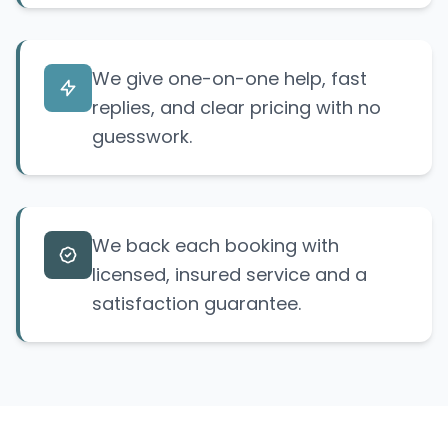
We give one-on-one help, fast
replies, and clear pricing with no
guesswork.
We back each booking with
licensed, insured service and a
satisfaction guarantee.