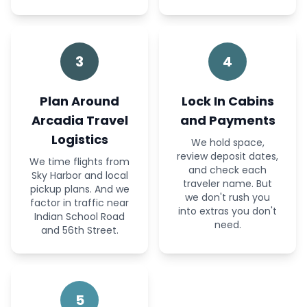
3
4
Plan Around
Lock In Cabins
Arcadia Travel
and Payments
Logistics
We hold space,
review deposit dates,
We time flights from
and check each
Sky Harbor and local
traveler name. But
pickup plans. And we
we don't rush you
factor in traffic near
into extras you don't
Indian School Road
need.
and 56th Street.
5