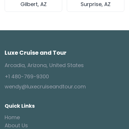
Gilbert, AZ
Surprise, AZ
Luxe Cruise and Tour
Arcadia, Arizona, United States
+1 480-769-9300
wendy@luxecruiseandtour.com
Quick Links
Home
About Us