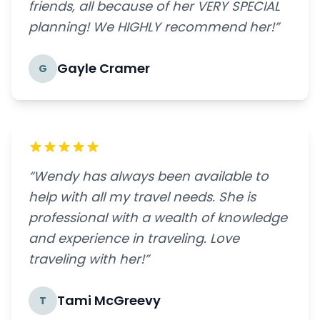
friends, all because of her VERY SPECIAL
planning! We HIGHLY recommend her!”
Gayle Cramer
G
“Wendy has always been available to
help with all my travel needs. She is
professional with a wealth of knowledge
and experience in traveling. Love
traveling with her!”
Tami McGreevy
T