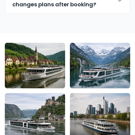
changes plans after booking?