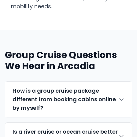
mobility needs.
Group Cruise Questions
We Hear in Arcadia
How is a group cruise package
different from booking cabins online
by myself?
Is a river cruise or ocean cruise better