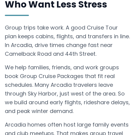
Who Want Less Stress
Group trips take work. A good Cruise Tour
plan keeps cabins, flights, and transfers in line.
In Arcadia, drive times change fast near
Camelback Road and 44th Street.
We help families, friends, and work groups
book Group Cruise Packages that fit real
schedules. Many Arcadia travelers leave
through Sky Harbor, just west of the area. So
we build around early flights, rideshare delays,
and peak winter demand.
Arcadia homes often host large family events
and club meetups. That makes group travel