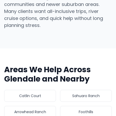
communities and newer suburban areas.
Many clients want all-inclusive trips, river
cruise options, and quick help without long
planning stress.
Areas We Help Across
Glendale and Nearby
Catlin Court
Sahuaro Ranch
Arrowhead Ranch
Foothills