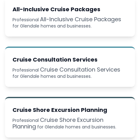
All-Inclusive Cruise Packages
All-Inclusive Cruise Packages
Professional
for Glendale homes and businesses.
Cruise Consultation Services
Cruise Consultation Services
Professional
for Glendale homes and businesses.
Cruise Shore Excursion Planning
Cruise Shore Excursion
Professional
Planning
for Glendale homes and businesses.