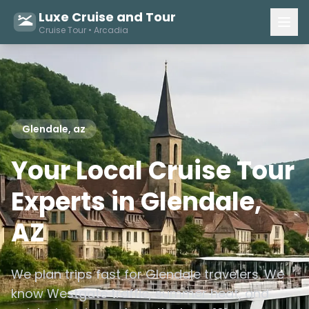
Luxe Cruise and Tour
Cruise Tour • Arcadia
Glendale, az
Your Local Cruise Tour
Experts in Glendale,
AZ
We plan trips fast for Glendale travelers. We
know Westgate traffic, summer heat, and