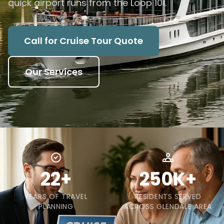
quick airport runs from the Loop 101.
Call for Cruise Tour Quote
Our Services
22+
250K+
YEARS OF TRAVEL
RESIDENTS SERVED
PLANNING
ACROSS GLENDALE AREA