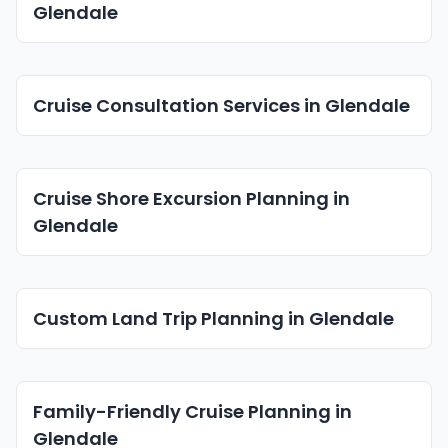
Glendale
Cruise Consultation Services in Glendale
Cruise Shore Excursion Planning in
Glendale
Custom Land Trip Planning in Glendale
Family-Friendly Cruise Planning in
Glendale