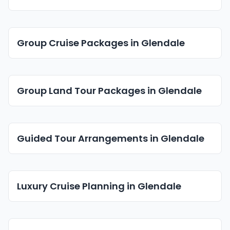
Group Cruise Packages in Glendale
Group Land Tour Packages in Glendale
Guided Tour Arrangements in Glendale
Luxury Cruise Planning in Glendale