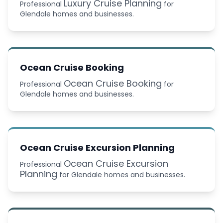
Luxury Cruise Planning
Professional
for
Glendale homes and businesses.
Ocean Cruise Booking
Ocean Cruise Booking
Professional
for
Glendale homes and businesses.
Ocean Cruise Excursion Planning
Ocean Cruise Excursion
Professional
Planning
for Glendale homes and businesses.