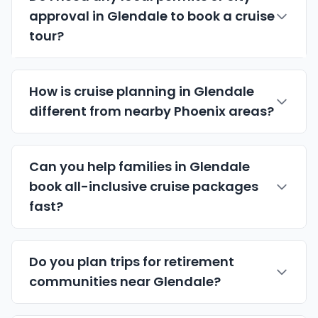
approval in Glendale to book a cruise
tour?
How is cruise planning in Glendale
different from nearby Phoenix areas?
Can you help families in Glendale
book
all-inclusive cruise packages
fast?
Do you plan trips for retirement
communities near Glendale?