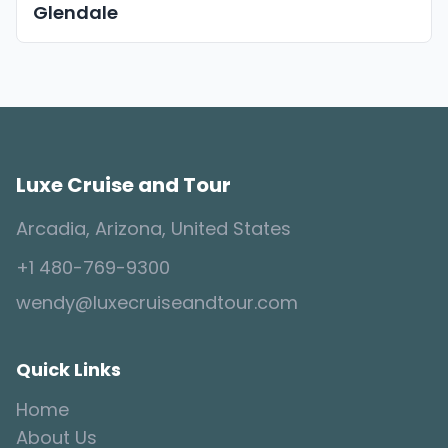
Glendale
Luxe Cruise and Tour
Arcadia, Arizona, United States
+1 480-769-9300
wendy@luxecruiseandtour.com
Quick Links
Home
About Us