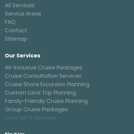
All Services
Service Areas
FAQ
Contact
Sitemap
Our Services
All-Inclusive Cruise Packages
Cruise Consultation Services
Cruise Shore Excursion Planning
Custom Land Trip Planning
Family-Friendly Cruise Planning
Group Cruise Packages
View All 14 Services →