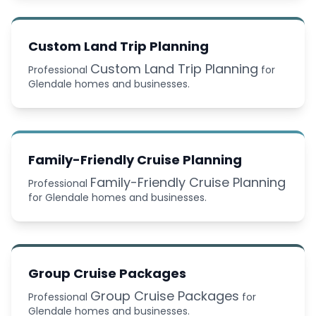
Custom Land Trip Planning
Custom Land Trip Planning
Professional
for
Glendale homes and businesses.
Family-Friendly Cruise Planning
Family-Friendly Cruise Planning
Professional
for Glendale homes and businesses.
Group Cruise Packages
Group Cruise Packages
Professional
for
Glendale homes and businesses.