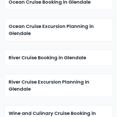
Ocean Cruise Booking in Glendale
Ocean Cruise Excursion Planning in
Glendale
River Cruise Booking in Glendale
River Cruise Excursion Planning in
Glendale
Wine and Culinary Cruise Booking in