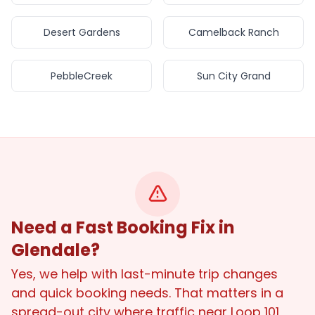
Desert Gardens
Camelback Ranch
PebbleCreek
Sun City Grand
Need a Fast Booking Fix in
Glendale?
Yes, we help with last-minute trip changes
and quick booking needs. That matters in a
spread-out city where traffic near Loop 101,