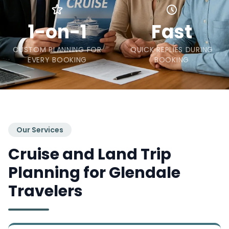
1-on-1
Fast
CUSTOM PLANNING FOR
QUICK REPLIES DURING
EVERY BOOKING
BOOKING
Our Services
Cruise and Land Trip
Planning for Glendale
Travelers