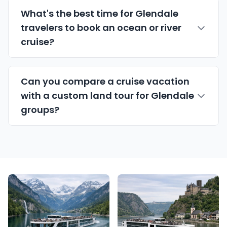
What's the best time for Glendale
travelers to book an ocean or river
cruise?
Can you compare a cruise vacation
with a custom land tour for Glendale
groups?