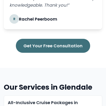
knowledgeable. Thank you!”
Rachel Peerboom
R
Get Your Free Consultation
Our Services in Glendale
All-Inclusive Cruise Packages in