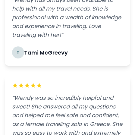
help with all my travel needs. She is
professional with a wealth of knowledge
and experience in traveling. Love
traveling with her!”
Tami McGreevy
T
“Wendy was so incredibly helpful and
sweet! She answered all my questions
and helped me feel safe and confident,
as a female traveling solo in Greece. She
was so easy to work with and extremely