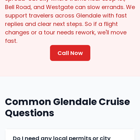
Bell Road, and Westgate can slow errands. We
support travelers across Glendale with fast
replies and clear next steps. So if a flight
changes or a tour needs rework, we'll move
fast.
Call Now
Common Glendale Cruise
Questions
Do I need any local permits or city