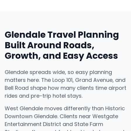
Glendale Travel Planning
Built Around Roads,
Growth, and Easy Access
Glendale spreads wide, so easy planning
matters here. The Loop 101, Grand Avenue, and
Bell Road shape how many clients time airport
rides and pre-trip hotel stays.
West Glendale moves differently than Historic
Downtown Glendale. Clients near Westgate
Entertainment District and State Farm