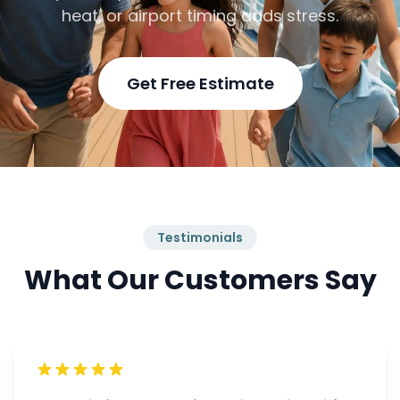
heat, or airport timing adds stress.
Get Free Estimate
Testimonials
What Our Customers Say