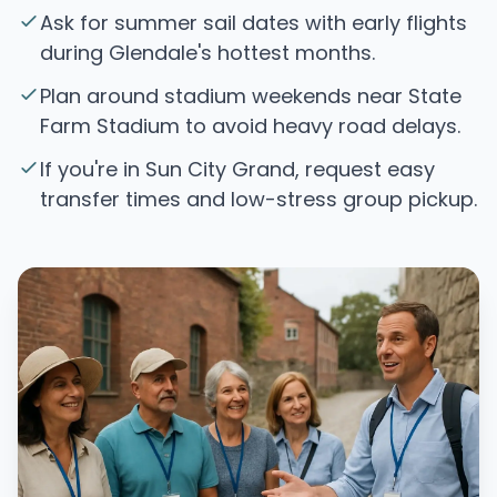
Ask for summer sail dates with early flights
during Glendale's hottest months.
Plan around stadium weekends near State
Farm Stadium to avoid heavy road delays.
If you're in Sun City Grand, request easy
transfer times and low-stress group pickup.