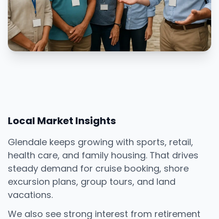
Local Market Insights
Glendale keeps growing with sports, retail,
health care, and family housing. That drives
steady demand for cruise booking, shore
excursion plans, group tours, and land
vacations.
We also see strong interest from retirement