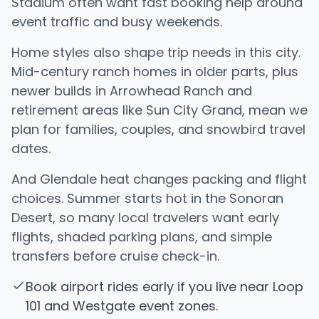
Stadium often want fast booking help around
event traffic and busy weekends.
Home styles also shape trip needs in this city.
Mid-century ranch homes in older parts, plus
newer builds in Arrowhead Ranch and
retirement areas like Sun City Grand, mean we
plan for families, couples, and snowbird travel
dates.
And Glendale heat changes packing and flight
choices. Summer starts hot in the Sonoran
Desert, so many local travelers want early
flights, shaded parking plans, and simple
transfers before cruise check-in.
Book airport rides early if you live near Loop
101 and Westgate event zones.