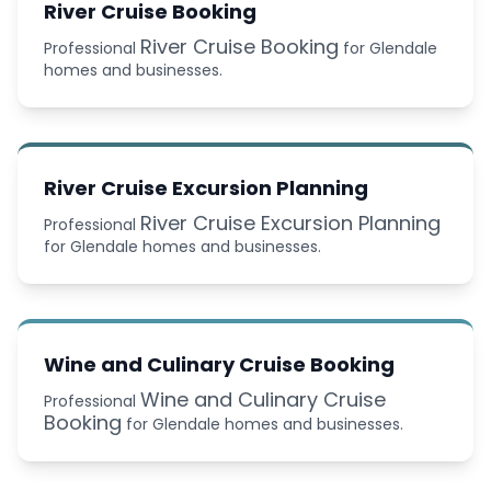
River Cruise Booking
River Cruise Booking
Professional
for Glendale
homes and businesses.
River Cruise Excursion Planning
River Cruise Excursion Planning
Professional
for Glendale homes and businesses.
Wine and Culinary Cruise Booking
Wine and Culinary Cruise
Professional
Booking
for Glendale homes and businesses.