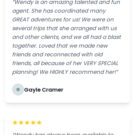
“Wendy is an amazing talented and fun
agent. She has coordinated many
GREAT adventures for us! We were on
several trips that she arranged with us
and other clients, and we all had a blast
together. Loved that we made new
friends and reconnected with old
friends, all because of her VERY SPECIAL
planning! We HIGHLY recommend her!”
Gayle Cramer
G
“Wendy has always been available to