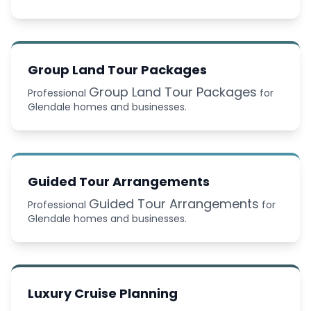
Group Land Tour Packages
Group Land Tour Packages
Professional
for
Glendale homes and businesses.
Guided Tour Arrangements
Guided Tour Arrangements
Professional
for
Glendale homes and businesses.
Luxury Cruise Planning