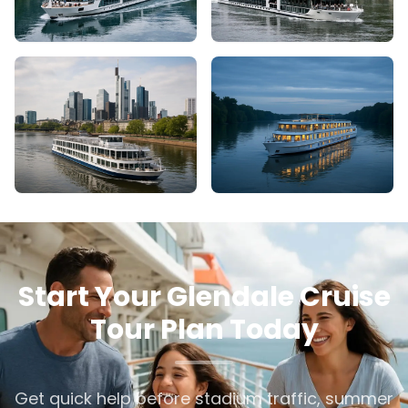
Start Your Glendale Cruise
Tour Plan Today
Get quick help before stadium traffic, summer