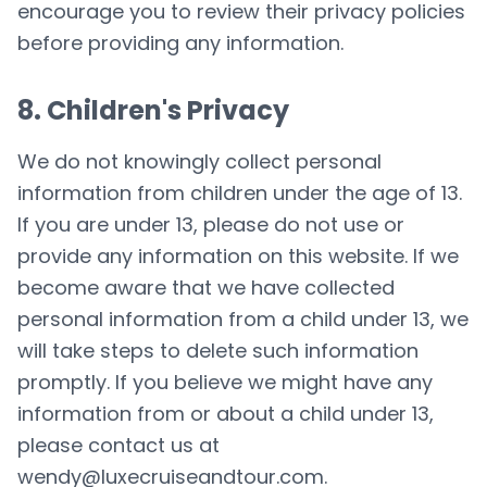
encourage you to review their privacy policies
before providing any information.
8. Children's Privacy
We do not knowingly collect personal
information from children under the age of 13.
If you are under 13, please do not use or
provide any information on this website. If we
become aware that we have collected
personal information from a child under 13, we
will take steps to delete such information
promptly. If you believe we might have any
information from or about a child under 13,
please contact us at
wendy@luxecruiseandtour.com
.