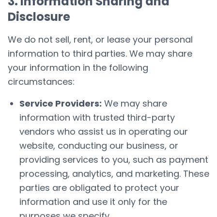
3. Information Sharing and
Disclosure
We do not sell, rent, or lease your personal
information to third parties. We may share
your information in the following
circumstances:
Service Providers:
We may share
information with trusted third-party
vendors who assist us in operating our
website, conducting our business, or
providing services to you, such as payment
processing, analytics, and marketing. These
parties are obligated to protect your
information and use it only for the
purposes we specify.