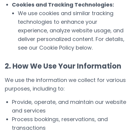
Cookies and Tracking Technologies:
We use cookies and similar tracking
technologies to enhance your
experience, analyze website usage, and
deliver personalized content. For details,
see our
Cookie Policy
below.
2. How We Use Your Information
We use the information we collect for various
purposes, including to:
Provide, operate, and maintain our website
and services
Process bookings, reservations, and
transactions