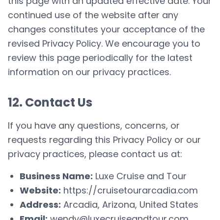
this page with an updated effective date. Your
continued use of the website after any
changes constitutes your acceptance of the
revised Privacy Policy. We encourage you to
review this page periodically for the latest
information on our privacy practices.
12. Contact Us
If you have any questions, concerns, or
requests regarding this Privacy Policy or our
privacy practices, please contact us at:
Business Name:
Luxe Cruise and Tour
Website:
https://cruisetourarcadia.com
Address:
Arcadia, Arizona, United States
Email:
wendy@luxecruiseandtour.com