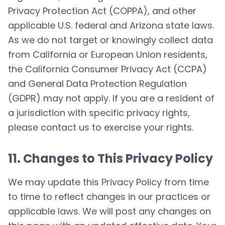
Privacy Protection Act (COPPA), and other
applicable U.S. federal and Arizona state laws.
As we do not target or knowingly collect data
from California or European Union residents,
the California Consumer Privacy Act (CCPA)
and General Data Protection Regulation
(GDPR) may not apply. If you are a resident of
a jurisdiction with specific privacy rights,
please contact us to exercise your rights.
11. Changes to This Privacy Policy
We may update this Privacy Policy from time
to time to reflect changes in our practices or
applicable laws. We will post any changes on