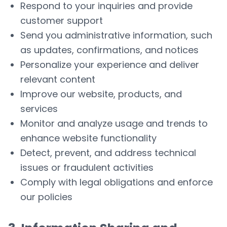
Respond to your inquiries and provide
customer support
Send you administrative information, such
as updates, confirmations, and notices
Personalize your experience and deliver
relevant content
Improve our website, products, and
services
Monitor and analyze usage and trends to
enhance website functionality
Detect, prevent, and address technical
issues or fraudulent activities
Comply with legal obligations and enforce
our policies