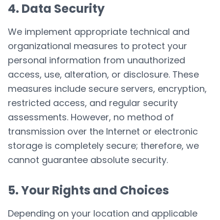
4. Data Security
We implement appropriate technical and
organizational measures to protect your
personal information from unauthorized
access, use, alteration, or disclosure. These
measures include secure servers, encryption,
restricted access, and regular security
assessments. However, no method of
transmission over the Internet or electronic
storage is completely secure; therefore, we
cannot guarantee absolute security.
5. Your Rights and Choices
Depending on your location and applicable