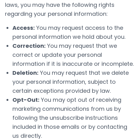
laws, you may have the following rights
regarding your personal information:
Access:
You may request access to the
personal information we hold about you.
Correction:
You may request that we
correct or update your personal
information if it is inaccurate or incomplete.
Deletion:
You may request that we delete
your personal information, subject to
certain exceptions provided by law.
Opt-Out:
You may opt out of receiving
marketing communications from us by
following the unsubscribe instructions
included in those emails or by contacting
us directly.