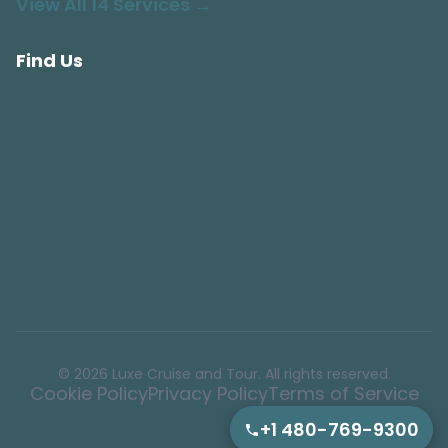
View All 14 Services →
Find Us
© 2026 Luxe Cruise and Tour. All rights reserved.
Cookie Policy
Privacy Policy
Terms of Service
+1 480-769-9300