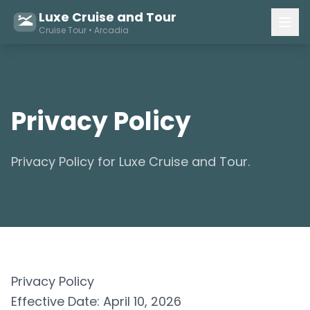
Luxe Cruise and Tour
Cruise Tour • Arcadia
Privacy Policy
Privacy Policy for Luxe Cruise and Tour.
Privacy Policy
Effective Date: April 10, 2026