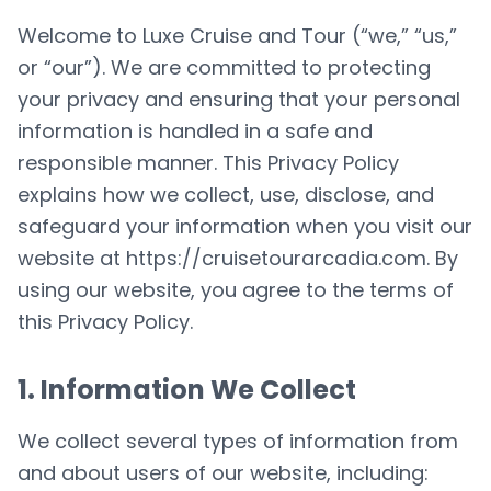
Welcome to Luxe Cruise and Tour (“we,” “us,”
or “our”). We are committed to protecting
your privacy and ensuring that your personal
information is handled in a safe and
responsible manner. This Privacy Policy
explains how we collect, use, disclose, and
safeguard your information when you visit our
website at
https://cruisetourarcadia.com
. By
using our website, you agree to the terms of
this Privacy Policy.
1. Information We Collect
We collect several types of information from
and about users of our website, including: