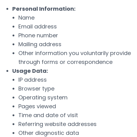
Personal Information:
Name
Email address
Phone number
Mailing address
Other information you voluntarily provide
through forms or correspondence
Usage Data:
IP address
Browser type
Operating system
Pages viewed
Time and date of visit
Referring website addresses
Other diagnostic data