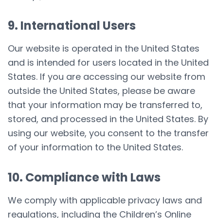
9. International Users
Our website is operated in the United States
and is intended for users located in the United
States. If you are accessing our website from
outside the United States, please be aware
that your information may be transferred to,
stored, and processed in the United States. By
using our website, you consent to the transfer
of your information to the United States.
10. Compliance with Laws
We comply with applicable privacy laws and
regulations, including the Children’s Online