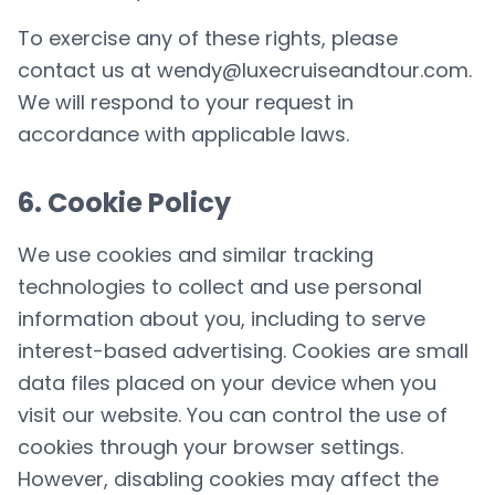
To exercise any of these rights, please
contact us at
wendy@luxecruiseandtour.com
.
We will respond to your request in
accordance with applicable laws.
6. Cookie Policy
We use cookies and similar tracking
technologies to collect and use personal
information about you, including to serve
interest-based advertising. Cookies are small
data files placed on your device when you
visit our website. You can control the use of
cookies through your browser settings.
However, disabling cookies may affect the