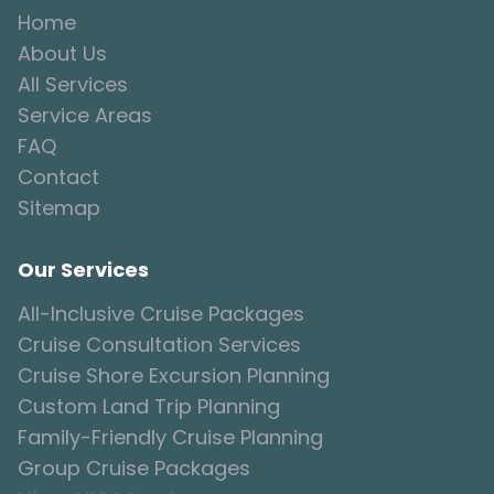
Home
About Us
All Services
Service Areas
FAQ
Contact
Sitemap
Our Services
All-Inclusive Cruise Packages
Cruise Consultation Services
Cruise Shore Excursion Planning
Custom Land Trip Planning
Family-Friendly Cruise Planning
Group Cruise Packages