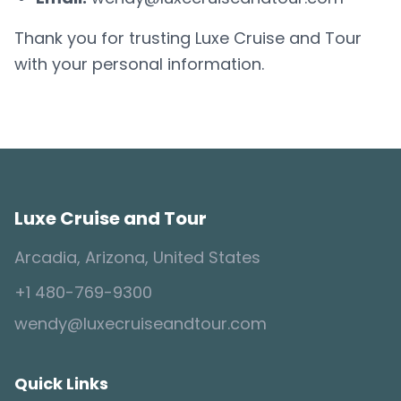
Thank you for trusting Luxe Cruise and Tour
with your personal information.
Luxe Cruise and Tour
Arcadia, Arizona, United States
+1 480-769-9300
wendy@luxecruiseandtour.com
Quick Links