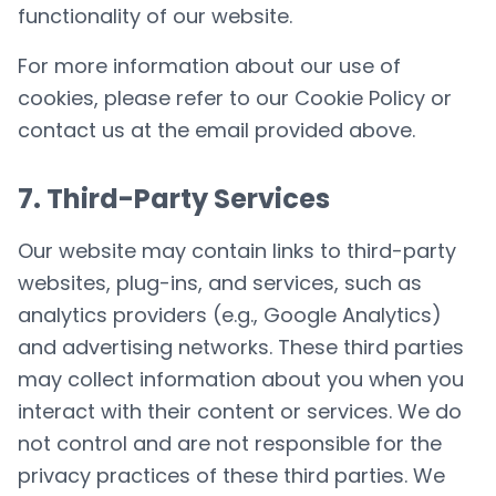
functionality of our website.
For more information about our use of
cookies, please refer to our Cookie Policy or
contact us at the email provided above.
7. Third-Party Services
Our website may contain links to third-party
websites, plug-ins, and services, such as
analytics providers (e.g., Google Analytics)
and advertising networks. These third parties
may collect information about you when you
interact with their content or services. We do
not control and are not responsible for the
privacy practices of these third parties. We