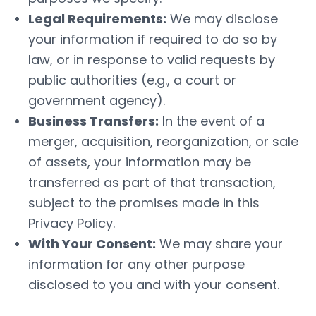
Legal Requirements:
We may disclose
your information if required to do so by
law, or in response to valid requests by
public authorities (e.g., a court or
government agency).
Business Transfers:
In the event of a
merger, acquisition, reorganization, or sale
of assets, your information may be
transferred as part of that transaction,
subject to the promises made in this
Privacy Policy.
With Your Consent:
We may share your
information for any other purpose
disclosed to you and with your consent.