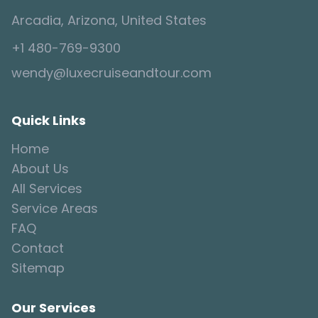
Arcadia, Arizona, United States
+1 480-769-9300
wendy@luxecruiseandtour.com
Quick Links
Home
About Us
All Services
Service Areas
FAQ
Contact
Sitemap
Our Services