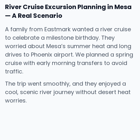
River Cruise Excursion Planning in Mesa
— A Real Scenario
A family from Eastmark wanted a river cruise
to celebrate a milestone birthday. They
worried about Mesa’s summer heat and long
drives to Phoenix airport. We planned a spring
cruise with early morning transfers to avoid
traffic.
The trip went smoothly, and they enjoyed a
cool, scenic river journey without desert heat
worries.