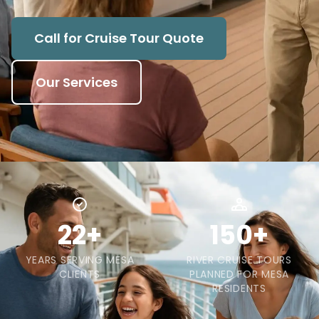
Call for Cruise Tour Quote
Our Services
22+
150+
YEARS SERVING MESA
RIVER CRUISE TOURS
CLIENTS
PLANNED FOR MESA
RESIDENTS