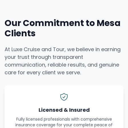
Our Commitment to Mesa
Clients
At Luxe Cruise and Tour, we believe in earning
your trust through transparent
communication, reliable results, and genuine
care for every client we serve.
Licensed & Insured
Fully licensed professionals with comprehensive
insurance coverage for your complete peace of