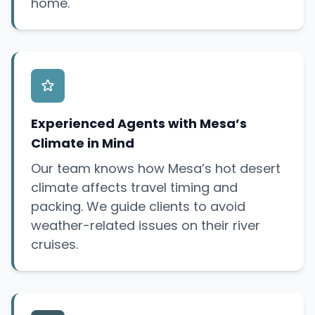
home.
Experienced Agents with Mesa’s
Climate in Mind
Our team knows how Mesa’s hot desert
climate affects travel timing and
packing. We guide clients to avoid
weather-related issues on their river
cruises.