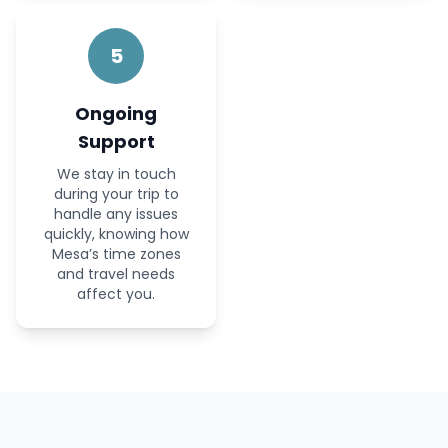
5
Ongoing
Support
We stay in touch
during your trip to
handle any issues
quickly, knowing how
Mesa’s time zones
and travel needs
affect you.