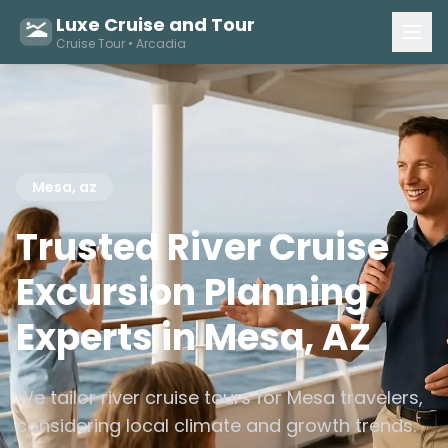
Luxe Cruise and Tour
Cruise Tour • Arcadia
Mesa, az
Trusted River Cruise
Excursion Planning
Experts in Mesa, AZ
We tailor river cruise tours for Mesa travelers,
considering local climate and growth trends.