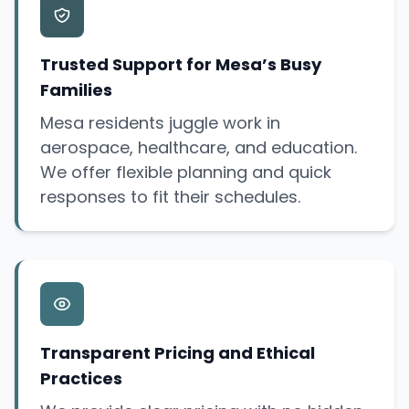
Trusted Support for Mesa’s Busy
Families
Mesa residents juggle work in
aerospace, healthcare, and education.
We offer flexible planning and quick
responses to fit their schedules.
Transparent Pricing and Ethical
Practices