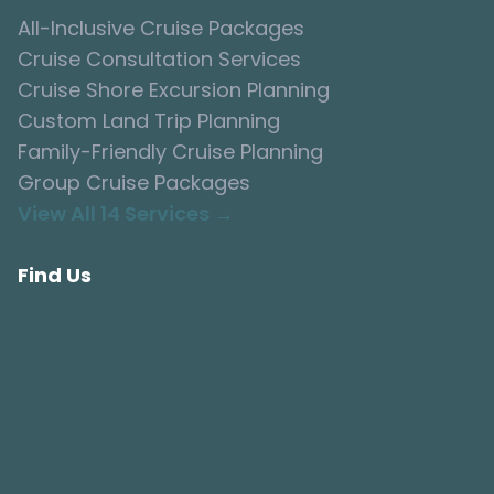
All-Inclusive Cruise Packages
Cruise Consultation Services
Cruise Shore Excursion Planning
Custom Land Trip Planning
Family-Friendly Cruise Planning
Group Cruise Packages
View All 14 Services →
Find Us