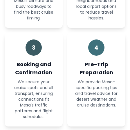
Mesa’s climate and
neighborhoods and
busy roadways to
local airport options
find the best cruise
to reduce travel
timing.
hassles.
3
4
Booking and
Pre-Trip
Confirmation
Preparation
We secure your
We provide Mesa-
cruise spots and all
specific packing tips
transport, ensuring
and travel advice for
connections fit
desert weather and
Mesa’s traffic
cruise destinations.
patterns and flight
schedules.