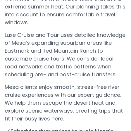
extreme summer heat. Our planning takes this
into account to ensure comfortable travel
windows.
Luxe Cruise and Tour uses detailed knowledge
of Mesa’s expanding suburban areas like
Eastmark and Red Mountain Ranch to
customize cruise tours. We consider local
road networks and traffic patterns when
scheduling pre- and post-cruise transfers.
Mesa clients enjoy smooth, stress-free river
cruise experiences with our expert guidance.
We help them escape the desert heat and
explore scenic waterways, creating trips that
fit their busy lives here.