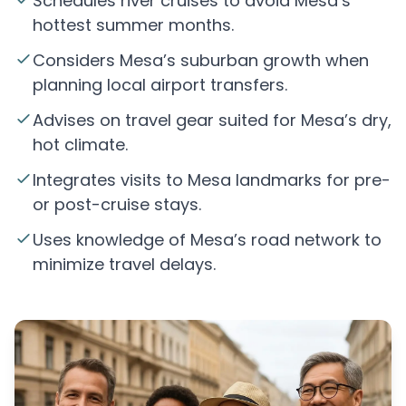
Schedules river cruises to avoid Mesa’s
hottest summer months.
Considers Mesa’s suburban growth when
planning local airport transfers.
Advises on travel gear suited for Mesa’s dry,
hot climate.
Integrates visits to Mesa landmarks for pre-
or post-cruise stays.
Uses knowledge of Mesa’s road network to
minimize travel delays.