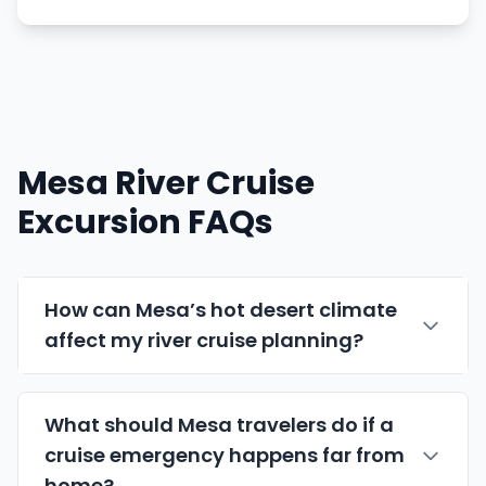
Mesa River Cruise
Excursion FAQs
How can Mesa’s hot desert climate
affect my river cruise planning?
What should Mesa travelers do if a
cruise emergency happens far from
home?