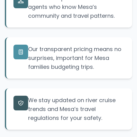
agents who know Mesa’s
community and travel patterns.
Our transparent pricing means no
surprises, important for Mesa
families budgeting trips.
We stay updated on river cruise
trends and Mesa’s travel
regulations for your safety.