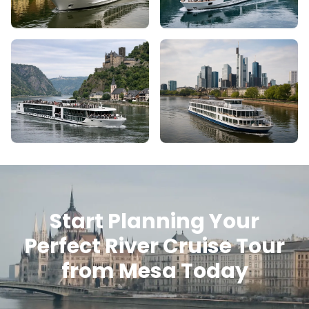
Start Planning Your
Perfect River Cruise Tour
from Mesa Today