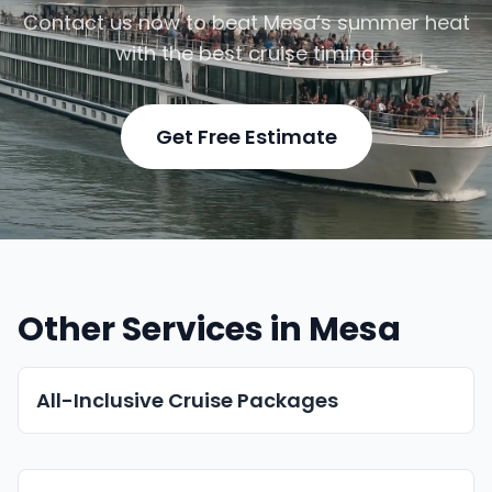
Contact us now to beat Mesa’s summer heat
with the best cruise timing.
Get Free Estimate
Other Services in Mesa
All-Inclusive Cruise Packages