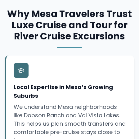
Why Mesa Travelers Trust
Luxe Cruise and Tour for
River Cruise Excursions
Local Expertise in Mesa’s Growing
Suburbs
We understand Mesa neighborhoods
like Dobson Ranch and Val Vista Lakes.
This helps us plan smooth transfers and
comfortable pre-cruise stays close to