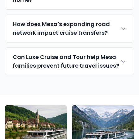
How does Mesa’s expanding road
network impact cruise transfers?
Can Luxe Cruise and Tour help Mesa
families prevent future travel issues?