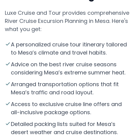
Luxe Cruise and Tour provides comprehensive
River Cruise Excursion Planning in Mesa. Here's
what you get:
A personalized cruise tour itinerary tailored
to Mesa’s climate and travel habits.
Advice on the best river cruise seasons
considering Mesa’s extreme summer heat.
Arranged transportation options that fit
Mesa’s traffic and road layout.
Access to exclusive cruise line offers and
all-inclusive package options.
Detailed packing lists suited for Mesa’s
desert weather and cruise destinations.