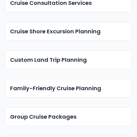
Cruise Consultation Services
Cruise Shore Excursion Planning
Custom Land Trip Planning
Family-Friendly Cruise Planning
Group Cruise Packages