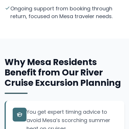
Ongoing support from booking through
return, focused on Mesa traveler needs.
Why Mesa Residents
Benefit from Our River
Cruise Excursion Planning
You get expert timing advice to
avoid Mesa’s scorching summer
heat on cruises.