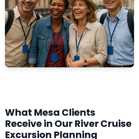
What Mesa Clients
Receive in Our River Cruise
Excursion Planning