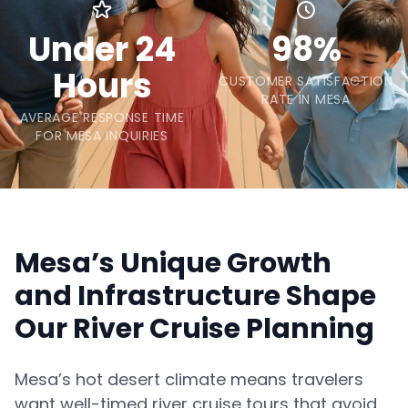
Under 24
98%
Hours
CUSTOMER SATISFACTION
RATE IN MESA
AVERAGE RESPONSE TIME
FOR MESA INQUIRIES
Mesa’s Unique Growth
and Infrastructure Shape
Our River Cruise Planning
Mesa’s hot desert climate means travelers
want well-timed river cruise tours that avoid