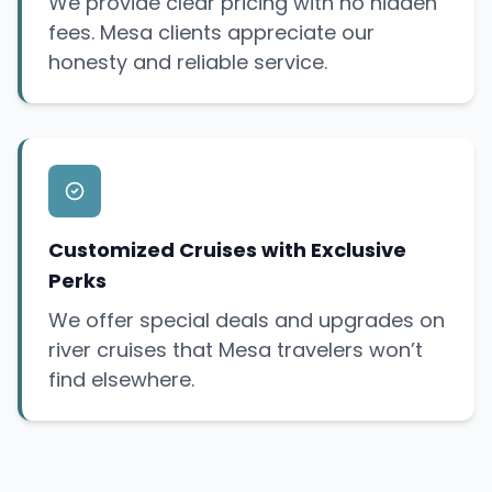
We provide clear pricing with no hidden
fees. Mesa clients appreciate our
honesty and reliable service.
Customized Cruises with Exclusive
Perks
We offer special deals and upgrades on
river cruises that Mesa travelers won’t
find elsewhere.