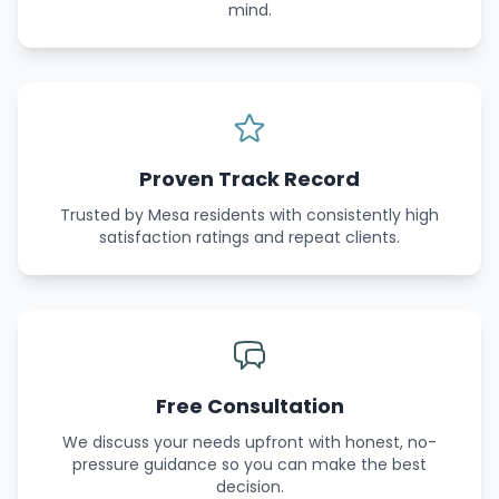
mind.
Proven Track Record
Trusted by Mesa residents with consistently high
satisfaction ratings and repeat clients.
Free Consultation
We discuss your needs upfront with honest, no-
pressure guidance so you can make the best
decision.