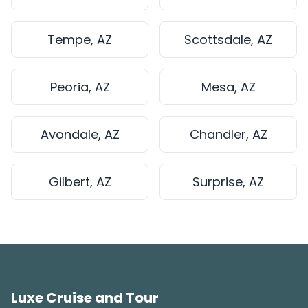
Tempe, AZ
Scottsdale, AZ
Peoria, AZ
Mesa, AZ
Avondale, AZ
Chandler, AZ
Gilbert, AZ
Surprise, AZ
Luxe Cruise and Tour