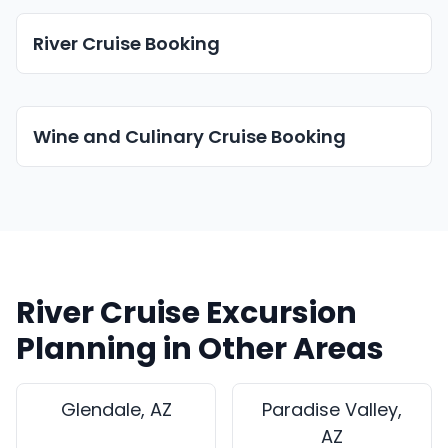
River Cruise Booking
Wine and Culinary Cruise Booking
River Cruise Excursion
Planning in Other Areas
Glendale, AZ
Paradise Valley,
AZ