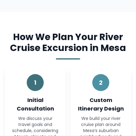
How We Plan Your River
Cruise Excursion in Mesa
1
2
Initial
Custom
Consultation
Itinerary Design
We discuss your
We build your river
travel goals and
cruise plan around
schedule, considering
Mesa’s suburban