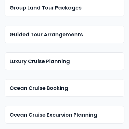
Group Land Tour Packages
Guided Tour Arrangements
Luxury Cruise Planning
Ocean Cruise Booking
Ocean Cruise Excursion Planning