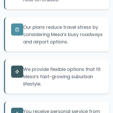
Our plans reduce travel stress by
considering Mesa’s busy roadways
and airport options.
We provide flexible options that fit
Mesa’s fast-growing suburban
lifestyle.
You receive personal service from