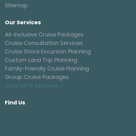
Sitemap
Our Services
All-Inclusive Cruise Packages
Cruise Consultation Services
Cruise Shore Excursion Planning
Custom Land Trip Planning
Family-Friendly Cruise Planning
Group Cruise Packages
View All 14 Services →
Find Us