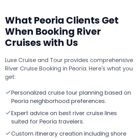
What Peoria Clients Get
When Booking River
Cruises with Us
Luxe Cruise and Tour provides comprehensive
River Cruise Booking in Peoria. Here's what you
get:
Personalized cruise tour planning based on
Peoria neighborhood preferences.
Expert advice on best river cruise lines
suited for Peoria travelers.
Custom itinerary creation including shore