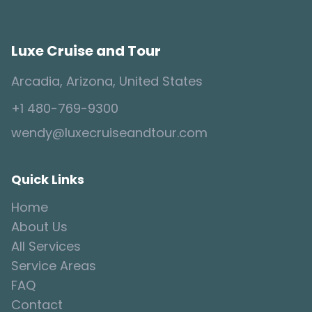
Luxe Cruise and Tour
Arcadia, Arizona, United States
+1 480-769-9300
wendy@luxecruiseandtour.com
Quick Links
Home
About Us
All Services
Service Areas
FAQ
Contact