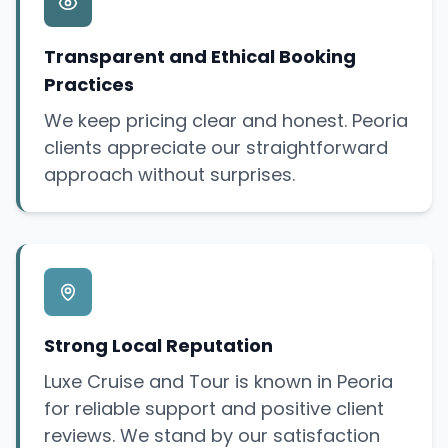
Transparent and Ethical Booking
Practices
We keep pricing clear and honest. Peoria
clients appreciate our straightforward
approach without surprises.
Strong Local Reputation
Luxe Cruise and Tour is known in Peoria
for reliable support and positive client
reviews. We stand by our satisfaction