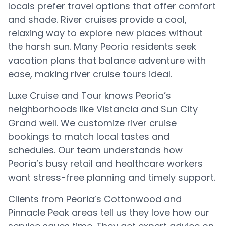
locals prefer travel options that offer comfort
and shade. River cruises provide a cool,
relaxing way to explore new places without
the harsh sun. Many Peoria residents seek
vacation plans that balance adventure with
ease, making river cruise tours ideal.
Luxe Cruise and Tour knows Peoria’s
neighborhoods like Vistancia and Sun City
Grand well. We customize river cruise
bookings to match local tastes and
schedules. Our team understands how
Peoria’s busy retail and healthcare workers
want stress-free planning and timely support.
Clients from Peoria’s Cottonwood and
Pinnacle Peak areas tell us they love how our