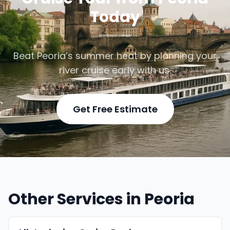
Today
Beat Peoria’s summer heat by planning your
river cruise early with us.
Get Free Estimate
Other Services in Peoria