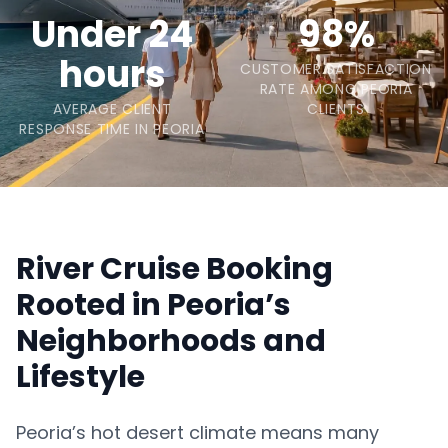
Under 24
98%
hours
CUSTOMER SATISFACTION
RATE AMONG PEORIA
AVERAGE CLIENT
CLIENTS
RESPONSE TIME IN PEORIA
River Cruise Booking
Rooted in Peoria’s
Neighborhoods and
Lifestyle
Peoria’s hot desert climate means many