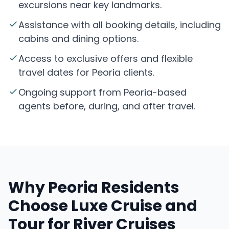
excursions near key landmarks.
Assistance with all booking details, including
cabins and dining options.
Access to exclusive offers and flexible
travel dates for Peoria clients.
Ongoing support from Peoria-based
agents before, during, and after travel.
Why Peoria Residents
Choose Luxe Cruise and
Tour for River Cruises