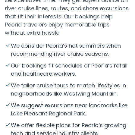
service saves time. They get expert advice on
river cruise lines, routes, and shore excursions
that fit their interests. Our bookings help
Peoria travelers enjoy memorable trips
without extra hassle.
We consider Peoria’s hot summers when
recommending river cruise seasons.
Our bookings fit schedules of Peoria’s retail
and healthcare workers.
We tailor cruise tours to match lifestyles in
neighborhoods like Westwing Mountain.
We suggest excursions near landmarks like
Lake Pleasant Regional Park.
We offer flexible plans for Peoria’s growing
tech and service industry clients.