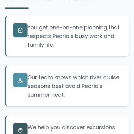
You get one-on-one planning that
respects Peoria’s busy work and
family life.
Our team knows which river cruise
seasons best avoid Peoria’s
summer heat.
We help you discover excursions