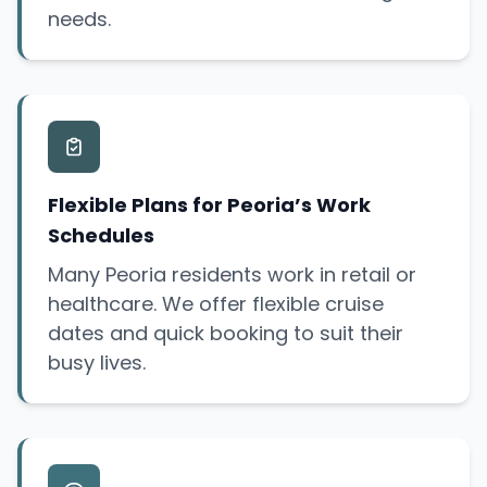
needs.
Flexible Plans for Peoria’s Work
Schedules
Many Peoria residents work in retail or
healthcare. We offer flexible cruise
dates and quick booking to suit their
busy lives.