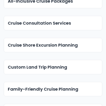
All-Inclusive Cruise Packages
Cruise Consultation Services
Cruise Shore Excursion Planning
Custom Land Trip Planning
Family-Friendly Cruise Planning