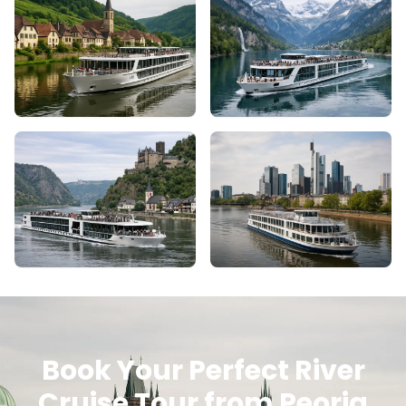
Book Your Perfect River
Cruise Tour from Peoria