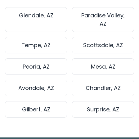
Glendale, AZ
Paradise Valley,
AZ
Tempe, AZ
Scottsdale, AZ
Peoria, AZ
Mesa, AZ
Avondale, AZ
Chandler, AZ
Gilbert, AZ
Surprise, AZ