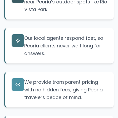
near Peoria’s outdoor spots like Rio
Vista Park.
Our local agents respond fast, so
Peoria clients never wait long for
answers.
We provide transparent pricing
with no hidden fees, giving Peoria
travelers peace of mind.