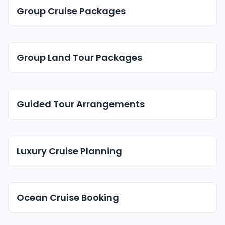
Group Cruise Packages
Group Land Tour Packages
Guided Tour Arrangements
Luxury Cruise Planning
Ocean Cruise Booking