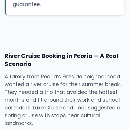
guarantee.
River Cruise Booking in Peoria — A Real
Scenario
A family from Peoria’s Fireside neighborhood
wanted a river cruise for their summer break.
They needed a trip that avoided the hottest
months and fit around their work and school
calendars. Luxe Cruise and Tour suggested a
spring cruise with stops near cultural
landmarks.