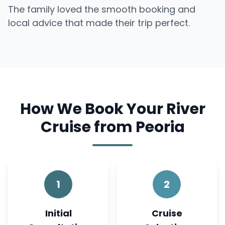
The family loved the smooth booking and
local advice that made their trip perfect.
How We Book Your River
Cruise from Peoria
1
2
Initial
Cruise