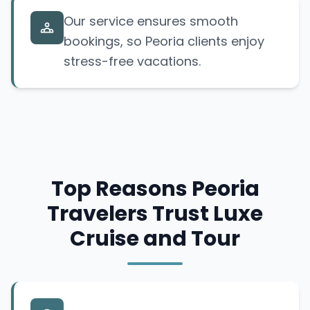
Our service ensures smooth
bookings, so Peoria clients enjoy
stress-free vacations.
Top Reasons Peoria
Travelers Trust Luxe
Cruise and Tour