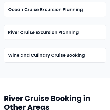
Ocean Cruise Excursion Planning
River Cruise Excursion Planning
Wine and Culinary Cruise Booking
River Cruise Booking in
Other Areas