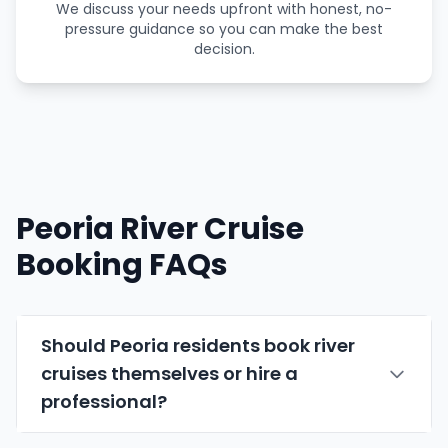
We discuss your needs upfront with honest, no-
pressure guidance so you can make the best
decision.
Peoria River Cruise
Booking FAQs
Should Peoria residents book river
cruises themselves or hire a
professional?