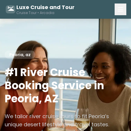
Luxe Cruise and Tour
Cruise Tour • Arcadia
Peoria, az
#1 River Cruise
Booking Service in
Peoria, AZ
We tailor river cruise tours to fit Peoria’s
unique desert lifestyle and travel tastes.