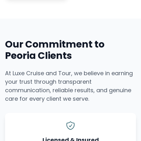
Our Commitment to
Peoria Clients
At Luxe Cruise and Tour, we believe in earning
your trust through transparent
communication, reliable results, and genuine
care for every client we serve.
Licensed & Insured