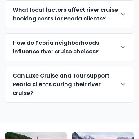
What local factors affect river cruise
booking costs for Peoria clients?
How do Peoria neighborhoods
influence river cruise choices?
Can Luxe Cruise and Tour support
Peoria clients during their river
cruise?