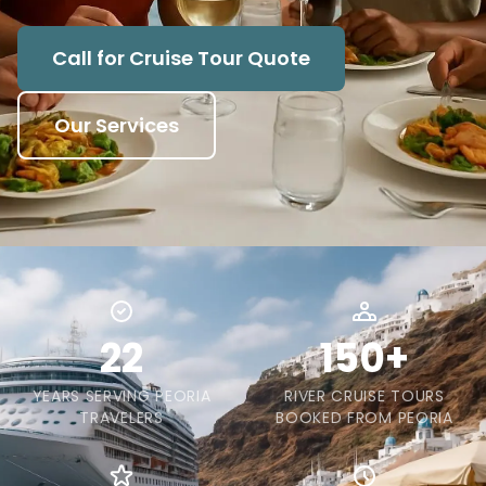
Call for Cruise Tour Quote
Our Services
22
150+
YEARS SERVING PEORIA
RIVER CRUISE TOURS
TRAVELERS
BOOKED FROM PEORIA