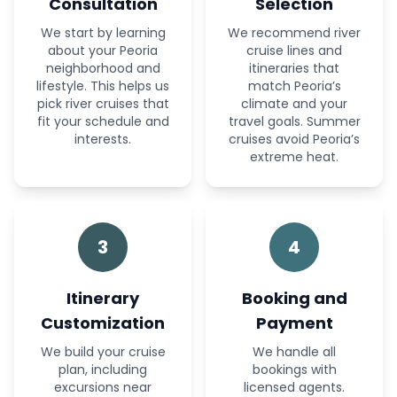
Consultation
Selection
We start by learning
We recommend river
about your Peoria
cruise lines and
neighborhood and
itineraries that
lifestyle. This helps us
match Peoria’s
pick river cruises that
climate and your
fit your schedule and
travel goals. Summer
interests.
cruises avoid Peoria’s
extreme heat.
3
4
Itinerary
Booking and
Customization
Payment
We build your cruise
We handle all
plan, including
bookings with
excursions near
licensed agents.