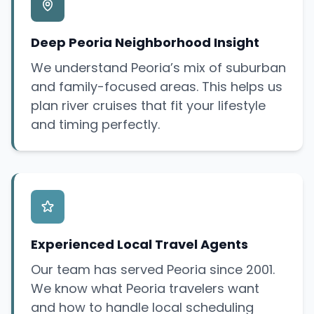
Deep Peoria Neighborhood Insight
We understand Peoria’s mix of suburban
and family-focused areas. This helps us
plan river cruises that fit your lifestyle
and timing perfectly.
Experienced Local Travel Agents
Our team has served Peoria since 2001.
We know what Peoria travelers want
and how to handle local scheduling