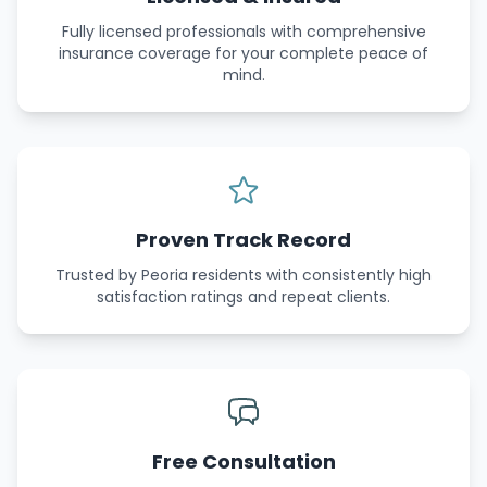
Fully licensed professionals with comprehensive
insurance coverage for your complete peace of
mind.
Proven Track Record
Trusted by Peoria residents with consistently high
satisfaction ratings and repeat clients.
Free Consultation