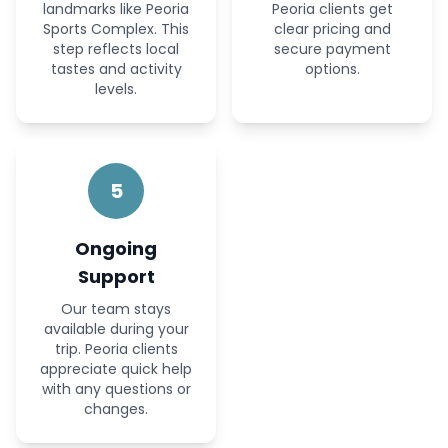
landmarks like Peoria
Peoria clients get
Sports Complex. This
clear pricing and
step reflects local
secure payment
tastes and activity
options.
levels.
5
Ongoing
Support
Our team stays
available during your
trip. Peoria clients
appreciate quick help
with any questions or
changes.