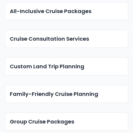
All-Inclusive Cruise Packages
Cruise Consultation Services
Custom Land Trip Planning
Family-Friendly Cruise Planning
Group Cruise Packages