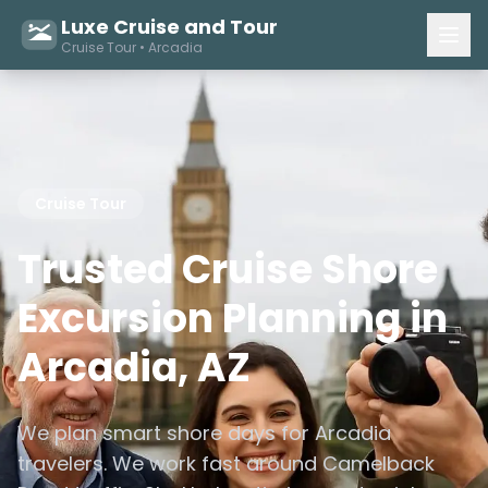
Luxe Cruise and Tour
Cruise Tour • Arcadia
Cruise Tour
Trusted Cruise Shore
Excursion Planning in
Arcadia, AZ
We plan smart shore days for Arcadia
travelers. We work fast around Camelback