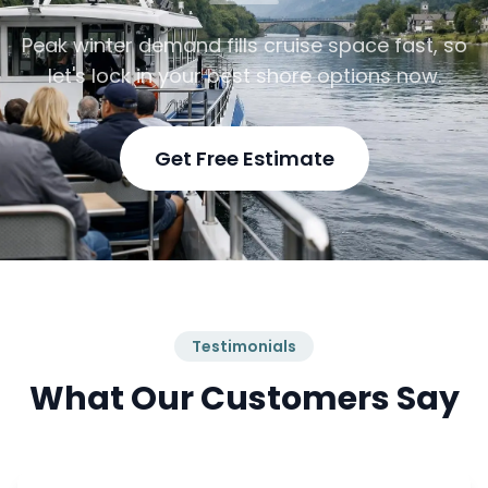
Peak winter demand fills cruise space fast, so
let's lock in your best shore options now.
Get Free Estimate
Testimonials
What Our Customers Say