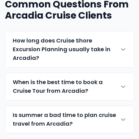
Common Questions From
Arcadia Cruise Clients
How long does Cruise Shore
Excursion Planning usually take in
Arcadia?
When is the best time to book a
Cruise Tour from Arcadia?
Is summer a bad time to plan cruise
travel from Arcadia?