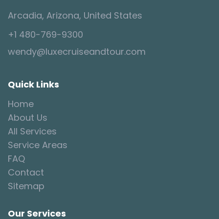
Arcadia, Arizona, United States
+1 480-769-9300
wendy@luxecruiseandtour.com
Quick Links
Home
About Us
All Services
Service Areas
FAQ
Contact
Sitemap
Our Services