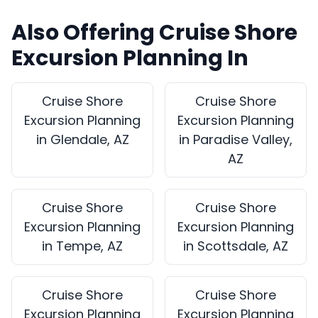
Also Offering Cruise Shore
Excursion Planning In
Cruise Shore
Cruise Shore
Excursion Planning
Excursion Planning
in Glendale, AZ
in Paradise Valley,
AZ
Cruise Shore
Cruise Shore
Excursion Planning
Excursion Planning
in Tempe, AZ
in Scottsdale, AZ
Cruise Shore
Cruise Shore
Excursion Planning
Excursion Planning