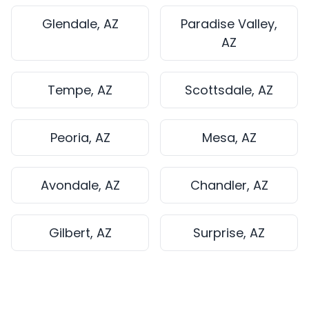
Glendale, AZ
Paradise Valley,
AZ
Tempe, AZ
Scottsdale, AZ
Peoria, AZ
Mesa, AZ
Avondale, AZ
Chandler, AZ
Gilbert, AZ
Surprise, AZ