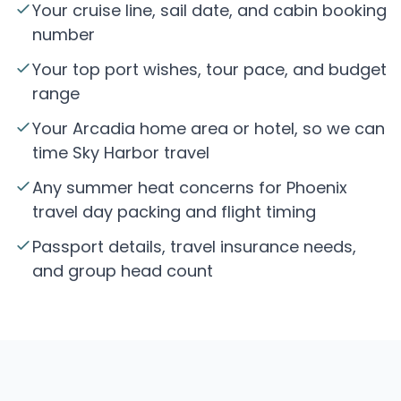
Your cruise line, sail date, and cabin booking
number
Your top port wishes, tour pace, and budget
range
Your Arcadia home area or hotel, so we can
time Sky Harbor travel
Any summer heat concerns for Phoenix
travel day packing and flight timing
Passport details, travel insurance needs,
and group head count