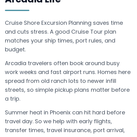
Cruise Shore Excursion Planning saves time
and cuts stress. A good Cruise Tour plan
matches your ship times, port rules, and
budget.
Arcadia travelers often book around busy
work weeks and fast airport runs. Homes here
spread from old ranch lots to newer infill
streets, so simple pickup plans matter before
a trip.
Summer heat in Phoenix can hit hard before
travel day. So we help with early flights,
transfer times, travel insurance, port arrival,