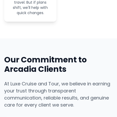
travel. But if plans
shift, we'll help with
quick changes.
Our Commitment to
Arcadia Clients
At Luxe Cruise and Tour, we believe in earning
your trust through transparent
communication, reliable results, and genuine
care for every client we serve.