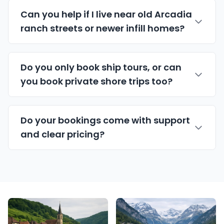
Can you help if I live near old Arcadia
ranch streets or newer infill homes?
Do you only book ship tours, or can
you book private shore trips too?
Do your bookings come with support
and clear pricing?