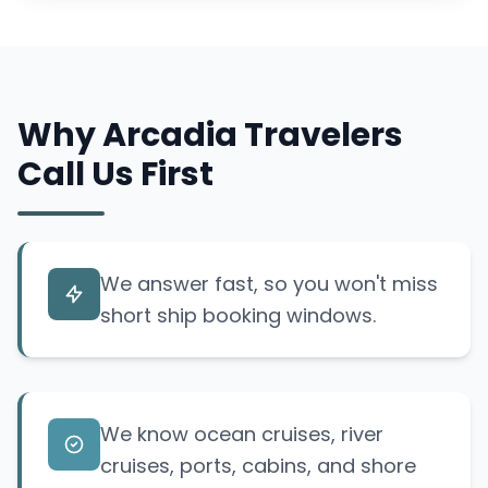
Why Arcadia Travelers
Call Us First
We answer fast, so you won't miss
short ship booking windows.
We know ocean cruises, river
cruises, ports, cabins, and shore