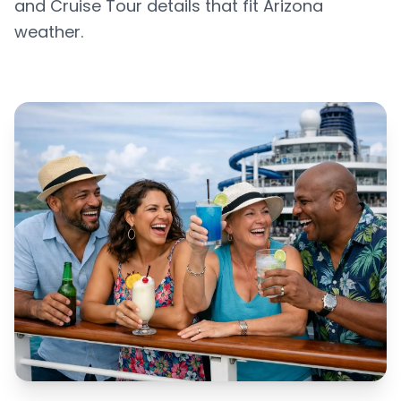
and Cruise Tour details that fit Arizona
weather.