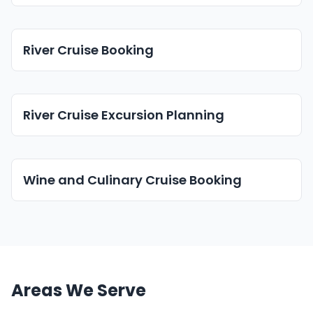
River Cruise Booking
River Cruise Excursion Planning
Wine and Culinary Cruise Booking
Areas We Serve