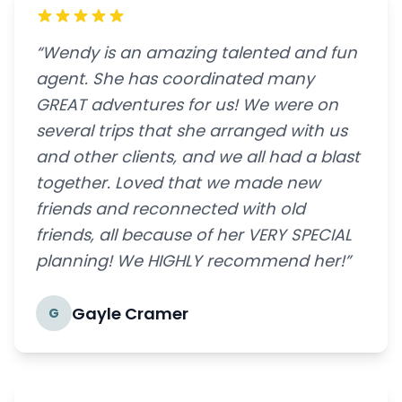
“Wendy is an amazing talented and fun
agent. She has coordinated many
GREAT adventures for us! We were on
several trips that she arranged with us
and other clients, and we all had a blast
together. Loved that we made new
friends and reconnected with old
friends, all because of her VERY SPECIAL
planning! We HIGHLY recommend her!”
Gayle Cramer
G