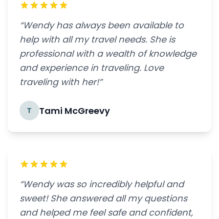
“Wendy has always been available to
help with all my travel needs. She is
professional with a wealth of knowledge
and experience in traveling. Love
traveling with her!”
Tami McGreevy
T
“Wendy was so incredibly helpful and
sweet! She answered all my questions
and helped me feel safe and confident,