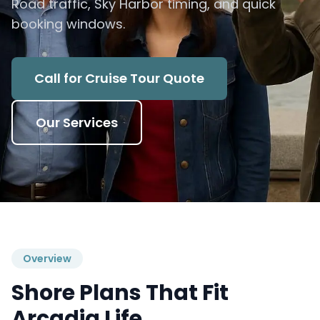
Road traffic, Sky Harbor timing, and quick
booking windows.
Call for Cruise Tour Quote
Our Services
Overview
Shore Plans That Fit
Arcadia Life