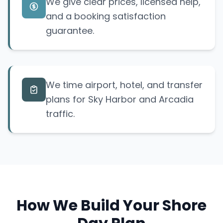
We give clear prices, licensed help,
and a booking satisfaction
guarantee.
We time airport, hotel, and transfer
plans for Sky Harbor and Arcadia
traffic.
How We Build Your Shore