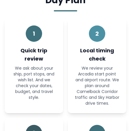
Day Plan
1
2
Quick trip
Local timing
review
check
We ask about your
We review your
ship, port stops, and
Arcadia start point
wish list. And we
and airport route. We
check your dates,
plan around
budget, and travel
Camelback Corridor
style.
traffic and Sky Harbor
drive times.