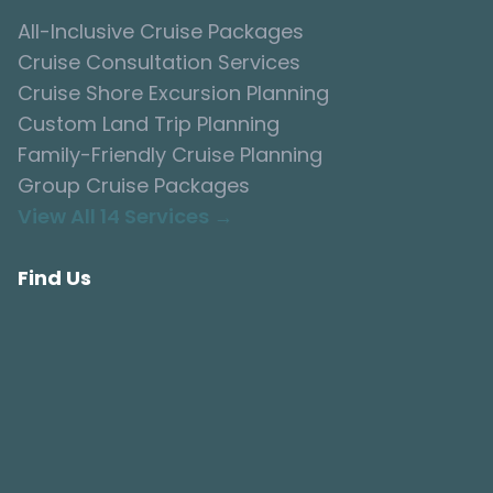
All-Inclusive Cruise Packages
Cruise Consultation Services
Cruise Shore Excursion Planning
Custom Land Trip Planning
Family-Friendly Cruise Planning
Group Cruise Packages
View All 14 Services →
Find Us