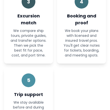
3
4
Excursion
Booking and
match
proof
We compare ship
We book your plans
tours, private guides,
with licensed and
and transfer options.
insured travel pros.
Then we pick the
You'll get clear notes
best fit for pace,
for tickets, boarding,
cost, and port time.
and meeting spots.
5
Trip support
We stay available
before and during