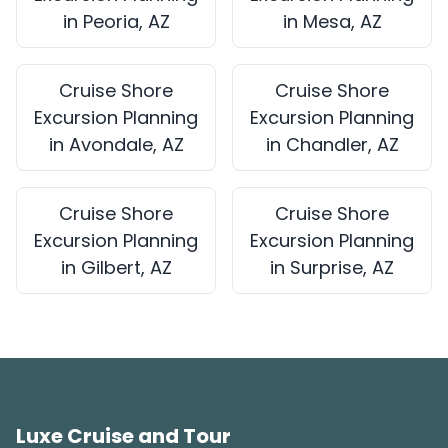
in Peoria, AZ
in Mesa, AZ
Cruise Shore
Cruise Shore
Excursion Planning
Excursion Planning
in Avondale, AZ
in Chandler, AZ
Cruise Shore
Cruise Shore
Excursion Planning
Excursion Planning
in Gilbert, AZ
in Surprise, AZ
Luxe Cruise and Tour