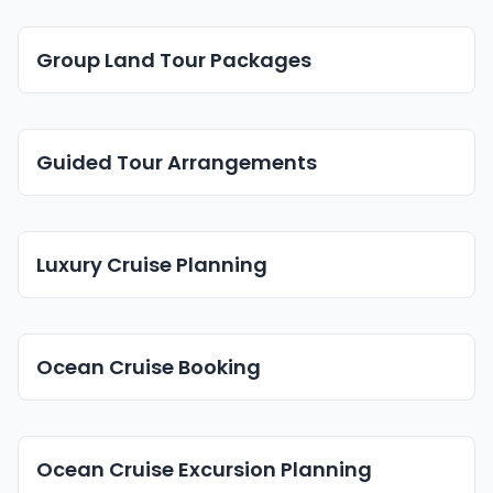
Group Land Tour Packages
Guided Tour Arrangements
Luxury Cruise Planning
Ocean Cruise Booking
Ocean Cruise Excursion Planning