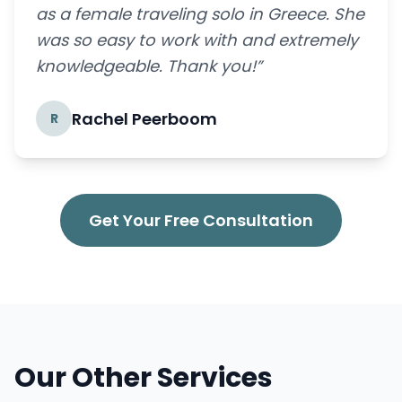
as a female traveling solo in Greece. She
was so easy to work with and extremely
knowledgeable. Thank you!”
Rachel Peerboom
R
Get Your Free Consultation
Our Other Services