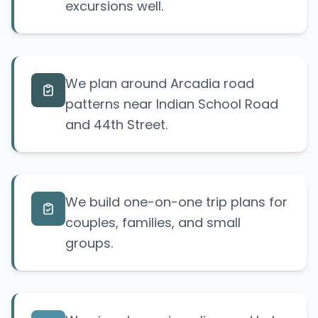
excursions well.
We plan around Arcadia road
patterns near Indian School Road
and 44th Street.
We build one-on-one trip plans for
couples, families, and small
groups.