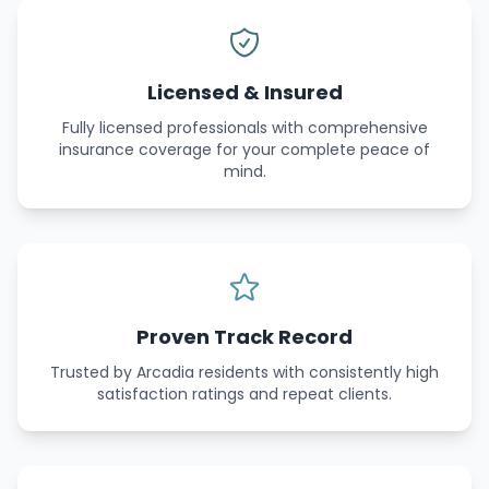
Licensed & Insured
Fully licensed professionals with comprehensive
insurance coverage for your complete peace of
mind.
Proven Track Record
Trusted by Arcadia residents with consistently high
satisfaction ratings and repeat clients.