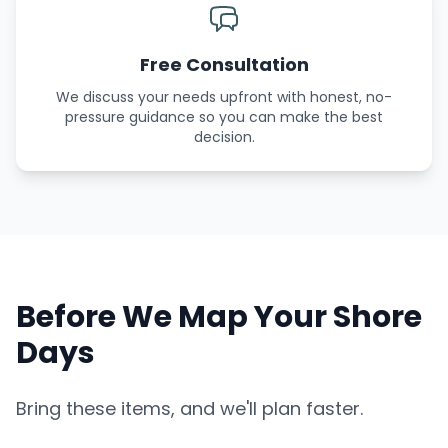
Free Consultation
We discuss your needs upfront with honest, no-
pressure guidance so you can make the best
decision.
Before We Map Your Shore
Days
Bring these items, and we'll plan faster.