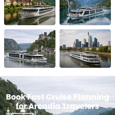
Book Fast Cruise Planning
for Arcadia Travelers