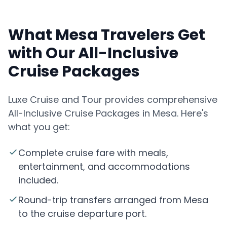
What Mesa Travelers Get
with Our All-Inclusive
Cruise Packages
Luxe Cruise and Tour provides comprehensive
All-Inclusive Cruise Packages in Mesa. Here's
what you get:
Complete cruise fare with meals,
entertainment, and accommodations
included.
Round-trip transfers arranged from Mesa
to the cruise departure port.