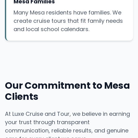
Mesa Families
Many Mesa residents have families. We
create cruise tours that fit family needs
and local school calendars.
Our Commitment to Mesa
Clients
At Luxe Cruise and Tour, we believe in earning
your trust through transparent
communication, reliable results, and genuine