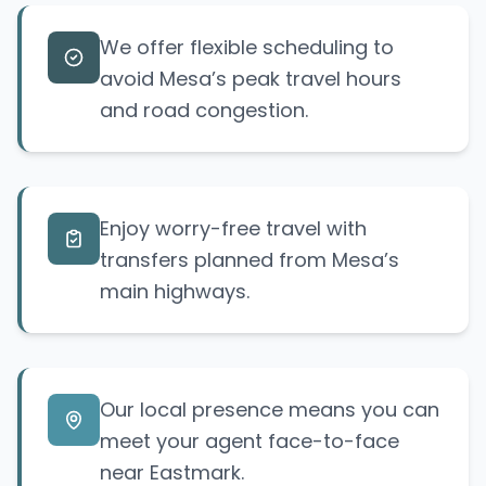
We offer flexible scheduling to
avoid Mesa’s peak travel hours
and road congestion.
Enjoy worry-free travel with
transfers planned from Mesa’s
main highways.
Our local presence means you can
meet your agent face-to-face
near Eastmark.