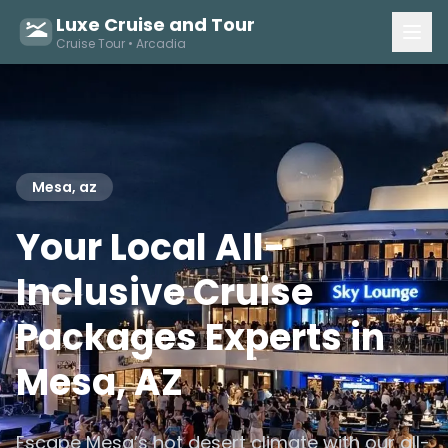
Luxe Cruise and Tour
Cruise Tour • Arcadia
Mesa, az
Your Local All-
Inclusive Cruise
Packages Experts in
Mesa, AZ
Escape Mesa’s hot desert climate with our all-