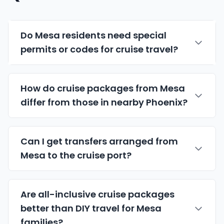
Do Mesa residents need special
permits or codes for cruise travel?
How do cruise packages from Mesa
differ from those in nearby Phoenix?
Can I get transfers arranged from
Mesa to the cruise port?
Are all-inclusive cruise packages
better than DIY travel for Mesa
families?