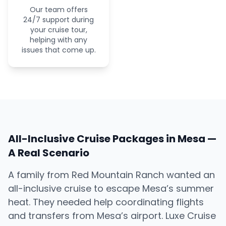
Our team offers
24/7 support during
your cruise tour,
helping with any
issues that come up.
All-Inclusive Cruise Packages in Mesa —
A Real Scenario
A family from Red Mountain Ranch wanted an
all-inclusive cruise to escape Mesa’s summer
heat. They needed help coordinating flights
and transfers from Mesa’s airport. Luxe Cruise