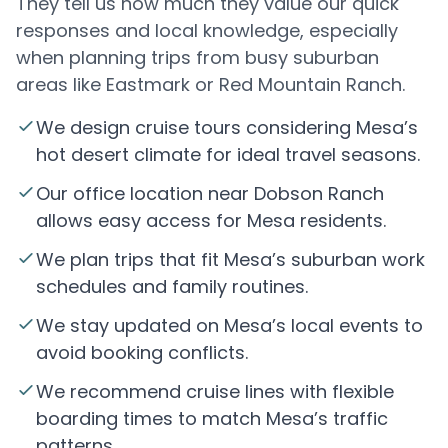
They tell us how much they value our quick
responses and local knowledge, especially
when planning trips from busy suburban
areas like Eastmark or Red Mountain Ranch.
We design cruise tours considering Mesa’s
hot desert climate for ideal travel seasons.
Our office location near Dobson Ranch
allows easy access for Mesa residents.
We plan trips that fit Mesa’s suburban work
schedules and family routines.
We stay updated on Mesa’s local events to
avoid booking conflicts.
We recommend cruise lines with flexible
boarding times to match Mesa’s traffic
patterns.