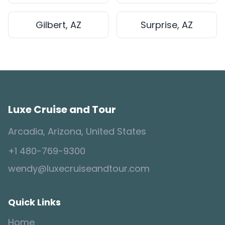
Gilbert, AZ
Surprise, AZ
Luxe Cruise and Tour
Arcadia, Arizona, United States
+1 480-769-9300
wendy@luxecruiseandtour.com
Quick Links
Home