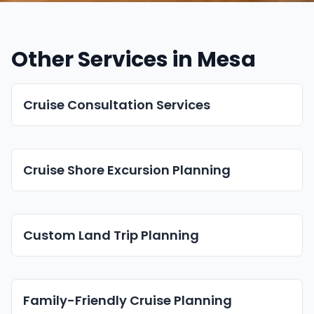
Other Services in Mesa
Cruise Consultation Services
Cruise Shore Excursion Planning
Custom Land Trip Planning
Family-Friendly Cruise Planning