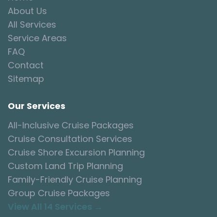
About Us
All Services
Service Areas
FAQ
Contact
Sitemap
Our Services
All-Inclusive Cruise Packages
Cruise Consultation Services
Cruise Shore Excursion Planning
Custom Land Trip Planning
Family-Friendly Cruise Planning
Group Cruise Packages
View All 14 Services →