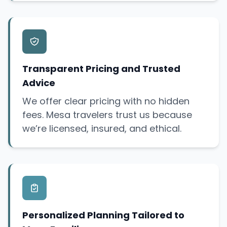
Transparent Pricing and Trusted
Advice
We offer clear pricing with no hidden
fees. Mesa travelers trust us because
we’re licensed, insured, and ethical.
Personalized Planning Tailored to