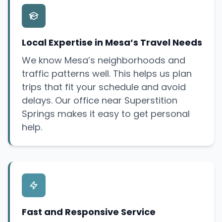
Local Expertise in Mesa’s Travel Needs
We know Mesa’s neighborhoods and
traffic patterns well. This helps us plan
trips that fit your schedule and avoid
delays. Our office near Superstition
Springs makes it easy to get personal
help.
Fast and Responsive Service