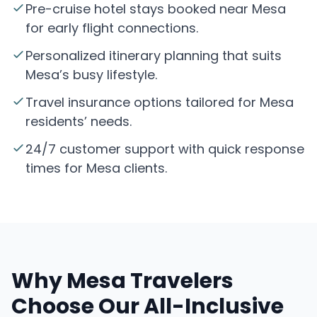
Pre-cruise hotel stays booked near Mesa
for early flight connections.
Personalized itinerary planning that suits
Mesa’s busy lifestyle.
Travel insurance options tailored for Mesa
residents’ needs.
24/7 customer support with quick response
times for Mesa clients.
Why Mesa Travelers
Choose Our All-Inclusive