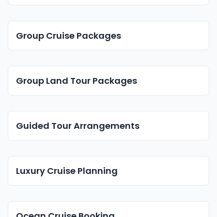
Group Cruise Packages
Group Land Tour Packages
Guided Tour Arrangements
Luxury Cruise Planning
Ocean Cruise Booking