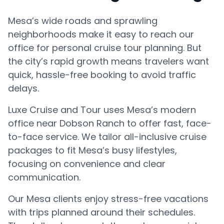
Mesa’s wide roads and sprawling
neighborhoods make it easy to reach our
office for personal cruise tour planning. But
the city’s rapid growth means travelers want
quick, hassle-free booking to avoid traffic
delays.
Luxe Cruise and Tour uses Mesa’s modern
office near Dobson Ranch to offer fast, face-
to-face service. We tailor all-inclusive cruise
packages to fit Mesa’s busy lifestyles,
focusing on convenience and clear
communication.
Our Mesa clients enjoy stress-free vacations
with trips planned around their schedules.