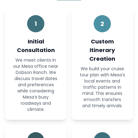
1
2
Initial
Custom
Consultation
Itinerary
Creation
We meet clients in
our Mesa office near
We build your cruise
Dobson Ranch. We
tour plan with Mesa’s
discuss travel dates
local events and
and preferences
traffic patterns in
while considering
mind. This ensures
Mesa’s busy
smooth transfers
roadways and
and timely arrivals.
climate.