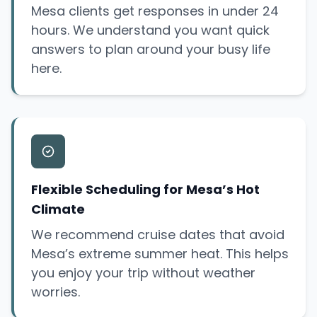
Mesa clients get responses in under 24
hours. We understand you want quick
answers to plan around your busy life
here.
Flexible Scheduling for Mesa’s Hot
Climate
We recommend cruise dates that avoid
Mesa’s extreme summer heat. This helps
you enjoy your trip without weather
worries.