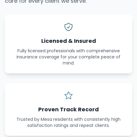
care for every client we serve.
Licensed & Insured
Fully licensed professionals with comprehensive
insurance coverage for your complete peace of
mind.
Proven Track Record
Trusted by Mesa residents with consistently high
satisfaction ratings and repeat clients.