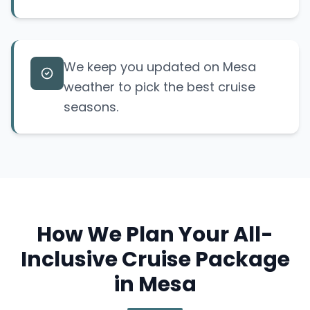
We keep you updated on Mesa
weather to pick the best cruise
seasons.
How We Plan Your All-
Inclusive Cruise Package
in Mesa