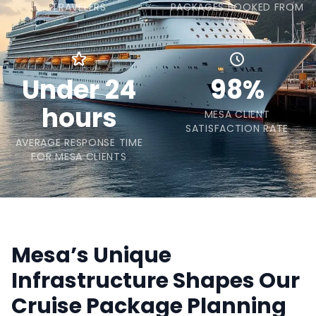
TRAVELERS
PACKAGES BOOKED FROM
MESA
Under 24
98%
hours
MESA CLIENT
SATISFACTION RATE
AVERAGE RESPONSE TIME
FOR MESA CLIENTS
Mesa’s Unique
Infrastructure Shapes Our
Cruise Package Planning