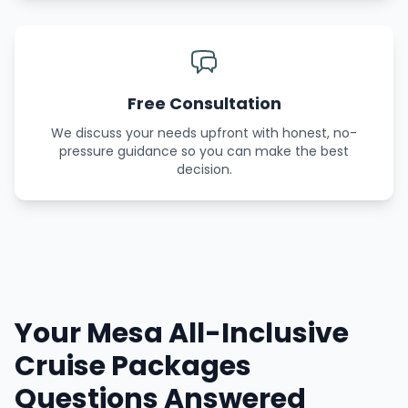
Free Consultation
We discuss your needs upfront with honest, no-
pressure guidance so you can make the best
decision.
Your Mesa All-Inclusive
Cruise Packages
Questions Answered