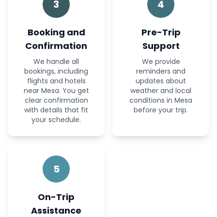
3
4
Booking and
Pre-Trip
Confirmation
Support
We handle all
We provide
bookings, including
reminders and
flights and hotels
updates about
near Mesa. You get
weather and local
clear confirmation
conditions in Mesa
with details that fit
before your trip.
your schedule.
5
On-Trip
Assistance