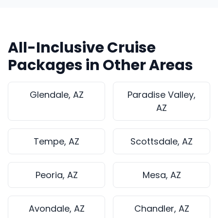
All-Inclusive Cruise
Packages in Other Areas
Glendale, AZ
Paradise Valley,
AZ
Tempe, AZ
Scottsdale, AZ
Peoria, AZ
Mesa, AZ
Avondale, AZ
Chandler, AZ