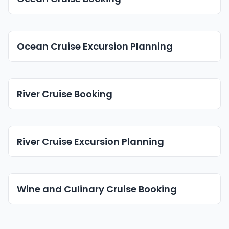
Ocean Cruise Excursion Planning
River Cruise Booking
River Cruise Excursion Planning
Wine and Culinary Cruise Booking