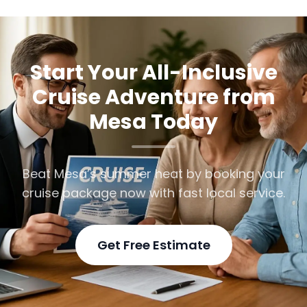
Start Your All-Inclusive
Cruise Adventure from
Mesa Today
Beat Mesa’s summer heat by booking your
cruise package now with fast local service.
Get Free Estimate