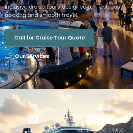
inclusive cruise tours designed for fast, easy
booking and smooth travel.
Call for Cruise Tour Quote
Our Services
22
150+
YEARS SERVING MESA
ALL-INCLUSIVE CRUISE