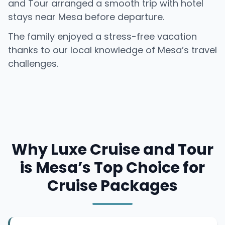
and Tour arranged a smooth trip with hotel
stays near Mesa before departure.
The family enjoyed a stress-free vacation
thanks to our local knowledge of Mesa’s travel
challenges.
Why Luxe Cruise and Tour
is Mesa’s Top Choice for
Cruise Packages