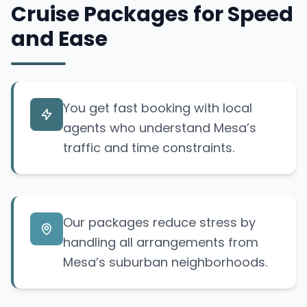
Cruise Packages for Speed
and Ease
You get fast booking with local
agents who understand Mesa’s
traffic and time constraints.
Our packages reduce stress by
handling all arrangements from
Mesa’s suburban neighborhoods.