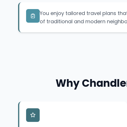
You enjoy tailored travel plans tha
of traditional and modern neighb
Why Chandler