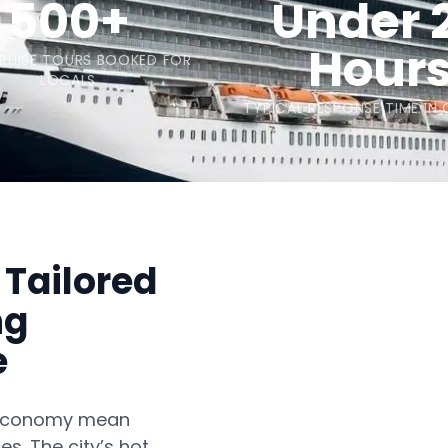
500+
Under 
Hour
CRUISE TOURS BOOKED FOR
LOCALS
TYPICAL RESPONSE TIME IN
 Tailored
ng
e
n economy mean
es. The city’s hot