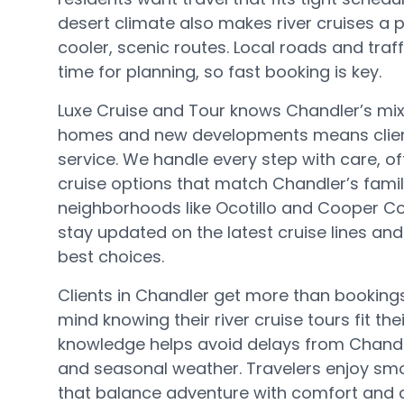
desert climate also makes river cruises a 
cooler, scenic routes. Local roads and traff
time for planning, so fast booking is key.
Luxe Cruise and Tour knows Chandler’s mi
homes and new developments means client
service. We handle every step with care, offe
cruise options that match Chandler’s famil
neighborhoods like Ocotillo and Cooper 
stay updated on the latest cruise lines and
best choices.
Clients in Chandler get more than booking
mind knowing their river cruise tours fit thei
knowledge helps avoid delays from Chand
and seasonal weather. Travelers enjoy sm
that balance adventure with comfort and 