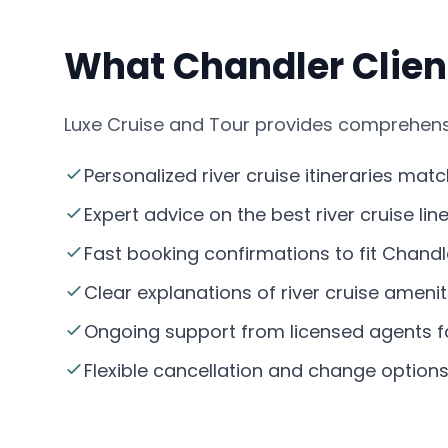
What Chandler Client
Luxe Cruise and Tour provides comprehensiv
Personalized river cruise itineraries mat
Expert advice on the best river cruise li
Fast booking confirmations to fit Chandle
Clear explanations of river cruise amenit
Ongoing support from licensed agents fa
Flexible cancellation and change option