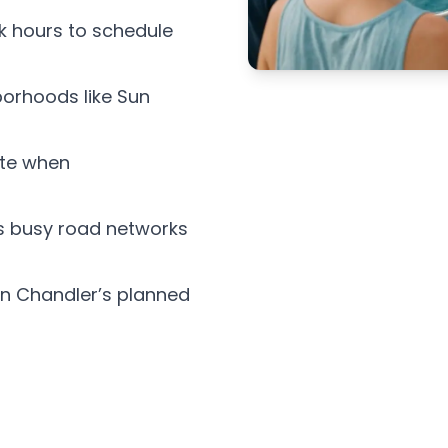
k hours to schedule
borhoods like Sun
ate when
s busy road networks
 in Chandler’s planned