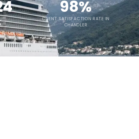
24
98%
s
CLIENT SATISFACTION RATE IN
CHANDLER
 CHANDLER