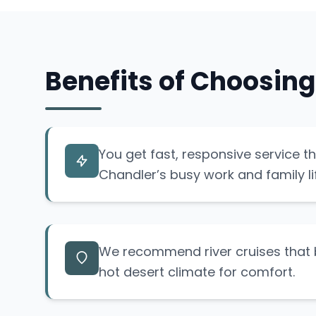
Benefits of Choosing
You get fast, responsive service t
Chandler’s busy work and family li
We recommend river cruises that b
hot desert climate for comfort.