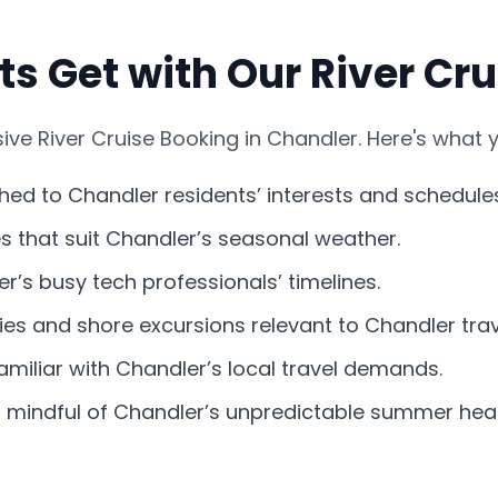
s Get with Our River Cr
e River Cruise Booking in Chandler. Here's what y
ched to Chandler residents’ interests and schedule
nes that suit Chandler’s seasonal weather.
r’s busy tech professionals’ timelines.
ies and shore excursions relevant to Chandler trav
miliar with Chandler’s local travel demands.
s mindful of Chandler’s unpredictable summer heat