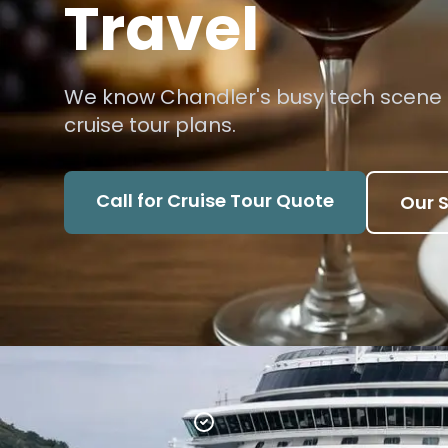
Travel
We know Chandler's busy tech scene
cruise tour plans.
Call for Cruise Tour Quote
Our S