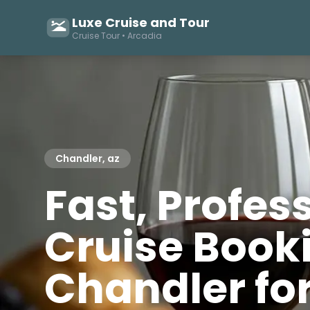
Luxe Cruise and Tour
Cruise Tour • Arcadia
Chandler, az
Fast, Profes
Cruise Booki
Chandler fo