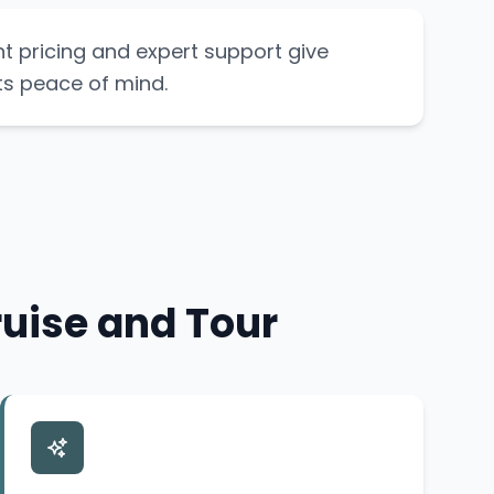
t pricing and expert support give
ts peace of mind.
uise and Tour