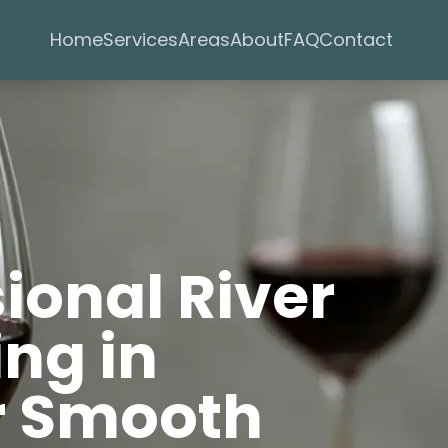
Services
Areas
Home
About
FAQ
Contact
sional River
ng in
r Smooth