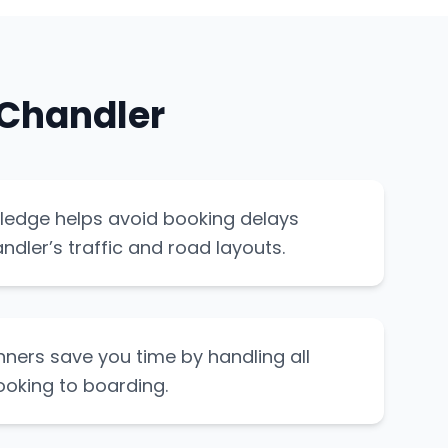
 Chandler
ledge helps avoid booking delays
dler’s traffic and road layouts.
nners save you time by handling all
ooking to boarding.