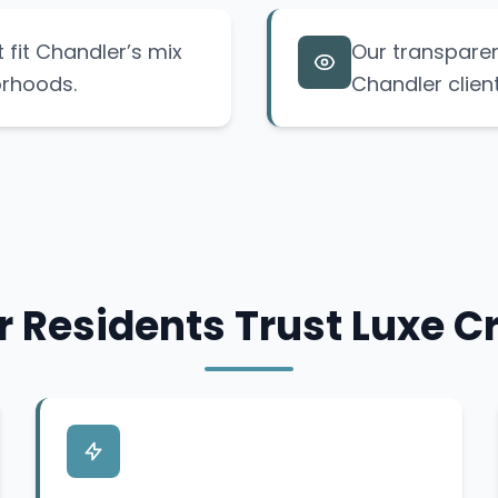
t fit Chandler’s mix
Our transparen
orhoods.
Chandler clien
 Residents Trust Luxe Cr