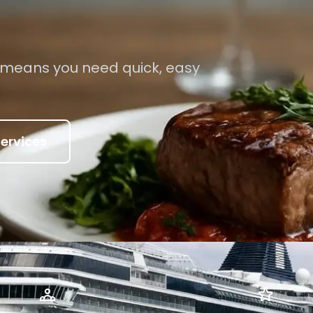
 means you need quick, easy
ervices