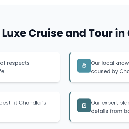
 Luxe Cruise and Tour in
hat respects
Our local know
fe.
caused by Chan
est fit Chandler’s
Our expert pla
details from b