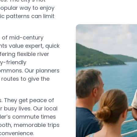
popular way to enjoy
ic patterns can limit
x of mid-century
s value expert, quick
ring flexible river
y-friendly
Commons. Our planners
 routes to give the
s. They get peace of
r busy lives. Our local
ler’s commute times
ooth, memorable trips
convenience.