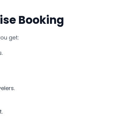
uise Booking
ou get:
s.
elers.
.