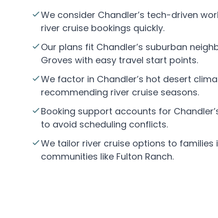
We consider Chandler’s tech-driven wor
river cruise bookings quickly.
Our plans fit Chandler’s suburban neigh
Groves with easy travel start points.
We factor in Chandler’s hot desert clim
recommending river cruise seasons.
Booking support accounts for Chandler’
to avoid scheduling conflicts.
We tailor river cruise options to families
communities like Fulton Ranch.