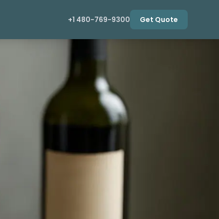
+1 480-769-9300
Get Quote