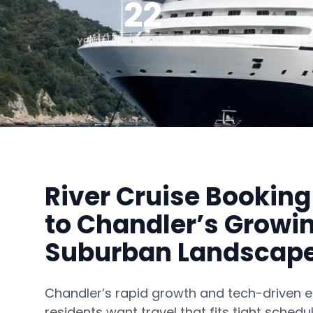
22
YEARS SERVING CHANDLER
RIVER 
River Cruise Booking
to Chandler’s Growi
Suburban Landscap
Chandler’s rapid growth and tech-drive
residents want travel that fits tight schedul