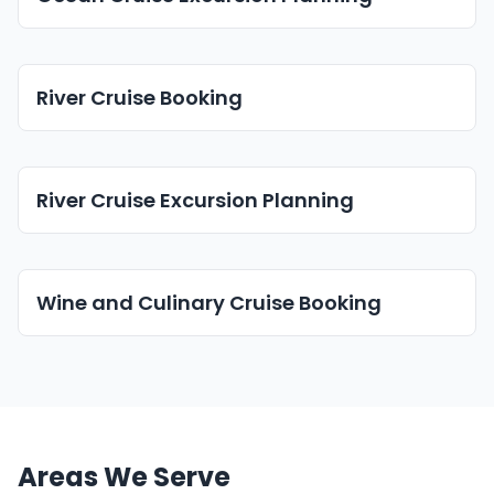
River Cruise Booking
River Cruise Excursion Planning
Wine and Culinary Cruise Booking
Areas We Serve