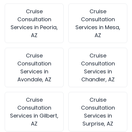
Cruise
Cruise
Consultation
Consultation
Services in Peoria,
Services in Mesa,
AZ
AZ
Cruise
Cruise
Consultation
Consultation
Services in
Services in
Avondale, AZ
Chandler, AZ
Cruise
Cruise
Consultation
Consultation
Services in Gilbert,
Services in
AZ
Surprise, AZ