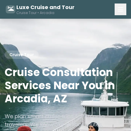
Luxe Cruise and Tour
Cruise Tour • Arcadia
Cruise Tour
Cruise Consultation
Services Near You in
Arcadia, AZ
We plan smart cruise trips for Arcadia
travelers. We know Sky Harbor routes,