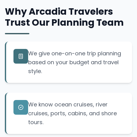
Why Arcadia Travelers
Trust Our Planning Team
We give one-on-one trip planning
based on your budget and travel
style.
We know ocean cruises, river
cruises, ports, cabins, and shore
tours.