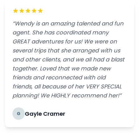
“Wendy is an amazing talented and fun
agent. She has coordinated many
GREAT adventures for us! We were on
several trips that she arranged with us
and other clients, and we all had a blast
together. Loved that we made new
friends and reconnected with old
friends, all because of her VERY SPECIAL
planning! We HIGHLY recommend her!”
Gayle Cramer
G