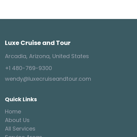
Luxe Cruise and Tour
Arcadia, Arizona, United States
+1 480-769-9300
wendy@luxecruiseandtour.com
Quick Links
Home
About Us
All Services