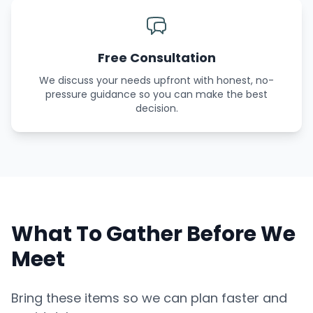
Free Consultation
We discuss your needs upfront with honest, no-
pressure guidance so you can make the best
decision.
What To Gather Before We
Meet
Bring these items so we can plan faster and