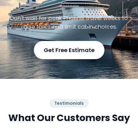
Don't wait for peak Phoenix travel weeks to
raise fares and limit cabin choices.
Get Free Estimate
Testimonials
What Our Customers Say