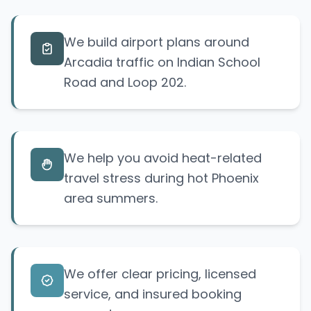
We build airport plans around
Arcadia traffic on Indian School
Road and Loop 202.
We help you avoid heat-related
travel stress during hot Phoenix
area summers.
We offer clear pricing, licensed
service, and insured booking