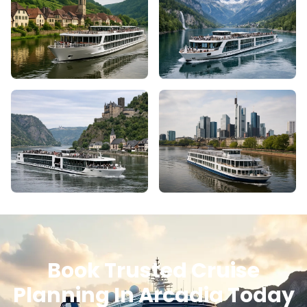
Book Trusted Cruise
Planning In Arcadia Today