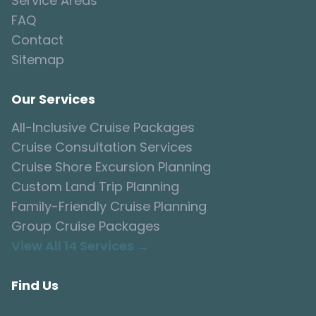
Service Areas
FAQ
Contact
Sitemap
Our Services
All-Inclusive Cruise Packages
Cruise Consultation Services
Cruise Shore Excursion Planning
Custom Land Trip Planning
Family-Friendly Cruise Planning
Group Cruise Packages
View All 14 Services →
Find Us