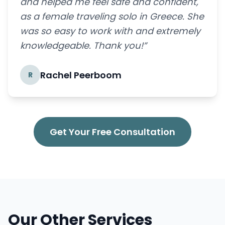
and helped me feel safe and confident,
as a female traveling solo in Greece. She
was so easy to work with and extremely
knowledgeable. Thank you!”
Rachel Peerboom
R
Get Your Free Consultation
Our Other Services