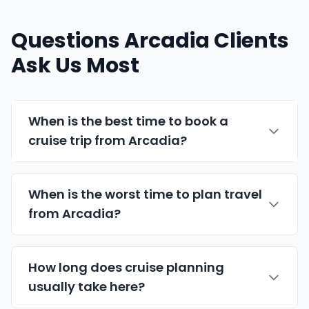
Questions Arcadia Clients
Ask Us Most
When is the best time to book a
cruise trip from Arcadia?
When is the worst time to plan travel
from Arcadia?
How long does cruise planning
usually take here?