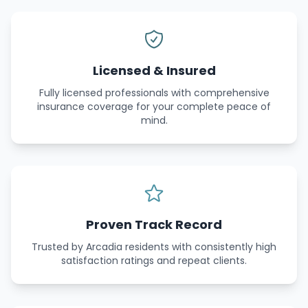
Licensed & Insured
Fully licensed professionals with comprehensive
insurance coverage for your complete peace of
mind.
Proven Track Record
Trusted by Arcadia residents with consistently high
satisfaction ratings and repeat clients.