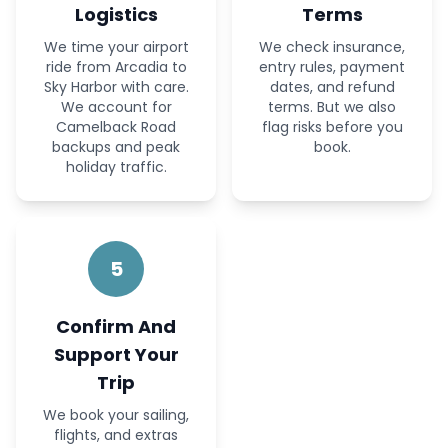
Logistics
Terms
We time your airport
We check insurance,
ride from Arcadia to
entry rules, payment
Sky Harbor with care.
dates, and refund
We account for
terms. But we also
Camelback Road
flag risks before you
backups and peak
book.
holiday traffic.
5
Confirm And
Support Your
Trip
We book your sailing,
flights, and extras