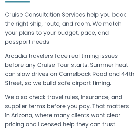
Cruise Consultation Services help you book
the right ship, route, and room. We match
your plans to your budget, pace, and
passport needs.
Arcadia travelers face real timing issues
before any Cruise Tour starts. Summer heat
can slow drives on Camelback Road and 44th
Street, so we build safe airport timing.
We also check travel rules, insurance, and
supplier terms before you pay. That matters
in Arizona, where many clients want clear
pricing and licensed help they can trust.