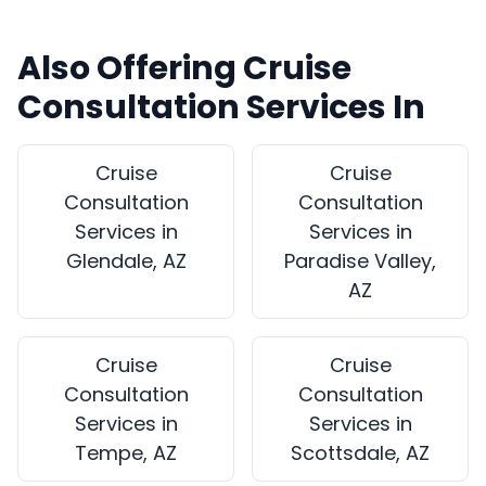
Also Offering Cruise
Consultation Services In
Cruise
Cruise
Consultation
Consultation
Services in
Services in
Glendale, AZ
Paradise Valley,
AZ
Cruise
Cruise
Consultation
Consultation
Services in
Services in
Tempe, AZ
Scottsdale, AZ