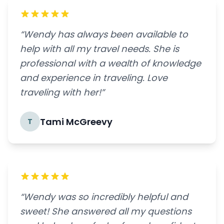
“Wendy has always been available to
help with all my travel needs. She is
professional with a wealth of knowledge
and experience in traveling. Love
traveling with her!”
Tami McGreevy
T
“Wendy was so incredibly helpful and
sweet! She answered all my questions