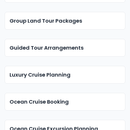
Group Land Tour Packages
Guided Tour Arrangements
Luxury Cruise Planning
Ocean Cruise Booking
Ocean Cruise Excursion Planning