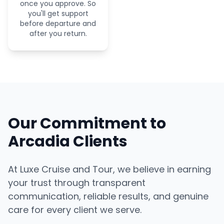
once you approve. So
you'll get support
before departure and
after you return.
Our Commitment to
Arcadia Clients
At Luxe Cruise and Tour, we believe in earning
your trust through transparent
communication, reliable results, and genuine
care for every client we serve.