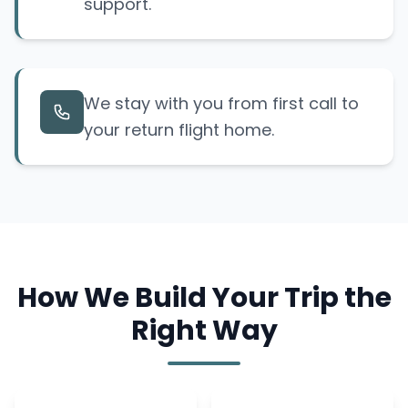
support.
We stay with you from first call to
your return flight home.
How We Build Your Trip the
Right Way