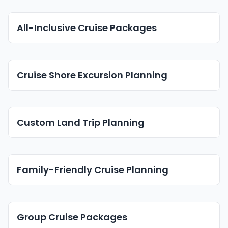
All-Inclusive Cruise Packages
Cruise Shore Excursion Planning
Custom Land Trip Planning
Family-Friendly Cruise Planning
Group Cruise Packages