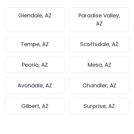
Glendale, AZ
Paradise Valley,
AZ
Tempe, AZ
Scottsdale, AZ
Peoria, AZ
Mesa, AZ
Avondale, AZ
Chandler, AZ
Gilbert, AZ
Surprise, AZ