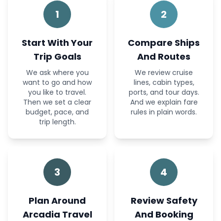
1
2
Start With Your
Compare Ships
Trip Goals
And Routes
We ask where you
We review cruise
want to go and how
lines, cabin types,
you like to travel.
ports, and tour days.
Then we set a clear
And we explain fare
budget, pace, and
rules in plain words.
trip length.
3
4
Plan Around
Review Safety
Arcadia Travel
And Booking