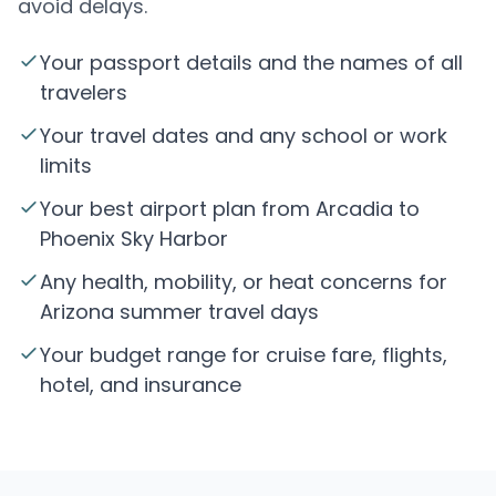
avoid delays.
Your passport details and the names of all
travelers
Your travel dates and any school or work
limits
Your best airport plan from Arcadia to
Phoenix Sky Harbor
Any health, mobility, or heat concerns for
Arizona summer travel days
Your budget range for cruise fare, flights,
hotel, and insurance