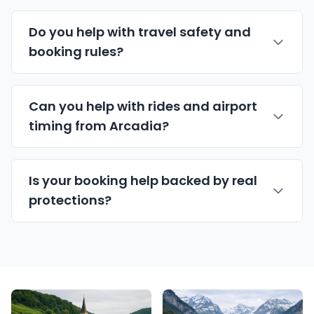
Do you help with travel safety and
booking rules?
Can you help with rides and airport
timing from Arcadia?
Is your booking help backed by real
protections?