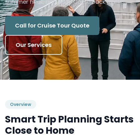
summer heat, and busy Camelback traffic.
Call for Cruise Tour Quote
Our Services
Overview
Smart Trip Planning Starts
Close to Home