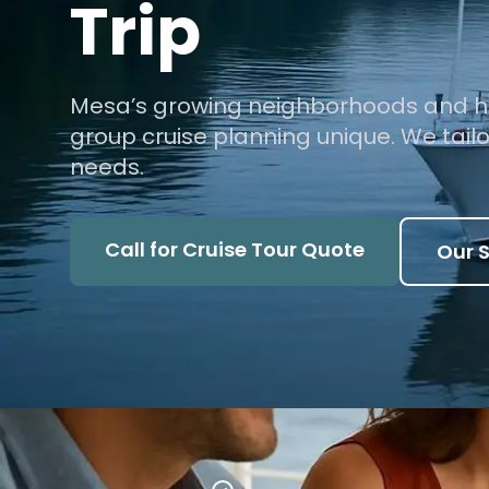
Trip
Mesa’s growing neighborhoods and h
group cruise planning unique. We tailor 
needs.
Call for Cruise Tour Quote
Our S