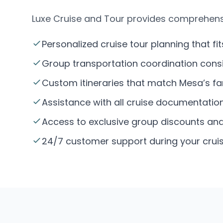
Luxe Cruise and Tour provides comprehens
Personalized cruise tour planning that fit
Group transportation coordination consi
Custom itineraries that match Mesa’s f
Assistance with all cruise documentatio
Access to exclusive group discounts and 
24/7 customer support during your cruis