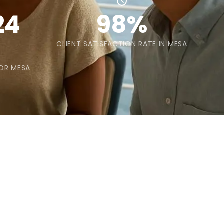
24
98%
CLIENT SATISFACTION RATE IN MESA
FOR MESA