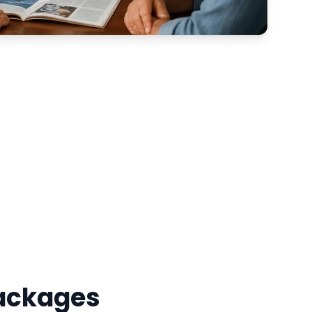
Packages