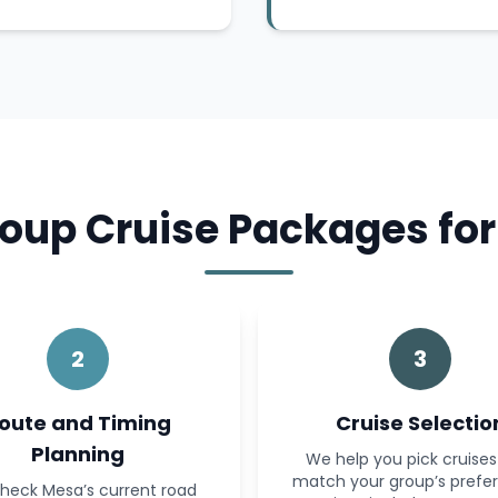
oup Cruise Packages for
2
3
oute and Timing
Cruise Selectio
Planning
We help you pick cruises
match your group’s prefe
heck Mesa’s current road