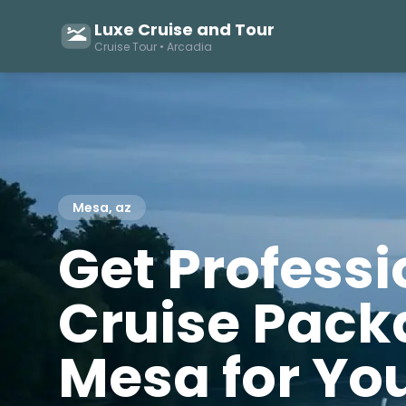
Luxe Cruise and Tour
Cruise Tour • Arcadia
Mesa, az
Get Profess
Cruise Pack
Mesa for You