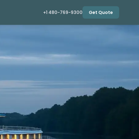
+1 480-769-9300
Get Quote