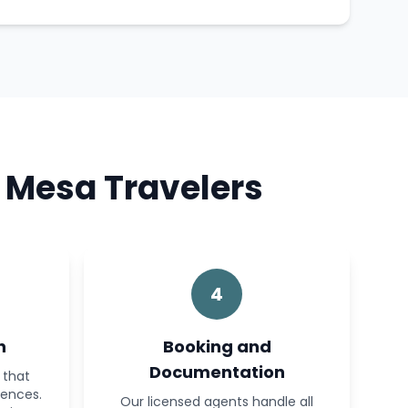
 Mesa Travelers
4
n
Booking and
Documentation
 that
rences.
Our licensed agents handle all