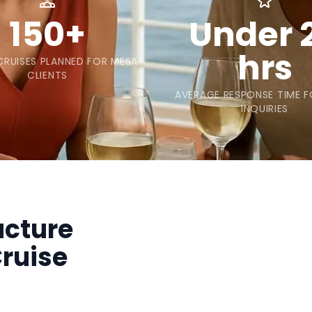
150+
Under 
hrs
RUISES PLANNED FOR MESA
CLIENTS
AVERAGE RESPONSE TIME 
INQUIRIES
ucture
ruise