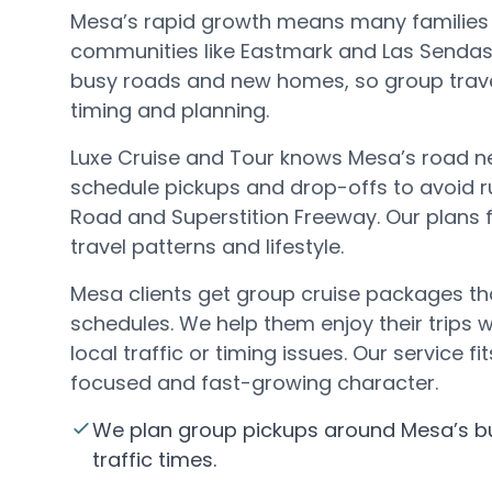
Mesa’s rapid growth means many families l
communities like Eastmark and Las Sendas
busy roads and new homes, so group trave
timing and planning.
Luxe Cruise and Tour knows Mesa’s road n
schedule pickups and drop-offs to avoid 
Road and Superstition Freeway. Our plans fi
travel patterns and lifestyle.
Mesa clients get group cruise packages th
schedules. We help them enjoy their trips 
local traffic or timing issues. Our service f
focused and fast-growing character.
We plan group pickups around Mesa’s 
traffic times.