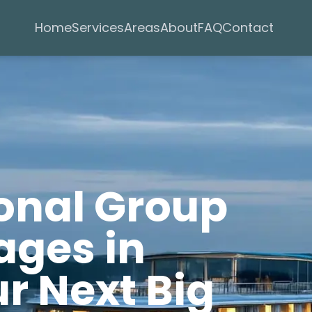
Services
Areas
Home
About
FAQ
Contact
ional Group
ages in
r Next Big