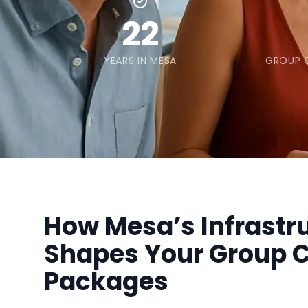
22
YEARS IN MESA
GROUP C
How Mesa’s Infrastr
Shapes Your Group C
Packages