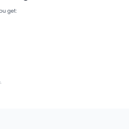
ou get:
.