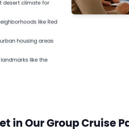
 desert climate for
 neighborhoods like Red
burban housing areas
landmarks like the
et in Our Group Cruise 