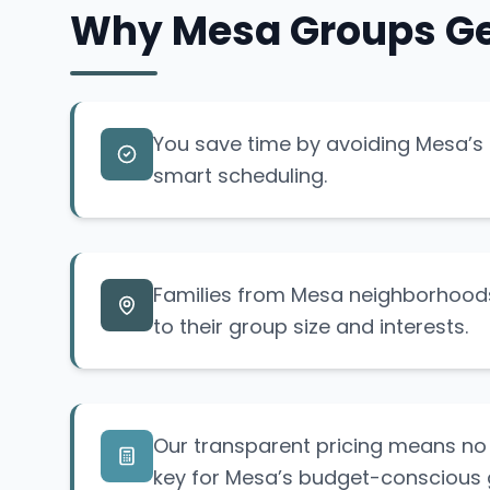
Why Mesa Groups Ge
You save time by avoiding Mesa’s p
smart scheduling.
Families from Mesa neighborhoods
to their group size and interests.
Our transparent pricing means no 
key for Mesa’s budget-conscious 