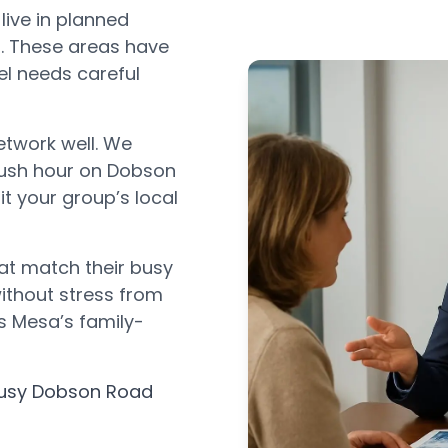
ive in planned
. These areas have
l needs careful
etwork well. We
rush hour on Dobson
t your group’s local
at match their busy
without stress from
its Mesa’s family-
busy Dobson Road