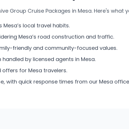
ive Group Cruise Packages in Mesa. Here's what y
s Mesa’s local travel habits.
dering Mesa’s road construction and traffic.
amily-friendly and community-focused values.
n handled by licensed agents in Mesa.
offers for Mesa travelers.
e, with quick response times from our Mesa office