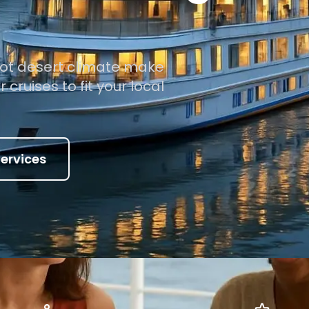
ot desert climate make
cruises to fit your local
ervices