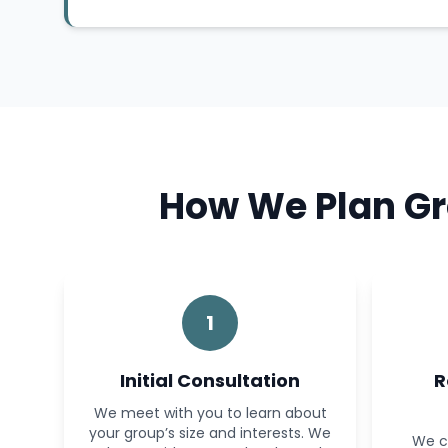
How We Plan Gr
1
Initial Consultation
R
We meet with you to learn about
your group’s size and interests. We
We c