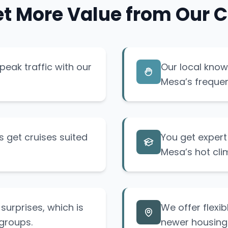
t More Value from Our C
eak traffic with our
Our local know
Mesa’s frequen
 get cruises suited
You get exper
Mesa’s hot cli
surprises, which is
We offer flexib
groups.
newer housing