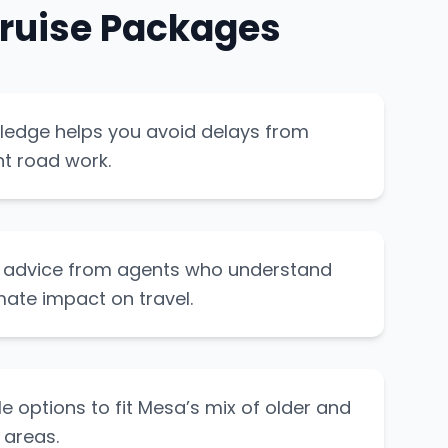
ruise Packages
ledge helps you avoid delays from
t road work.
t advice from agents who understand
mate impact on travel.
le options to fit Mesa’s mix of older and
 areas.