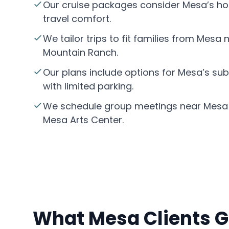
Our cruise packages consider Mesa’s hot
travel comfort.
We tailor trips to fit families from Mesa
Mountain Ranch.
Our plans include options for Mesa’s su
with limited parking.
We schedule group meetings near Mesa 
Mesa Arts Center.
What Mesa Clients G