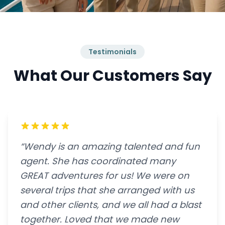
Testimonials
What Our Customers Say
“Wendy is an amazing talented and fun
agent. She has coordinated many
GREAT adventures for us! We were on
several trips that she arranged with us
and other clients, and we all had a blast
together. Loved that we made new