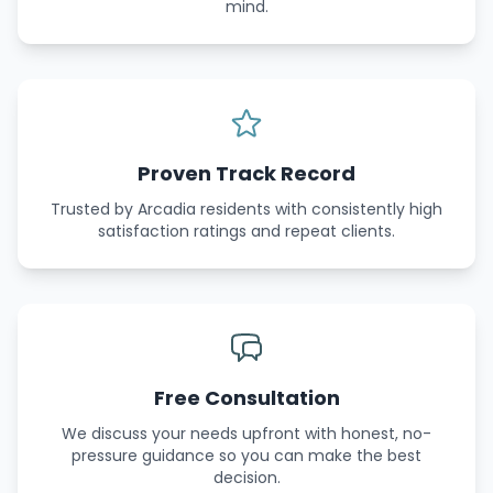
mind.
Proven Track Record
Trusted by Arcadia residents with consistently high
satisfaction ratings and repeat clients.
Free Consultation
We discuss your needs upfront with honest, no-
pressure guidance so you can make the best
decision.