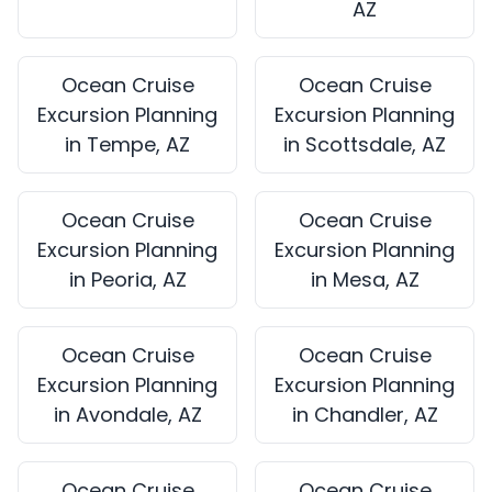
AZ
Ocean Cruise
Ocean Cruise
Excursion Planning
Excursion Planning
in Tempe, AZ
in Scottsdale, AZ
Ocean Cruise
Ocean Cruise
Excursion Planning
Excursion Planning
in Peoria, AZ
in Mesa, AZ
Ocean Cruise
Ocean Cruise
Excursion Planning
Excursion Planning
in Avondale, AZ
in Chandler, AZ
Ocean Cruise
Ocean Cruise