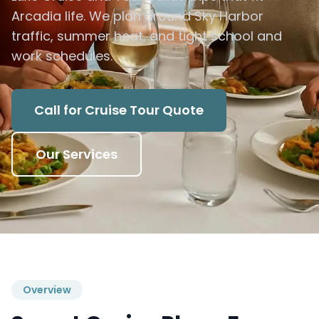
Arcadia life. We plan around Sky Harbor
traffic, summer heat, and tight school and
work schedules.
Call for Cruise Tour Quote
Our Services
Overview