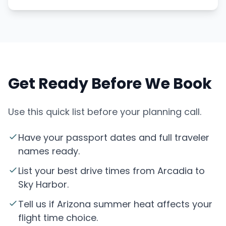
Get Ready Before We Book
Use this quick list before your planning call.
Have your passport dates and full traveler
names ready.
List your best drive times from Arcadia to
Sky Harbor.
Tell us if Arizona summer heat affects your
flight time choice.