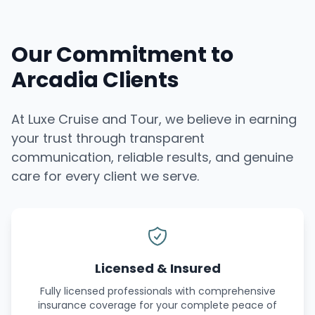
Our Commitment to
Arcadia Clients
At Luxe Cruise and Tour, we believe in earning
your trust through transparent
communication, reliable results, and genuine
care for every client we serve.
Licensed & Insured
Fully licensed professionals with comprehensive
insurance coverage for your complete peace of