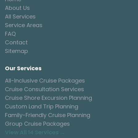
About Us
All Services
Service Areas
FAQ
Contact
Sitemap
Our Services
All-Inclusive Cruise Packages
Cruise Consultation Services
Cruise Shore Excursion Planning
Custom Land Trip Planning
Family-Friendly Cruise Planning
Group Cruise Packages
View All 14 Services →