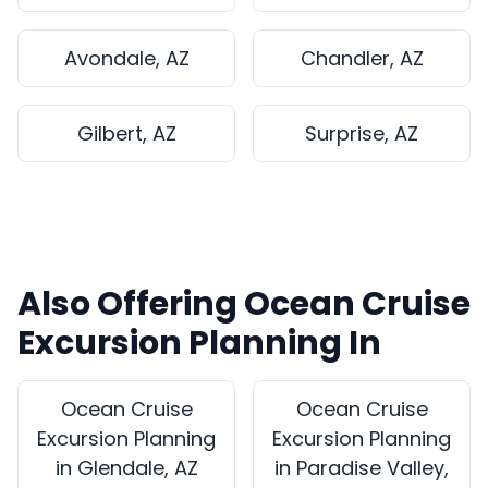
Avondale, AZ
Chandler, AZ
Gilbert, AZ
Surprise, AZ
Also Offering Ocean Cruise
Excursion Planning In
Ocean Cruise
Ocean Cruise
Excursion Planning
Excursion Planning
in Glendale, AZ
in Paradise Valley,