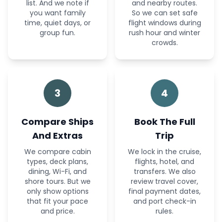
list. And we note if
and nearby routes.
you want family
So we can set safe
time, quiet days, or
flight windows during
group fun.
rush hour and winter
crowds.
3
4
Compare Ships
Book The Full
And Extras
Trip
We compare cabin
We lock in the cruise,
types, deck plans,
flights, hotel, and
dining, Wi-Fi, and
transfers. We also
shore tours. But we
review travel cover,
only show options
final payment dates,
that fit your pace
and port check-in
and price.
rules.