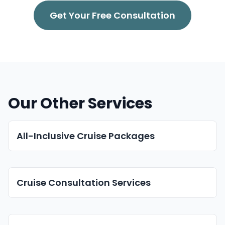
Get Your Free Consultation
Our Other Services
All-Inclusive Cruise Packages
Cruise Consultation Services