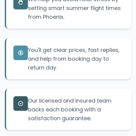
setting smart summer flight times
from Phoenix.
You'll get clear prices, fast replies,
and help from booking day to
return day.
Our licensed and insured team
backs each booking with a
satisfaction guarantee.