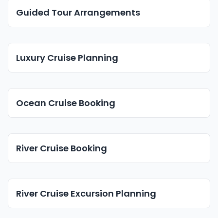
Guided Tour Arrangements
Luxury Cruise Planning
Ocean Cruise Booking
River Cruise Booking
River Cruise Excursion Planning