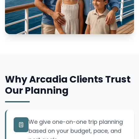
Why Arcadia Clients Trust
Our Planning
We give one-on-one trip planning
based on your budget, pace, and