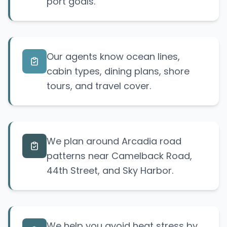
port goals.
Our agents know ocean lines,
cabin types, dining plans, shore
tours, and travel cover.
We plan around Arcadia road
patterns near Camelback Road,
44th Street, and Sky Harbor.
We help you avoid heat stress by