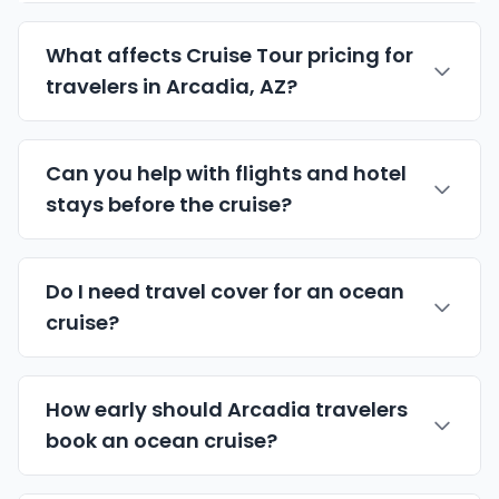
What affects Cruise Tour pricing for
travelers in Arcadia, AZ?
Can you help with flights and hotel
stays before the cruise?
Do I need travel cover for an ocean
cruise?
How early should Arcadia travelers
book an ocean cruise?