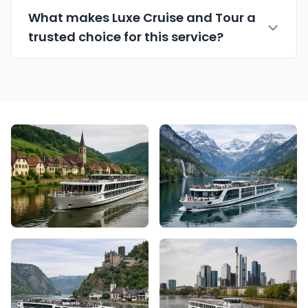
What makes Luxe Cruise and Tour a
trusted choice for this service?