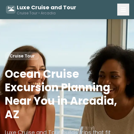
Luxe Cruise and Tour
Cruise Tour • Arcadia
Cruise Tour
Ocean Cruise
Excursion Planning
Near You in Arcadia,
AZ
Luxe Cruise and Tour builds trips that fit