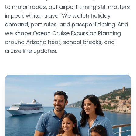
to major roads, but airport timing still matters
in peak winter travel. We watch holiday
demand, port rules, and passport timing. And
we shape Ocean Cruise Excursion Planning
around Arizona heat, school breaks, and
cruise line updates.