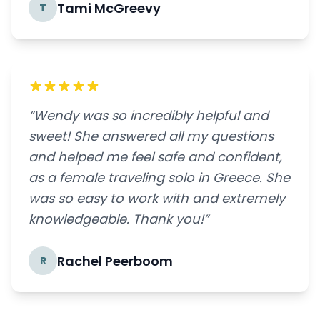
Tami McGreevy
T
“Wendy was so incredibly helpful and
sweet! She answered all my questions
and helped me feel safe and confident,
as a female traveling solo in Greece. She
was so easy to work with and extremely
knowledgeable. Thank you!”
Rachel Peerboom
R