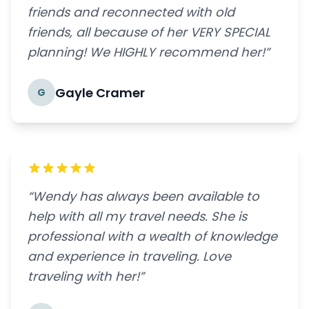
friends and reconnected with old
friends, all because of her VERY SPECIAL
planning! We HIGHLY recommend her!”
Gayle Cramer
G
“Wendy has always been available to
help with all my travel needs. She is
professional with a wealth of knowledge
and experience in traveling. Love
traveling with her!”