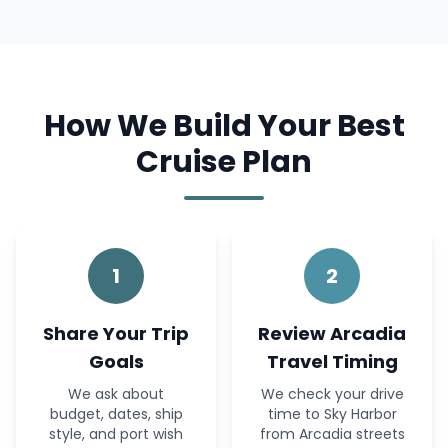
How We Build Your Best
Cruise Plan
1
2
Share Your Trip
Review Arcadia
Goals
Travel Timing
We ask about
We check your drive
budget, dates, ship
time to Sky Harbor
style, and port wish
from Arcadia streets