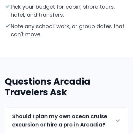
Pick your budget for cabin, shore tours,
hotel, and transfers.
Note any school, work, or group dates that
can't move.
Questions Arcadia
Travelers Ask
Should I plan my own ocean cruise
excursion or hire a pro in Arcadia?