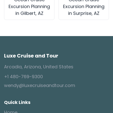
Excursion Planning
Excursion Planning
in Gilbert, AZ
in Surprise, AZ
Luxe Cruise and Tour
Arcadia, Arizona, United States
+1 480-769-9300
wendy@luxecruiseandtour.com
Quick Links
Home