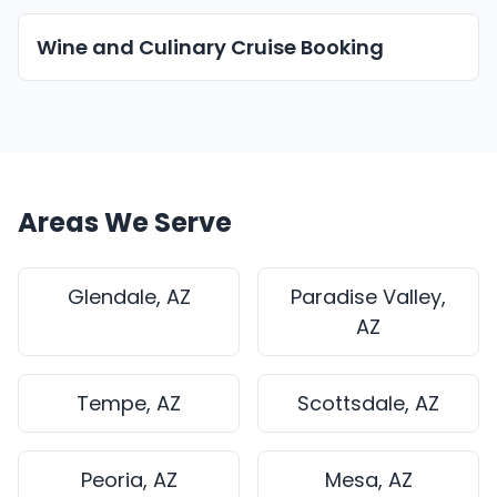
Wine and Culinary Cruise Booking
Areas We Serve
Glendale, AZ
Paradise Valley,
AZ
Tempe, AZ
Scottsdale, AZ
Peoria, AZ
Mesa, AZ