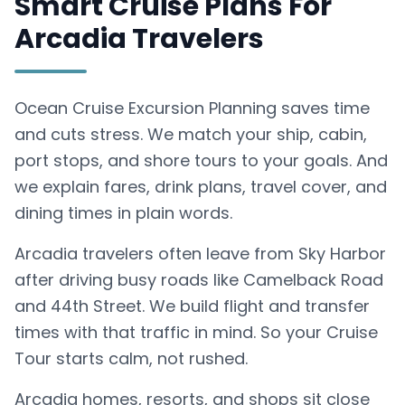
Smart Cruise Plans For
Arcadia Travelers
Ocean Cruise Excursion Planning saves time
and cuts stress. We match your ship, cabin,
port stops, and shore tours to your goals. And
we explain fares, drink plans, travel cover, and
dining times in plain words.
Arcadia travelers often leave from Sky Harbor
after driving busy roads like Camelback Road
and 44th Street. We build flight and transfer
times with that traffic in mind. So your Cruise
Tour starts calm, not rushed.
Arcadia homes, resorts, and shops sit close