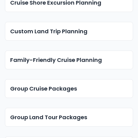
Cruise Shore Excursion Planning
Custom Land Trip Planning
Family-Friendly Cruise Planning
Group Cruise Packages
Group Land Tour Packages