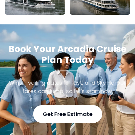
Book Your Arcadia Cruise
Plan Today
Winter sailing dates fill fast, and Sky Harbor
fares can jump, so let's start now.
Get Free Estimate