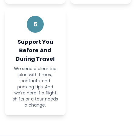
5
Support You
Before And
During Travel
We send a clear trip
plan with times,
contacts, and
packing tips. And
we're here if a flight
shifts or a tour needs
a change.