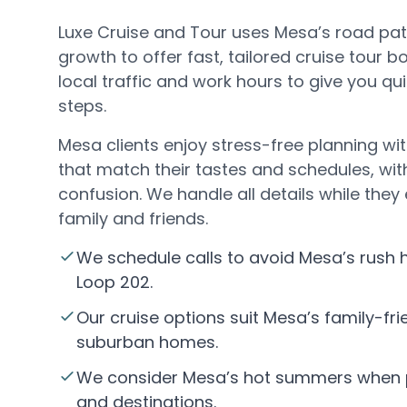
Luxe Cruise and Tour uses Mesa’s road p
growth to offer fast, tailored cruise tour 
local traffic and work hours to give you q
steps.
Mesa clients enjoy stress-free planning wit
that match their tastes and schedules, wit
confusion. We handle all details while they
family and friends.
We schedule calls to avoid Mesa’s rush
Loop 202.
Our cruise options suit Mesa’s family-frie
suburban homes.
We consider Mesa’s hot summers when p
and destinations.