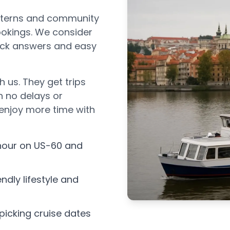
atterns and community
bookings. We consider
uick answers and easy
h us. They get trips
h no delays or
 enjoy more time with
 hour on US-60 and
ndly lifestyle and
icking cruise dates