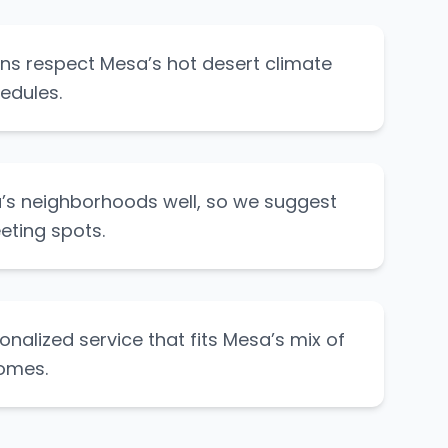
lans respect Mesa’s hot desert climate
edules.
s neighborhoods well, so we suggest
eting spots.
onalized service that fits Mesa’s mix of
omes.