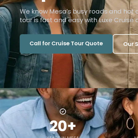
We know Mesa’s busy roads and hot cl
tour is fast and easy with Luxe Cruise 
Call for Cruise Tour Quote
Our S
20+