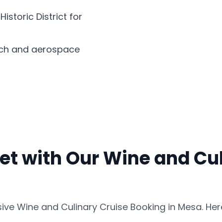
storic District for
ech and aerospace
et with Our Wine and Cul
ve Wine and Culinary Cruise Booking in Mesa. Her