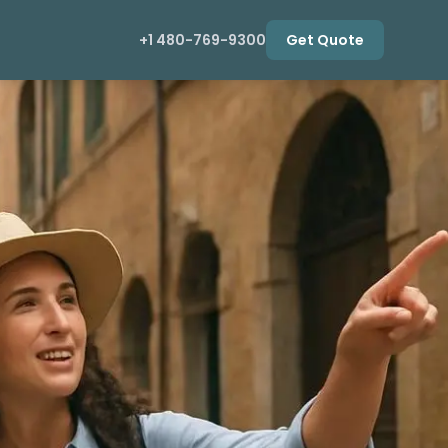
+1 480-769-9300
Get Quote