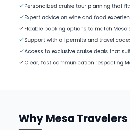
Personalized cruise tour planning that f
Expert advice on wine and food experien
Flexible booking options to match Mesa
Support with all permits and travel code
Access to exclusive cruise deals that su
Clear, fast communication respecting Me
Why Mesa Travelers 