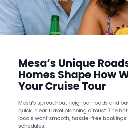
YEARS IN MESA
M
Mesa’s Unique Road
Homes Shape How W
Your Cruise Tour
Mesa’s spread-out neighborhoods and b
quick, clear travel planning a must. The h
locals want smooth, hassle-free bookings th
schedules.