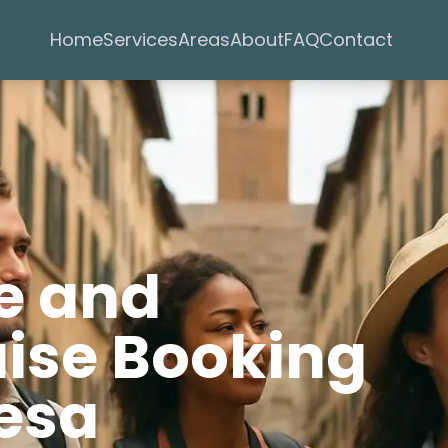
Services
Areas
Home
About
FAQ
Contact
e and
uise Booking
Mesa