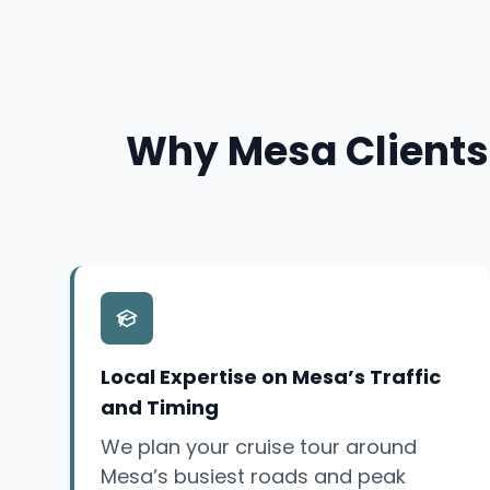
Why Mesa Clients 
Local Expertise on Mesa’s Traffic
and Timing
We plan your cruise tour around
Mesa’s busiest roads and peak