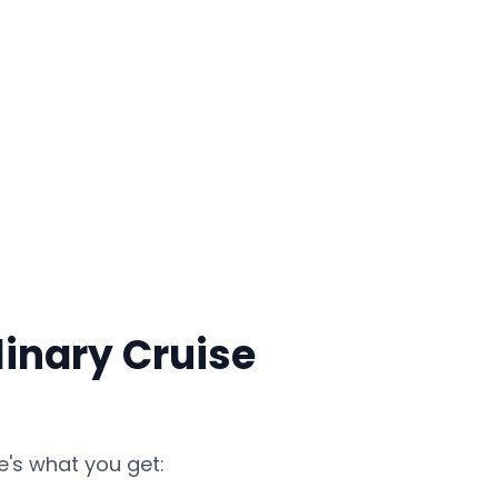
inary Cruise
e's what you get: