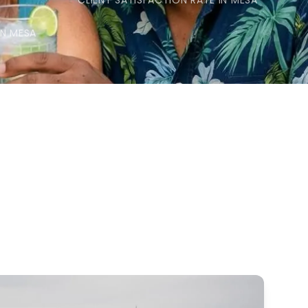
CLIENT SATISFACTION RATE IN MESA
IN MESA