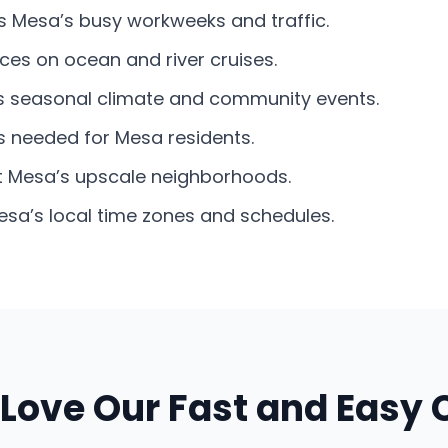
its Mesa’s busy workweeks and traffic.
ces on ocean and river cruises.
’s seasonal climate and community events.
s needed for Mesa residents.
it Mesa’s upscale neighborhoods.
sa’s local time zones and schedules.
Love Our Fast and Easy 