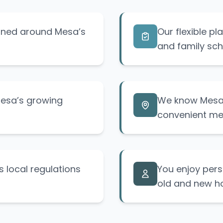
igned around Mesa’s
Our flexible p
and family sch
Mesa’s growing
We know Mesa’
convenient me
 local regulations
You enjoy pers
old and new h