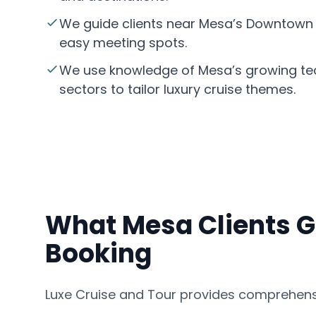
We guide clients near Mesa’s Downtown Hi
easy meeting spots.
We use knowledge of Mesa’s growing t
sectors to tailor luxury cruise themes.
What Mesa Clients G
Booking
Luxe Cruise and Tour provides comprehensi