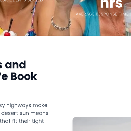
hrs
ESA CLIENTS SERVED
AVERAGE RESPONSE TIME 
s and
e Book
usy highways make
ot desert sun means
at fit their tight