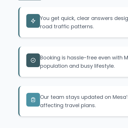
You get quick, clear answers des
road traffic patterns.
Booking is hassle-free even with 
population and busy lifestyle.
Our team stays updated on Mesa’s
affecting travel plans.