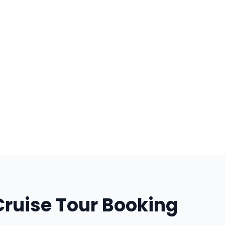
Cruise Tour Booking