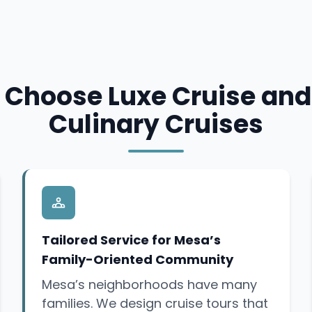
Choose Luxe Cruise and
Culinary Cruises
Tailored Service for Mesa’s
Family-Oriented Community
Mesa’s neighborhoods have many
families. We design cruise tours that