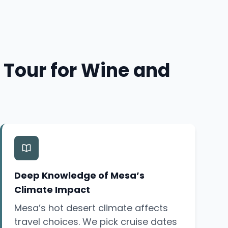
 Tour for Wine and
Deep Knowledge of Mesa’s
Climate Impact
Mesa’s hot desert climate affects
travel choices. We pick cruise dates