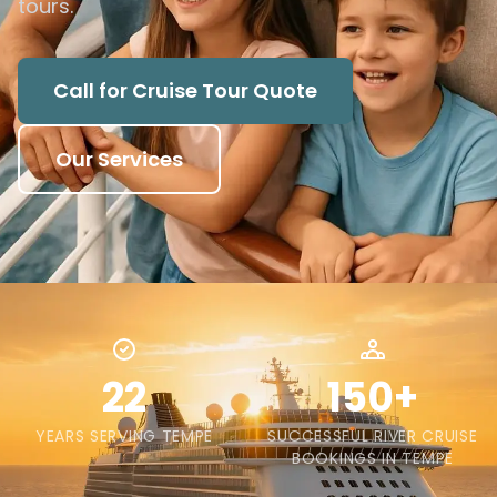
tours.
Call for Cruise Tour Quote
Our Services
22
150+
YEARS SERVING TEMPE
SUCCESSFUL RIVER CRUISE
BOOKINGS IN TEMPE