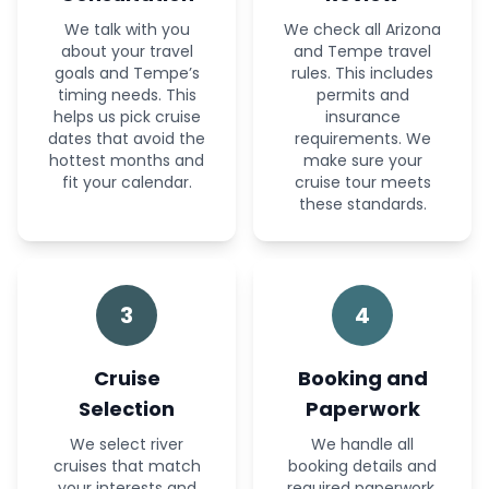
We talk with you
We check all Arizona
about your travel
and Tempe travel
goals and Tempe’s
rules. This includes
timing needs. This
permits and
helps us pick cruise
insurance
dates that avoid the
requirements. We
hottest months and
make sure your
fit your calendar.
cruise tour meets
these standards.
3
4
Cruise
Booking and
Selection
Paperwork
We select river
We handle all
cruises that match
booking details and
your interests and
required paperwork.