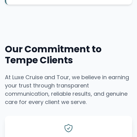
Our Commitment to
Tempe Clients
At Luxe Cruise and Tour, we believe in earning
your trust through transparent
communication, reliable results, and genuine
care for every client we serve.