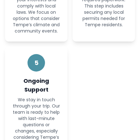
comply with local
This step includes
laws. We focus on
securing any local
options that consider
permits needed for
Tempe’s climate and
Tempe residents.
community events.
5
Ongoing
Support
We stay in touch
through your trip. Our
team is ready to help
with last-minute
questions or
changes, especially
considering Tempe’s