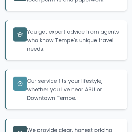
You get expert advice from agents
who know Tempe’s unique travel
needs.
Our service fits your lifestyle,
whether you live near ASU or
Downtown Tempe.
We provide clear, honest pricing