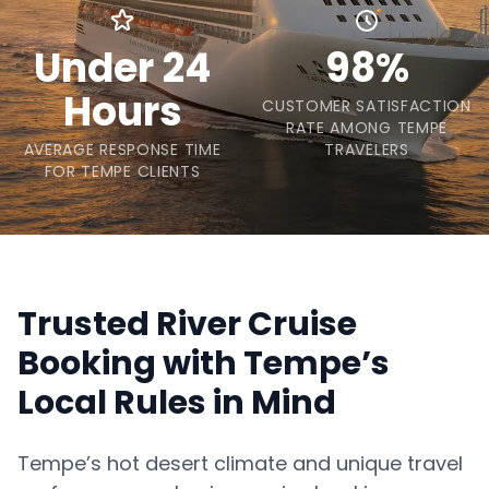
Under 24
98%
Hours
CUSTOMER SATISFACTION
RATE AMONG TEMPE
AVERAGE RESPONSE TIME
TRAVELERS
FOR TEMPE CLIENTS
Trusted River Cruise
Booking with Tempe’s
Local Rules in Mind
Tempe’s hot desert climate and unique travel