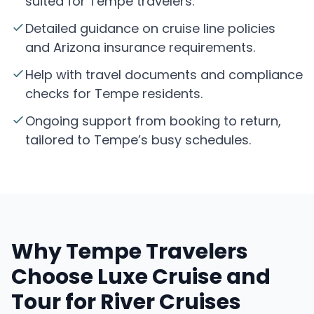
suited for Tempe travelers.
Detailed guidance on cruise line policies
and Arizona insurance requirements.
Help with travel documents and compliance
checks for Tempe residents.
Ongoing support from booking to return,
tailored to Tempe’s busy schedules.
Why Tempe Travelers
Choose Luxe Cruise and
Tour for River Cruises