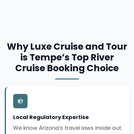
Why Luxe Cruise and Tour
is Tempe’s Top River
Cruise Booking Choice
Local Regulatory Expertise
We know Arizona’s travel laws inside out.