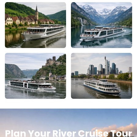
Plan Your River Cruise Tour