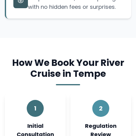
with no hidden fees or surprises.
How We Book Your River
Cruise in Tempe
1
2
Initial
Regulation
Consultation
Review