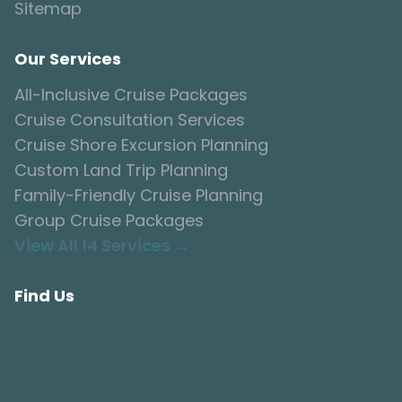
Sitemap
Our Services
All-Inclusive Cruise Packages
Cruise Consultation Services
Cruise Shore Excursion Planning
Custom Land Trip Planning
Family-Friendly Cruise Planning
Group Cruise Packages
View All 14 Services →
Find Us