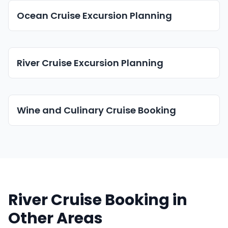
Ocean Cruise Excursion Planning
River Cruise Excursion Planning
Wine and Culinary Cruise Booking
River Cruise Booking in
Other Areas