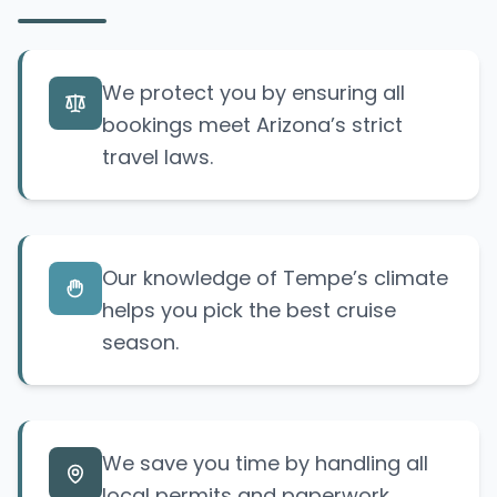
We protect you by ensuring all
bookings meet Arizona’s strict
travel laws.
Our knowledge of Tempe’s climate
helps you pick the best cruise
season.
We save you time by handling all
local permits and paperwork.