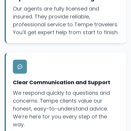
Our agents are fully licensed and
insured. They provide reliable,
professional service to Tempe travelers.
You’ll get expert help from start to finish.
Clear Communication and Support
We respond quickly to questions and
concerns. Tempe clients value our
honest, easy-to-understand advice.
We’re here for you every step of the
way.