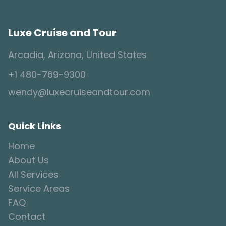
Luxe Cruise and Tour
Arcadia, Arizona, United States
+1 480-769-9300
wendy@luxecruiseandtour.com
Quick Links
Home
About Us
All Services
Service Areas
FAQ
Contact