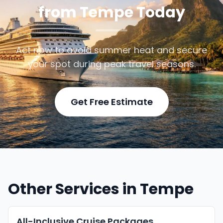
from Tempe Today
Act now to avoid summer heat and secure
your spot during peak travel seasons.
Get Free Estimate
Other Services in Tempe
All-Inclusive Cruise Packages