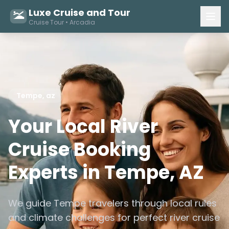
Luxe Cruise and Tour
Cruise Tour • Arcadia
Tempe, az
Your Local River
Cruise Booking
Experts in Tempe, AZ
We guide Tempe travelers through local rules
and climate challenges for perfect river cruise