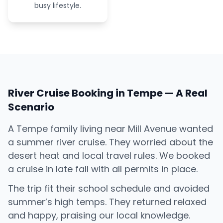
busy lifestyle.
River Cruise Booking in Tempe — A Real
Scenario
A Tempe family living near Mill Avenue wanted
a summer river cruise. They worried about the
desert heat and local travel rules. We booked
a cruise in late fall with all permits in place.
The trip fit their school schedule and avoided
summer’s high temps. They returned relaxed
and happy, praising our local knowledge.