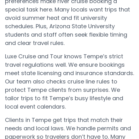
preferences make river cruise booking a
special task here. Many locals want trips that
avoid summer heat and fit university
schedules. Plus, Arizona State University
students and staff often seek flexible timing
and clear travel rules.
Luxe Cruise and Tour knows Tempe’s strict
travel regulations well. We ensure bookings
meet state licensing and insurance standards.
Our team also checks cruise line rules to
protect Tempe clients from surprises. We
tailor trips to fit Tempe’s busy lifestyle and
local event calendars.
Clients in Tempe get trips that match their
needs and local laws. We handle permits and
paperwork so travelers don’t have to. Many