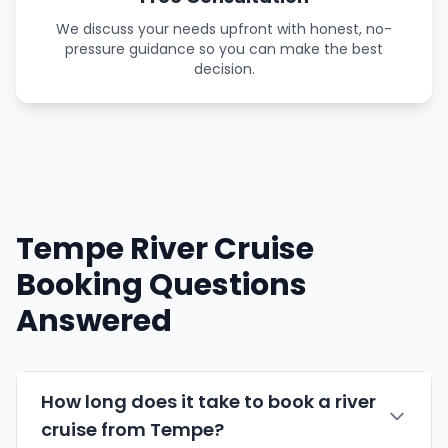
We discuss your needs upfront with honest, no-
pressure guidance so you can make the best
decision.
Tempe River Cruise
Booking Questions
Answered
How long does it take to book a river
cruise from Tempe?