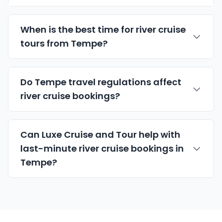
When is the best time for river cruise
tours from Tempe?
Do Tempe travel regulations affect
river cruise bookings?
Can Luxe Cruise and Tour help with
last-minute river cruise bookings in
Tempe?