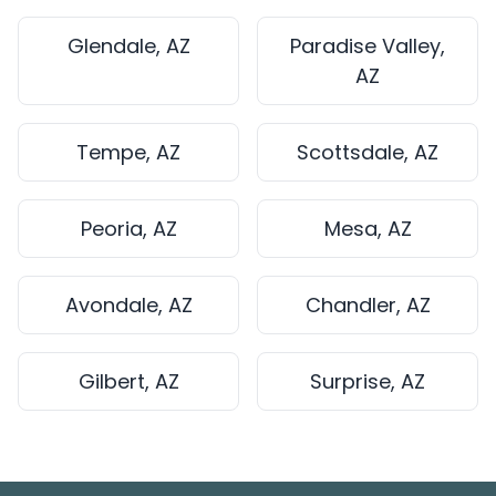
Glendale, AZ
Paradise Valley,
AZ
Tempe, AZ
Scottsdale, AZ
Peoria, AZ
Mesa, AZ
Avondale, AZ
Chandler, AZ
Gilbert, AZ
Surprise, AZ