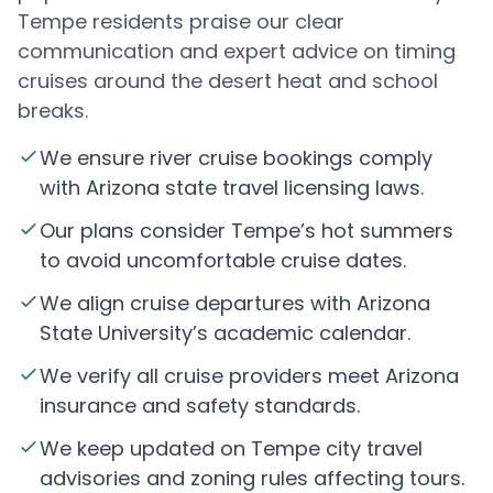
Tempe residents praise our clear
communication and expert advice on timing
cruises around the desert heat and school
breaks.
We ensure river cruise bookings comply
with Arizona state travel licensing laws.
Our plans consider Tempe’s hot summers
to avoid uncomfortable cruise dates.
We align cruise departures with Arizona
State University’s academic calendar.
We verify all cruise providers meet Arizona
insurance and safety standards.
We keep updated on Tempe city travel
advisories and zoning rules affecting tours.