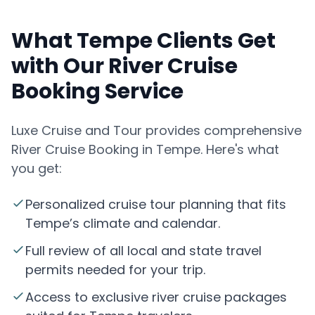
What Tempe Clients Get
with Our River Cruise
Booking Service
Luxe Cruise and Tour provides comprehensive
River Cruise Booking in Tempe. Here's what
you get:
Personalized cruise tour planning that fits
Tempe’s climate and calendar.
Full review of all local and state travel
permits needed for your trip.
Access to exclusive river cruise packages