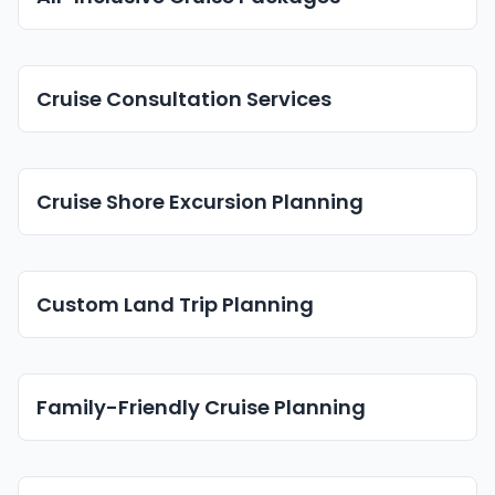
Cruise Consultation Services
Cruise Shore Excursion Planning
Custom Land Trip Planning
Family-Friendly Cruise Planning