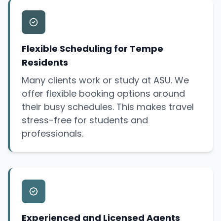
Flexible Scheduling for Tempe
Residents
Many clients work or study at ASU. We
offer flexible booking options around
their busy schedules. This makes travel
stress-free for students and
professionals.
Experienced and Licensed Agents