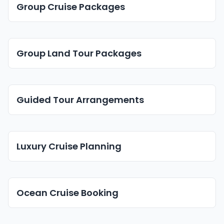
Group Cruise Packages
Group Land Tour Packages
Guided Tour Arrangements
Luxury Cruise Planning
Ocean Cruise Booking