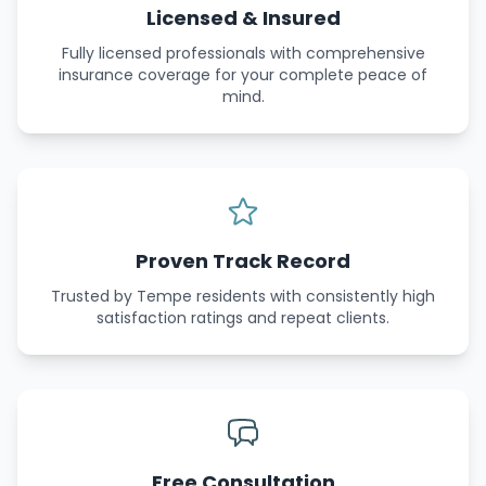
Licensed & Insured
Fully licensed professionals with comprehensive
insurance coverage for your complete peace of
mind.
Proven Track Record
Trusted by Tempe residents with consistently high
satisfaction ratings and repeat clients.
Free Consultation