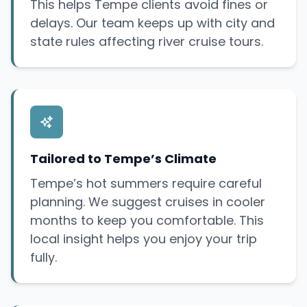
This helps Tempe clients avoid fines or
delays. Our team keeps up with city and
state rules affecting river cruise tours.
Tailored to Tempe’s Climate
Tempe’s hot summers require careful
planning. We suggest cruises in cooler
months to keep you comfortable. This
local insight helps you enjoy your trip
fully.