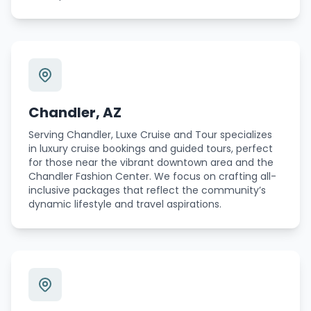
Chandler, AZ
Serving Chandler, Luxe Cruise and Tour specializes
in luxury cruise bookings and guided tours, perfect
for those near the vibrant downtown area and the
Chandler Fashion Center. We focus on crafting all-
inclusive packages that reflect the community’s
dynamic lifestyle and travel aspirations.