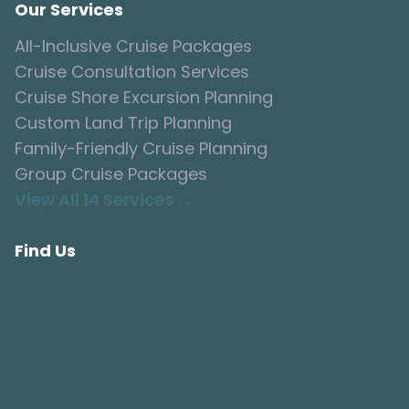
Our Services
All-Inclusive Cruise Packages
Cruise Consultation Services
Cruise Shore Excursion Planning
Custom Land Trip Planning
Family-Friendly Cruise Planning
Group Cruise Packages
View All 14 Services →
Find Us