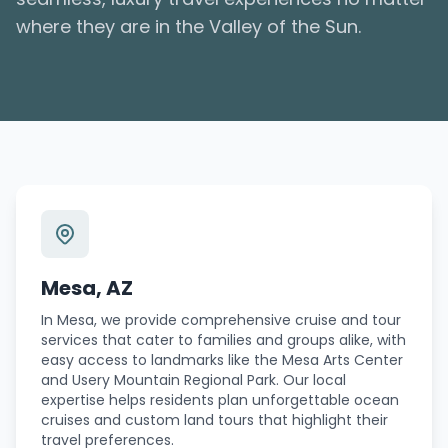
where they are in the Valley of the Sun.
Mesa, AZ
In Mesa, we provide comprehensive cruise and tour
services that cater to families and groups alike, with
easy access to landmarks like the Mesa Arts Center
and Usery Mountain Regional Park. Our local
expertise helps residents plan unforgettable ocean
cruises and custom land tours that highlight their
travel preferences.