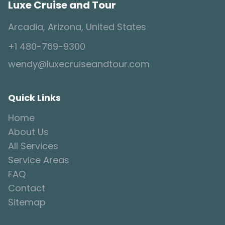
Luxe Cruise and Tour
Arcadia, Arizona, United States
+1 480-769-9300
wendy@luxecruiseandtour.com
Quick Links
Home
About Us
All Services
Service Areas
FAQ
Contact
Sitemap