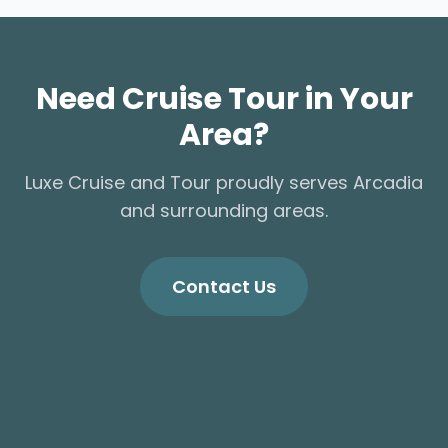
Need Cruise Tour in Your
Area?
Luxe Cruise and Tour proudly serves Arcadia
and surrounding areas.
Contact Us