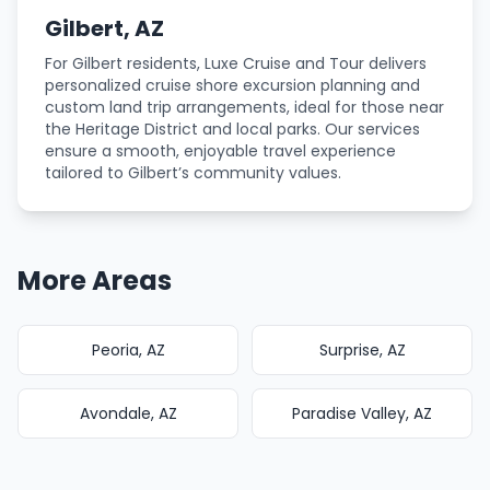
Gilbert, AZ
For Gilbert residents, Luxe Cruise and Tour delivers
personalized cruise shore excursion planning and
custom land trip arrangements, ideal for those near
the Heritage District and local parks. Our services
ensure a smooth, enjoyable travel experience
tailored to Gilbert’s community values.
More Areas
Peoria, AZ
Surprise, AZ
Avondale, AZ
Paradise Valley, AZ