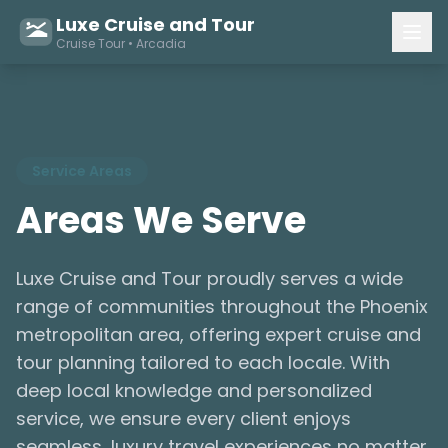
Luxe Cruise and Tour
Cruise Tour • Arcadia
Service Areas
Areas We Serve
Luxe Cruise and Tour proudly serves a wide
range of communities throughout the Phoenix
metropolitan area, offering expert cruise and
tour planning tailored to each locale. With
deep local knowledge and personalized
service, we ensure every client enjoys
seamless, luxury travel experiences no matter