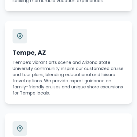
seeking memorable vacation experiences.
Tempe, AZ
Tempe’s vibrant arts scene and Arizona State
University community inspire our customized cruise
and tour plans, blending educational and leisure
travel options. We provide expert guidance on
family-friendly cruises and unique shore excursions
for Tempe locals.