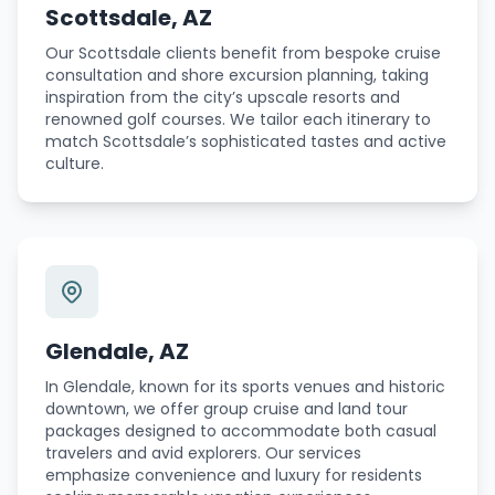
Scottsdale, AZ
Our Scottsdale clients benefit from bespoke cruise
consultation and shore excursion planning, taking
inspiration from the city’s upscale resorts and
renowned golf courses. We tailor each itinerary to
match Scottsdale’s sophisticated tastes and active
culture.
Glendale, AZ
In Glendale, known for its sports venues and historic
downtown, we offer group cruise and land tour
packages designed to accommodate both casual
travelers and avid explorers. Our services
emphasize convenience and luxury for residents