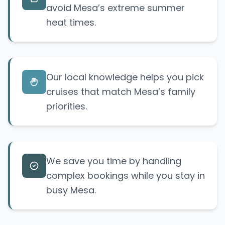
avoid Mesa’s extreme summer
heat times.
Our local knowledge helps you pick
cruises that match Mesa’s family
priorities.
We save you time by handling
complex bookings while you stay in
busy Mesa.