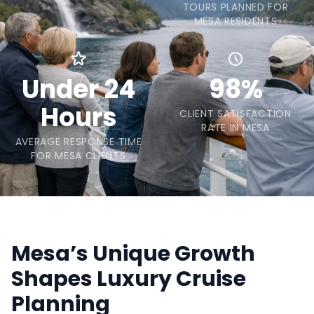
TOURS PLANNED FOR
MESA RESIDENTS
Under 24
98%
Hours
CLIENT SATISFACTION
RATE IN MESA
AVERAGE RESPONSE TIME
FOR MESA CLIENTS
Mesa’s Unique Growth
Shapes Luxury Cruise
Planning