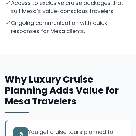
Access to exclusive cruise packages that
suit Mesa’s value-conscious travelers.
Ongoing communication with quick
responses for Mesa clients.
Why Luxury Cruise
Planning Adds Value for
Mesa Travelers
You get cruise tours planned to