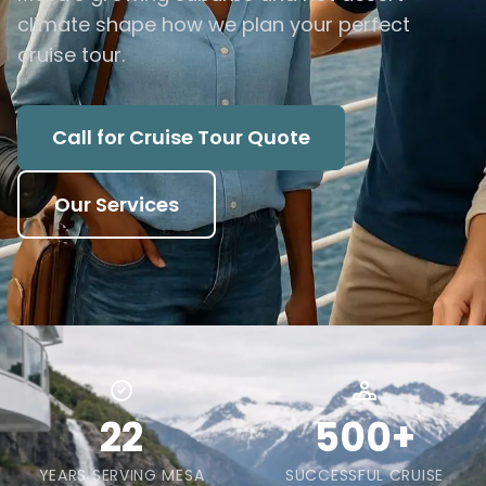
climate shape how we plan your perfect
cruise tour.
Call for Cruise Tour Quote
Our Services
22
500+
YEARS SERVING MESA
SUCCESSFUL CRUISE