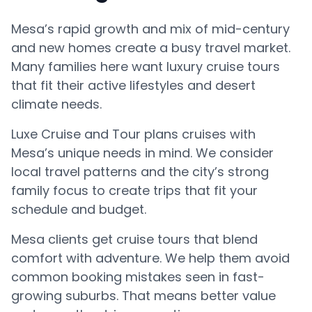
Mesa’s rapid growth and mix of mid-century
and new homes create a busy travel market.
Many families here want luxury cruise tours
that fit their active lifestyles and desert
climate needs.
Luxe Cruise and Tour plans cruises with
Mesa’s unique needs in mind. We consider
local travel patterns and the city’s strong
family focus to create trips that fit your
schedule and budget.
Mesa clients get cruise tours that blend
comfort with adventure. We help them avoid
common booking mistakes seen in fast-
growing suburbs. That means better value