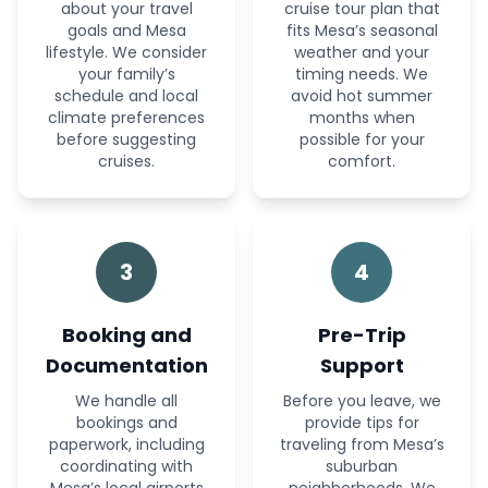
about your travel
cruise tour plan that
goals and Mesa
fits Mesa’s seasonal
lifestyle. We consider
weather and your
your family’s
timing needs. We
schedule and local
avoid hot summer
climate preferences
months when
before suggesting
possible for your
cruises.
comfort.
3
4
Booking and
Pre-Trip
Documentation
Support
We handle all
Before you leave, we
bookings and
provide tips for
paperwork, including
traveling from Mesa’s
coordinating with
suburban