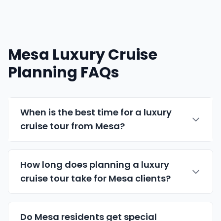
Mesa Luxury Cruise
Planning FAQs
When is the best time for a luxury
cruise tour from Mesa?
How long does planning a luxury
cruise tour take for Mesa clients?
Do Mesa residents get special