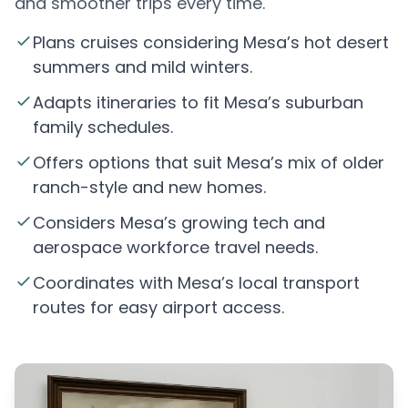
and smoother trips every time.
Plans cruises considering Mesa’s hot desert
summers and mild winters.
Adapts itineraries to fit Mesa’s suburban
family schedules.
Offers options that suit Mesa’s mix of older
ranch-style and new homes.
Considers Mesa’s growing tech and
aerospace workforce travel needs.
Coordinates with Mesa’s local transport
routes for easy airport access.