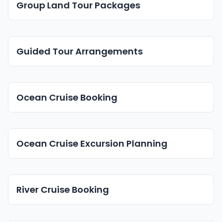
Group Land Tour Packages
Guided Tour Arrangements
Ocean Cruise Booking
Ocean Cruise Excursion Planning
River Cruise Booking