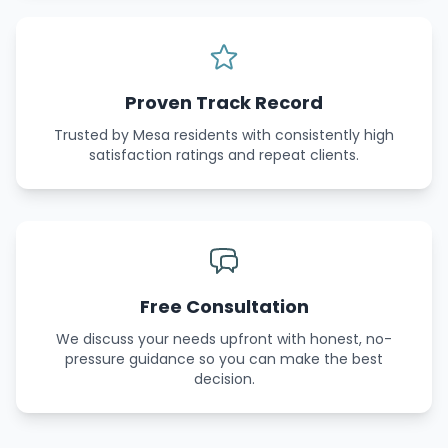
Proven Track Record
Trusted by Mesa residents with consistently high
satisfaction ratings and repeat clients.
Free Consultation
We discuss your needs upfront with honest, no-
pressure guidance so you can make the best
decision.