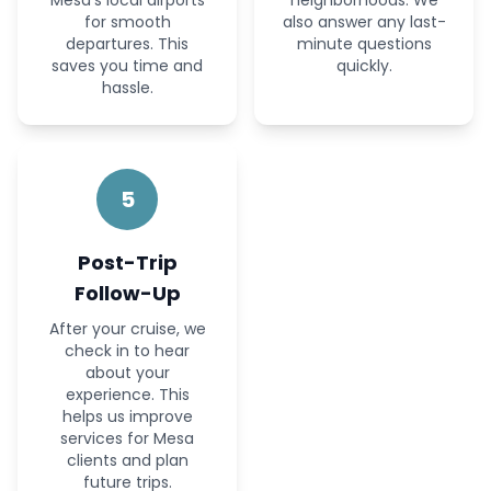
Mesa’s local airports
neighborhoods. We
for smooth
also answer any last-
departures. This
minute questions
saves you time and
quickly.
hassle.
5
Post-Trip
Follow-Up
After your cruise, we
check in to hear
about your
experience. This
helps us improve
services for Mesa
clients and plan
future trips.