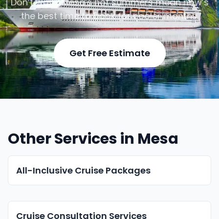
Don’t wait—Mesa’s hot summers mean now’s
the best time to book for cooler months.
Get Free Estimate
Other Services in Mesa
All-Inclusive Cruise Packages
Cruise Consultation Services