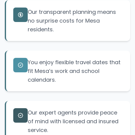
Our transparent planning means
no
surprise
costs for Mesa
residents.
You enjoy flexible travel dates that
fit Mesa’s work and school
calendars.
Our expert agents provide peace
of mind with licensed and insured
service.