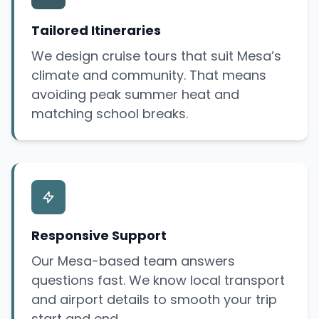
Tailored Itineraries
We design cruise tours that suit Mesa’s
climate and community. That means
avoiding peak summer heat and
matching school breaks.
Responsive Support
Our Mesa-based team answers
questions fast. We know local transport
and airport details to smooth your trip
start and end.