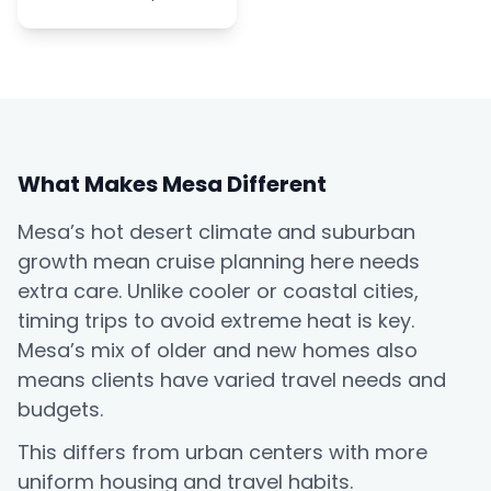
What Makes Mesa Different
Mesa’s hot desert climate and suburban
growth mean cruise planning here needs
extra care. Unlike cooler or coastal cities,
timing trips to avoid extreme heat is key.
Mesa’s mix of older and new homes also
means clients have varied travel needs and
budgets.
This differs from urban centers with more
uniform housing and travel habits.