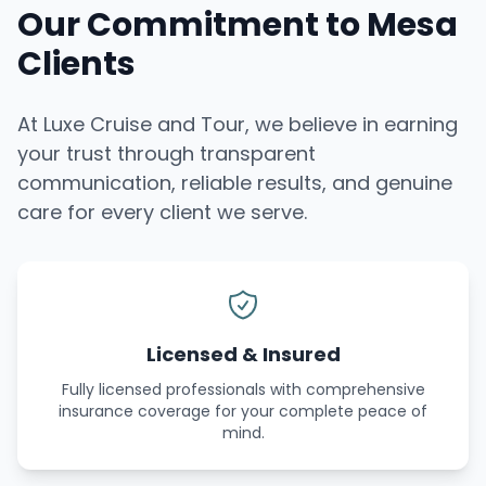
Our Commitment to Mesa
Clients
At Luxe Cruise and Tour, we believe in earning
your trust through transparent
communication, reliable results, and genuine
care for every client we serve.
Licensed & Insured
Fully licensed professionals with comprehensive
insurance coverage for your complete peace of
mind.