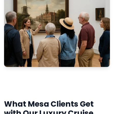
What Mesa Clients Get
with Our Luxury Cruise