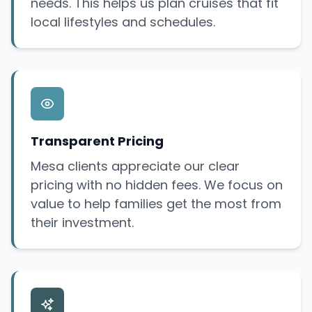
needs. This helps us plan cruises that fit
local lifestyles and schedules.
Transparent Pricing
Mesa clients appreciate our clear
pricing with no hidden fees. We focus on
value to help families get the most from
their investment.