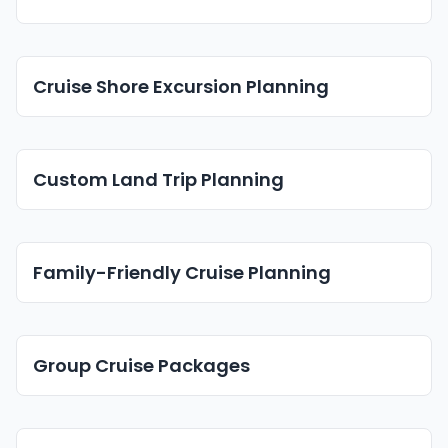
Cruise Shore Excursion Planning
Custom Land Trip Planning
Family-Friendly Cruise Planning
Group Cruise Packages