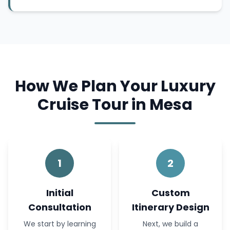
How We Plan Your Luxury
Cruise Tour in Mesa
1
2
Initial
Custom
Consultation
Itinerary Design
We start by learning
Next, we build a