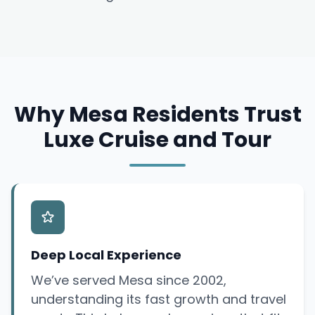
Why Mesa Residents Trust
Luxe Cruise and Tour
Deep Local Experience
We’ve served Mesa since 2002,
understanding its fast growth and travel