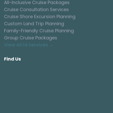
All-Inclusive Cruise Packages
Cruise Consultation Services
Cruise Shore Excursion Planning
Custom Land Trip Planning
Family-Friendly Cruise Planning
Group Cruise Packages
View All 14 Services →
Find Us