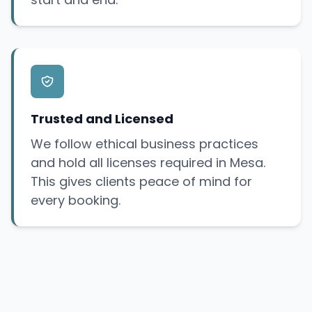
Trusted and Licensed
We follow ethical business practices
and hold all licenses required in Mesa.
This gives clients peace of mind for
every booking.