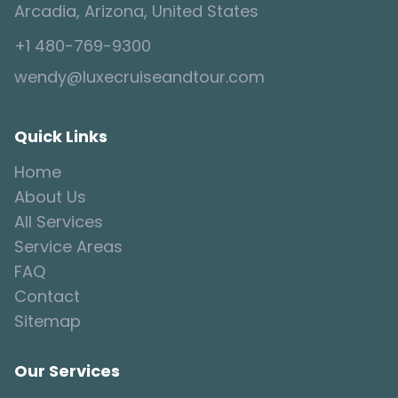
Arcadia, Arizona, United States
+1 480-769-9300
wendy@luxecruiseandtour.com
Quick Links
Home
About Us
All Services
Service Areas
FAQ
Contact
Sitemap
Our Services