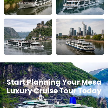
Start Planning Your Mesa
Luxury Cruise Tour Today