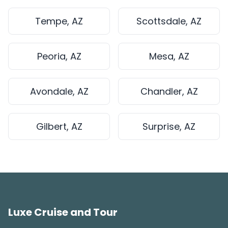
Tempe, AZ
Scottsdale, AZ
Peoria, AZ
Mesa, AZ
Avondale, AZ
Chandler, AZ
Gilbert, AZ
Surprise, AZ
Luxe Cruise and Tour