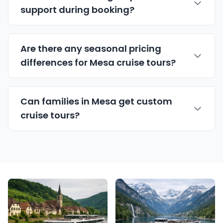
support during booking?
Are there any seasonal pricing
differences for Mesa cruise tours?
Can families in Mesa get custom
cruise tours?