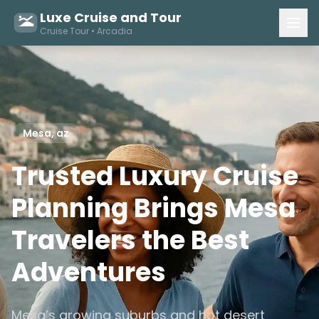
Luxe Cruise and Tour
Cruise Tour • Arcadia
Mesa, az
Trusted Luxury Cruise
Planning Brings Mesa
Travelers the Best
Adventures
Mesa’s growing suburbs and hot desert