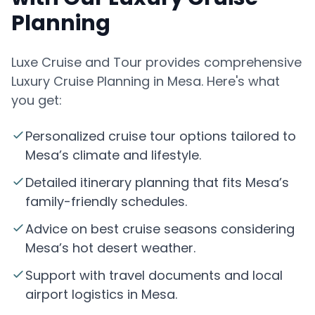
Planning
Luxe Cruise and Tour provides comprehensive
Luxury Cruise Planning in Mesa. Here's what
you get:
Personalized cruise tour options tailored to
Mesa’s climate and lifestyle.
Detailed itinerary planning that fits Mesa’s
family-friendly schedules.
Advice on best cruise seasons considering
Mesa’s hot desert weather.
Support with travel documents and local
airport logistics in Mesa.