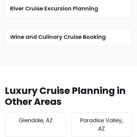
River Cruise Excursion Planning
Wine and Culinary Cruise Booking
Luxury Cruise Planning in
Other Areas
Glendale, AZ
Paradise Valley,
AZ