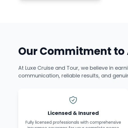
Our Commitment to A
At Luxe Cruise and Tour, we believe in earn
communication, reliable results, and genuin
Licensed & Insured
Fully licensed professionals with comprehensive