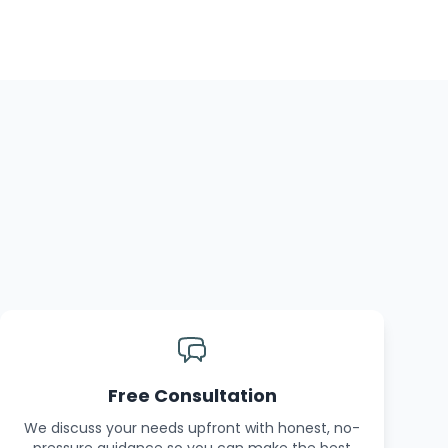
Free Consultation
We discuss your needs upfront with honest, no-