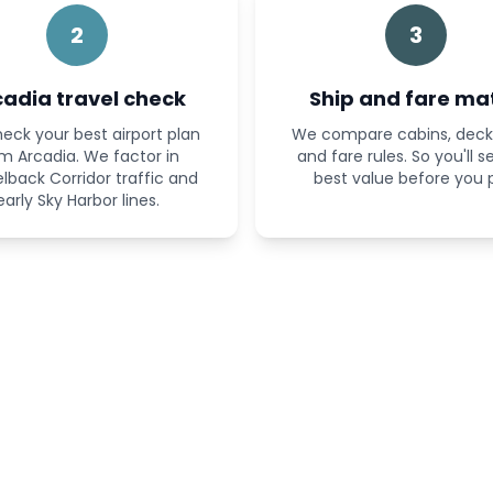
2
3
cadia travel check
Ship and fare ma
eck your best airport plan
We compare cabins, deck 
m Arcadia. We factor in
and fare rules. So you'll s
back Corridor traffic and
best value before you 
early Sky Harbor lines.