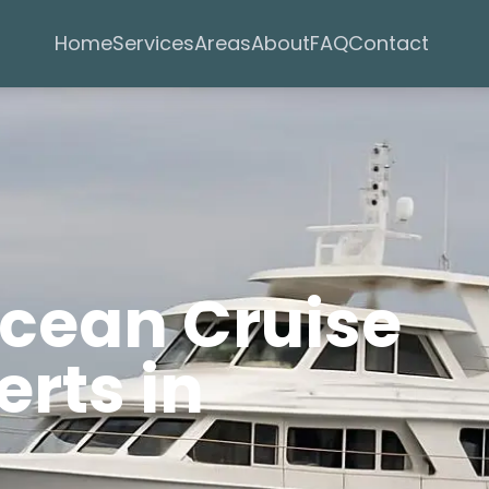
Services
Areas
Home
About
FAQ
Contact
Ocean Cruise
rts in