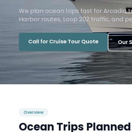
We plan ocean trips fast for Arcadia 
Harbor routes, Loop 202 traffic, and 
Call for Cruise Tour Quote
Our S
Overview
Ocean Trips Planned 