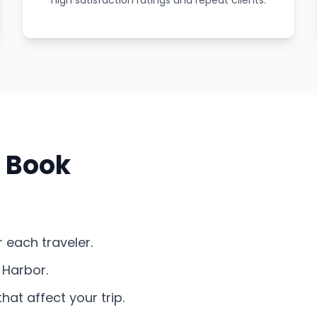
high satisfaction ratings and repeat clients.
 Book
 each traveler.
 Harbor.
at affect your trip.