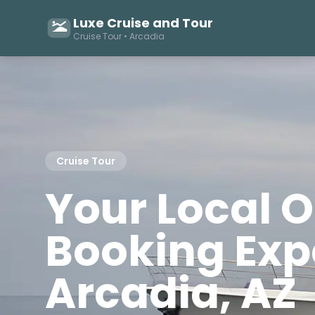
Luxe Cruise and Tour
Cruise Tour • Arcadia
Cruise Tour
Your Local 
Booking Expe
Arcadia, AZ