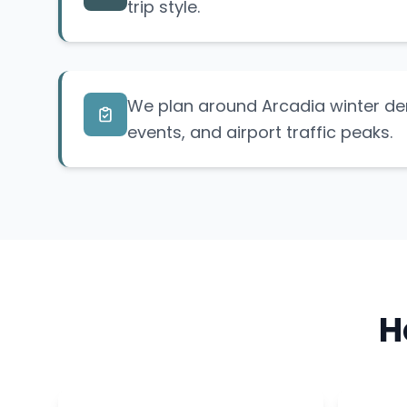
trip style.
We plan around Arcadia winter d
events, and airport traffic peaks.
H