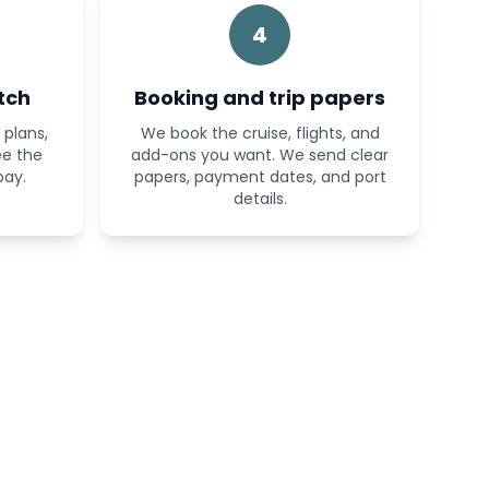
4
tch
Booking and trip papers
plans,
We book the cruise, flights, and
ee the
add-ons you want. We send clear
pay.
papers, payment dates, and port
details.