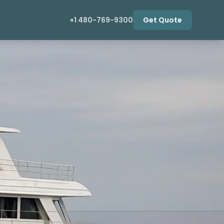
+1 480-769-9300
Get Quote