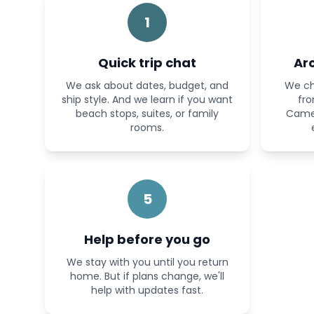
1
Quick trip chat
Ar
We ask about dates, budget, and
We ch
ship style. And we learn if you want
fro
beach stops, suites, or family
Camel
rooms.
5
Help before you go
We stay with you until you return
home. But if plans change, we'll
help with updates fast.