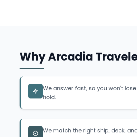
Why Arcadia Travele
We answer fast, so you won't lose 
hold.
We match the right ship, deck, and