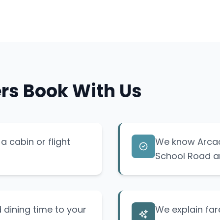
rs Book With Us
a cabin or flight
We know Arcad
School Road a
 dining time to your
We explain fare