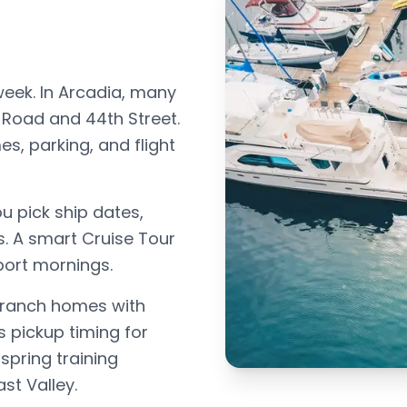
week. In Arcadia, many
Road and 44th Street.
s, parking, and flight
u pick ship dates,
s. A smart Cruise Tour
port mornings.
 ranch homes with
s pickup timing for
spring training
st Valley.