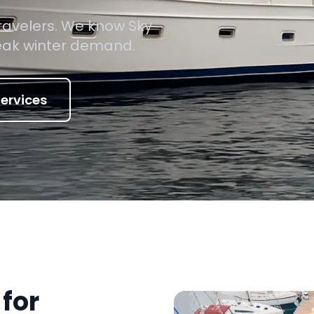
travelers. We know Sky
peak winter demand.
ervices
for