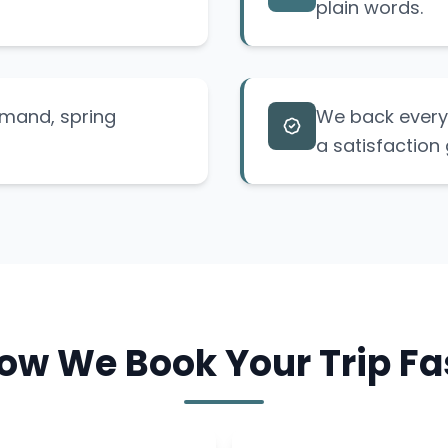
plain words.
emand, spring
We back every 
a satisfaction
ow We Book Your Trip Fa