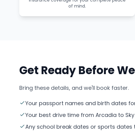
insurance coverage for your complete peace
of mind.
Get Ready Before We
Bring these details, and we'll book faster.
Your passport names and birth dates for
Your best drive time from Arcadia to Sky
Any school break dates or sports dates th