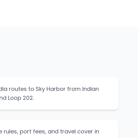
ia routes to Sky Harbor from Indian
nd Loop 202.
 rules, port fees, and travel cover in