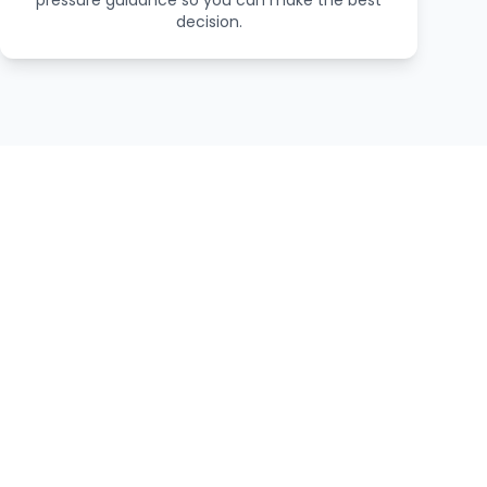
pressure guidance so you can make the best
decision.