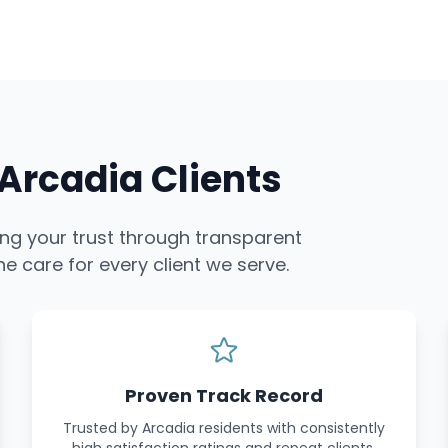
rcadia Clients
ing your trust through transparent
e care for every client we serve.
Proven Track Record
Trusted by Arcadia residents with consistently