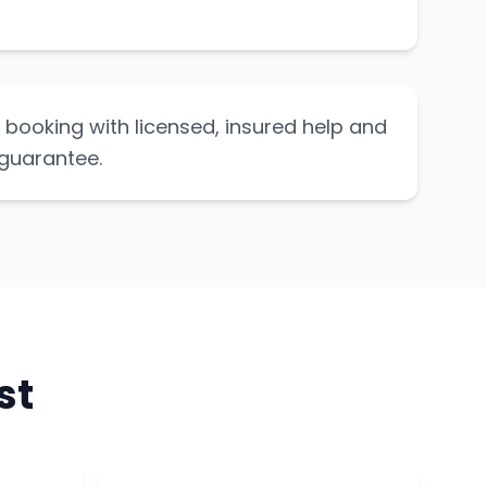
booking with licensed, insured help and
 guarantee.
st