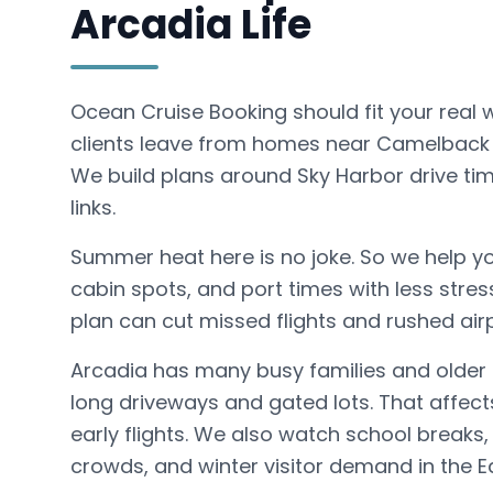
Arcadia Life
Ocean Cruise Booking should fit your real 
clients leave from homes near Camelback 
We build plans around Sky Harbor drive time
links.
Summer heat here is no joke. So we help yo
cabin spots, and port times with less stres
plan can cut missed flights and rushed air
Arcadia has many busy families and older
long driveways and gated lots. That affect
early flights. We also watch school breaks, 
crowds, and winter visitor demand in the Ea