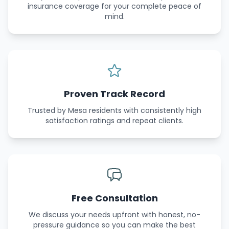
insurance coverage for your complete peace of
mind.
Proven Track Record
Trusted by Mesa residents with consistently high
satisfaction ratings and repeat clients.
Free Consultation
We discuss your needs upfront with honest, no-
pressure guidance so you can make the best