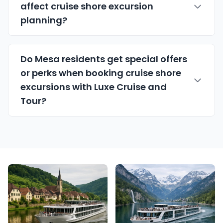
affect cruise shore excursion
planning?
Do Mesa residents get special offers
or perks when booking cruise shore
excursions with Luxe Cruise and
Tour?