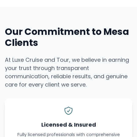
Our Commitment to Mesa
Clients
At Luxe Cruise and Tour, we believe in earning
your trust through transparent
communication, reliable results, and genuine
care for every client we serve.
Licensed & Insured
Fully licensed professionals with comprehensive