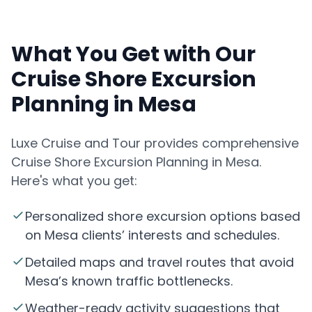
What You Get with Our
Cruise Shore Excursion
Planning in Mesa
Luxe Cruise and Tour provides comprehensive
Cruise Shore Excursion Planning in Mesa.
Here's what you get:
Personalized shore excursion options based
on Mesa clients’ interests and schedules.
Detailed maps and travel routes that avoid
Mesa’s known traffic bottlenecks.
Weather-ready activity suggestions that