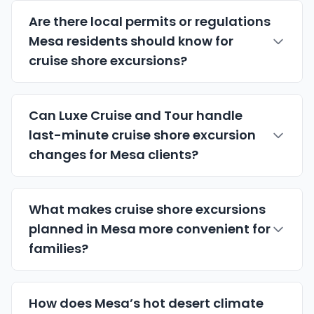
Are there local permits or regulations
Mesa residents should know for
cruise shore excursions?
Can Luxe Cruise and Tour handle
last-minute cruise shore excursion
changes for Mesa clients?
What makes cruise shore excursions
planned in Mesa more convenient for
families?
How does Mesa’s hot desert climate