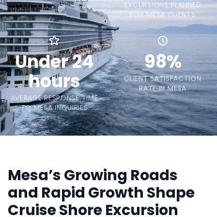
EXCURSIONS PLANNED
FOR MESA CLIENTS
Under 24
98%
hours
CLIENT SATISFACTION
RATE IN MESA
AVERAGE RESPONSE TIME
TO MESA INQUIRIES
Mesa’s Growing Roads
and Rapid Growth Shape
Cruise Shore Excursion