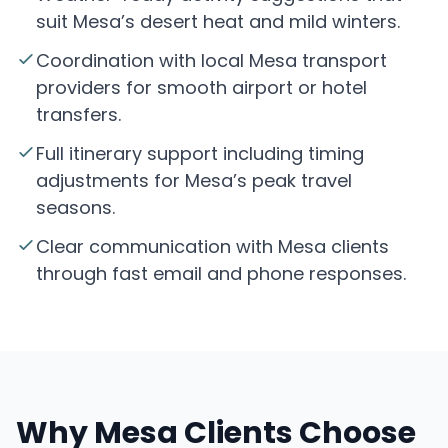
suit Mesa’s desert heat and mild winters.
Coordination with local Mesa transport
providers for smooth airport or hotel
transfers.
Full itinerary support including timing
adjustments for Mesa’s peak travel
seasons.
Clear communication with Mesa clients
through fast email and phone responses.
Why Mesa Clients Choose