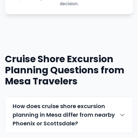
decision.
Cruise Shore Excursion
Planning Questions from
Mesa Travelers
How does cruise shore excursion
planning in Mesa differ from nearby
Phoenix or
Scottsdale
?