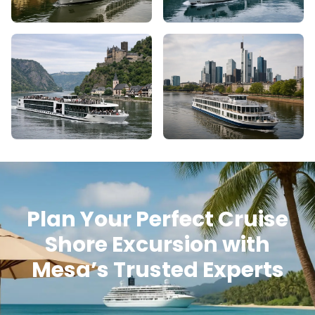
Plan Your Perfect Cruise
Shore Excursion with
Mesa’s Trusted Experts