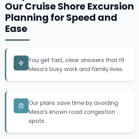
Our Cruise Shore Excursion
Planning for Speed and
Ease
You get fast, clear answers that fit
Mesa’s busy work and family lives.
Our plans save time by avoiding
Mesa’s known road congestion
spots.