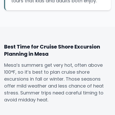
tours that kids and adults both enjoy.
Best Time for Cruise Shore Excursion
Planning in Mesa
Mesa’s summers get very hot, often above
100°F, so it’s best to plan cruise shore
excursions in fall or winter. Those seasons
offer mild weather and less chance of heat
stress. Summer trips need careful timing to
avoid midday heat.