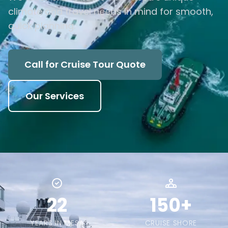
climate and travel needs in mind for smooth,
quick planning.
Call for Cruise Tour Quote
Our Services
22
150+
YEARS IN MESA
CRUISE SHORE