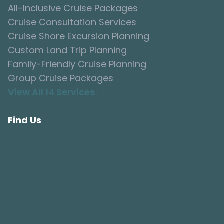
All-Inclusive Cruise Packages
Cruise Consultation Services
Cruise Shore Excursion Planning
Custom Land Trip Planning
Family-Friendly Cruise Planning
Group Cruise Packages
View All 14 Services →
Find Us