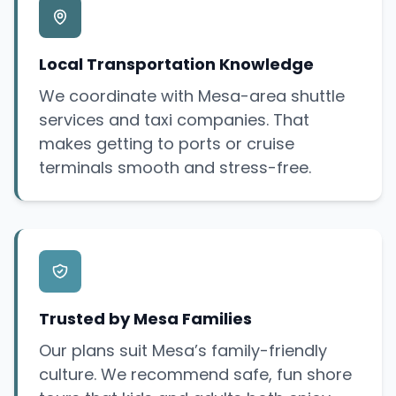
Local Transportation Knowledge
We coordinate with Mesa-area shuttle
services and taxi companies. That
makes getting to ports or cruise
terminals smooth and stress-free.
Trusted by Mesa Families
Our plans suit Mesa’s family-friendly
culture. We recommend safe, fun shore