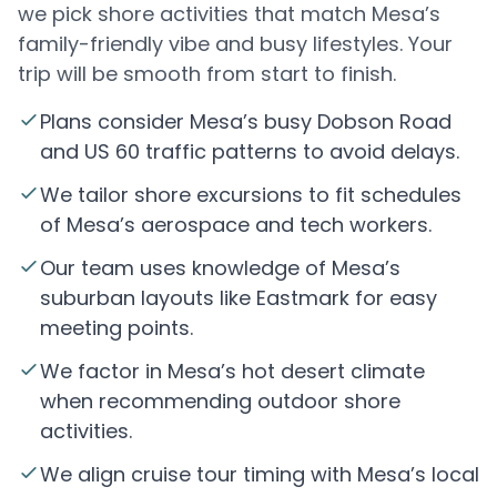
we pick shore activities that match Mesa’s
family-friendly vibe and busy lifestyles. Your
trip will be smooth from start to finish.
Plans consider Mesa’s busy Dobson Road
and US 60 traffic patterns to avoid delays.
We tailor shore excursions to fit schedules
of Mesa’s aerospace and tech workers.
Our team uses knowledge of Mesa’s
suburban layouts like Eastmark for easy
meeting points.
We factor in Mesa’s hot desert climate
when recommending outdoor shore
activities.
We align cruise tour timing with Mesa’s local