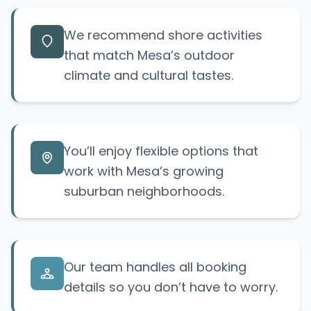
We recommend shore activities
that match Mesa’s outdoor
climate and cultural tastes.
You’ll enjoy flexible options that
work with Mesa’s growing
suburban neighborhoods.
Our team handles all booking
details so you don’t have to worry.