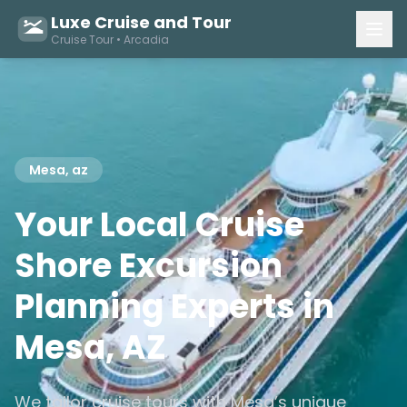
Luxe Cruise and Tour
Cruise Tour • Arcadia
Mesa, az
Your Local Cruise
Shore Excursion
Planning Experts in
Mesa, AZ
We tailor cruise tours with Mesa’s unique