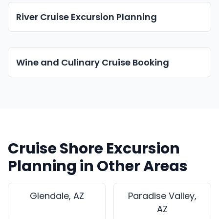
River Cruise Excursion Planning
Wine and Culinary Cruise Booking
Cruise Shore Excursion
Planning in Other Areas
Glendale, AZ
Paradise Valley,
AZ