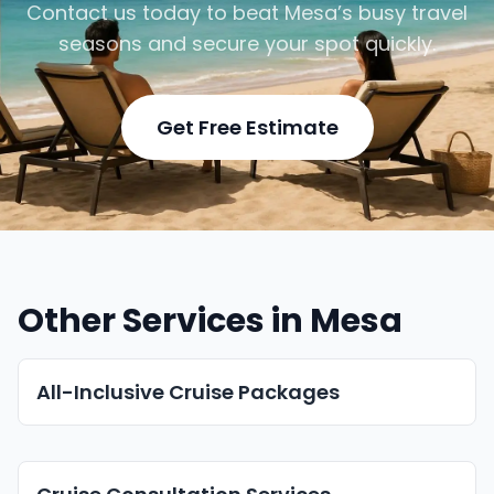
Contact us today to beat Mesa’s busy travel
seasons and secure your spot quickly.
Get Free Estimate
Other Services in Mesa
All-Inclusive Cruise Packages