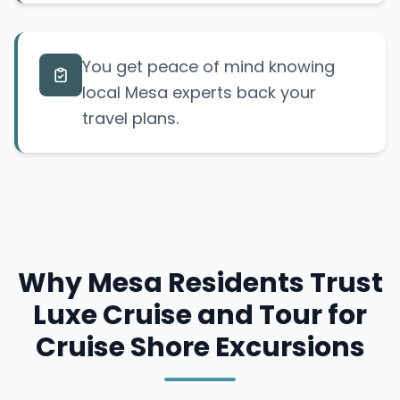
You get peace of mind knowing
local Mesa experts back your
travel plans.
Why Mesa Residents Trust
Luxe Cruise and Tour for
Cruise Shore Excursions