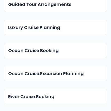
Guided Tour Arrangements
Luxury Cruise Planning
Ocean Cruise Booking
Ocean Cruise Excursion Planning
River Cruise Booking