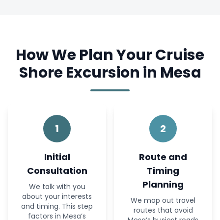
How We Plan Your Cruise
Shore Excursion in Mesa
1
2
Initial
Route and
Consultation
Timing
Planning
We talk with you
about your interests
We map out travel
and timing. This step
routes that avoid
factors in Mesa’s