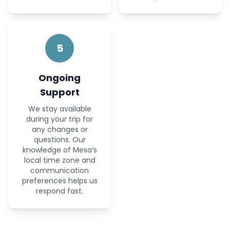
5
Ongoing
Support
We stay available
during your trip for
any changes or
questions. Our
knowledge of Mesa’s
local time zone and
communication
preferences helps us
respond fast.