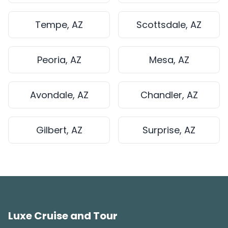
Tempe, AZ
Scottsdale, AZ
Peoria, AZ
Mesa, AZ
Avondale, AZ
Chandler, AZ
Gilbert, AZ
Surprise, AZ
Luxe Cruise and Tour