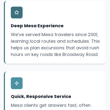
Deep Mesa Experience
We’ve served Mesa travelers since 2001,
learning local routes and schedules. This
helps us plan excursions that avoid rush
hours on key roads like Broadway Road.
Quick, Responsive Service
Mesa clients get answers fast, often