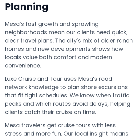
Planning
Mesa’s fast growth and sprawling
neighborhoods mean our clients need quick,
clear travel plans. The city’s mix of older ranch
homes and new developments shows how
locals value both comfort and modern
convenience.
Luxe Cruise and Tour uses Mesa’s road
network knowledge to plan shore excursions
that fit tight schedules. We know when traffic
peaks and which routes avoid delays, helping
clients catch their cruise on time.
Mesa travelers get cruise tours with less
stress and more fun. Our local insight means