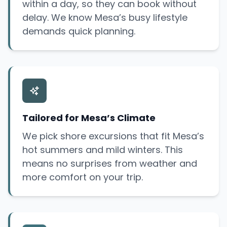
within a day, so they can book without
delay. We know Mesa’s busy lifestyle
demands quick planning.
Tailored for Mesa’s Climate
We pick shore excursions that fit Mesa’s
hot summers and mild winters. This
means no surprises from weather and
more comfort on your trip.