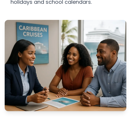
holidays and school calendars.