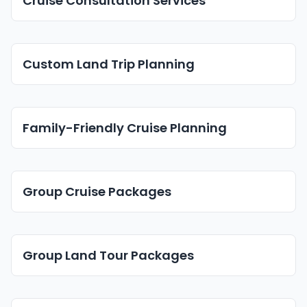
Cruise Consultation Services
Custom Land Trip Planning
Family-Friendly Cruise Planning
Group Cruise Packages
Group Land Tour Packages