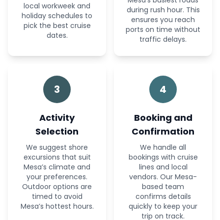
Mesa’s busiest roads
local workweek and
during rush hour. This
holiday schedules to
ensures you reach
pick the best cruise
ports on time without
dates.
traffic delays.
3
4
Activity
Booking and
Selection
Confirmation
We suggest shore
We handle all
excursions that suit
bookings with cruise
Mesa’s climate and
lines and local
your preferences.
vendors. Our Mesa-
Outdoor options are
based team
timed to avoid
confirms details
Mesa’s hottest hours.
quickly to keep your
trip on track.