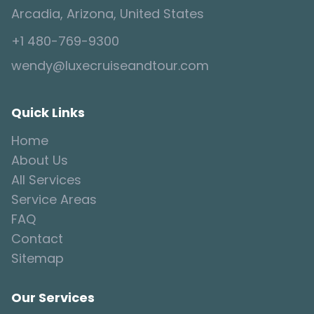
Arcadia, Arizona, United States
+1 480-769-9300
wendy@luxecruiseandtour.com
Quick Links
Home
About Us
All Services
Service Areas
FAQ
Contact
Sitemap
Our Services