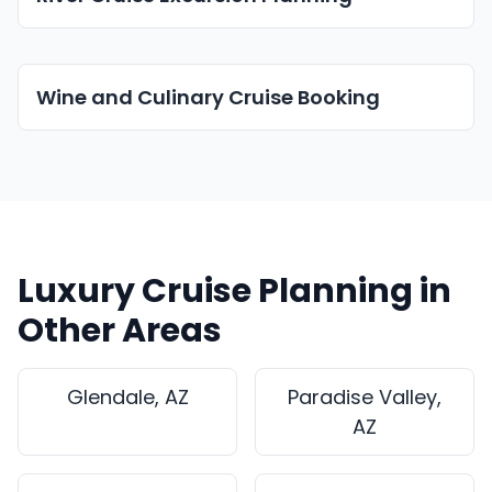
Wine and Culinary Cruise Booking
Luxury Cruise Planning in
Other Areas
Glendale, AZ
Paradise Valley,
AZ