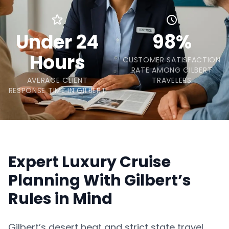
Under 24
98%
Hours
CUSTOMER SATISFACTION
RATE AMONG GILBERT
AVERAGE CLIENT
TRAVELERS
RESPONSE TIME IN GILBERT
Expert Luxury Cruise
Planning With Gilbert’s
Rules in Mind
Gilbert’s desert heat and strict state travel