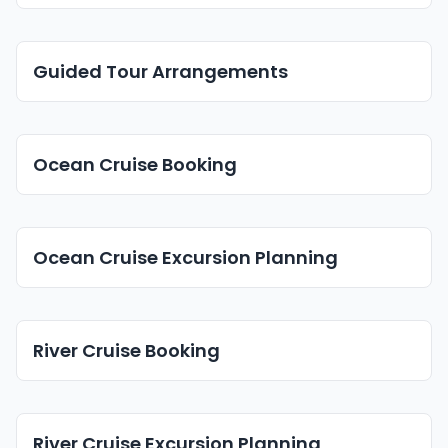
Guided Tour Arrangements
Ocean Cruise Booking
Ocean Cruise Excursion Planning
River Cruise Booking
River Cruise Excursion Planning