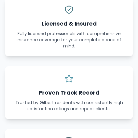
Licensed & Insured
Fully licensed professionals with comprehensive
insurance coverage for your complete peace of
mind.
Proven Track Record
Trusted by Gilbert residents with consistently high
satisfaction ratings and repeat clients.