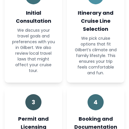
Initial
Itinerary and
Consultation
Cruise Line
Selection
We discuss your
travel goals and
We pick cruise
preferences with you
options that fit
in Gilbert. We also
Gilbert’s climate and
review local travel
family lifestyle. This
laws that might
ensures your trip
affect your cruise
feels comfortable
tour.
and fun.
3
4
Permit and
Booking and
Licensing
Documentation