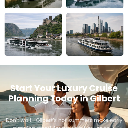
Start Your Luxury Cruise
Planning Today in Gilbert
Don’t wait—Gilbert’s hot summers make early