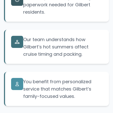
paperwork needed for Gilbert
residents.
Our team understands how
Gilbert’s hot summers affect
cruise timing and packing.
You benefit from personalized
service that matches Gilbert’s
family-focused values.