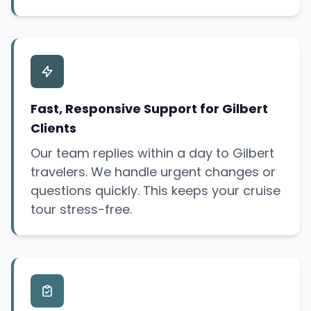
Fast, Responsive Support for Gilbert
Clients
Our team replies within a day to Gilbert
travelers. We handle urgent changes or
questions quickly. This keeps your cruise
tour stress-free.