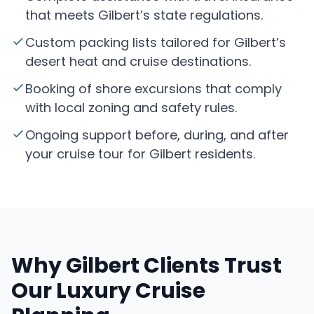
that meets Gilbert’s state regulations.
Custom packing lists tailored for Gilbert’s
desert heat and cruise destinations.
Booking of shore excursions that comply
with local zoning and safety rules.
Ongoing support before, during, and after
your cruise tour for Gilbert residents.
Why Gilbert Clients Trust
Our Luxury Cruise