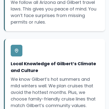
We follow all Arizona and Gilbert travel
laws. This gives you peace of mind. You
won’t face surprises from missing
permits or rules.
Local Knowledge of Gilbert’s Climate
and Culture
We know Gilbert’s hot summers and
mild winters well. We plan cruises that
avoid the hottest months. Plus, we
choose family-friendly cruise lines that
match Gilbert’s community values.