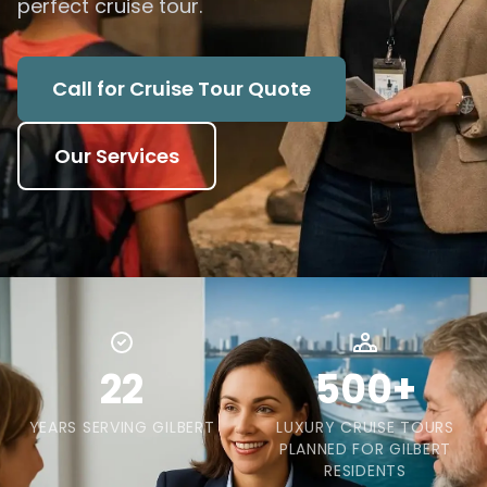
perfect cruise tour.
Call for Cruise Tour Quote
Our Services
22
500+
YEARS SERVING GILBERT
LUXURY CRUISE TOURS
PLANNED FOR GILBERT
RESIDENTS