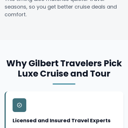
seasons, so you get better cruise deals and
comfort.
Why Gilbert Travelers Pick
Luxe Cruise and Tour
Licensed and Insured Travel Experts