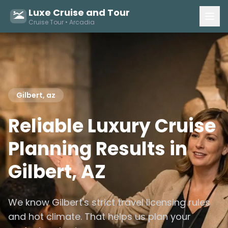
Luxe Cruise and Tour
Cruise Tour • Arcadia
Gilbert, az
Reliable Luxury Cruise
Planning Results in
Gilbert, AZ
We know Gilbert's strict travel licensing rules
and hot climate. That helps us plan your