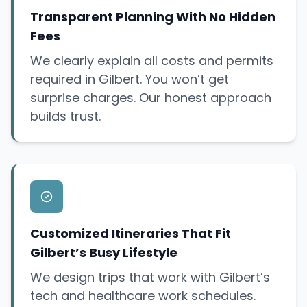
Transparent Planning With No Hidden
Fees
We clearly explain all costs and permits
required in Gilbert. You won’t get
surprise
charges. Our honest approach
builds trust.
Customized Itineraries That Fit
Gilbert’s Busy Lifestyle
We design trips that work with Gilbert’s
tech and healthcare work schedules.