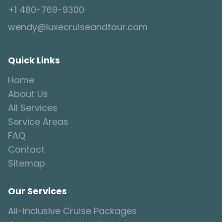
+1 480-769-9300
wendy@luxecruiseandtour.com
Quick Links
Home
About Us
All Services
Service Areas
FAQ
Contact
Sitemap
Our Services
All-Inclusive Cruise Packages