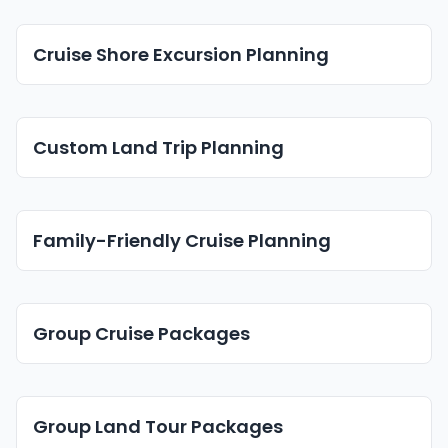
Cruise Shore Excursion Planning
Custom Land Trip Planning
Family-Friendly Cruise Planning
Group Cruise Packages
Group Land Tour Packages