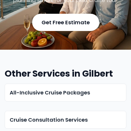
planning smart for your next cruise tour.
Get Free Estimate
Other Services in Gilbert
All-Inclusive Cruise Packages
Cruise Consultation Services