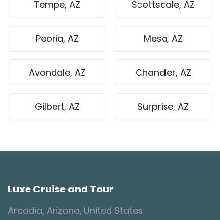
Tempe, AZ
Scottsdale, AZ
Peoria, AZ
Mesa, AZ
Avondale, AZ
Chandler, AZ
Gilbert, AZ
Surprise, AZ
Luxe Cruise and Tour
Arcadia, Arizona, United States