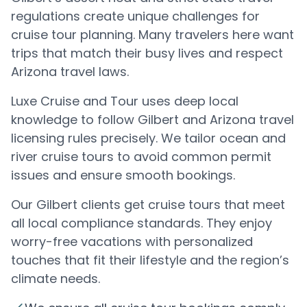
regulations create unique challenges for
cruise tour planning. Many travelers here want
trips that match their busy lives and respect
Arizona travel laws.
Luxe Cruise and Tour uses deep local
knowledge to follow Gilbert and Arizona travel
licensing rules precisely. We tailor ocean and
river cruise tours to avoid common permit
issues and ensure smooth bookings.
Our Gilbert clients get cruise tours that meet
all local compliance standards. They enjoy
worry-free vacations with personalized
touches that fit their lifestyle and the region’s
climate needs.