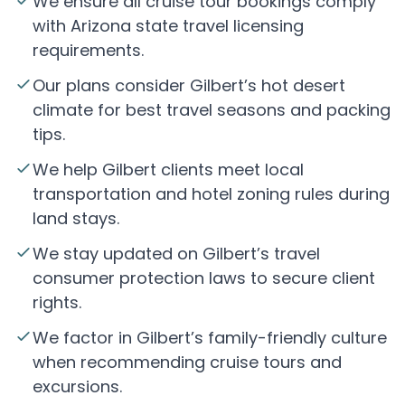
We ensure all cruise tour bookings comply
with Arizona state travel licensing
requirements.
Our plans consider Gilbert’s hot desert
climate for best travel seasons and packing
tips.
We help Gilbert clients meet local
transportation and hotel zoning rules during
land stays.
We stay updated on Gilbert’s travel
consumer protection laws to secure client
rights.
We factor in Gilbert’s family-friendly culture
when recommending cruise tours and
excursions.