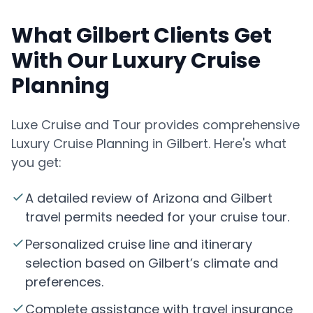
What Gilbert Clients Get
With Our Luxury Cruise
Planning
Luxe Cruise and Tour provides comprehensive
Luxury Cruise Planning in Gilbert. Here's what
you get:
A detailed review of Arizona and Gilbert
travel permits needed for your cruise tour.
Personalized cruise line and itinerary
selection based on Gilbert’s climate and
preferences.
Complete assistance with travel insurance