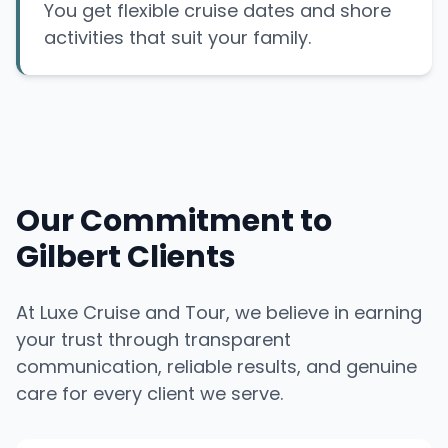
You get flexible cruise dates and shore
activities that suit your family.
Our Commitment to
Gilbert Clients
At Luxe Cruise and Tour, we believe in earning
your trust through transparent
communication, reliable results, and genuine
care for every client we serve.