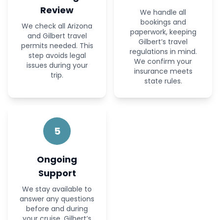
Review
We handle all
bookings and
We check all Arizona
paperwork, keeping
and Gilbert travel
Gilbert’s travel
permits needed. This
regulations in mind.
step avoids legal
We confirm your
issues during your
insurance meets
trip.
state rules.
5
Ongoing
Support
We stay available to
answer any questions
before and during
your cruise. Gilbert’s