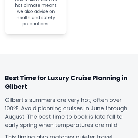
hot climate means
we also advise on
health and safety
precautions.
Best Time for Luxury Cruise Planning in
Gilbert
Gilbert’s summers are very hot, often over
100°F. Avoid planning cruises in June through
August. The best time to book is late fall to
early spring when temperatures are mild.
This timing also matches quieter travel