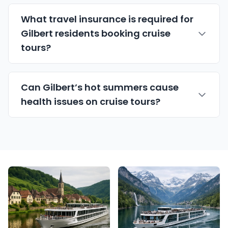
What travel insurance is required for
Gilbert residents booking cruise
tours?
Can Gilbert’s hot summers cause
health issues on cruise tours?