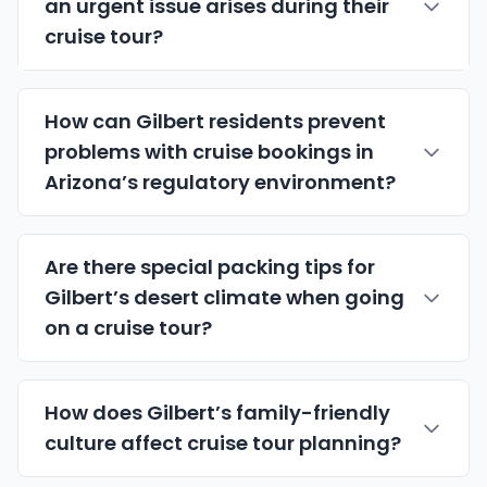
an urgent issue arises during their
cruise tour?
How can Gilbert residents prevent
problems with cruise bookings in
Arizona’s regulatory environment?
Are there special packing tips for
Gilbert’s desert climate when going
on a cruise tour?
How does Gilbert’s family-friendly
culture affect cruise tour planning?