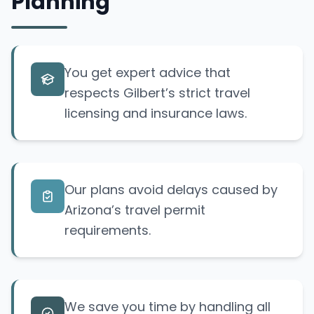
Planning
You get expert advice that
respects Gilbert’s strict travel
licensing and insurance laws.
Our plans avoid delays caused by
Arizona’s travel permit
requirements.
We save you time by handling all