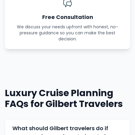
Free Consultation
We discuss your needs upfront with honest, no-
pressure guidance so you can make the best
decision.
Luxury Cruise Planning
FAQs for Gilbert Travelers
What should Gilbert travelers do if