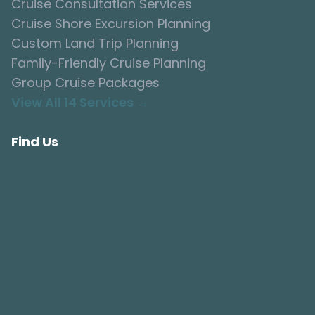
Cruise Consultation Services
Cruise Shore Excursion Planning
Custom Land Trip Planning
Family-Friendly Cruise Planning
Group Cruise Packages
View All 14 Services →
Find Us