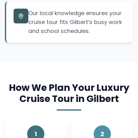
Our local knowledge ensures your
cruise tour fits Gilbert’s busy work
and school schedules.
How We Plan Your Luxury
Cruise Tour in Gilbert
1
2