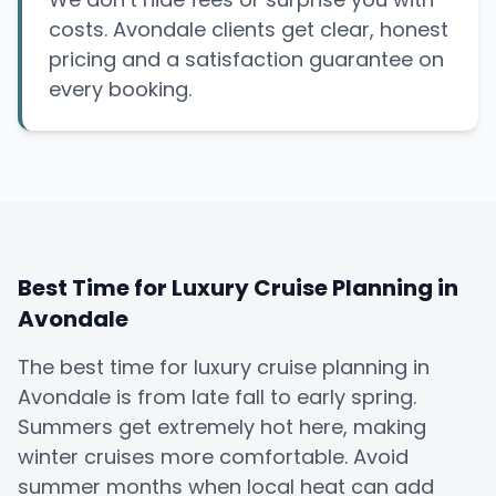
costs. Avondale clients get clear, honest
pricing and a satisfaction guarantee on
every booking.
Best Time for Luxury Cruise Planning in
Avondale
The best time for luxury cruise planning in
Avondale is from late fall to early spring.
Summers get extremely hot here, making
winter cruises more comfortable. Avoid
summer months when local heat can add