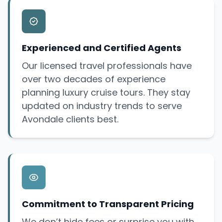
Experienced and Certified Agents
Our licensed travel professionals have
over two decades of experience
planning luxury cruise tours. They stay
updated on industry trends to serve
Avondale clients best.
Commitment to Transparent Pricing
We don’t hide fees or
surprise
you with