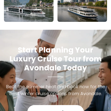
Start Planning Your
Luxury Cruise Tour from
Avondale Today
Beat the summer heat and book now for the
best winter cruise options from Avondale.