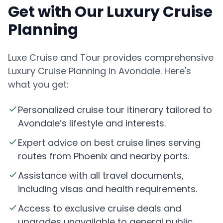
Get with Our Luxury Cruise
Planning
Luxe Cruise and Tour provides comprehensive
Luxury Cruise Planning in Avondale. Here's
what you get:
Personalized cruise tour itinerary tailored to
Avondale’s lifestyle and interests.
Expert advice on best cruise lines serving
routes from Phoenix and nearby ports.
Assistance with all travel documents,
including visas and health requirements.
Access to exclusive cruise deals and
upgrades unavailable to general public.