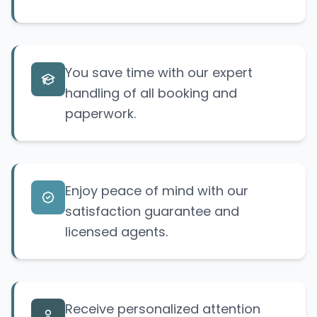
You save time with our expert
handling of all booking and
paperwork.
Enjoy peace of mind with our
satisfaction guarantee and
licensed agents.
Receive personalized attention