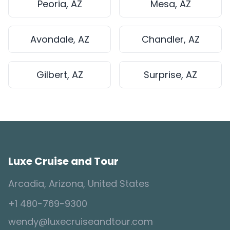
Peoria, AZ
Mesa, AZ
Avondale, AZ
Chandler, AZ
Gilbert, AZ
Surprise, AZ
Luxe Cruise and Tour
Arcadia, Arizona, United States
+1 480-769-9300
wendy@luxecruiseandtour.com