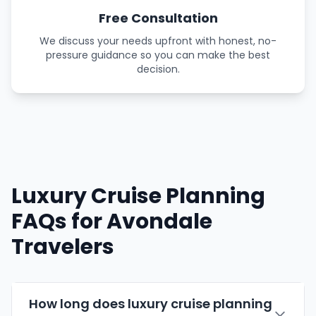
Free Consultation
We discuss your needs upfront with honest, no-
pressure guidance so you can make the best
decision.
Luxury Cruise Planning
FAQs for Avondale
Travelers
How long does luxury cruise planning