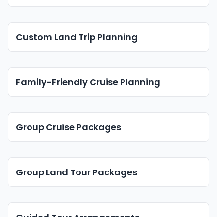
Custom Land Trip Planning
Family-Friendly Cruise Planning
Group Cruise Packages
Group Land Tour Packages