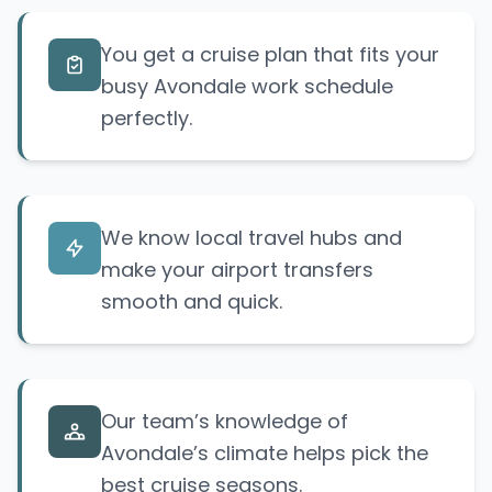
You get a cruise plan that fits your
busy Avondale work schedule
perfectly.
We know local travel hubs and
make your airport transfers
smooth and quick.
Our team’s knowledge of
Avondale’s climate helps pick the
best cruise seasons.