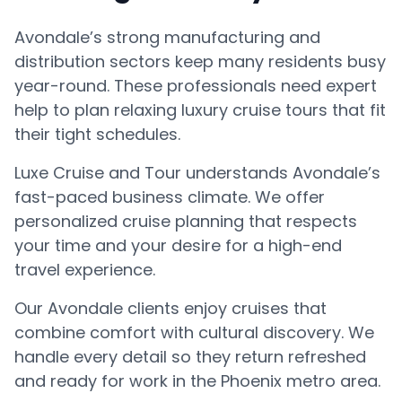
Avondale’s strong manufacturing and
distribution sectors keep many residents busy
year-round. These professionals need expert
help to plan relaxing luxury cruise tours that fit
their tight schedules.
Luxe Cruise and Tour understands Avondale’s
fast-paced business climate. We offer
personalized cruise planning that respects
your time and your desire for a high-end
travel experience.
Our Avondale clients enjoy cruises that
combine comfort with cultural discovery. We
handle every detail so they return refreshed
and ready for work in the Phoenix metro area.