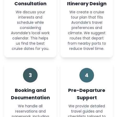
Consultation
Itinerary Design
We discuss your
We create a cruise
interests and
tour plan that fits
schedule while
Avondale’s travel
considering
preferences and
Avondale’s local work
climate. We suggest
calendar. This helps
routes that depart
us find the best
from nearby ports to
cruise dates for you.
reduce travel time.
3
4
Booking and
Pre-Departure
Documentation
Support
We handle all
We provide detailed
reservations and
travel guides and
paperwork, including
checklists tailored to