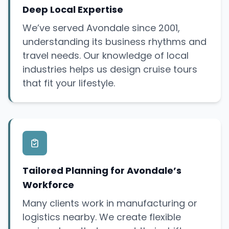
Deep Local Expertise
We’ve served Avondale since 2001,
understanding its business rhythms and
travel needs. Our knowledge of local
industries helps us design cruise tours
that fit your lifestyle.
Tailored Planning for Avondale’s
Workforce
Many clients work in manufacturing or
logistics nearby. We create flexible