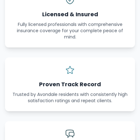
Licensed & Insured
Fully licensed professionals with comprehensive
insurance coverage for your complete peace of
mind.
Proven Track Record
Trusted by Avondale residents with consistently high
satisfaction ratings and repeat clients.