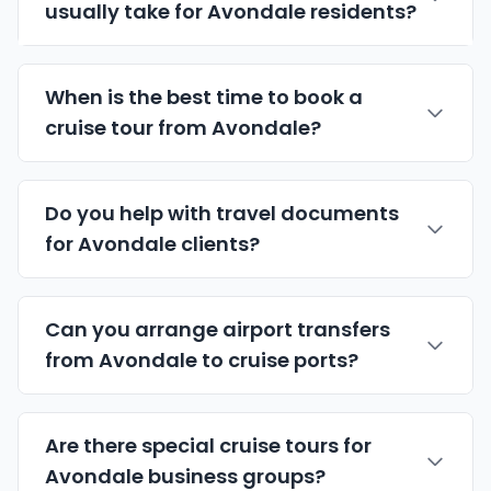
usually take for Avondale residents?
When is the best time to book a
cruise tour from Avondale?
Do you help with travel documents
for Avondale clients?
Can you arrange airport transfers
from Avondale to cruise ports?
Are there special cruise tours for
Avondale business groups?