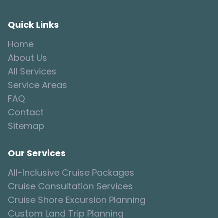
Quick Links
Home
About Us
All Services
Service Areas
FAQ
Contact
Sitemap
Our Services
All-Inclusive Cruise Packages
Cruise Consultation Services
Cruise Shore Excursion Planning
Custom Land Trip Planning