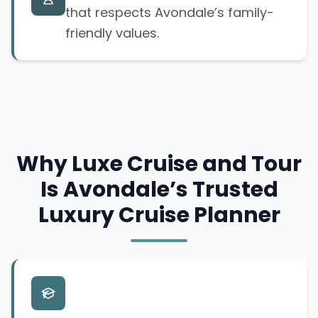
that respects Avondale’s family-
friendly values.
Why Luxe Cruise and Tour
Is Avondale’s Trusted
Luxury Cruise Planner