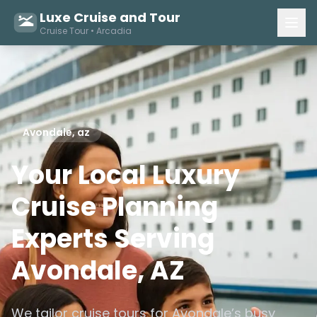
Luxe Cruise and Tour
Cruise Tour • Arcadia
Avondale, az
Your Local Luxury
Cruise Planning
Experts Serving
Avondale, AZ
We tailor cruise tours for Avondale’s busy