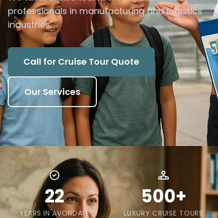
professionals in manufacturing and logistics
industries.
Call for Cruise Tour Quote
Our Services
22
500+
YEARS IN AVONDALE
LUXURY CRUISE TOURS