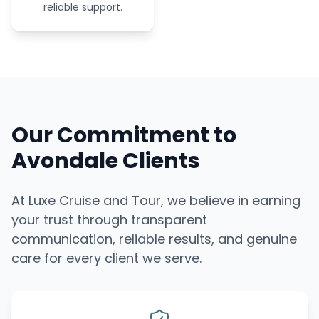
reliable support.
Our Commitment to
Avondale Clients
At Luxe Cruise and Tour, we believe in earning
your trust through transparent
communication, reliable results, and genuine
care for every client we serve.