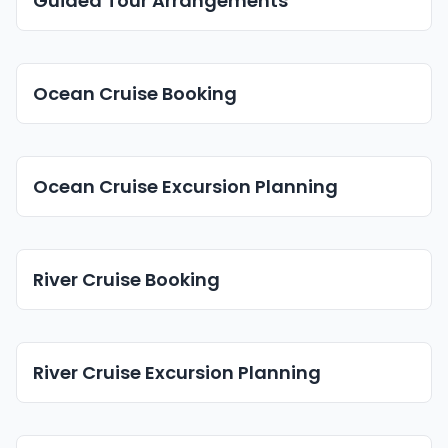
Guided Tour Arrangements
Ocean Cruise Booking
Ocean Cruise Excursion Planning
River Cruise Booking
River Cruise Excursion Planning