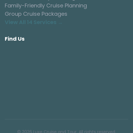
Family-Friendly Cruise Planning
Group Cruise Packages
View All 14 Services →
Find Us
© 2026 Luxe Cruise and Tour. All rights reserved.