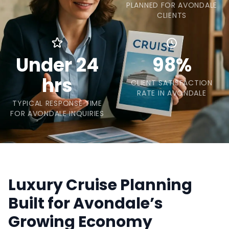
PLANNED FOR AVONDALE
CLIENTS
Under 24
98%
hrs
CLIENT SATISFACTION
RATE IN AVONDALE
TYPICAL RESPONSE TIME
FOR AVONDALE INQUIRIES
Luxury Cruise Planning
Built for Avondale’s
Growing Economy