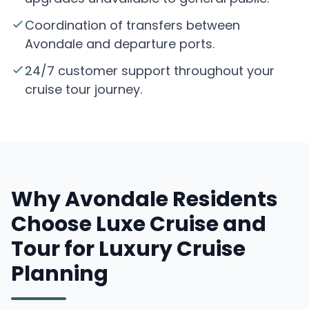
Coordination of transfers between
Avondale and departure ports.
24/7 customer support throughout your
cruise tour journey.
Why Avondale Residents
Choose Luxe Cruise and
Tour for Luxury Cruise
Planning