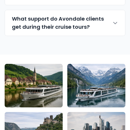
What support do Avondale clients
get during their cruise tours?