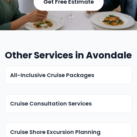
Get Free Estimate
Other Services in Avondale
All-Inclusive Cruise Packages
Cruise Consultation Services
Cruise Shore Excursion Planning