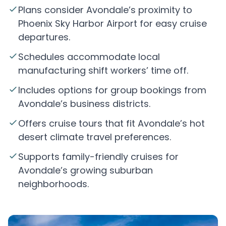
Plans consider Avondale’s proximity to
Phoenix Sky Harbor Airport for easy cruise
departures.
Schedules accommodate local
manufacturing shift workers’ time off.
Includes options for group bookings from
Avondale’s business districts.
Offers cruise tours that fit Avondale’s hot
desert climate travel preferences.
Supports family-friendly cruises for
Avondale’s growing suburban
neighborhoods.