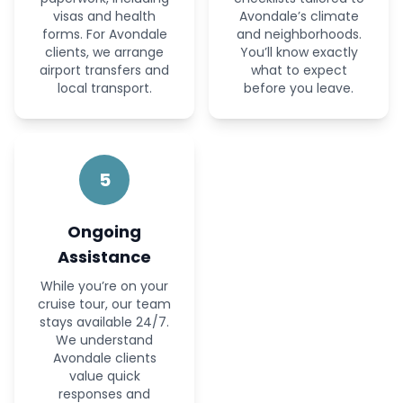
visas and health
Avondale’s climate
forms. For Avondale
and neighborhoods.
clients, we arrange
You’ll know exactly
airport transfers and
what to expect
local transport.
before you leave.
5
Ongoing
Assistance
While you’re on your
cruise tour, our team
stays available 24/7.
We understand
Avondale clients
value quick
responses and