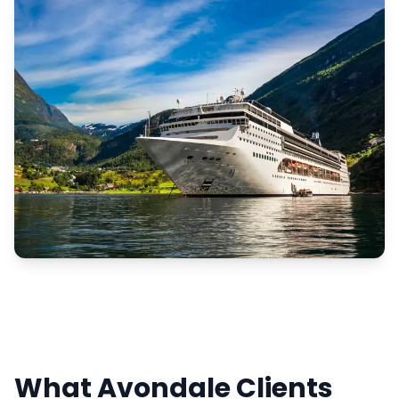
What Avondale Clients