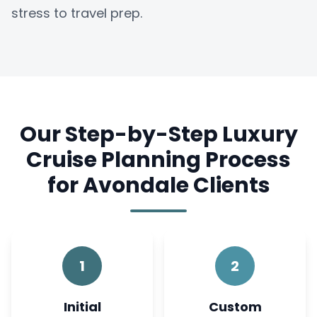
stress to travel prep.
Our Step-by-Step Luxury
Cruise Planning Process
for Avondale Clients
1
2
Initial
Custom