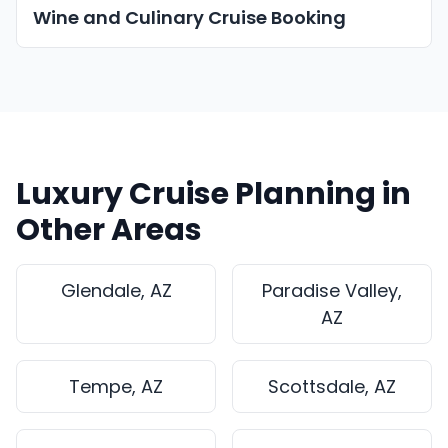
Wine and Culinary Cruise Booking
Luxury Cruise Planning in
Other Areas
Glendale, AZ
Paradise Valley,
AZ
Tempe, AZ
Scottsdale, AZ