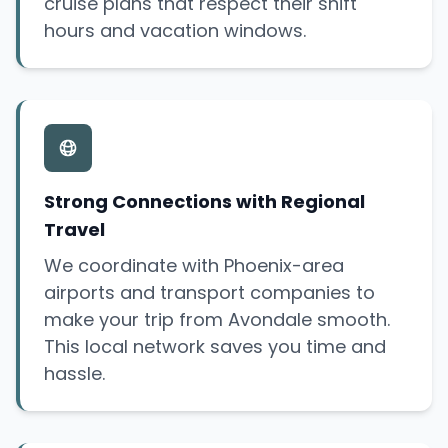
cruise plans that respect their shift
hours and vacation windows.
Strong Connections with Regional
Travel
We coordinate with Phoenix-area
airports and transport companies to
make your trip from Avondale smooth.
This local network saves you time and
hassle.