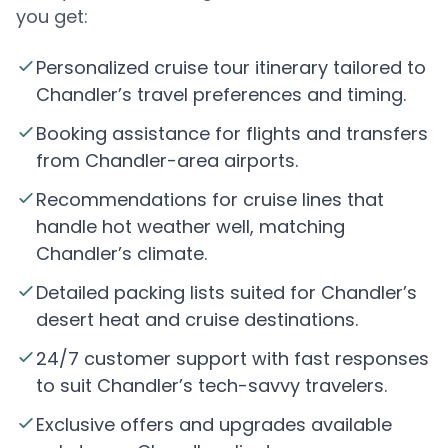
you get:
Personalized cruise tour itinerary tailored to
Chandler’s travel preferences and timing.
Booking assistance for flights and transfers
from Chandler-area airports.
Recommendations for cruise lines that
handle hot weather well, matching
Chandler’s climate.
Detailed packing lists suited for Chandler’s
desert heat and cruise destinations.
24/7 customer support with fast responses
to suit Chandler’s tech-savvy travelers.
Exclusive offers and upgrades available