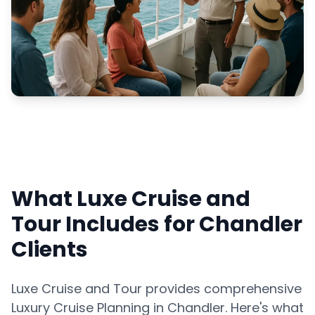
What Luxe Cruise and
Tour Includes for Chandler
Clients
Luxe Cruise and Tour provides comprehensive
Luxury Cruise Planning in Chandler. Here's what