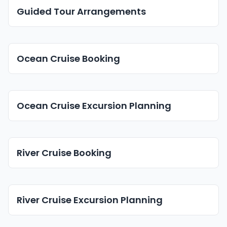
Guided Tour Arrangements
Ocean Cruise Booking
Ocean Cruise Excursion Planning
River Cruise Booking
River Cruise Excursion Planning