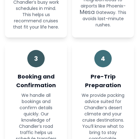
Chandler’s busy work
airports like Phoenix-
schedules in mind.
Mesa
Gateway. This
This helps us
avoids last-minute
recommend cruises
rushes.
that fit your life here.
3
4
Booking and
Pre-Trip
Confirmation
Preparation
We handle all
We provide packing
bookings and
advice suited for
confirm details
Chandler’s desert
quickly. Our
climate and your
knowledge of
cruise destinations.
Chandler’s road
You’ll know what to
traffic helps us
bring to stay
schedule transfers
comfortable.