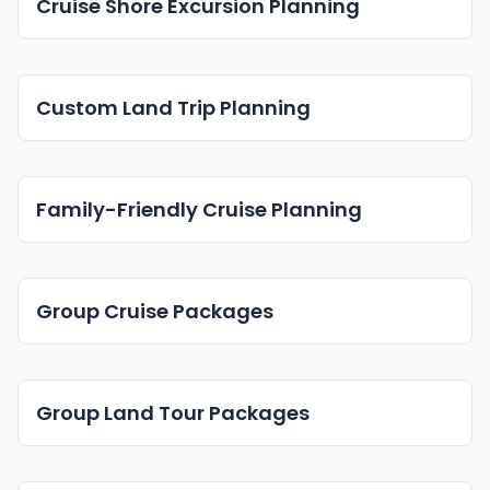
Cruise Shore Excursion Planning
Custom Land Trip Planning
Family-Friendly Cruise Planning
Group Cruise Packages
Group Land Tour Packages