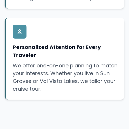
Personalized Attention for Every
Traveler
We offer one-on-one planning to match
your interests. Whether you live in Sun
Groves or Val Vista Lakes, we tailor your
cruise tour.