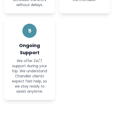
without delays.
5
Ongoing
Support
We offer 24/7
support during your
trip. We understand
Chandler clients
expect fast help, so
we stay ready to
assist anytime.