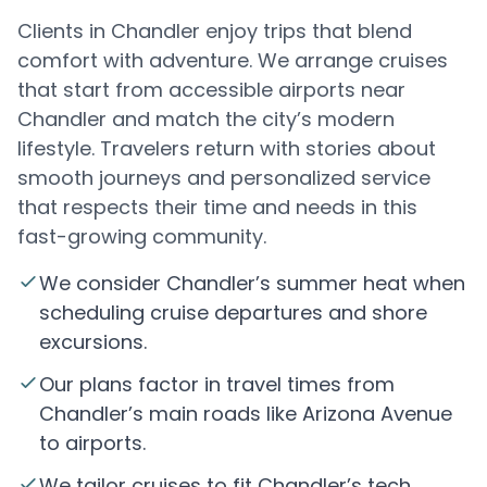
Clients in Chandler enjoy trips that blend
comfort with adventure. We arrange cruises
that start from accessible airports near
Chandler and match the city’s modern
lifestyle. Travelers return with stories about
smooth journeys and personalized service
that respects their time and needs in this
fast-growing community.
We consider Chandler’s summer heat when
scheduling cruise departures and shore
excursions.
Our plans factor in travel times from
Chandler’s main roads like Arizona Avenue
to airports.
We tailor cruises to fit Chandler’s tech