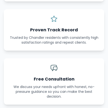
Proven Track Record
Trusted by Chandler residents with consistently high
satisfaction ratings and repeat clients.
Free Consultation
We discuss your needs upfront with honest, no-
pressure guidance so you can make the best
decision.