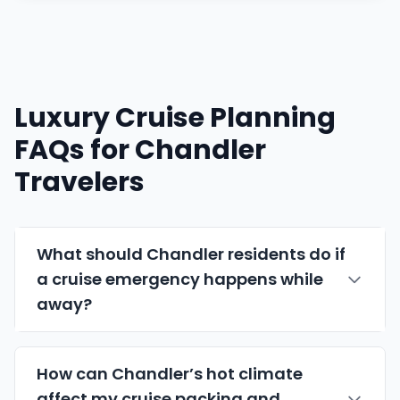
Luxury Cruise Planning
FAQs for Chandler
Travelers
What should Chandler residents do if
a cruise emergency happens while
away?
How can Chandler’s hot climate
affect my cruise packing and