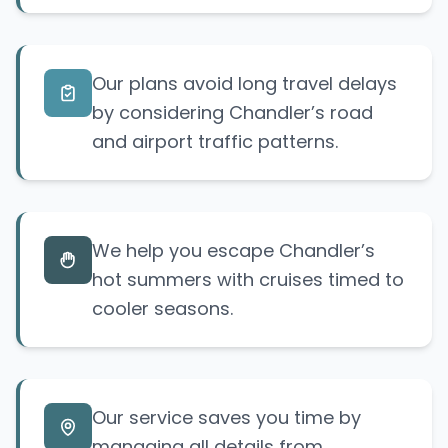
Our plans avoid long travel delays
by considering Chandler’s road
and airport traffic patterns.
We help you escape Chandler’s
hot summers with cruises timed to
cooler seasons.
Our service saves you time by
managing all details from