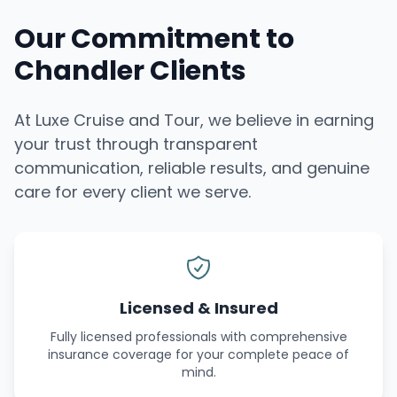
Our Commitment to
Chandler Clients
At Luxe Cruise and Tour, we believe in earning
your trust through transparent
communication, reliable results, and genuine
care for every client we serve.
Licensed & Insured
Fully licensed professionals with comprehensive
insurance coverage for your complete peace of
mind.