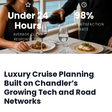
Under 24
98%
Hours
CLIENT SATISFACTION
RATE
AVERAGE CLIENT
RESPONSE TIME
Luxury Cruise Planning
Built on Chandler’s
Growing Tech and Road
Networks