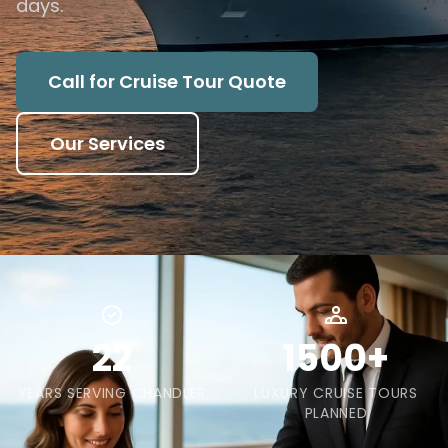
days.
Call for Cruise Tour Quote
Our Services
22
1500+
YEARS SERVING CHANDLER
LUXURY CRUISE TOURS
PLANNED