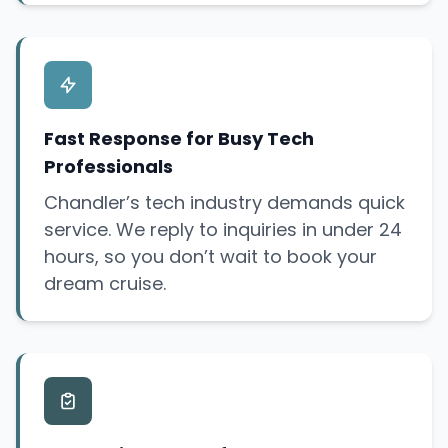
Fast Response for Busy Tech
Professionals
Chandler’s tech industry demands quick
service. We reply to inquiries in under 24
hours, so you don’t wait to book your
dream cruise.