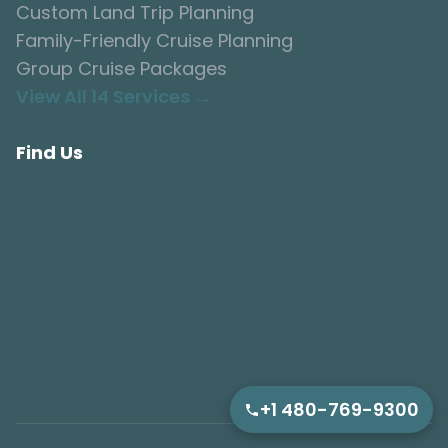
Custom Land Trip Planning
Family-Friendly Cruise Planning
Group Cruise Packages
View All 14 Services →
Find Us
+1 480-769-9300