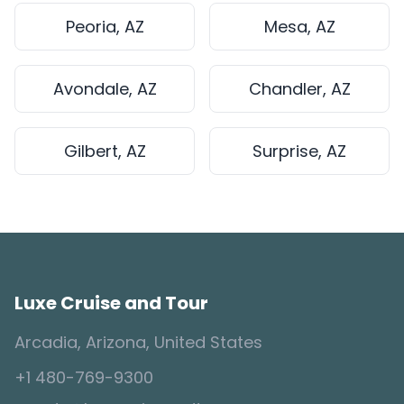
Peoria, AZ
Mesa, AZ
Avondale, AZ
Chandler, AZ
Gilbert, AZ
Surprise, AZ
Luxe Cruise and Tour
Arcadia, Arizona, United States
+1 480-769-9300