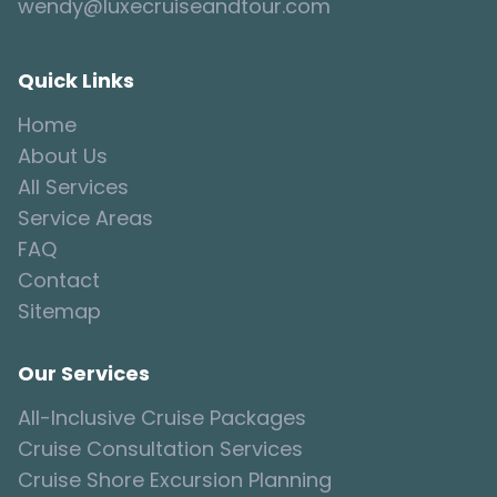
wendy@luxecruiseandtour.com
Quick Links
Home
About Us
All Services
Service Areas
FAQ
Contact
Sitemap
Our Services
All-Inclusive Cruise Packages
Cruise Consultation Services
Cruise Shore Excursion Planning