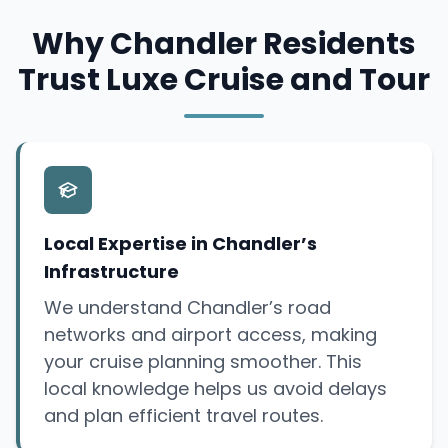
Why Chandler Residents
Trust Luxe Cruise and Tour
Local Expertise in Chandler’s
Infrastructure
We understand Chandler’s road
networks and airport access, making
your cruise planning smoother. This
local knowledge helps us avoid delays
and plan efficient travel routes.