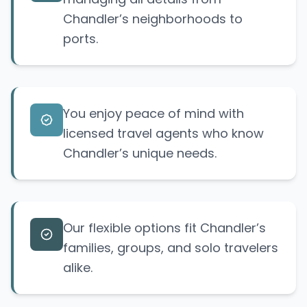
Chandler’s neighborhoods to
ports.
You enjoy peace of mind with
licensed travel agents who know
Chandler’s unique needs.
Our flexible options fit Chandler’s
families, groups, and solo travelers
alike.