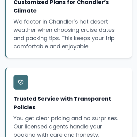
Customized Plans for Chandler’s
Climate
We factor in Chandler’s hot desert
weather when choosing cruise dates
and packing tips. This keeps your trip
comfortable and enjoyable.
Trusted Service with Transparent
Policies
You get clear pricing and no surprises.
Our licensed agents handle your
booking with care and honesty.