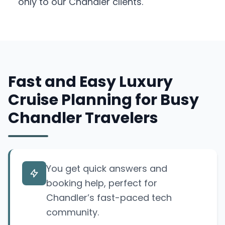
only to our Chandler clients.
Fast and Easy Luxury
Cruise Planning for Busy
Chandler Travelers
You get quick answers and
booking help, perfect for
Chandler’s fast-paced tech
community.