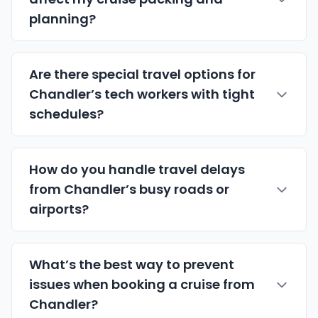
planning?
Are there special travel options for
Chandler’s tech workers with tight
schedules?
How do you handle travel delays
from Chandler’s busy roads or
airports?
What’s the best way to prevent
issues when booking a cruise from
Chandler?