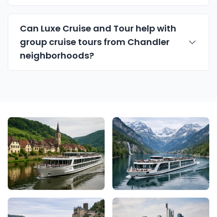
Can Luxe Cruise and Tour help with
group cruise tours from Chandler
neighborhoods?