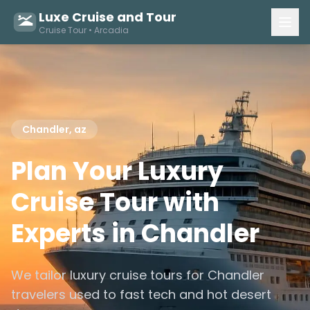
Luxe Cruise and Tour
Cruise Tour • Arcadia
Chandler, az
Plan Your Luxury
Cruise Tour with
Experts in Chandler
We tailor luxury cruise tours for Chandler
travelers used to fast tech and hot desert