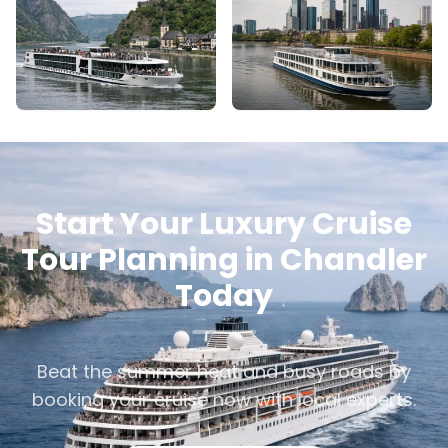
Start Your Luxury Cruise
Tour Planning in Chandler
Today
Beat the summer heat and busy roads by
booking your cruise now with local experts.