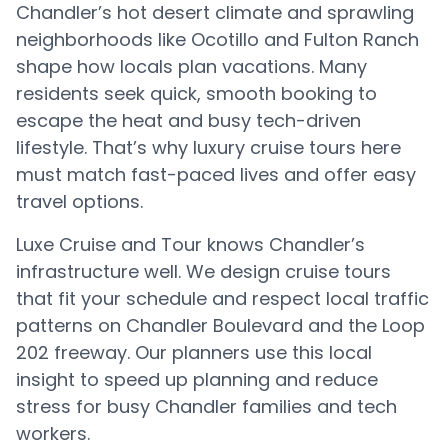
Chandler’s hot desert climate and sprawling
neighborhoods like Ocotillo and Fulton Ranch
shape how locals plan vacations. Many
residents seek quick, smooth booking to
escape the heat and busy tech-driven
lifestyle. That’s why luxury cruise tours here
must match fast-paced lives and offer easy
travel options.
Luxe Cruise and Tour knows Chandler’s
infrastructure well. We design cruise tours
that fit your schedule and respect local traffic
patterns on Chandler Boulevard and the Loop
202 freeway. Our planners use this local
insight to speed up planning and reduce
stress for busy Chandler families and tech
workers.