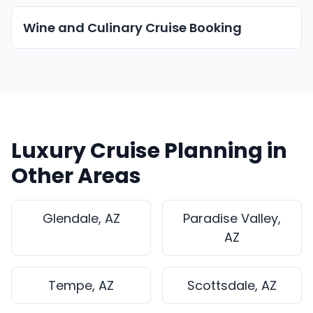
Wine and Culinary Cruise Booking
Luxury Cruise Planning in
Other Areas
Glendale, AZ
Paradise Valley,
AZ
Tempe, AZ
Scottsdale, AZ