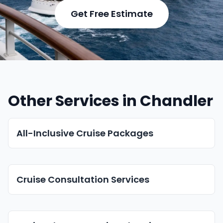
Get Free Estimate
Other Services in Chandler
All-Inclusive Cruise Packages
Cruise Consultation Services