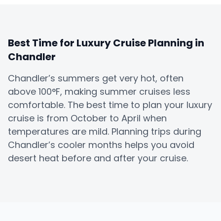
Best Time for Luxury Cruise Planning in
Chandler
Chandler’s summers get very hot, often
above 100°F, making summer cruises less
comfortable. The best time to plan your luxury
cruise is from October to April when
temperatures are mild. Planning trips during
Chandler’s cooler months helps you avoid
desert heat before and after your cruise.