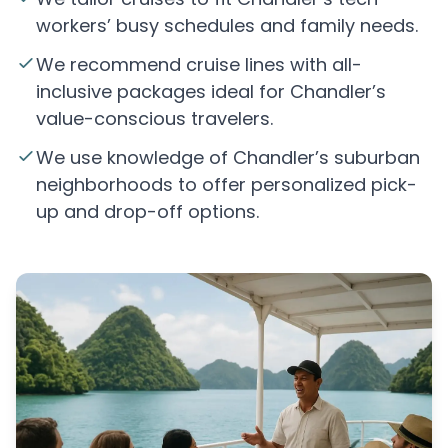
workers’ busy schedules and family needs.
We recommend cruise lines with all-
inclusive packages ideal for Chandler’s
value-conscious travelers.
We use knowledge of Chandler’s suburban
neighborhoods to offer personalized pick-
up and drop-off options.