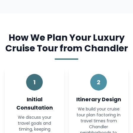
How We Plan Your Luxury
Cruise Tour from Chandler
1
2
Initial
Itinerary Design
Consultation
We build your cruise
tour plan factoring in
We discuss your
travel times from
travel goals and
Chandler
timing, keeping
neighborhoods to