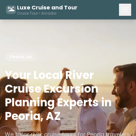
Luxe Cruise and Tour
Cruise Tour • Arcadia
Peoria, az
Your Local River
Cruise Excursion
Planning Experts in
Peoria, AZ
We tailor river cruise tours for Peoria travelers