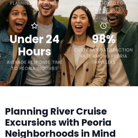
PLANNING EXPERIENCE
TOURS BOOKED FOR
PEORIA CLIENTS
Under 24
98%
Hours
CUSTOMER SATISFACTION
RATE AMONG PEORIA
AVERAGE RESPONSE TIME
TRAVELERS
TO PEORIA INQUIRIES
Planning River Cruise
Excursions with Peoria
Neighborhoods in Mind