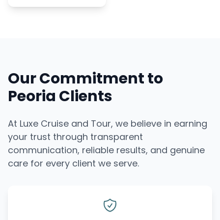
Our Commitment to
Peoria Clients
At Luxe Cruise and Tour, we believe in earning
your trust through transparent
communication, reliable results, and genuine
care for every client we serve.