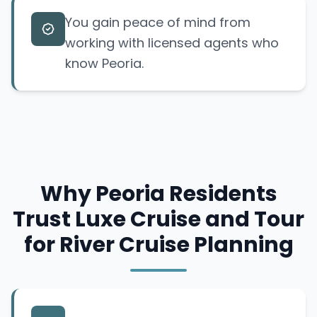
You gain peace of mind from
working with licensed agents who
know Peoria.
Why Peoria Residents
Trust Luxe Cruise and Tour
for River Cruise Planning