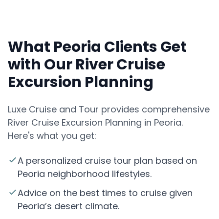
What Peoria Clients Get
with Our River Cruise
Excursion Planning
Luxe Cruise and Tour provides comprehensive
River Cruise Excursion Planning in Peoria.
Here's what you get:
A personalized cruise tour plan based on
Peoria neighborhood lifestyles.
Advice on the best times to cruise given
Peoria’s desert climate.