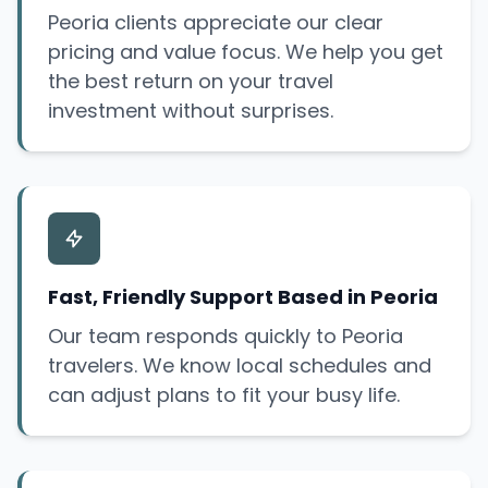
Peoria clients appreciate our clear
pricing and value focus. We help you get
the best return on your travel
investment without surprises.
Fast, Friendly Support Based in Peoria
Our team responds quickly to Peoria
travelers. We know local schedules and
can adjust plans to fit your busy life.