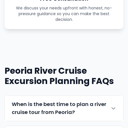
We discuss your needs upfront with honest, no-
pressure guidance so you can make the best
decision.
Peoria River Cruise
Excursion Planning FAQs
When is the best time to plan a river
cruise tour from Peoria?