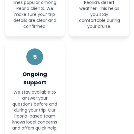
lines popular among
Peoria’s desert
Peoria clients. We
weather. This helps
make sure your trip
you stay
details are clear and
comfortable during
confirmed.
your cruise.
5
Ongoing
Support
We stay available to
answer your
questions before and
during your trip. Our
Peoria-based team
knows local concerns
and offers quick help.