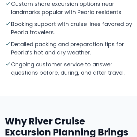
Custom shore excursion options near
landmarks popular with Peoria residents.
Booking support with cruise lines favored by
Peoria travelers.
Detailed packing and preparation tips for
Peoria’s hot and dry weather.
Ongoing customer service to answer
questions before, during, and after travel.
Why River Cruise
Excursion Planning Brings