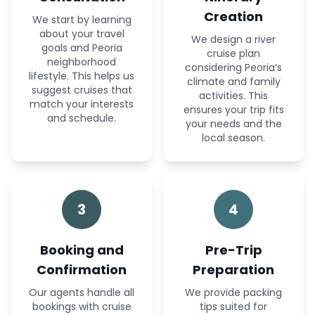
Creation
We start by learning
about your travel
We design a river
goals and Peoria
cruise plan
neighborhood
considering Peoria’s
lifestyle. This helps us
climate and family
suggest cruises that
activities. This
match your interests
ensures your trip fits
and schedule.
your needs and the
local season.
3
4
Booking and
Pre-Trip
Confirmation
Preparation
Our agents handle all
We provide packing
bookings with cruise
tips suited for