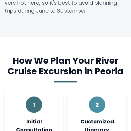
very hot here, so it's best to avoid planning
trips during June to September.
How We Plan Your River
Cruise Excursion in Peoria
1
2
Initial
Customized
Consultation
Itinerary