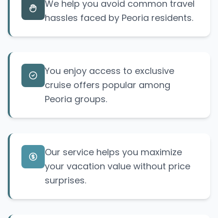
We help you avoid common travel
hassles faced by Peoria residents.
You enjoy access to exclusive
cruise offers popular among
Peoria groups.
Our service helps you maximize
your vacation value without price
surprises.