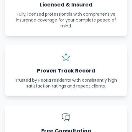
Licensed & Insured
Fully licensed professionals with comprehensive
insurance coverage for your complete peace of
mind.
Proven Track Record
Trusted by Peoria residents with consistently high
satisfaction ratings and repeat clients.
Free Consultation