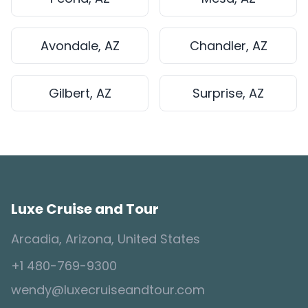
Avondale, AZ
Chandler, AZ
Gilbert, AZ
Surprise, AZ
Luxe Cruise and Tour
Arcadia, Arizona, United States
+1 480-769-9300
wendy@luxecruiseandtour.com