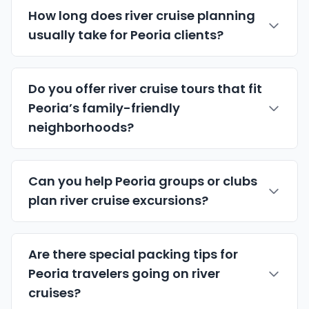
How long does river cruise planning
usually take for Peoria clients?
Do you offer river cruise tours that fit
Peoria’s family-friendly
neighborhoods?
Can you help Peoria groups or clubs
plan river cruise excursions?
Are there special packing tips for
Peoria travelers going on river
cruises?