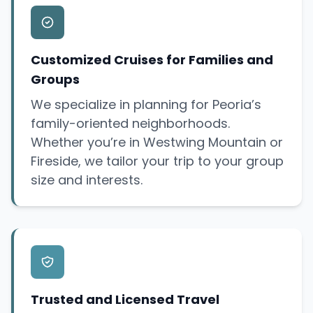
Customized Cruises for Families and
Groups
We specialize in planning for Peoria’s
family-oriented neighborhoods.
Whether you’re in Westwing Mountain or
Fireside, we tailor your trip to your group
size and interests.
Trusted and Licensed Travel