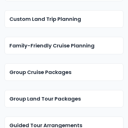
Custom Land Trip Planning
Family-Friendly Cruise Planning
Group Cruise Packages
Group Land Tour Packages
Guided Tour Arrangements