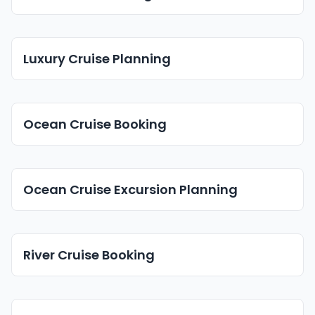
Luxury Cruise Planning
Ocean Cruise Booking
Ocean Cruise Excursion Planning
River Cruise Booking