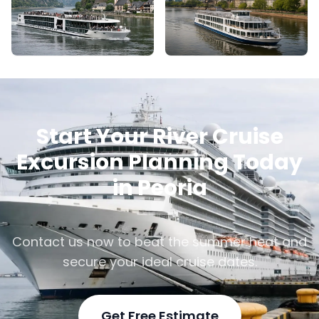
Start Your River Cruise
Excursion Planning Today
in Peoria
Contact us now to beat the summer heat and
secure your ideal cruise dates.
Get Free Estimate