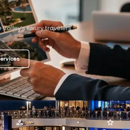
e Valley’s luxury travelers
ervices