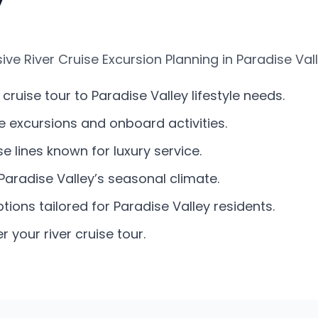
e River Cruise Excursion Planning in Paradise Vall
ruise tour to Paradise Valley lifestyle needs.
re excursions and onboard activities.
 lines known for luxury service.
Paradise Valley’s seasonal climate.
tions tailored for Paradise Valley residents.
 your river cruise tour.