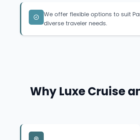
We offer flexible options to suit Pa
diverse traveler needs.
Why Luxe Cruise an