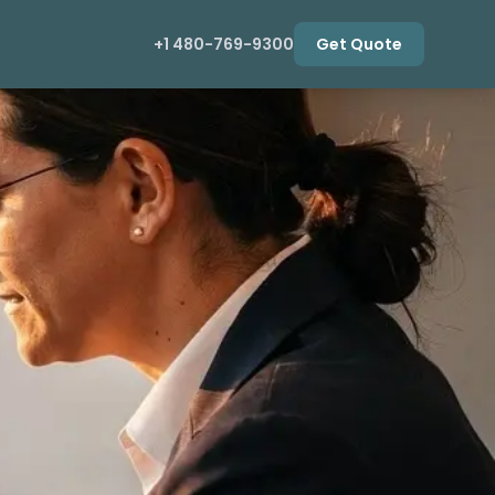
+1 480-769-9300
Get Quote