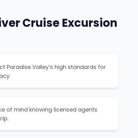
ver Cruise Excursion
ect Paradise Valley’s high standards for
acy.
ce of mind knowing licensed agents
ip.