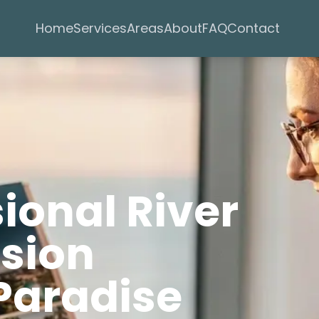
Services
Areas
Home
About
FAQ
Contact
sional River
rsion
Paradise