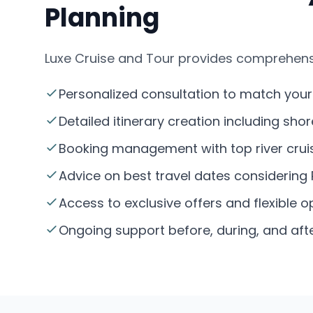
Planning
Luxe Cruise and Tour provides comprehensiv
Personalized consultation to match your c
Detailed itinerary creation including sho
Booking management with top river cruise
Advice on best travel dates considering 
Access to exclusive offers and flexible op
Ongoing support before, during, and after