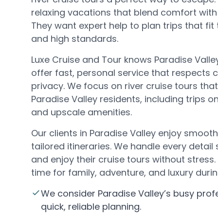
relaxing vacations that blend comfort with 
They want expert help to plan trips that fit
and high standards.
Luxe Cruise and Tour knows Paradise Valley
offer fast, personal service that respects c
privacy. We focus on river cruise tours tha
Paradise Valley residents, including trips o
and upscale amenities.
Our clients in Paradise Valley enjoy smoot
tailored itineraries. We handle every detail
and enjoy their cruise tours without stres
time for family, adventure, and luxury durin
We consider Paradise Valley’s busy pro
quick, reliable planning.