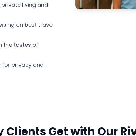
 private living and
ising on best travel
 the tastes of
 for privacy and
 Clients Get with Our Ri