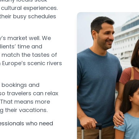
cultural experiences.
 their busy schedules
’s market well. We
lients’ time and
t match the tastes of
n Europe’s scenic rivers
h bookings and
 so travelers can relax
s. That means more
g their vacations.
fessionals who need