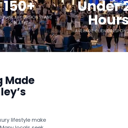
150+
Under 
Hour
 CRUISE EXCURSION PLANS
CREATED
AVERAGE CLIENT RESPONS
ng Made
ley’s
xury lifestyle make
. Many locals seek