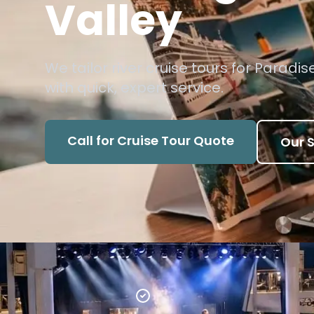
Valley
We tailor river cruise tours for Paradis
with quick, expert service.
Call for Cruise Tour Quote
Our S