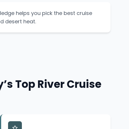
ledge helps you pick the best cruise
d desert heat.
’s Top River Cruise