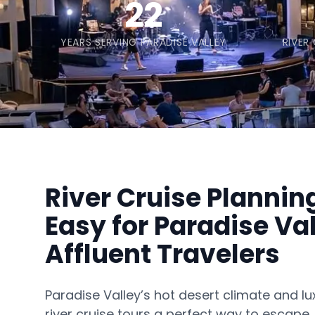
22
YEARS SERVING PARADISE VALLEY
RIVER
River Cruise Planni
Easy for Paradise Val
Affluent Travelers
Paradise Valley’s hot desert climate and lu
river cruise tours a perfect way to escape