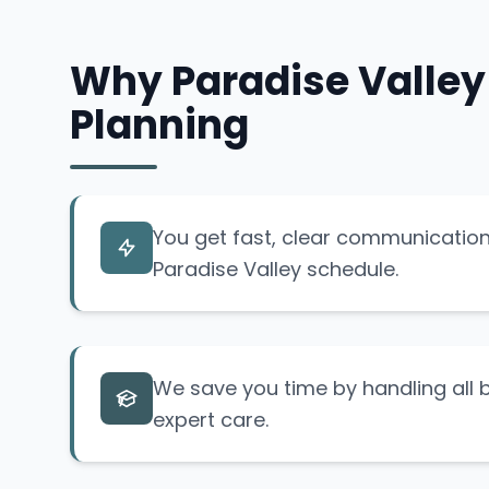
Why Paradise Valley
Planning
You get fast, clear communication 
Paradise Valley schedule.
We save you time by handling all b
expert care.