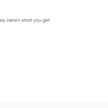
ey. Here's what you get: