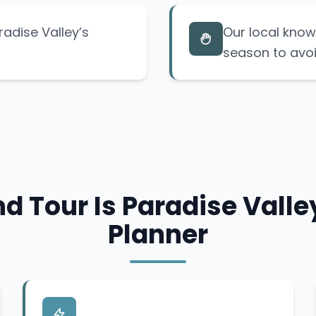
radise Valley’s
Our local know
season to avoi
d Tour Is Paradise Valley
Planner