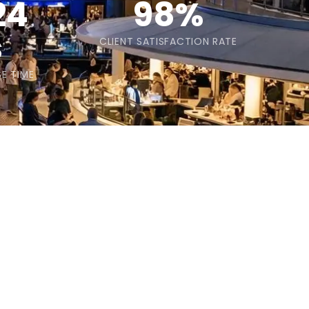
24
98%
s
CLIENT SATISFACTION RATE
E TIME