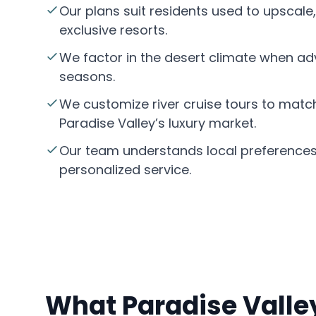
Our plans suit residents used to upscale,
exclusive resorts.
We factor in the desert climate when adv
seasons.
We customize river cruise tours to match
Paradise Valley’s luxury market.
Our team understands local preferences
personalized service.
What Paradise Valley