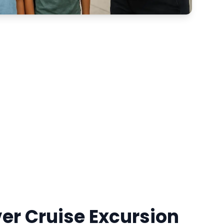
ver Cruise Excursion