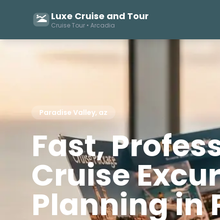
Luxe Cruise and Tour
Cruise Tour • Arcadia
Paradise Valley, az
Fast, Profes
Cruise Excu
Planning in 