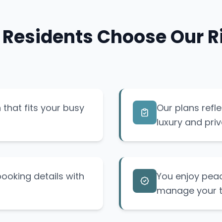
 Residents Choose Our Ri
that fits your busy
Our plans refl
luxury and priv
ooking details with
You enjoy pea
manage your tr