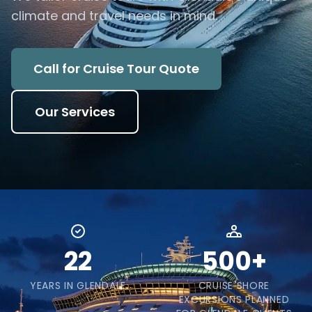
climate and travel needs in mind.
Call for Cruise Tour Quote
Our Services
22
500+
YEARS IN GLENDALE
CRUISE SHORE
EXCURSIONS PLANNED