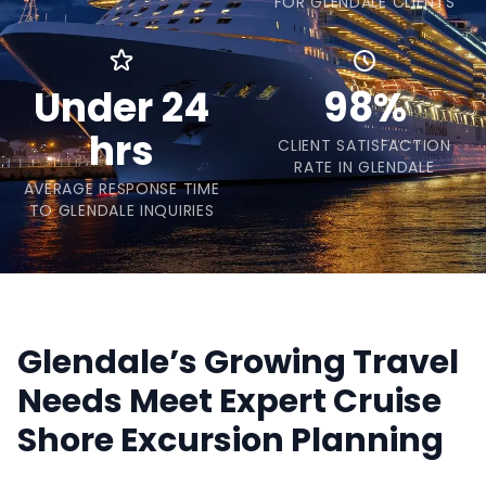
FOR GLENDALE CLIENTS
Under 24
98%
hrs
CLIENT SATISFACTION
RATE IN GLENDALE
AVERAGE RESPONSE TIME
TO GLENDALE INQUIRIES
Glendale’s Growing Travel
Needs Meet Expert Cruise
Shore Excursion Planning