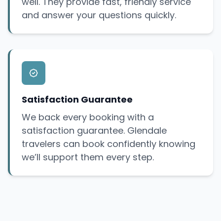
well. They provide fast, friendly service
and answer your questions quickly.
Satisfaction Guarantee
We back every booking with a
satisfaction guarantee. Glendale
travelers can book confidently knowing
we’ll support them every step.