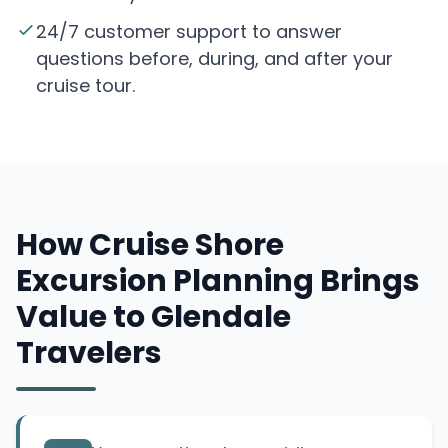
24/7 customer support to answer
questions before, during, and after your
cruise tour.
How Cruise Shore
Excursion Planning Brings
Value to Glendale
Travelers