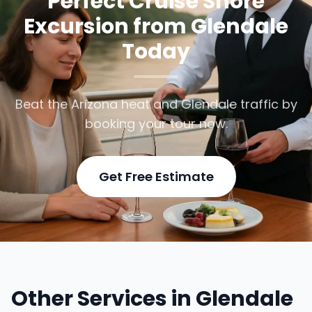
Perfect Cruise Shore
Excursion from Glendale
Today
Beat the Arizona heat and Glendale traffic by
booking your tour now.
Get Free Estimate
Other Services in Glendale