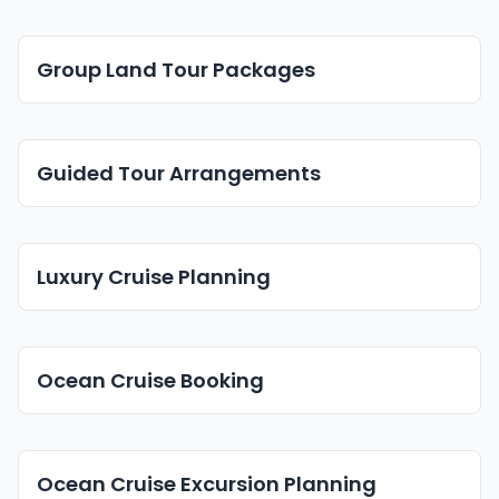
Group Land Tour Packages
Guided Tour Arrangements
Luxury Cruise Planning
Ocean Cruise Booking
Ocean Cruise Excursion Planning