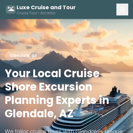
Luxe Cruise and Tour
Cruise Tour • Arcadia
Glendale, az
Your Local Cruise
Shore Excursion
Planning Experts in
Glendale, AZ
We tailor cruise tours with Glendale’s unique