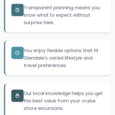
Transparent planning means you
know what to expect without
surprise
fees.
You enjoy flexible options that fit
Glendale’s varied lifestyle and
travel preferences.
Our local knowledge helps you get
the best value from your cruise
shore excursions.