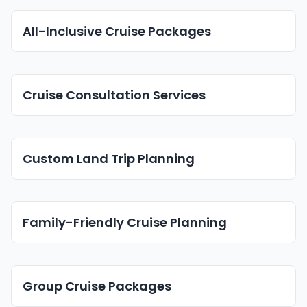
All-Inclusive Cruise Packages
Cruise Consultation Services
Custom Land Trip Planning
Family-Friendly Cruise Planning
Group Cruise Packages