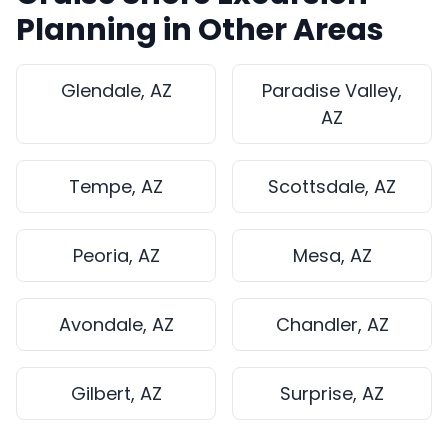
Planning in Other Areas
Glendale, AZ
Paradise Valley,
AZ
Tempe, AZ
Scottsdale, AZ
Peoria, AZ
Mesa, AZ
Avondale, AZ
Chandler, AZ
Gilbert, AZ
Surprise, AZ