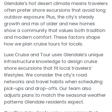
Glendale’s hot desert climate means travelers
often prefer shore excursions that avoid long
outdoor exposure. Plus, the city’s steady
growth and mix of older and new homes
show a community that values both tradition
and modern comfort. These factors shape
how we plan cruise tours for locals.
Luxe Cruise and Tour uses Glendale’s unique
infrastructure knowledge to design cruise
shore excursions that fit local travelers’
lifestyles. We consider the city’s road
networks and travel habits when scheduling
pick-ups and drop-offs. Our team also
adjusts plans to match the seasonal weather
patterns Glendale residents expect.