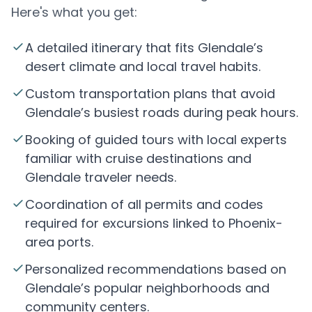
Here's what you get:
A detailed itinerary that fits Glendale’s
desert climate and local travel habits.
Custom transportation plans that avoid
Glendale’s busiest roads during peak hours.
Booking of guided tours with local experts
familiar with cruise destinations and
Glendale traveler needs.
Coordination of all permits and codes
required for excursions linked to Phoenix-
area ports.
Personalized recommendations based on
Glendale’s popular neighborhoods and
community centers.