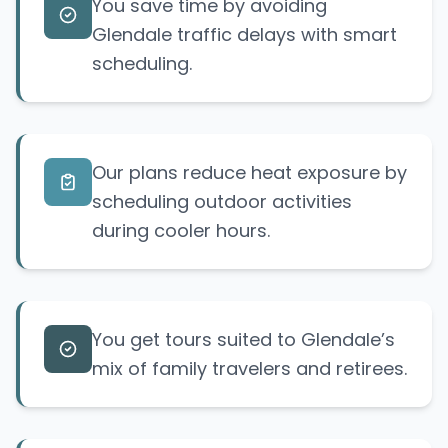
You save time by avoiding
Glendale traffic delays with smart
scheduling.
Our plans reduce heat exposure by
scheduling outdoor activities
during cooler hours.
You get tours suited to Glendale’s
mix of family travelers and retirees.