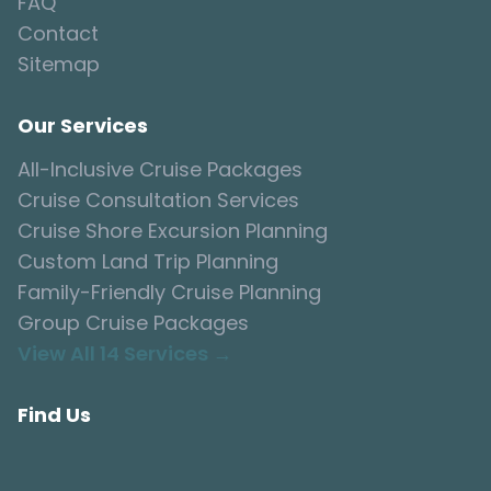
FAQ
Contact
Sitemap
Our Services
All-Inclusive Cruise Packages
Cruise Consultation Services
Cruise Shore Excursion Planning
Custom Land Trip Planning
Family-Friendly Cruise Planning
Group Cruise Packages
View All 14 Services →
Find Us