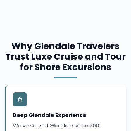
Why Glendale Travelers
Trust Luxe Cruise and Tour
for Shore Excursions
Deep Glendale Experience
We’ve served Glendale since 2001,