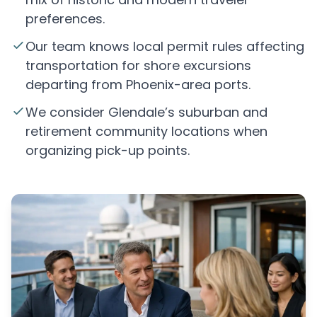
preferences.
Our team knows local permit rules affecting
transportation for shore excursions
departing from Phoenix-area ports.
We consider Glendale’s suburban and
retirement community locations when
organizing pick-up points.