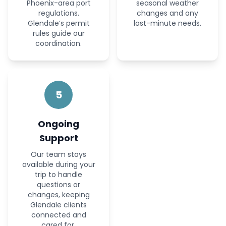
Phoenix-area port
seasonal weather
regulations.
changes and any
Glendale’s permit
last-minute needs.
rules guide our
coordination.
5
Ongoing
Support
Our team stays
available during your
trip to handle
questions or
changes, keeping
Glendale clients
connected and
cared for.