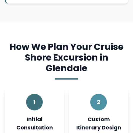
How We Plan Your Cruise
Shore Excursion in
Glendale
1
2
Initial
Custom
Consultation
Itinerary Design