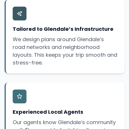
Tailored to Glendale’s Infrastructure
We design plans around Glendale’s
road networks and neighborhood
layouts. This keeps your trip smooth and
stress-free.
Experienced Local Agents
Our agents know Glendale’s community