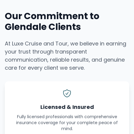
Our Commitment to
Glendale Clients
At Luxe Cruise and Tour, we believe in earning
your trust through transparent
communication, reliable results, and genuine
care for every client we serve.
Licensed & Insured
Fully licensed professionals with comprehensive
insurance coverage for your complete peace of
mind.