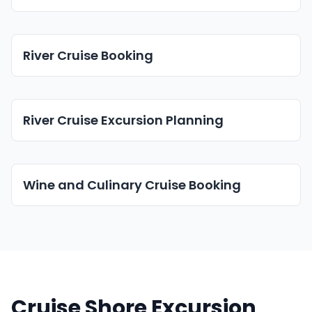
River Cruise Booking
River Cruise Excursion Planning
Wine and Culinary Cruise Booking
Cruise Shore Excursion