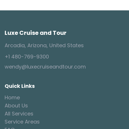
Luxe Cruise and Tour
Arcadia, Arizona, United States
+1 480-769-9300
wendy@luxecruiseandtour.com
Quick Links
Home
About Us
All Services
Service Areas