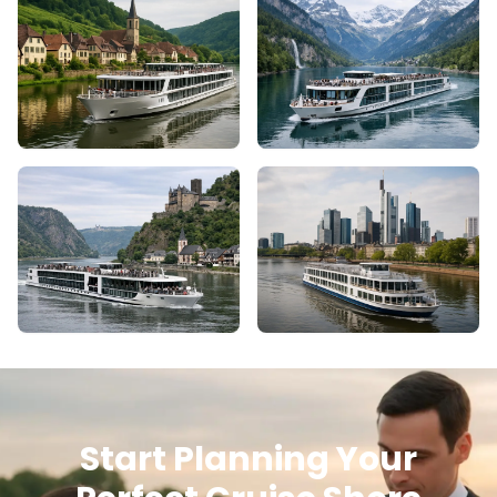
Start Planning Your