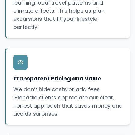
learning local travel patterns and
climate effects. This helps us plan
excursions that fit your lifestyle
perfectly.
Transparent Pricing and Value
We don’t hide costs or add fees.
Glendale clients appreciate our clear,
honest approach that saves money and
avoids surprises.