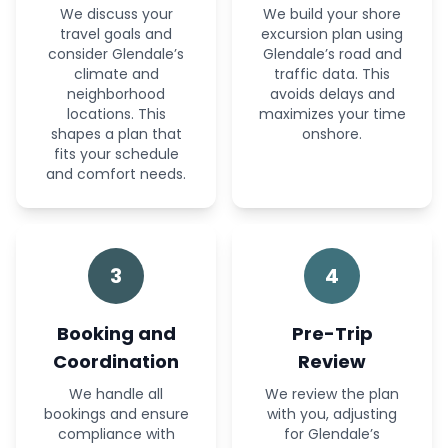
We discuss your
We build your shore
travel goals and
excursion plan using
consider Glendale’s
Glendale’s road and
climate and
traffic data. This
neighborhood
avoids delays and
locations. This
maximizes your time
shapes a plan that
onshore.
fits your schedule
and comfort needs.
3
4
Booking and
Pre-Trip
Coordination
Review
We handle all
We review the plan
bookings and ensure
with you, adjusting
compliance with
for Glendale’s