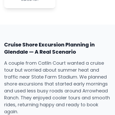
Cruise Shore Excursion Planning in
Glendale — A Real Scenario
A couple from Catlin Court wanted a cruise
tour but worried about summer heat and
traffic near State Farm Stadium. We planned
shore excursions that started early mornings
and used less busy roads around Arrowhead
Ranch. They enjoyed cooler tours and smooth
rides, returning happy and ready to book
again.