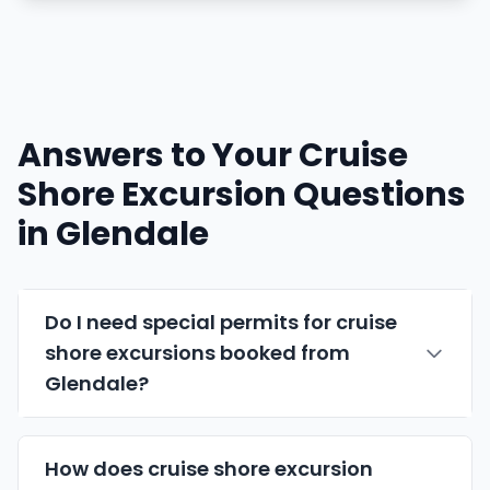
Answers to Your Cruise
Shore Excursion Questions
in Glendale
Do I need special permits for cruise
shore excursions booked from
Glendale?
How does cruise shore excursion