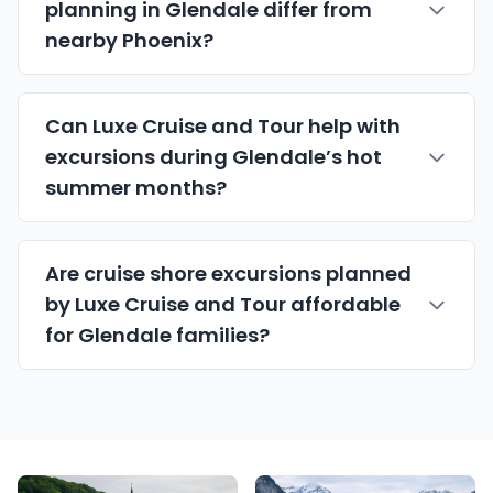
planning in Glendale differ from
nearby Phoenix?
Can Luxe Cruise and Tour help with
excursions during Glendale’s hot
summer months?
Are cruise shore excursions planned
by Luxe Cruise and Tour affordable
for Glendale families?