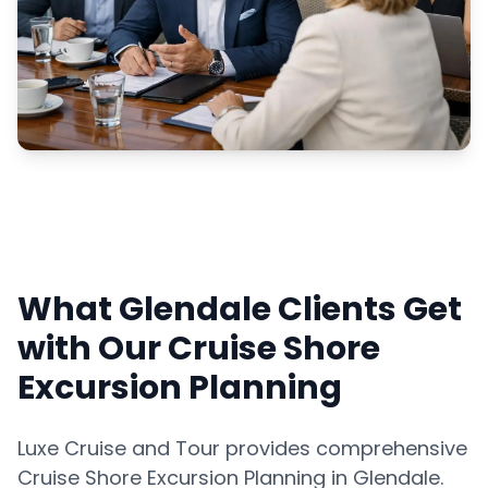
What Glendale Clients Get
with Our Cruise Shore
Excursion Planning
Luxe Cruise and Tour provides comprehensive
Cruise Shore Excursion Planning in Glendale.