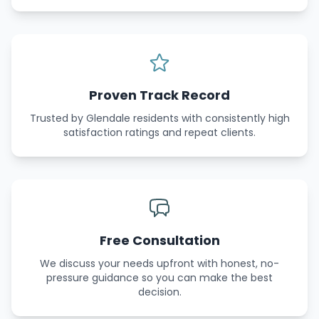
Proven Track Record
Trusted by Glendale residents with consistently high
satisfaction ratings and repeat clients.
Free Consultation
We discuss your needs upfront with honest, no-
pressure guidance so you can make the best
decision.