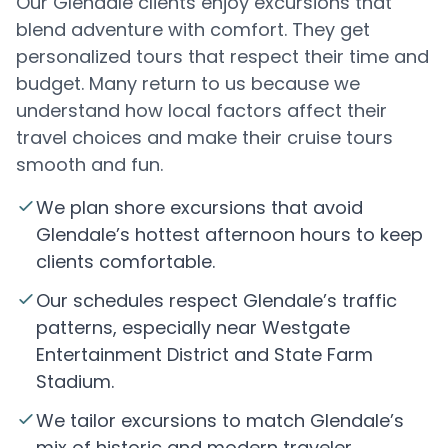
Our Glendale clients enjoy excursions that
blend adventure with comfort. They get
personalized tours that respect their time and
budget. Many return to us because we
understand how local factors affect their
travel choices and make their cruise tours
smooth and fun.
We plan shore excursions that avoid
Glendale’s hottest afternoon hours to keep
clients comfortable.
Our schedules respect Glendale’s traffic
patterns, especially near Westgate
Entertainment District and State Farm
Stadium.
We tailor excursions to match Glendale’s
mix of historic and modern traveler