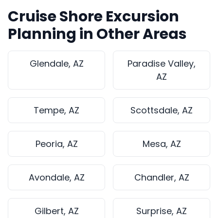
Cruise Shore Excursion
Planning in Other Areas
Glendale, AZ
Paradise Valley,
AZ
Tempe, AZ
Scottsdale, AZ
Peoria, AZ
Mesa, AZ
Avondale, AZ
Chandler, AZ
Gilbert, AZ
Surprise, AZ