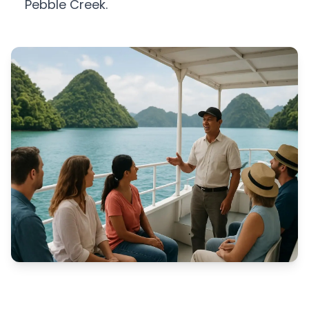
Pebble Creek.