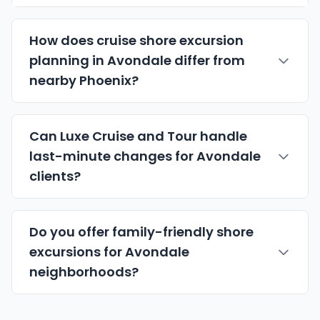
How does cruise shore excursion
planning in Avondale differ from
nearby Phoenix?
Can Luxe Cruise and Tour handle
last-minute changes for Avondale
clients?
Do you offer family-friendly shore
excursions for Avondale
neighborhoods?