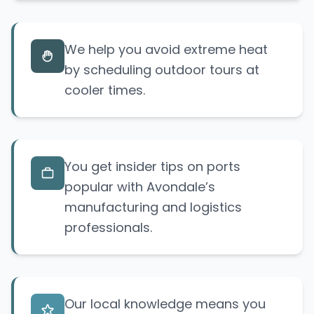
We help you avoid extreme heat
by scheduling outdoor tours at
cooler times.
You get insider tips on ports
popular with Avondale’s
manufacturing and logistics
professionals.
Our local knowledge means you