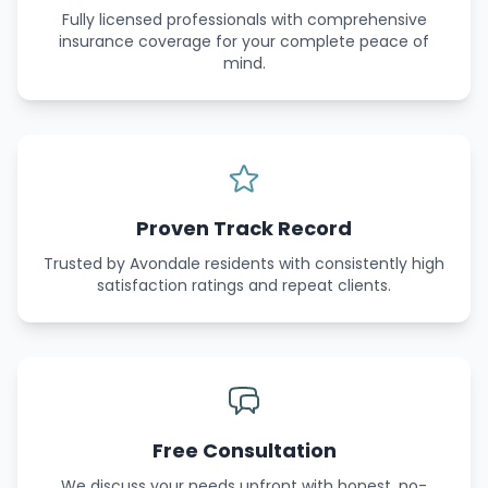
Fully licensed professionals with comprehensive
insurance coverage for your complete peace of
mind.
Proven Track Record
Trusted by Avondale residents with consistently high
satisfaction ratings and repeat clients.
Free Consultation
We discuss your needs upfront with honest, no-