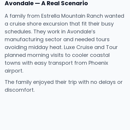
Avondale — A Real Scenario
A family from Estrella Mountain Ranch wanted
a cruise shore excursion that fit their busy
schedules. They work in Avondale’s
manufacturing sector and needed tours
avoiding midday heat. Luxe Cruise and Tour
planned morning visits to cooler coastal
towns with easy transport from Phoenix
airport.
The family enjoyed their trip with no delays or
discomfort.