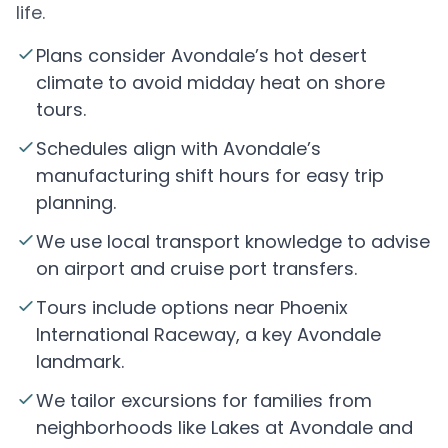
life.
Plans consider Avondale’s hot desert
climate to avoid midday heat on shore
tours.
Schedules align with Avondale’s
manufacturing shift hours for easy trip
planning.
We use local transport knowledge to advise
on airport and cruise port transfers.
Tours include options near Phoenix
International Raceway, a key Avondale
landmark.
We tailor excursions for families from
neighborhoods like Lakes at Avondale and