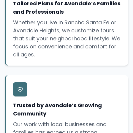
Tailored Plans for Avondale’s Families
and Professionals
Whether you live in Rancho Santa Fe or
Avondale Heights, we customize tours
that suit your neighborhood lifestyle. We
focus on convenience and comfort for
all ages.
Trusted by Avondale’s Growing
Community
Our work with local businesses and
families has earned us a strong