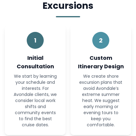
Excursions
1
2
Initial
Custom
Consultation
Itinerary Design
We start by learning
We create shore
your schedule and
excursion plans that
interests. For
avoid Avondale’s
Avondale clients, we
extreme summer
consider local work
heat. We suggest
shifts and
early morning or
community events
evening tours to
to find the best
keep you
cruise dates.
comfortable.