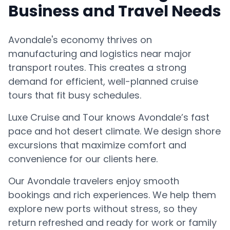
Business and Travel Needs
Avondale's economy thrives on
manufacturing and logistics near major
transport routes. This creates a strong
demand for efficient, well-planned cruise
tours that fit busy schedules.
Luxe Cruise and Tour knows Avondale’s fast
pace and hot desert climate. We design shore
excursions that maximize comfort and
convenience for our clients here.
Our Avondale travelers enjoy smooth
bookings and rich experiences. We help them
explore new ports without stress, so they
return refreshed and ready for work or family