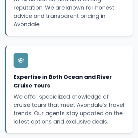
reputation. We are known for honest
advice and transparent pricing in
Avondale.
Expertise in Both Ocean and River
Cruise Tours
We offer specialized knowledge of
cruise tours that meet Avondale’s travel
trends. Our agents stay updated on the
latest options and exclusive deals.