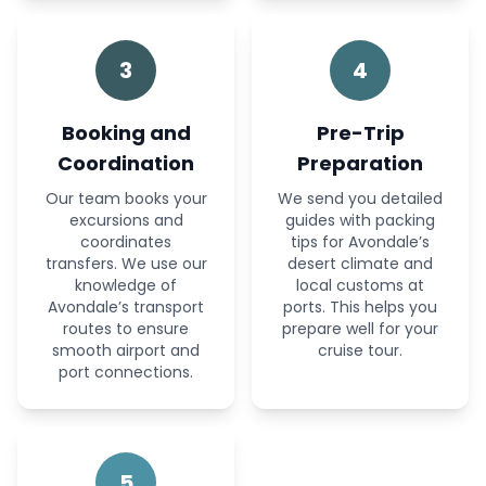
3
4
Booking and
Pre-Trip
Coordination
Preparation
Our team books your
We send you detailed
excursions and
guides with packing
coordinates
tips for Avondale’s
transfers. We use our
desert climate and
knowledge of
local customs at
Avondale’s transport
ports. This helps you
routes to ensure
prepare well for your
smooth airport and
cruise tour.
port connections.
5