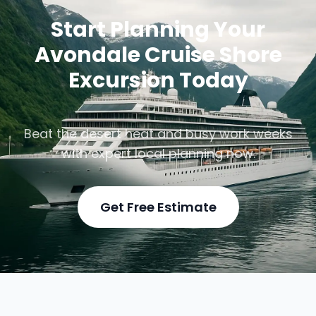
Start Planning Your
Avondale Cruise Shore
Excursion Today
Beat the desert heat and busy work weeks
with expert local planning now.
Get Free Estimate