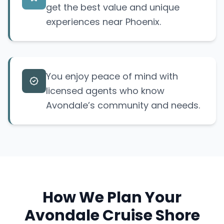
get the best value and unique
experiences near Phoenix.
You enjoy peace of mind with
licensed agents who know
Avondale’s community and needs.
How We Plan Your
Avondale Cruise Shore