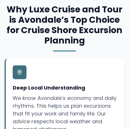
Why Luxe Cruise and Tour
is Avondale’s Top Choice
for Cruise Shore Excursion
Planning
Deep Local Understanding
We know Avondale’s economy and daily
rhythms. This helps us plan excursions
that fit your work and family life. Our
advice respects local weather and