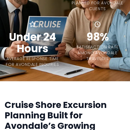
PLANNED FOR AVONDALE
CLIENTS
Under 24
98%
Hours
SATISFACTION RATE
AMONG AVONDALE
AVERAGE RESPONSE TIME
TRAVELERS
FOR AVONDALE INQUIRIES
Cruise Shore Excursion
Planning Built for
Avondale’s Growing