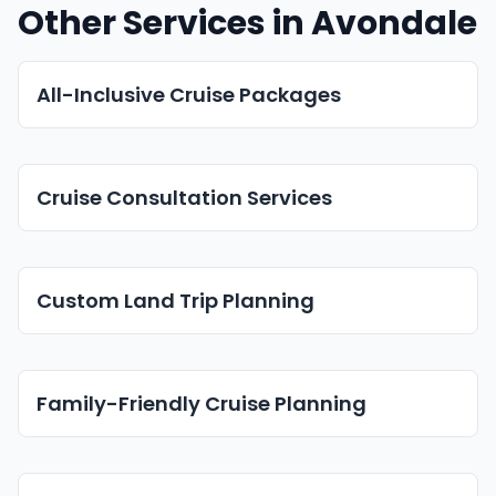
Other Services in Avondale
All-Inclusive Cruise Packages
Cruise Consultation Services
Custom Land Trip Planning
Family-Friendly Cruise Planning