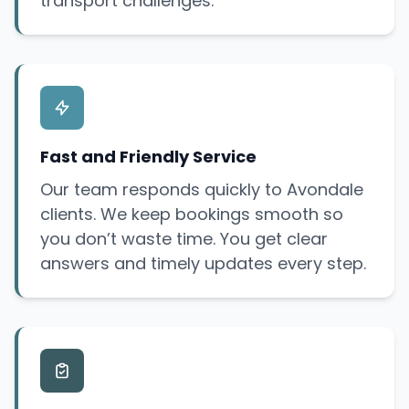
transport challenges.
Fast and Friendly Service
Our team responds quickly to Avondale
clients. We keep bookings smooth so
you don’t waste time. You get clear
answers and timely updates every step.