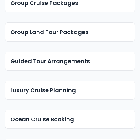
Group Cruise Packages
Group Land Tour Packages
Guided Tour Arrangements
Luxury Cruise Planning
Ocean Cruise Booking