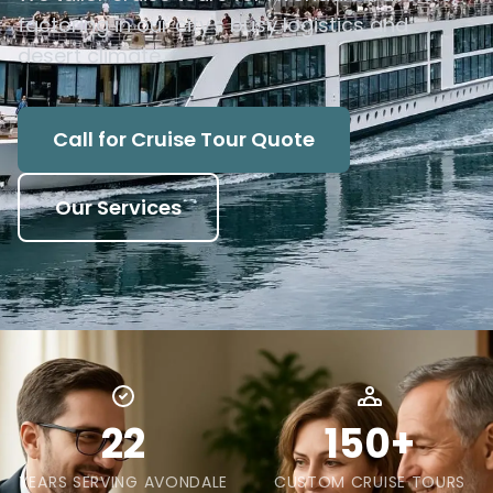
factoring in our city's busy logistics and
desert climate.
Call for Cruise Tour Quote
Our Services
22
150+
YEARS SERVING AVONDALE
CUSTOM CRUISE TOURS