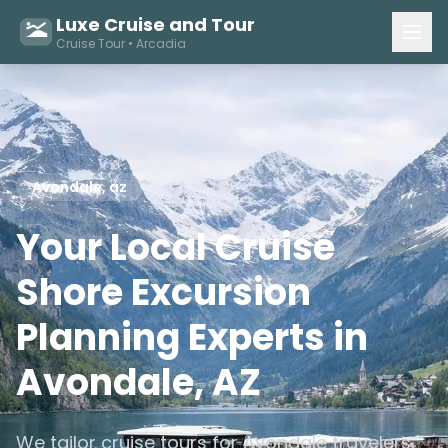
Luxe Cruise and Tour
Cruise Tour • Arcadia
Avondale, az
Your Local Cruise
Shore Excursion
Planning Experts in
Avondale, AZ
We tailor cruise tours for Avondale travelers,