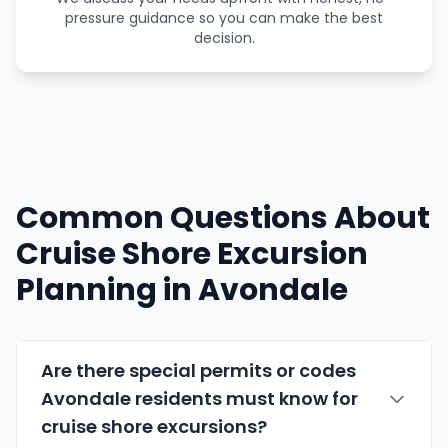
pressure guidance so you can make the best
decision.
Common Questions About
Cruise Shore Excursion
Planning in Avondale
Are there special permits or codes
Avondale residents must know for
cruise shore excursions?