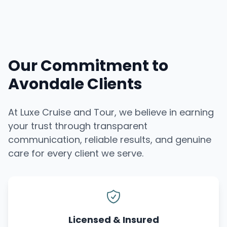
Our Commitment to
Avondale Clients
At Luxe Cruise and Tour, we believe in earning
your trust through transparent
communication, reliable results, and genuine
care for every client we serve.
Licensed & Insured