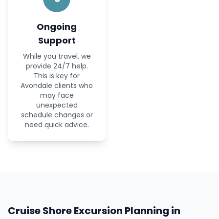
Ongoing
Support
While you travel, we
provide 24/7 help.
This is key for
Avondale clients who
may face
unexpected
schedule changes or
need quick advice.
Cruise Shore Excursion Planning in