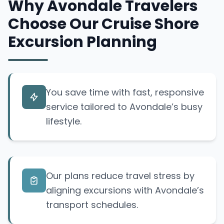
Why Avondale Travelers
Choose Our Cruise Shore
Excursion Planning
You save time with fast, responsive
service tailored to Avondale’s busy
lifestyle.
Our plans reduce travel stress by
aligning excursions with Avondale’s
transport schedules.