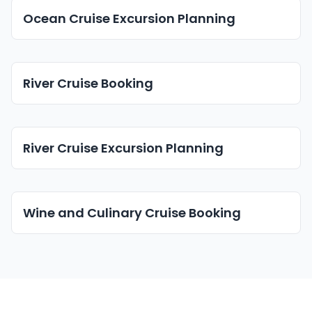
Ocean Cruise Excursion Planning
River Cruise Booking
River Cruise Excursion Planning
Wine and Culinary Cruise Booking