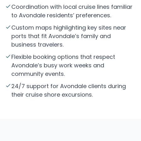
Coordination with local cruise lines familiar
to Avondale residents’ preferences.
Custom maps highlighting key sites near
ports that fit Avondale’s family and
business travelers.
Flexible booking options that respect
Avondale’s busy work weeks and
community events.
24/7 support for Avondale clients during
their cruise shore excursions.