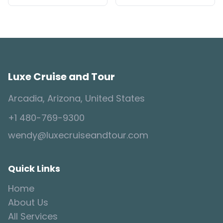
Luxe Cruise and Tour
Arcadia, Arizona, United States
+1 480-769-9300
wendy@luxecruiseandtour.com
Quick Links
Home
About Us
All Services