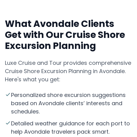
What Avondale Clients
Get with Our Cruise Shore
Excursion Planning
Luxe Cruise and Tour provides comprehensive
Cruise Shore Excursion Planning in Avondale.
Here's what you get:
Personalized shore excursion suggestions
based on Avondale clients’ interests and
schedules.
Detailed weather guidance for each port to
help Avondale travelers pack smart.