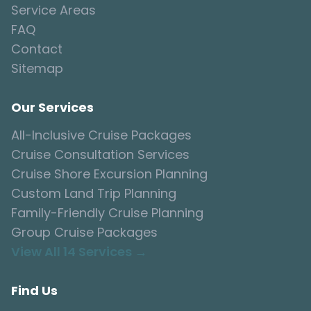
Service Areas
FAQ
Contact
Sitemap
Our Services
All-Inclusive Cruise Packages
Cruise Consultation Services
Cruise Shore Excursion Planning
Custom Land Trip Planning
Family-Friendly Cruise Planning
Group Cruise Packages
View All 14 Services →
Find Us