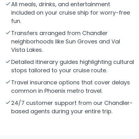
All meals, drinks, and entertainment
included on your cruise ship for worry-free
fun.
Transfers arranged from Chandler
neighborhoods like Sun Groves and Val
Vista Lakes.
Detailed itinerary guides highlighting cultural
stops tailored to your cruise route.
Travel insurance options that cover delays
common in Phoenix metro travel.
24/7 customer support from our Chandler-
based agents during your entire trip.