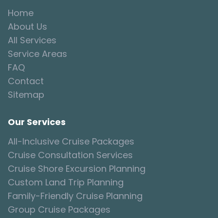
Home
About Us
All Services
Service Areas
FAQ
Contact
Sitemap
Our Services
All-Inclusive Cruise Packages
Cruise Consultation Services
Cruise Shore Excursion Planning
Custom Land Trip Planning
Family-Friendly Cruise Planning
Group Cruise Packages