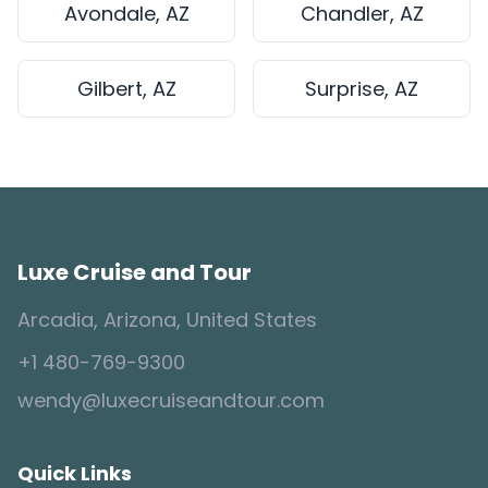
Avondale, AZ
Chandler, AZ
Gilbert, AZ
Surprise, AZ
Luxe Cruise and Tour
Arcadia, Arizona, United States
+1 480-769-9300
wendy@luxecruiseandtour.com
Quick Links