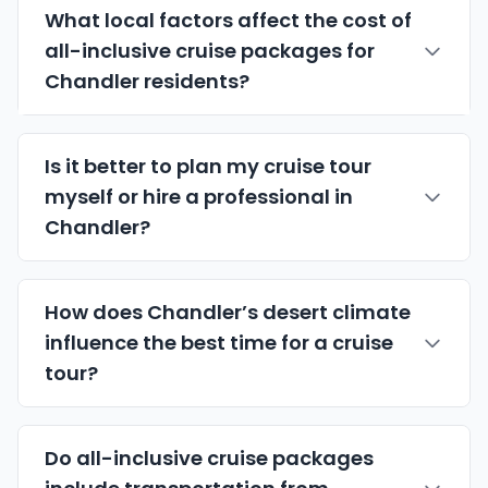
What local factors affect the cost of
all-inclusive cruise packages for
Chandler residents?
Is it better to plan my cruise tour
myself or hire a professional in
Chandler?
How does Chandler’s desert climate
influence the best time for a cruise
tour?
Do all-inclusive cruise packages