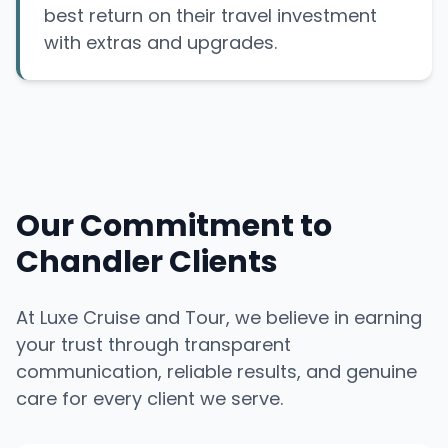
best return on their travel investment
with extras and upgrades.
Our Commitment to
Chandler Clients
At Luxe Cruise and Tour, we believe in earning
your trust through transparent
communication, reliable results, and genuine
care for every client we serve.