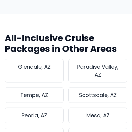
All-Inclusive Cruise
Packages in Other Areas
Glendale, AZ
Paradise Valley,
AZ
Tempe, AZ
Scottsdale, AZ
Peoria, AZ
Mesa, AZ