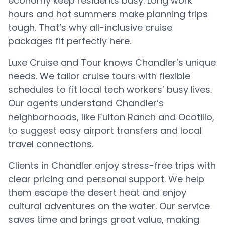
economy keep residents busy. Long work
hours and hot summers make planning trips
tough. That’s why all-inclusive cruise
packages fit perfectly here.
Luxe Cruise and Tour knows Chandler’s unique
needs. We tailor cruise tours with flexible
schedules to fit local tech workers’ busy lives.
Our agents understand Chandler’s
neighborhoods, like Fulton Ranch and Ocotillo,
to suggest easy airport transfers and local
travel connections.
Clients in Chandler enjoy stress-free trips with
clear pricing and personal support. We help
them escape the desert heat and enjoy
cultural adventures on the water. Our service
saves time and brings great value, making