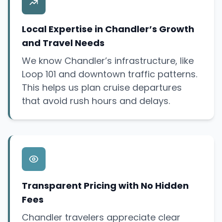
Local Expertise in Chandler’s Growth
and Travel Needs
We know Chandler’s infrastructure, like
Loop 101 and downtown traffic patterns.
This helps us plan cruise departures
that avoid rush hours and delays.
Transparent Pricing with No Hidden
Fees
Chandler travelers appreciate clear