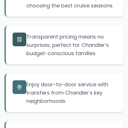
choosing the best cruise seasons.
Transparent pricing means no
surprises, perfect for Chandler’s
budget-conscious families.
Enjoy door-to-door service with
transfers from Chandler’s key
neighborhoods.