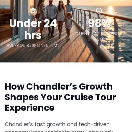
Under 24
98%
hrs
CLIENT SATISFACTION
RATE
AVERAGE RESPONSE TIME
How Chandler’s Growth
Shapes Your Cruise Tour
Experience
Chandler’s fast growth and tech-driven