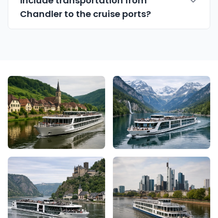
include transportation from
Chandler to the cruise ports?