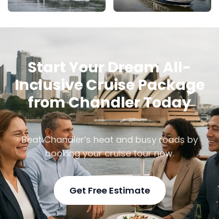
Start Your Dream All-
Inclusive Cruise Package
from Chandler Today
Beat Chandler’s heat and busy roads by
booking your cruise tour now.
Get Free Estimate