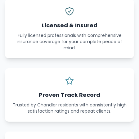
Licensed & Insured
Fully licensed professionals with comprehensive
insurance coverage for your complete peace of
mind.
Proven Track Record
Trusted by Chandler residents with consistently high
satisfaction ratings and repeat clients.