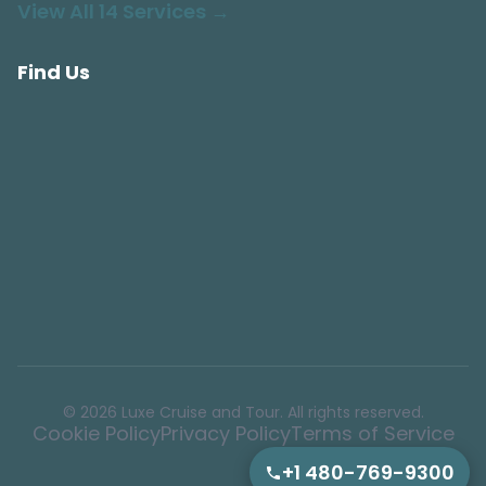
View All 14 Services →
Find Us
© 2026 Luxe Cruise and Tour. All rights reserved.
Cookie Policy
Privacy Policy
Terms of Service
+1 480-769-9300