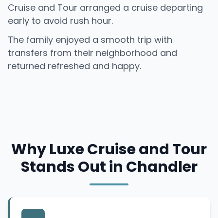
Cruise and Tour arranged a cruise departing
early to avoid rush hour.
The family enjoyed a smooth trip with
transfers from their neighborhood and
returned refreshed and happy.
Why Luxe Cruise and Tour
Stands Out in Chandler