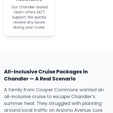
Our Chandler-based
team offers 24/7
support. We quickly
resolve any issues
during your cruise.
All-Inclusive Cruise Packages in
Chandler — A Real Scenario
A family from Cooper Commons wanted an
all-inclusive cruise to escape Chandler’s
summer heat. They struggled with planning
around local traffic on Arizona Avenue. Luxe