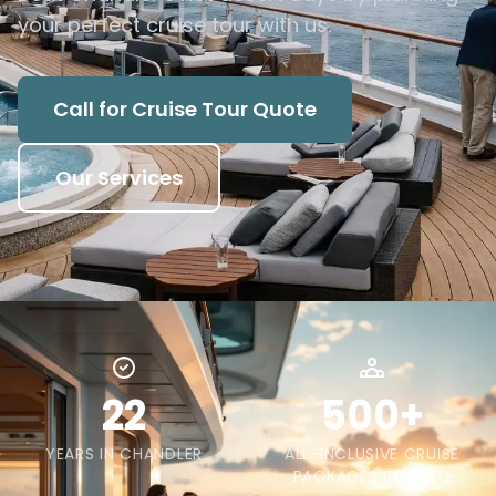
your perfect cruise tour with us.
Call for Cruise Tour Quote
Our Services
22
500+
YEARS IN CHANDLER
ALL-INCLUSIVE CRUISE
PACKAGES BOOKED