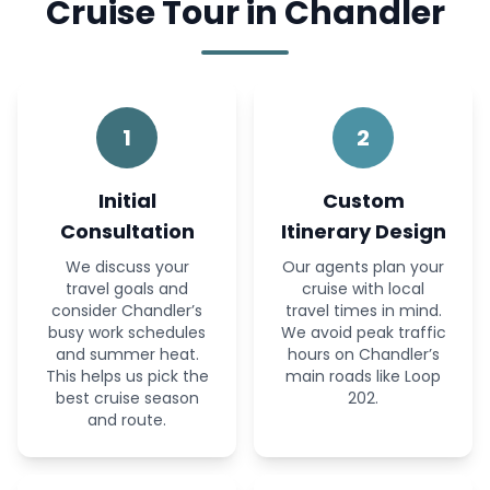
Cruise Tour in Chandler
1
2
Initial
Custom
Consultation
Itinerary Design
We discuss your
Our agents plan your
travel goals and
cruise with local
consider Chandler’s
travel times in mind.
busy work schedules
We avoid peak traffic
and summer heat.
hours on Chandler’s
This helps us pick the
main roads like Loop
best cruise season
202.
and route.