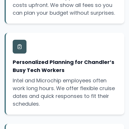
costs upfront. We show all fees so you
can plan your budget without surprises.
Personalized Planning for Chandler’s
Busy Tech Workers
Intel and Microchip employees often
work long hours. We offer flexible cruise
dates and quick responses to fit their
schedules.