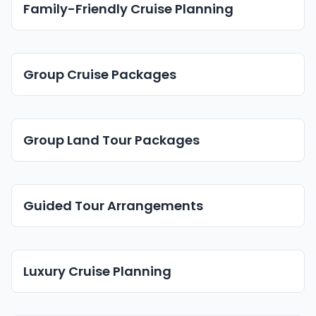
Family-Friendly Cruise Planning
Group Cruise Packages
Group Land Tour Packages
Guided Tour Arrangements
Luxury Cruise Planning