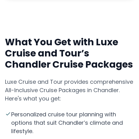
What You Get with Luxe
Cruise and Tour’s
Chandler Cruise Packages
Luxe Cruise and Tour provides comprehensive
All-Inclusive Cruise Packages in Chandler.
Here's what you get:
Personalized cruise tour planning with
options that suit Chandler’s climate and
lifestyle.