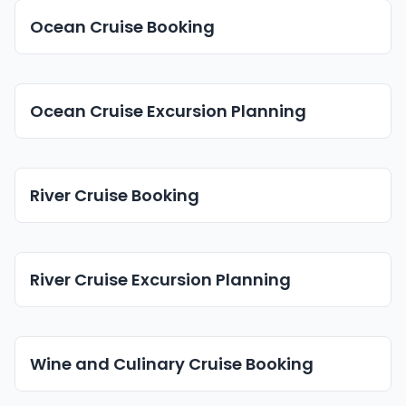
Ocean Cruise Booking
Ocean Cruise Excursion Planning
River Cruise Booking
River Cruise Excursion Planning
Wine and Culinary Cruise Booking