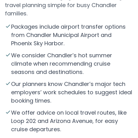
travel planning simple for busy Chandler
families.
Packages include airport transfer options
from Chandler Municipal Airport and
Phoenix Sky Harbor.
We consider Chandler’s hot summer
climate when recommending cruise
seasons and destinations.
Our planners know Chandler’s major tech
employers’ work schedules to suggest ideal
booking times.
We offer advice on local travel routes, like
Loop 202 and Arizona Avenue, for easy
cruise departures.