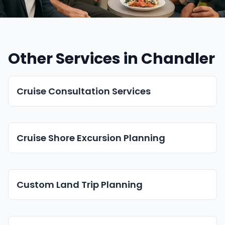
Other Services in Chandler
Cruise Consultation Services
Cruise Shore Excursion Planning
Custom Land Trip Planning