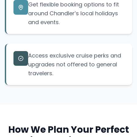
Get flexible booking options to fit
around Chandler’s local holidays
and events.
Access exclusive cruise perks and
upgrades not offered to general
travelers.
How We Plan Your Perfect