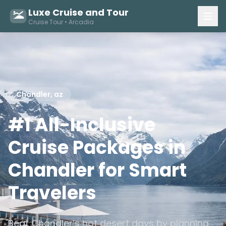
Luxe Cruise and Tour
Cruise Tour • Arcadia
Chandler, az
#1 All-Inclusive
Cruise Packages in
Chandler for Smart
Travelers
Beat Chandler’s hot desert days by planning