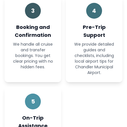
3
4
Booking and
Pre-Trip
Confirmation
Support
We handle all cruise
We provide detailed
and transfer
guides and
bookings. You get
checklists, including
clear pricing with no
local airport tips for
hidden fees.
Chandler Municipal
Airport.
5
On-Trip
Assistance