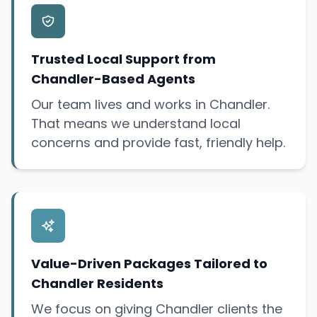
Trusted Local Support from
Chandler-Based Agents
Our team lives and works in Chandler.
That means we understand local
concerns and provide fast, friendly help.
Value-Driven Packages Tailored to
Chandler Residents
We focus on giving Chandler clients the