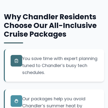
Why Chandler Residents
Choose Our All-Inclusive
Cruise Packages
You save time with expert planning
tuned to Chandler’s busy tech
schedules.
Our packages help you avoid
Chandler’s summer heat by