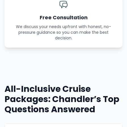
Free Consultation
We discuss your needs upfront with honest, no-
pressure guidance so you can make the best
decision.
All-Inclusive Cruise
Packages: Chandler’s Top
Questions Answered