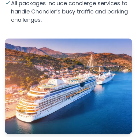
All packages include concierge services to
handle Chandler’s busy traffic and parking
challenges.