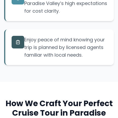
Paradise Valley’s high expectations
for cost clarity.
Enjoy peace of mind knowing your
trip is planned by licensed agents
familiar with local needs.
How We Craft Your Perfect
Cruise Tour in Paradise