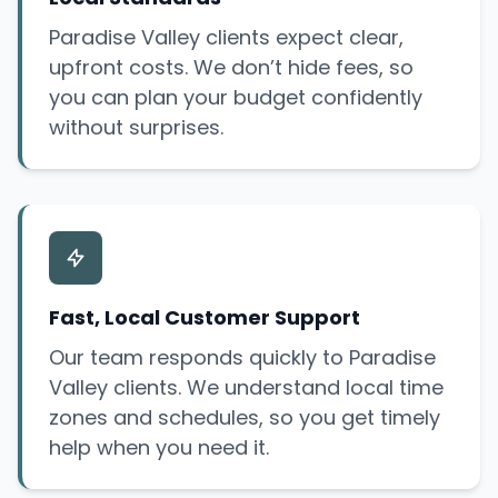
Paradise Valley clients expect clear,
upfront costs. We don’t hide fees, so
you can plan your budget confidently
without surprises.
Fast, Local Customer Support
Our team responds quickly to Paradise
Valley clients. We understand local time
zones and schedules, so you get timely
help when you need it.