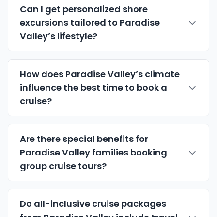
Can I get personalized shore
excursions tailored to Paradise
Valley’s lifestyle?
How does Paradise Valley’s climate
influence the best time to book a
cruise?
Are there special benefits for
Paradise Valley families booking
group cruise tours?
Do all-inclusive cruise packages