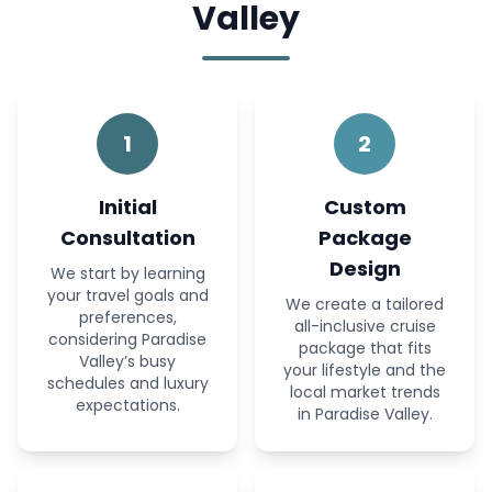
Valley
1
2
Initial
Custom
Consultation
Package
Design
We start by learning
your travel goals and
We create a tailored
preferences,
all-inclusive cruise
considering Paradise
package that fits
Valley’s busy
your lifestyle and the
schedules and luxury
local market trends
expectations.
in Paradise Valley.