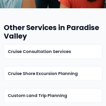
Other Services in Paradise
Valley
Cruise Consultation Services
Cruise Shore Excursion Planning
Custom Land Trip Planning