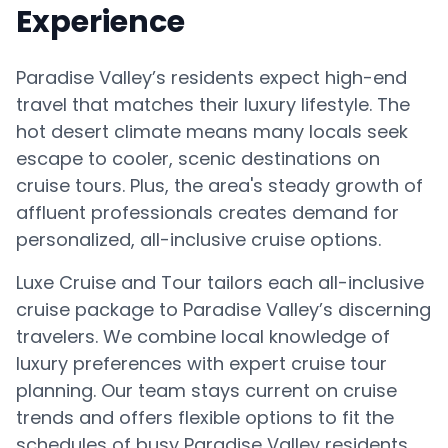
Experience
Paradise Valley’s residents expect high-end
travel that matches their luxury lifestyle. The
hot desert climate means many locals seek
escape to cooler, scenic destinations on
cruise tours. Plus, the area's steady growth of
affluent professionals creates demand for
personalized, all-inclusive cruise options.
Luxe Cruise and Tour tailors each all-inclusive
cruise package to Paradise Valley’s discerning
travelers. We combine local knowledge of
luxury preferences with expert cruise tour
planning. Our team stays current on cruise
trends and offers flexible options to fit the
schedules of busy Paradise Valley residents.