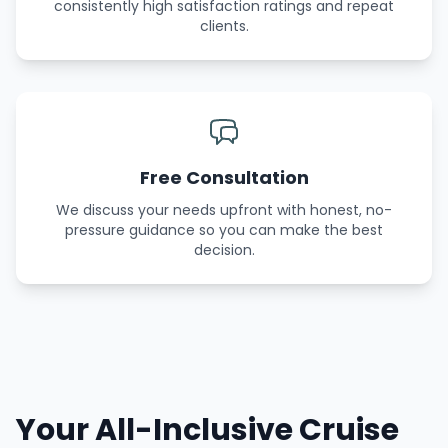
consistently high satisfaction ratings and repeat
clients.
Free Consultation
We discuss your needs upfront with honest, no-
pressure guidance so you can make the best
decision.
Your All-Inclusive Cruise