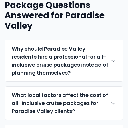
Package Questions
Answered for Paradise
Valley
Why should Paradise Valley
residents hire a professional for all-
inclusive cruise packages instead of
planning themselves?
What local factors affect the cost of
all-inclusive cruise packages for
Paradise Valley clients?