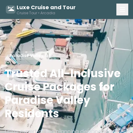
Luxe Cruise and Tour
Cruise Tour • Arcadia
Paradise Valley, az
Trusted All-Inclusive
Cruise Packages for
Paradise Valley
Residents
Enjoy expert cruise planning designed for