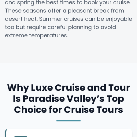
and spring the best times to book your cruise.
These seasons offer a pleasant break from
desert heat. Summer cruises can be enjoyable
too but require careful planning to avoid
extreme temperatures.
Why Luxe Cruise and Tour
Is Paradise Valley’s Top
Choice for Cruise Tours