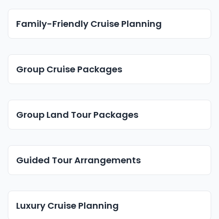
Family-Friendly Cruise Planning
Group Cruise Packages
Group Land Tour Packages
Guided Tour Arrangements
Luxury Cruise Planning