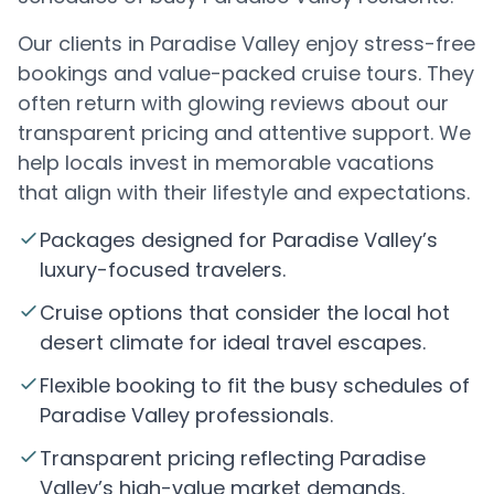
Our clients in Paradise Valley enjoy stress-free
bookings and value-packed cruise tours. They
often return with glowing reviews about our
transparent pricing and attentive support. We
help locals invest in memorable vacations
that align with their lifestyle and expectations.
Packages designed for Paradise Valley’s
luxury-focused travelers.
Cruise options that consider the local hot
desert climate for ideal travel escapes.
Flexible booking to fit the busy schedules of
Paradise Valley professionals.
Transparent pricing reflecting Paradise
Valley’s high-value market demands.