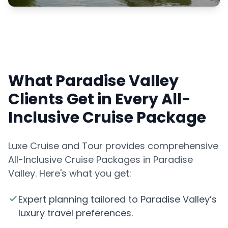
What Paradise Valley
Clients Get in Every All-
Inclusive Cruise Package
Luxe Cruise and Tour provides comprehensive
All-Inclusive Cruise Packages in Paradise
Valley. Here's what you get:
Expert planning tailored to Paradise Valley’s
luxury travel preferences.