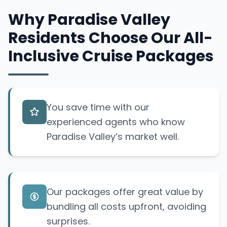
Why Paradise Valley
Residents Choose Our All-
Inclusive Cruise Packages
You save time with our
experienced agents who know
Paradise Valley’s market well.
Our packages offer great value by
bundling all costs upfront, avoiding
surprises.