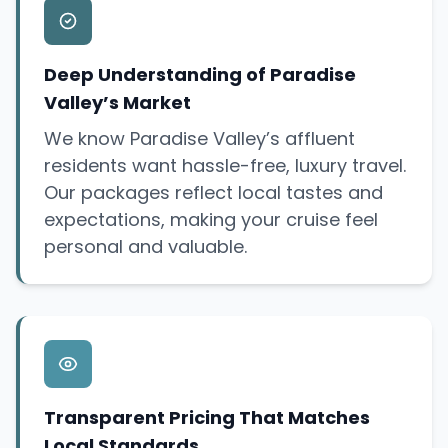
Deep Understanding of Paradise
Valley’s Market
We know Paradise Valley’s affluent
residents want hassle-free, luxury travel.
Our packages reflect local tastes and
expectations, making your cruise feel
personal and valuable.
Transparent Pricing That Matches
Local Standards