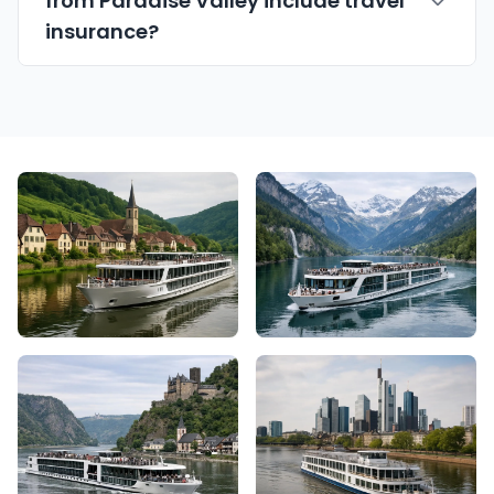
from Paradise Valley include travel
insurance?