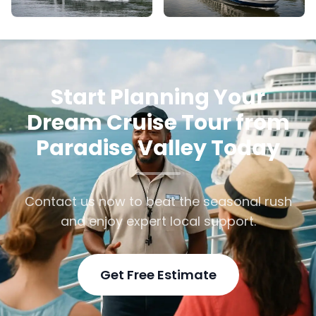
Start Planning Your
Dream Cruise Tour from
Paradise Valley Today
Contact us now to beat the seasonal rush
and enjoy expert local support.
Get Free Estimate