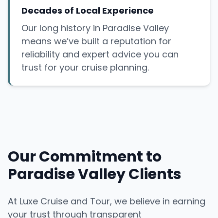
Decades of Local Experience
Our long history in Paradise Valley
means we’ve built a reputation for
reliability and expert advice you can
trust for your cruise planning.
Our Commitment to
Paradise Valley Clients
At Luxe Cruise and Tour, we believe in earning
your trust through transparent