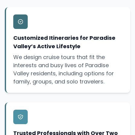
Customized Itineraries for Paradise
Valley’s Active Lifestyle
We design cruise tours that fit the
interests and busy lives of Paradise
Valley residents, including options for
family, groups, and solo travelers.
Trusted Professionals with Over Two