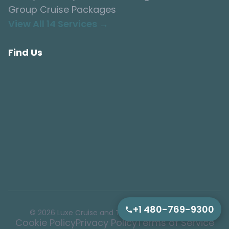
Group Cruise Packages
View All 14 Services →
Find Us
+1 480-769-9300
© 2026 Luxe Cruise and Tour. All rights reserved.
Cookie Policy
Privacy Policy
Terms of Service