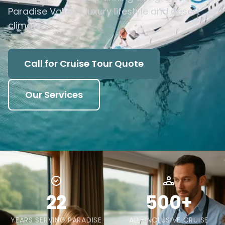
Paradise Valley's luxury lifestyle and desert
climate.
Call for Cruise Tour Quote
Our Services
22
500+
YEARS SERVING PARADISE
ALL-INCLUSIVE CRUISE