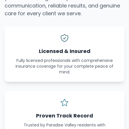
communication, reliable results, and genuine
care for every client we serve.
Licensed & Insured
Fully licensed professionals with comprehensive
insurance coverage for your complete peace of
mind.
Proven Track Record
Trusted by Paradise Valley residents with