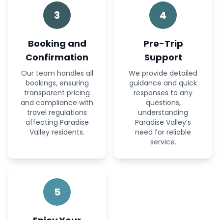
3
4
Booking and
Pre-Trip
Confirmation
Support
Our team handles all
We provide detailed
bookings, ensuring
guidance and quick
transparent pricing
responses to any
and compliance with
questions,
travel regulations
understanding
affecting Paradise
Paradise Valley’s
Valley residents.
need for reliable
service.
5