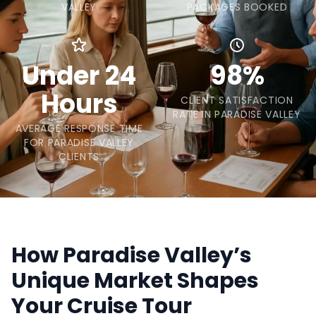
VALLEY
PACKAGES BOOKED
Under 24
98%
Hours
CLIENT SATISFACTION
RATE IN PARADISE VALLEY
AVERAGE RESPONSE TIME
FOR PARADISE VALLEY
CLIENTS
How Paradise Valley’s
Unique Market Shapes
Your Cruise Tour