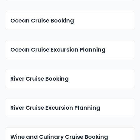
Ocean Cruise Booking
Ocean Cruise Excursion Planning
River Cruise Booking
River Cruise Excursion Planning
Wine and Culinary Cruise Booking