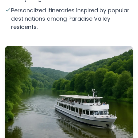
Personalized itineraries inspired by popular
destinations among Paradise Valley
residents.