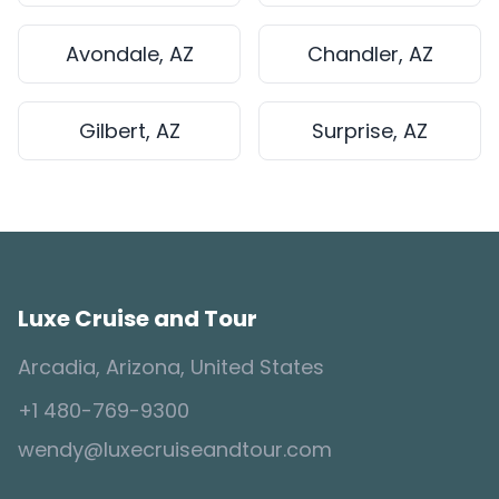
Avondale, AZ
Chandler, AZ
Gilbert, AZ
Surprise, AZ
Luxe Cruise and Tour
Arcadia, Arizona, United States
+1 480-769-9300
wendy@luxecruiseandtour.com