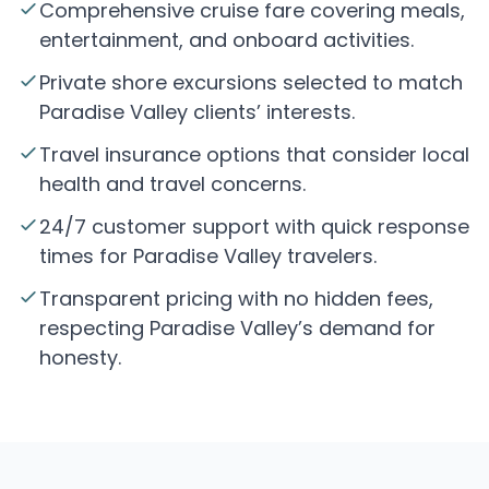
Comprehensive cruise fare covering meals,
entertainment, and onboard activities.
Private shore excursions selected to match
Paradise Valley clients’ interests.
Travel insurance options that consider local
health and travel concerns.
24/7 customer support with quick response
times for Paradise Valley travelers.
Transparent pricing with no hidden fees,
respecting Paradise Valley’s demand for
honesty.