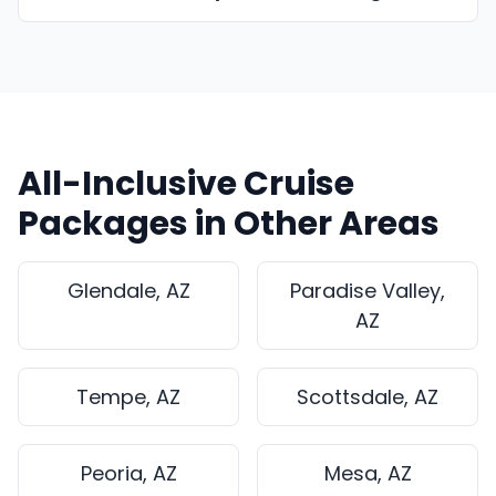
All-Inclusive Cruise
Packages in Other Areas
Glendale, AZ
Paradise Valley,
AZ
Tempe, AZ
Scottsdale, AZ
Peoria, AZ
Mesa, AZ