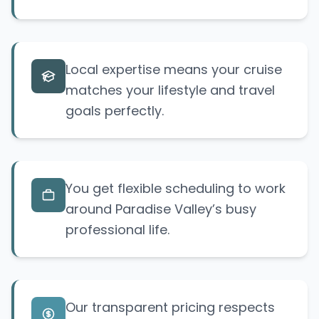
Local expertise means your cruise
matches your lifestyle and travel
goals perfectly.
You get flexible scheduling to work
around Paradise Valley’s busy
professional life.
Our transparent pricing respects