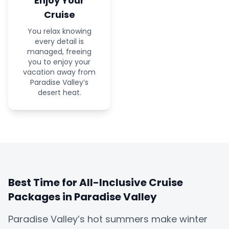
Enjoy Your
Cruise
You relax knowing
every detail is
managed, freeing
you to enjoy your
vacation away from
Paradise Valley’s
desert heat.
Best Time for All-Inclusive Cruise
Packages in Paradise Valley
Paradise Valley’s hot summers make winter