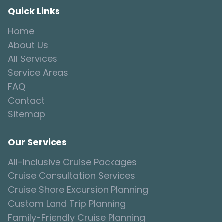
Quick Links
Home
About Us
All Services
Service Areas
FAQ
Contact
Sitemap
Our Services
All-Inclusive Cruise Packages
Cruise Consultation Services
Cruise Shore Excursion Planning
Custom Land Trip Planning
Family-Friendly Cruise Planning