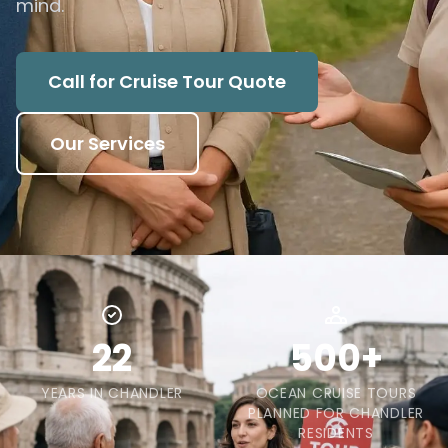
mind.
Call for Cruise Tour Quote
Our Services
22
500+
YEARS IN CHANDLER
OCEAN CRUISE TOURS
PLANNED FOR CHANDLER
RESIDENTS