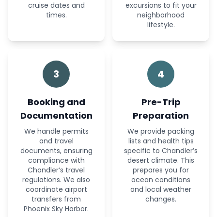
cruise dates and
excursions to fit your
times.
neighborhood
lifestyle.
3
4
Booking and
Pre-Trip
Documentation
Preparation
We handle permits
We provide packing
and travel
lists and health tips
documents, ensuring
specific to Chandler’s
compliance with
desert climate. This
Chandler’s travel
prepares you for
regulations. We also
ocean conditions
coordinate airport
and local weather
transfers from
changes.
Phoenix Sky Harbor.