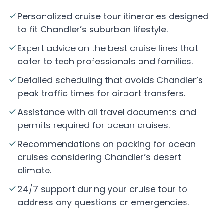
Personalized cruise tour itineraries designed
to fit Chandler’s suburban lifestyle.
Expert advice on the best cruise lines that
cater to tech professionals and families.
Detailed scheduling that avoids Chandler’s
peak traffic times for airport transfers.
Assistance with all travel documents and
permits required for ocean cruises.
Recommendations on packing for ocean
cruises considering Chandler’s desert
climate.
24/7 support during your cruise tour to
address any questions or emergencies.