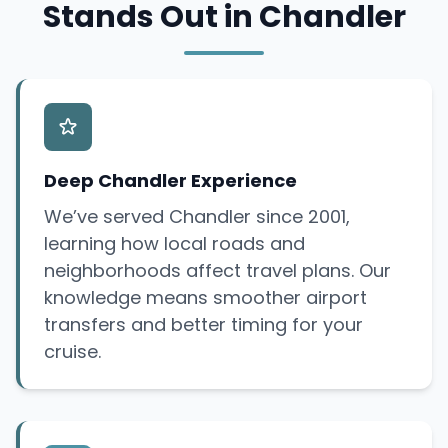
Stands Out in Chandler
Deep Chandler Experience
We’ve served Chandler since 2001,
learning how local roads and
neighborhoods affect travel plans. Our
knowledge means smoother airport
transfers and better timing for your
cruise.