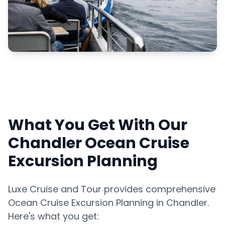
What You Get With Our
Chandler Ocean Cruise
Excursion Planning
Luxe Cruise and Tour provides comprehensive
Ocean Cruise Excursion Planning in Chandler.
Here's what you get: