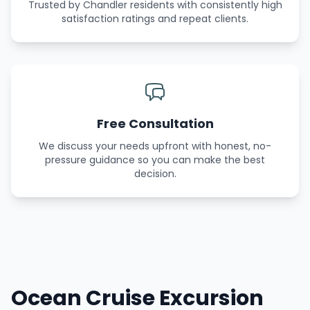
Trusted by Chandler residents with consistently high
satisfaction ratings and repeat clients.
Free Consultation
We discuss your needs upfront with honest, no-
pressure guidance so you can make the best
decision.
Ocean Cruise Excursion