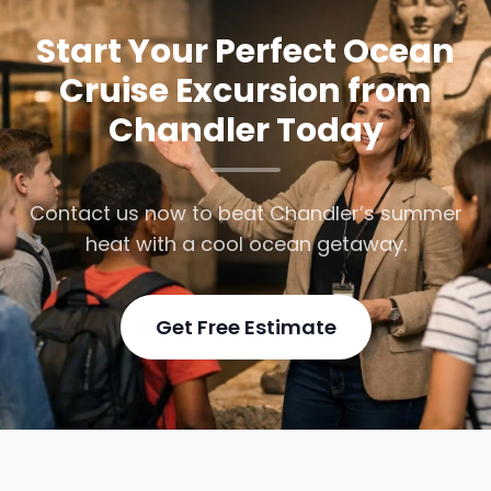
Start Your Perfect Ocean
Cruise Excursion from
Chandler Today
Contact us now to beat Chandler’s summer
heat with a cool ocean getaway.
Get Free Estimate