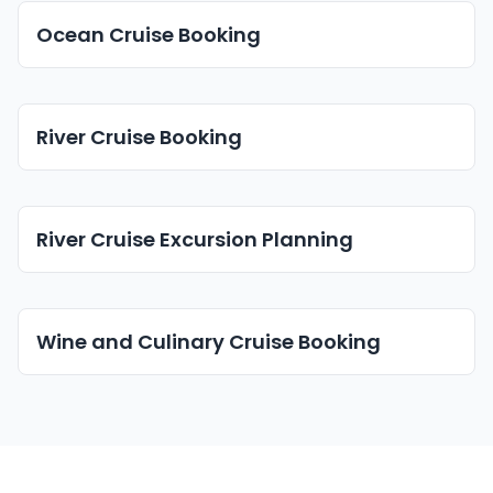
Ocean Cruise Booking
River Cruise Booking
River Cruise Excursion Planning
Wine and Culinary Cruise Booking