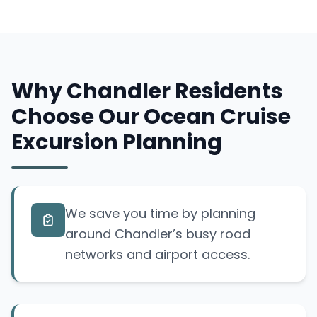
Why Chandler Residents
Choose Our Ocean Cruise
Excursion Planning
We save you time by planning
around Chandler’s busy road
networks and airport access.