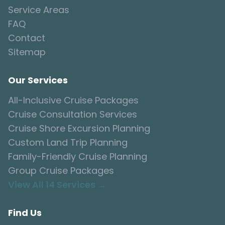
Service Areas
FAQ
Contact
Sitemap
Our Services
All-Inclusive Cruise Packages
Cruise Consultation Services
Cruise Shore Excursion Planning
Custom Land Trip Planning
Family-Friendly Cruise Planning
Group Cruise Packages
View All 14 Services →
Find Us