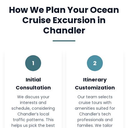
How We Plan Your Ocean
Cruise Excursion in
Chandler
1
2
Initial
Itinerary
Consultation
Customization
We discuss your
Our team selects
interests and
cruise tours with
schedule, considering
amenities suited for
Chandler’s local
Chandler’s tech
traffic patterns. This
professionals and
helps us pick the best
families. We tailor