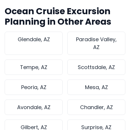
Ocean Cruise Excursion
Planning in Other Areas
Glendale, AZ
Paradise Valley,
AZ
Tempe, AZ
Scottsdale, AZ
Peoria, AZ
Mesa, AZ
Avondale, AZ
Chandler, AZ
Gilbert, AZ
Surprise, AZ