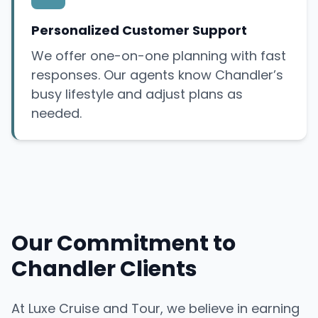
Personalized Customer Support
We offer one-on-one planning with fast
responses. Our agents know Chandler’s
busy lifestyle and adjust plans as
needed.
Our Commitment to
Chandler Clients
At Luxe Cruise and Tour, we believe in earning