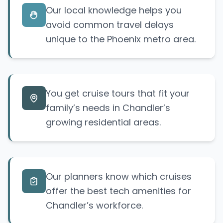
Our local knowledge helps you
avoid common travel delays
unique to the Phoenix metro area.
You get cruise tours that fit your
family’s needs in Chandler’s
growing residential areas.
Our planners know which cruises
offer the best tech amenities for
Chandler’s workforce.