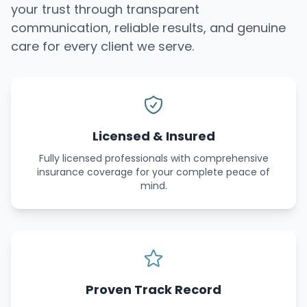
your trust through transparent
communication, reliable results, and genuine
care for every client we serve.
Licensed & Insured
Fully licensed professionals with comprehensive
insurance coverage for your complete peace of
mind.
Proven Track Record