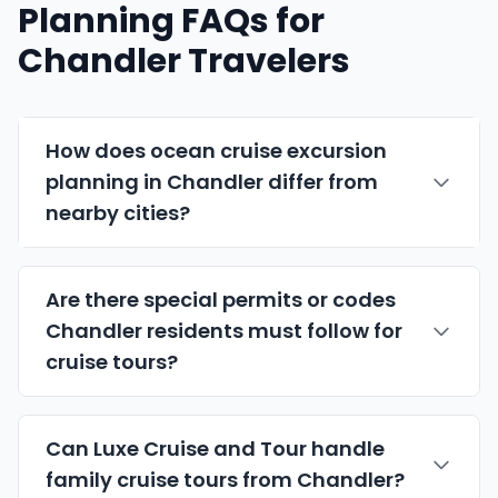
Planning FAQs for
Chandler Travelers
How does ocean cruise excursion
planning in Chandler differ from
nearby cities?
Are there special permits or codes
Chandler residents must follow for
cruise tours?
Can Luxe Cruise and Tour handle
family cruise tours from Chandler?