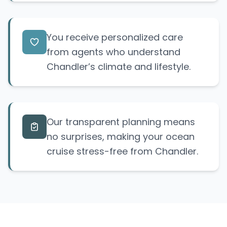
You receive personalized care
from agents who understand
Chandler’s climate and lifestyle.
Our transparent planning means
no surprises, making your ocean
cruise stress-free from Chandler.