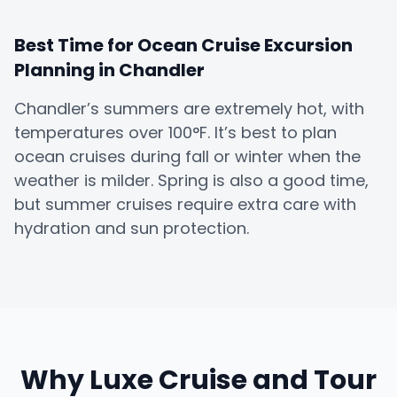
Best Time for Ocean Cruise Excursion
Planning in Chandler
Chandler’s summers are extremely hot, with
temperatures over 100°F. It’s best to plan
ocean cruises during fall or winter when the
weather is milder. Spring is also a good time,
but summer cruises require extra care with
hydration and sun protection.
Why Luxe Cruise and Tour