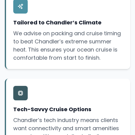
Tailored to Chandler’s Climate
We advise on packing and cruise timing
to beat Chandler’s extreme summer
heat. This ensures your ocean cruise is
comfortable from start to finish.
Tech-Savvy Cruise Options
Chandler’s tech industry means clients
want connectivity and smart amenities