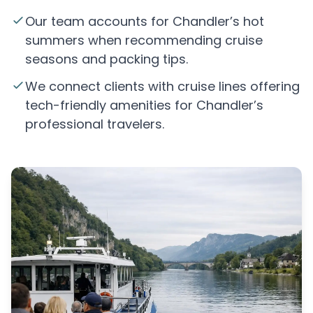
Our team accounts for Chandler’s hot
summers when recommending cruise
seasons and packing tips.
We connect clients with cruise lines offering
tech-friendly amenities for Chandler’s
professional travelers.