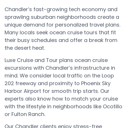
Chandler’s fast-growing tech economy and
sprawling suburban neighborhoods create a
unique demand for personalized travel plans.
Many locals seek ocean cruise tours that fit
their busy schedules and offer a break from
the desert heat.
Luxe Cruise and Tour plans ocean cruise
excursions with Chandler’s infrastructure in
mind. We consider local traffic on the Loop
202 freeway and proximity to Phoenix Sky
Harbor Airport for smooth trip starts. Our
experts also know how to match your cruise
with the lifestyle in neighborhoods like Ocotillo
or Fulton Ranch.
Our Chandler clients enjoy stress-free