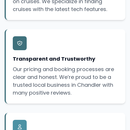
on cruises. We specialize in finding
cruises with the latest tech features.
Transparent and Trustworthy
Our pricing and booking processes are
clear and honest. We’re proud to be a
trusted local business in Chandler with
many positive reviews.