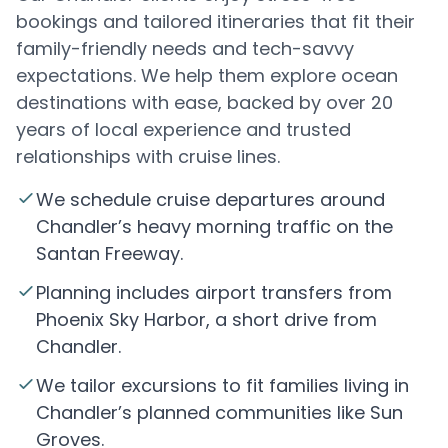
bookings and tailored itineraries that fit their
family-friendly needs and tech-savvy
expectations. We help them explore ocean
destinations with ease, backed by over 20
years of local experience and trusted
relationships with cruise lines.
We schedule cruise departures around
Chandler’s heavy morning traffic on the
Santan Freeway.
Planning includes airport transfers from
Phoenix Sky Harbor, a short drive from
Chandler.
We tailor excursions to fit families living in
Chandler’s planned communities like Sun
Groves.