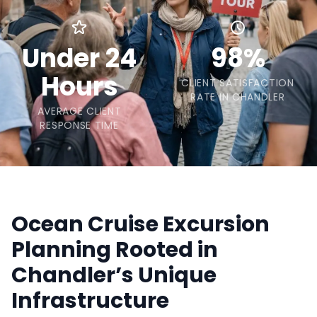
Under 24
98%
Hours
CLIENT SATISFACTION
RATE IN CHANDLER
AVERAGE CLIENT
RESPONSE TIME
Ocean Cruise Excursion
Planning Rooted in
Chandler’s Unique
Infrastructure