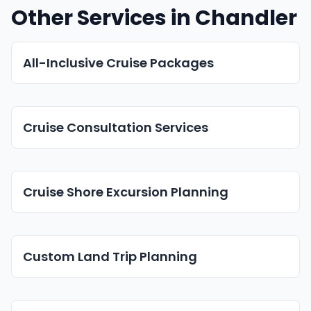
Other Services in Chandler
All-Inclusive Cruise Packages
Cruise Consultation Services
Cruise Shore Excursion Planning
Custom Land Trip Planning