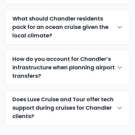
What should Chandler residents
pack for an ocean cruise given the
local climate?
How do you account for Chandler’s
infrastructure when planning airport
transfers?
Does Luxe Cruise and Tour offer tech
support during cruises for Chandler
clients?