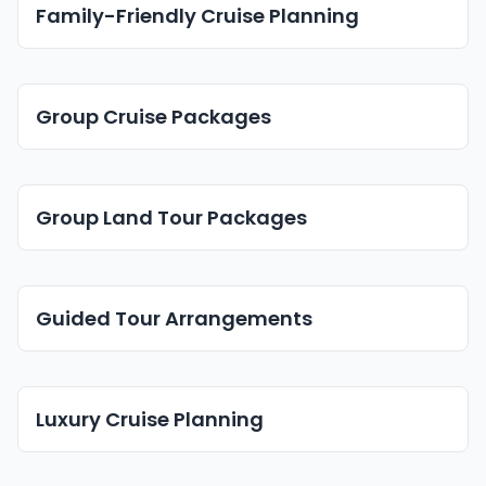
Family-Friendly Cruise Planning
Group Cruise Packages
Group Land Tour Packages
Guided Tour Arrangements
Luxury Cruise Planning