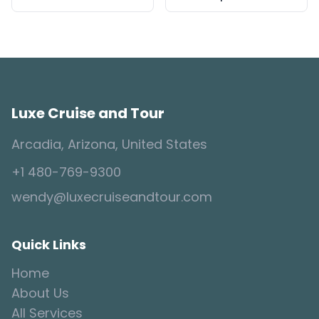
Luxe Cruise and Tour
Arcadia, Arizona, United States
+1 480-769-9300
wendy@luxecruiseandtour.com
Quick Links
Home
About Us
All Services