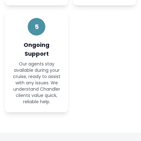
5
Ongoing
Support
Our agents stay
available during your
cruise, ready to assist
with any issues. We
understand Chandler
clients value quick,
reliable help.