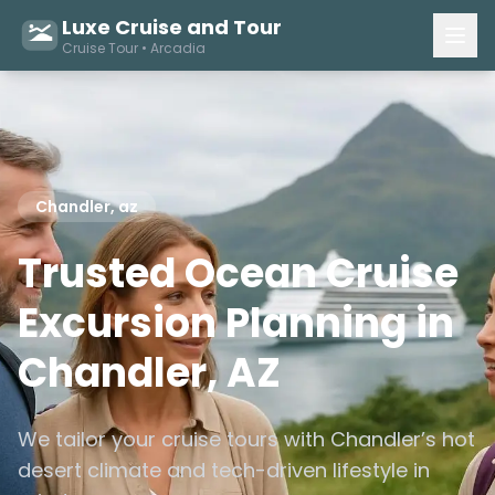
Luxe Cruise and Tour
Cruise Tour • Arcadia
Chandler, az
Trusted Ocean Cruise
Excursion Planning in
Chandler, AZ
We tailor your cruise tours with Chandler’s hot
desert climate and tech-driven lifestyle in