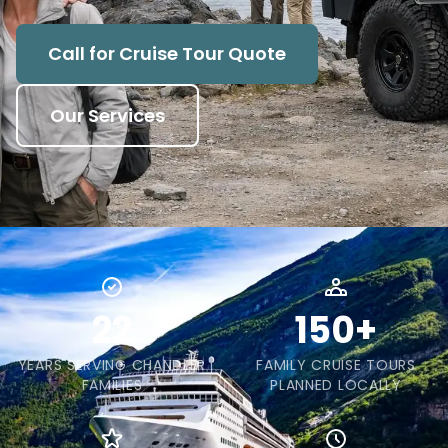
Call for Cruise Tour Quote
Our Services
22
150+
YEARS SERVING CHANDLER
FAMILY CRUISE TOURS
FAMILIES
PLANNED LOCALLY