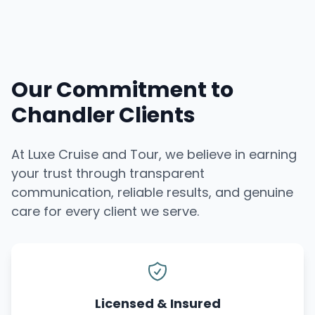
Our Commitment to
Chandler Clients
At Luxe Cruise and Tour, we believe in earning
your trust through transparent
communication, reliable results, and genuine
care for every client we serve.
Licensed & Insured