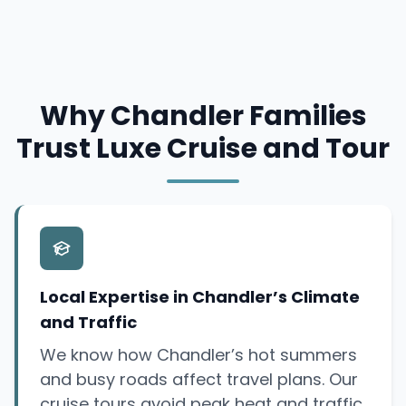
Why Chandler Families
Trust Luxe Cruise and Tour
Local Expertise in Chandler’s Climate
and Traffic
We know how Chandler’s hot summers
and busy roads affect travel plans. Our
cruise tours avoid peak heat and traffic