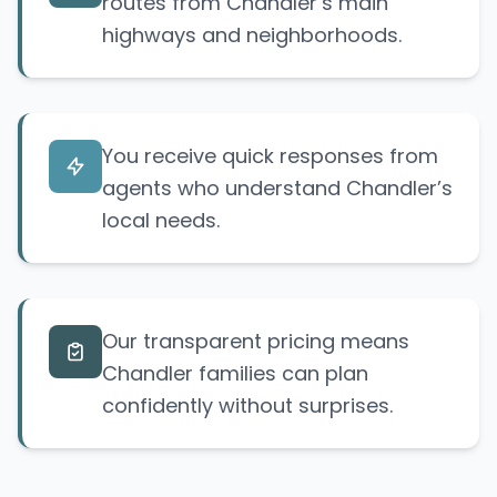
routes from Chandler’s main
highways and neighborhoods.
You receive quick responses from
agents who understand Chandler’s
local needs.
Our transparent pricing means
Chandler families can plan
confidently without surprises.