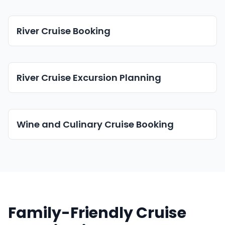
River Cruise Booking
River Cruise Excursion Planning
Wine and Culinary Cruise Booking
Family-Friendly Cruise