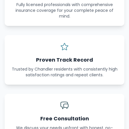
Fully licensed professionals with comprehensive
insurance coverage for your complete peace of
mind.
Proven Track Record
Trusted by Chandler residents with consistently high
satisfaction ratings and repeat clients.
Free Consultation
We discuss your needs upfront with honest, no-