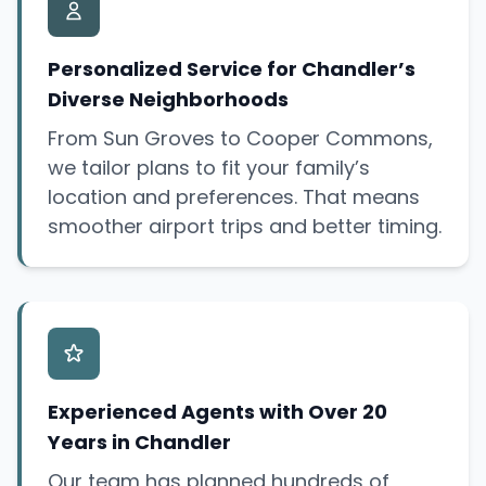
Personalized Service for Chandler’s
Diverse Neighborhoods
From Sun Groves to Cooper Commons,
we tailor plans to fit your family’s
location and preferences. That means
smoother airport trips and better timing.
Experienced Agents with Over 20
Years in Chandler
Our team has planned hundreds of