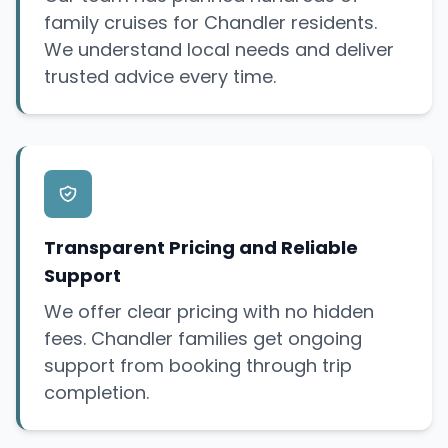
family cruises for Chandler residents.
We understand local needs and deliver
trusted advice every time.
Transparent Pricing and Reliable
Support
We offer clear pricing with no hidden
fees. Chandler families get ongoing
support from booking through trip
completion.