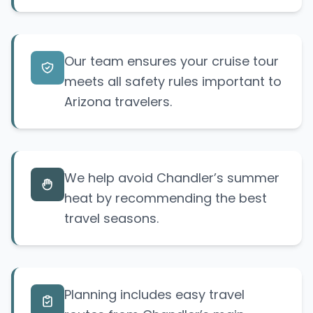
Our team ensures your cruise tour
meets all safety rules important to
Arizona travelers.
We help avoid Chandler’s summer
heat by recommending the best
travel seasons.
Planning includes easy travel