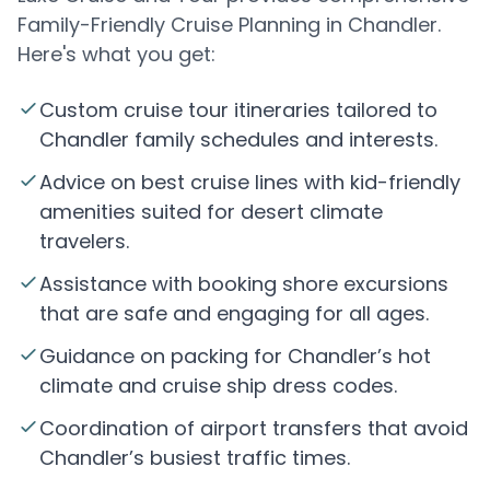
Family-Friendly Cruise Planning in Chandler.
Here's what you get:
Custom cruise tour itineraries tailored to
Chandler family schedules and interests.
Advice on best cruise lines with kid-friendly
amenities suited for desert climate
travelers.
Assistance with booking shore excursions
that are safe and engaging for all ages.
Guidance on packing for Chandler’s hot
climate and cruise ship dress codes.
Coordination of airport transfers that avoid
Chandler’s busiest traffic times.