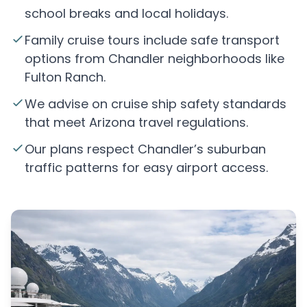
school breaks and local holidays.
Family cruise tours include safe transport
options from Chandler neighborhoods like
Fulton Ranch.
We advise on cruise ship safety standards
that meet Arizona travel regulations.
Our plans respect Chandler’s suburban
traffic patterns for easy airport access.