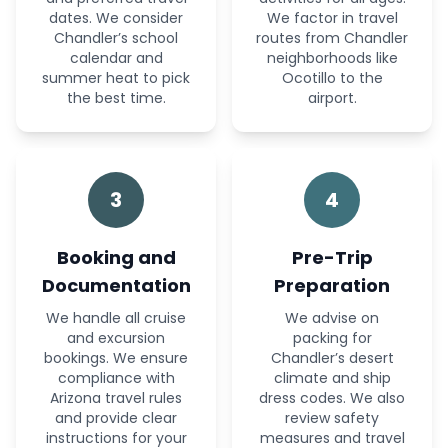
dates. We consider
We factor in travel
Chandler’s school
routes from Chandler
calendar and
neighborhoods like
summer heat to pick
Ocotillo to the
the best time.
airport.
3
4
Booking and
Pre-Trip
Documentation
Preparation
We handle all cruise
We advise on
and excursion
packing for
bookings. We ensure
Chandler’s desert
compliance with
climate and ship
Arizona travel rules
dress codes. We also
and provide clear
review safety
instructions for your
measures and travel