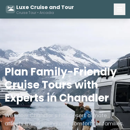
Luxe Cruise and Tour
Cruise Tour • Arcadia
Chandler, az
Plan Family-Friendly
Cruise Tours with
Experts in Chandler
We know Chandler’s hot desert climate
affects travel timing and comfort for families.