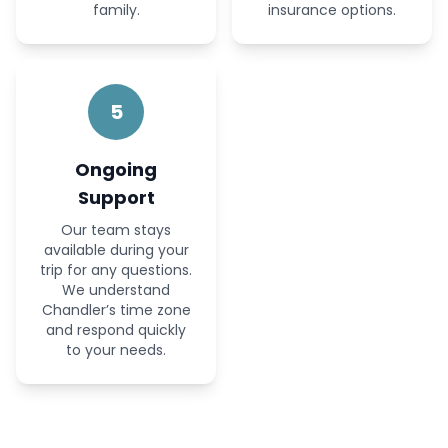
family.
insurance options.
5
Ongoing
Support
Our team stays
available during your
trip for any questions.
We understand
Chandler’s time zone
and respond quickly
to your needs.