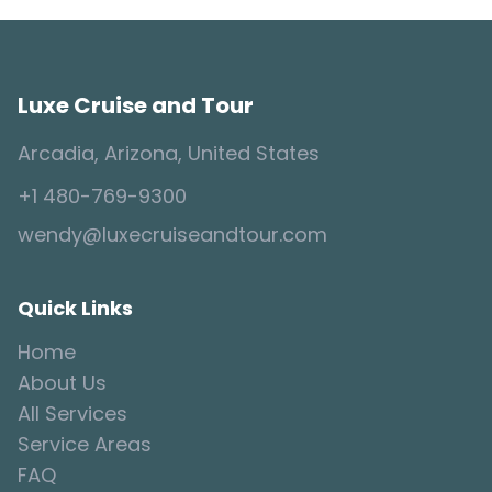
Luxe Cruise and Tour
Arcadia, Arizona, United States
+1 480-769-9300
wendy@luxecruiseandtour.com
Quick Links
Home
About Us
All Services
Service Areas
FAQ