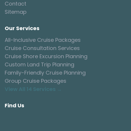
Contact
Sitemap
Our Services
All-Inclusive Cruise Packages
Cruise Consultation Services
Cruise Shore Excursion Planning
Custom Land Trip Planning
Family-Friendly Cruise Planning
Group Cruise Packages
View All 14 Services →
Find Us