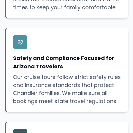
times to keep your family comfortable.
Safety and Compliance Focused for
Arizona Travelers
Our cruise tours follow strict safety rules
and insurance standards that protect
Chandler families. We make sure all
bookings meet state travel regulations.