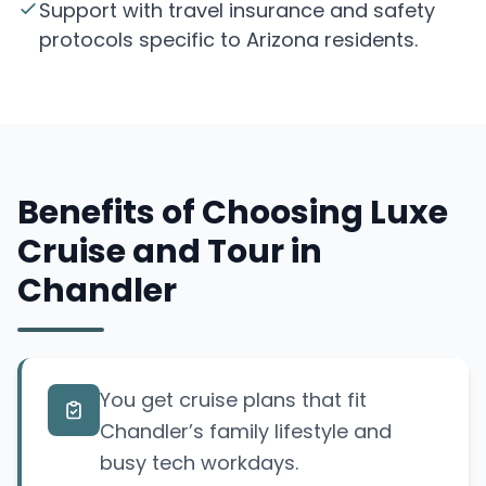
Support with travel insurance and safety
protocols specific to Arizona residents.
Benefits of Choosing Luxe
Cruise and Tour in
Chandler
You get cruise plans that fit
Chandler’s family lifestyle and
busy tech workdays.