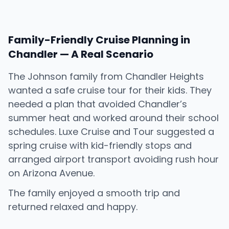
Family-Friendly Cruise Planning in
Chandler — A Real Scenario
The Johnson family from Chandler Heights
wanted a safe cruise tour for their kids. They
needed a plan that avoided Chandler’s
summer heat and worked around their school
schedules. Luxe Cruise and Tour suggested a
spring cruise with kid-friendly stops and
arranged airport transport avoiding rush hour
on Arizona Avenue.
The family enjoyed a smooth trip and
returned relaxed and happy.