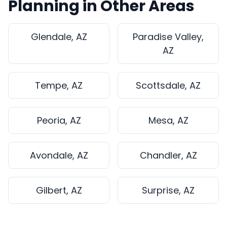
Planning in Other Areas
Glendale, AZ
Paradise Valley,
AZ
Tempe, AZ
Scottsdale, AZ
Peoria, AZ
Mesa, AZ
Avondale, AZ
Chandler, AZ
Gilbert, AZ
Surprise, AZ