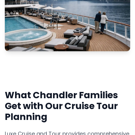
What Chandler Families
Get with Our Cruise Tour
Planning
Luxe Cruise and Tour provides comprehensive