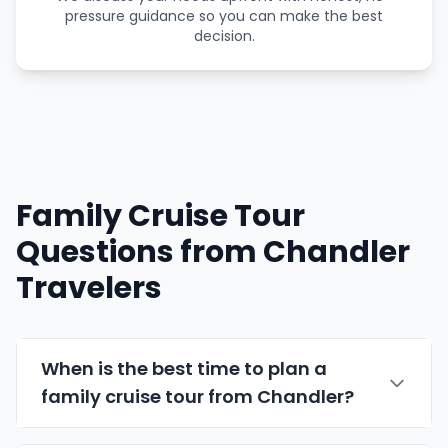
pressure guidance so you can make the best
decision.
Family Cruise Tour
Questions from Chandler
Travelers
When is the best time to plan a
family cruise tour from Chandler?