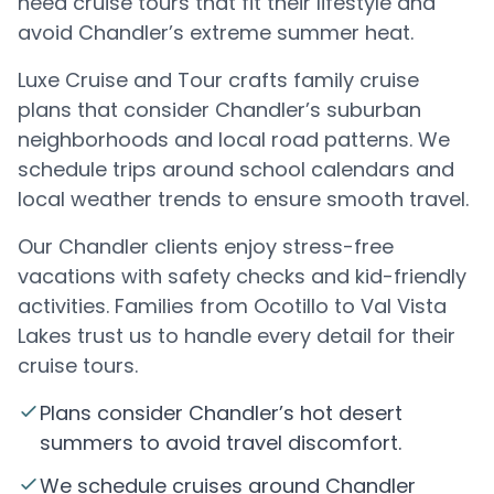
need cruise tours that fit their lifestyle and
avoid Chandler’s extreme summer heat.
Luxe Cruise and Tour crafts family cruise
plans that consider Chandler’s suburban
neighborhoods and local road patterns. We
schedule trips around school calendars and
local weather trends to ensure smooth travel.
Our Chandler clients enjoy stress-free
vacations with safety checks and kid-friendly
activities. Families from Ocotillo to Val Vista
Lakes trust us to handle every detail for their
cruise tours.
Plans consider Chandler’s hot desert
summers to avoid travel discomfort.
We schedule cruises around Chandler