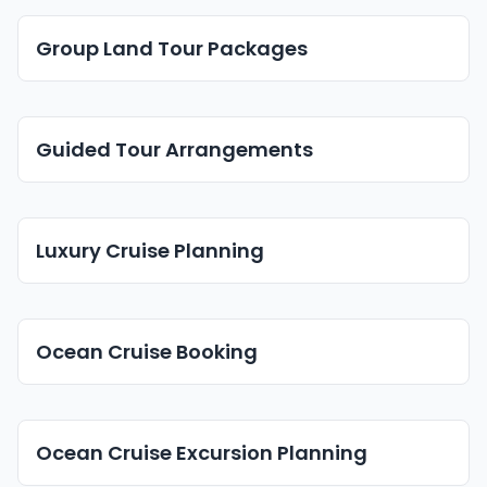
Group Land Tour Packages
Guided Tour Arrangements
Luxury Cruise Planning
Ocean Cruise Booking
Ocean Cruise Excursion Planning