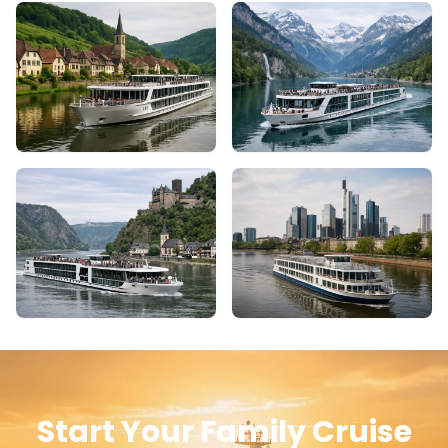
Start Your Family Cruise