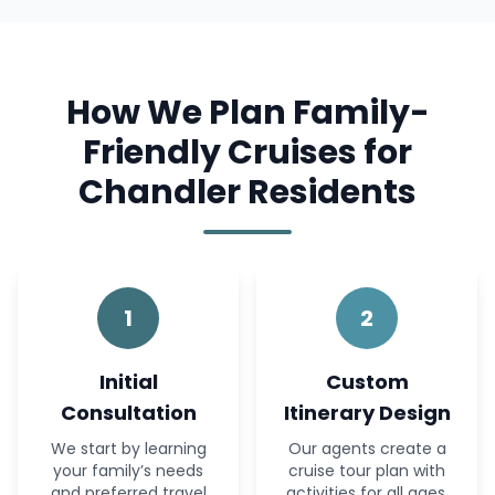
How We Plan Family-
Friendly Cruises for
Chandler Residents
1
2
Initial
Custom
Consultation
Itinerary Design
We start by learning
Our agents create a
your family’s needs
cruise tour plan with
and preferred travel
activities for all ages.