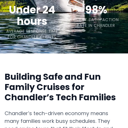
Under 24
98%
hours
CLIENT SATISFACTION
RATE IN CHANDLER
AVERAGE RESPONSE TIME
FOR CHANDLER CLIENTS
Building Safe and Fun
Family Cruises for
Chandler’s Tech Families
Chandler’s tech-driven economy means
many families work busy schedules. They