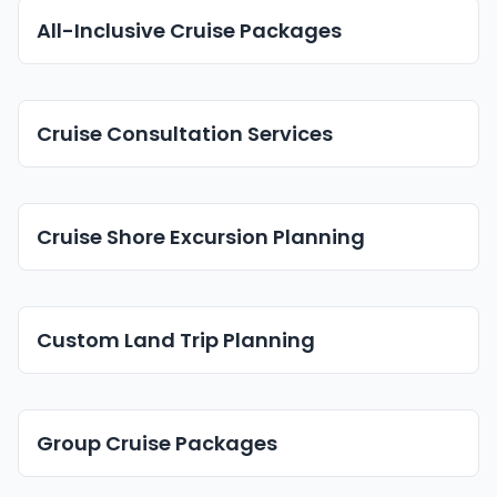
All-Inclusive Cruise Packages
Cruise Consultation Services
Cruise Shore Excursion Planning
Custom Land Trip Planning
Group Cruise Packages