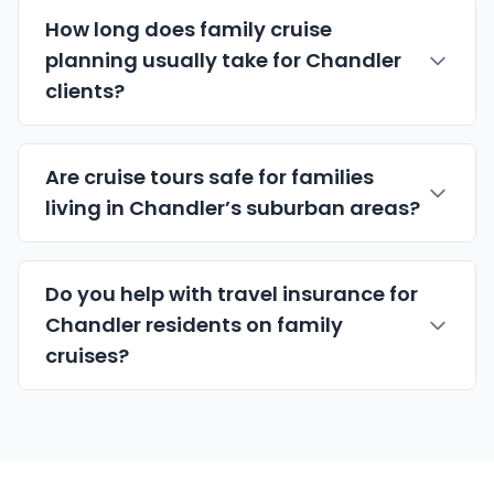
How long does family cruise
planning usually take for Chandler
clients?
Are cruise tours safe for families
living in Chandler’s suburban areas?
Do you help with travel insurance for
Chandler residents on family
cruises?