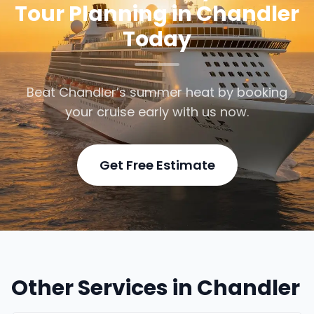
Tour Planning in Chandler
Today
Beat Chandler’s summer heat by booking
your cruise early with us now.
Get Free Estimate
Other Services in Chandler