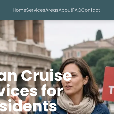
Services
Areas
Home
About
FAQ
Contact
an Cruise
ices for
sidents