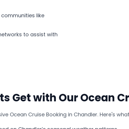
 communities like
etworks to assist with
ts Get with Our Ocean C
ve Ocean Cruise Booking in Chandler. Here's what