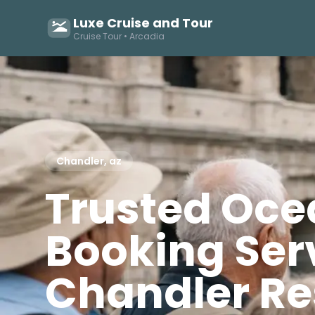
Luxe Cruise and Tour
Cruise Tour • Arcadia
Chandler, az
Trusted Oce
Booking Serv
Chandler Re