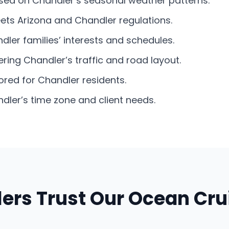
based on Chandler’s seasonal weather patterns.
eets Arizona and Chandler regulations.
dler families’ interests and schedules.
ring Chandler’s traffic and road layout.
lored for Chandler residents.
ler’s time zone and client needs.
ers Trust Our Ocean Cru