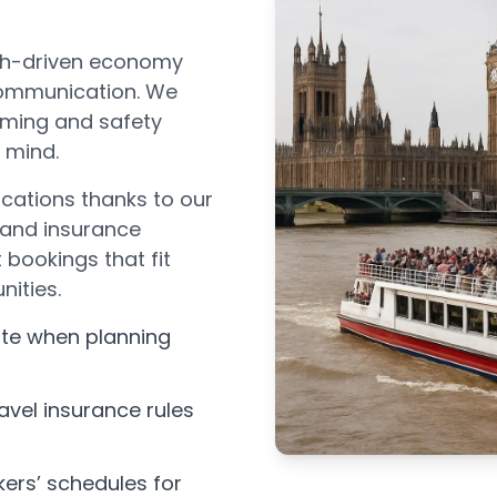
ech-driven economy
 communication. We
timing and safety
n mind.
cations thanks to our
 and insurance
bookings that fit
nities.
ate when planning
avel insurance rules
ers’ schedules for