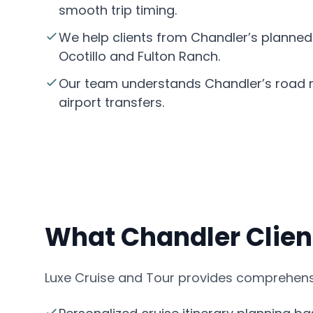
smooth trip timing.
We help clients from Chandler’s planned
Ocotillo and Fulton Ranch.
Our team understands Chandler’s road n
airport transfers.
What Chandler Clien
Luxe Cruise and Tour provides comprehensi