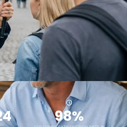
24
98%