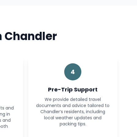
n Chandler
4
Pre-Trip Support
We provide detailed travel
documents and advice tailored to
ots and
Chandler’s residents, including
ng in
local weather updates and
s and
packing tips.
ooth