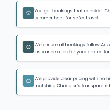
You get bookings that consider C
summer heat for safer travel.
We ensure all bookings follow Ariz
insurance rules for your protection
We provide clear pricing with no h
matching Chandler’s transparent 