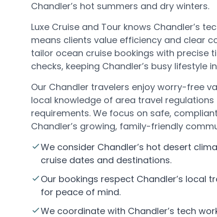
Chandler’s hot summers and dry winters.
Luxe Cruise and Tour knows Chandler’s t
means clients value efficiency and clear
tailor ocean cruise bookings with precise 
checks, keeping Chandler’s busy lifestyle i
Our Chandler travelers enjoy worry-free va
local knowledge of area travel regulations
requirements. We focus on safe, compliant 
Chandler’s growing, family-friendly commu
We consider Chandler’s hot desert clim
cruise dates and destinations.
Our bookings respect Chandler’s local tr
for peace of mind.
We coordinate with Chandler’s tech work