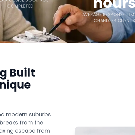
hour
EAN CRUISE BOOKINGS
COMPLETED
AVERAGE RESPONSE TIM
CHANDLER CLIENT
g Built
Unique
and modern suburbs
 breaks from the
elaxing escape from