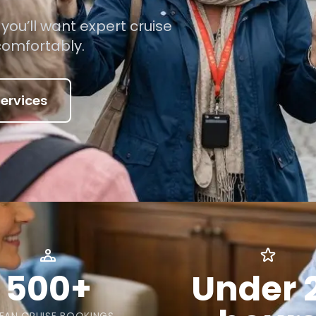
ou’ll want expert cruise
comfortably.
ervices
500+
Under 