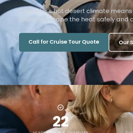
Chandler’s hot desert climate means y
plans to escape the heat safely and 
Call for Cruise Tour Quote
Our S
22