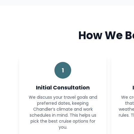
How We Bo
1
Initial Consultation
We discuss your travel goals and
We cr
preferred dates, keeping
that
Chandler’s climate and work
weather
schedules in mind. This helps us
rules. 
pick the best cruise options for
you.