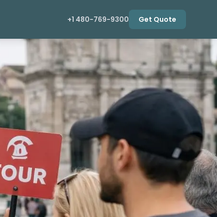
+1 480-769-9300
Get Quote