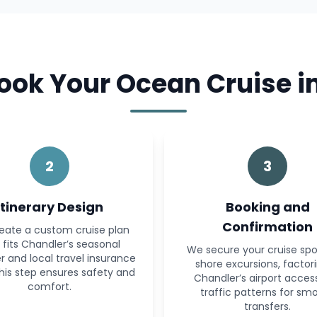
ok Your Ocean Cruise i
2
3
Itinerary Design
Booking and
Confirmation
eate a custom cruise plan
 fits Chandler’s seasonal
We secure your cruise sp
 and local travel insurance
shore excursions, factori
This step ensures safety and
Chandler’s airport acces
comfort.
traffic patterns for sm
transfers.