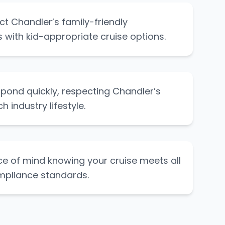
ct Chandler’s family-friendly
with kid-appropriate cruise options.
pond quickly, respecting Chandler’s
 industry lifestyle.
e of mind knowing your cruise meets all
mpliance standards.