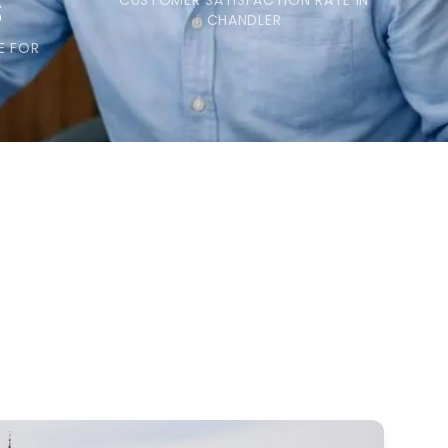
s
CUSTOMER SATISFACTION RATE IN
CHANDLER
E FOR
S