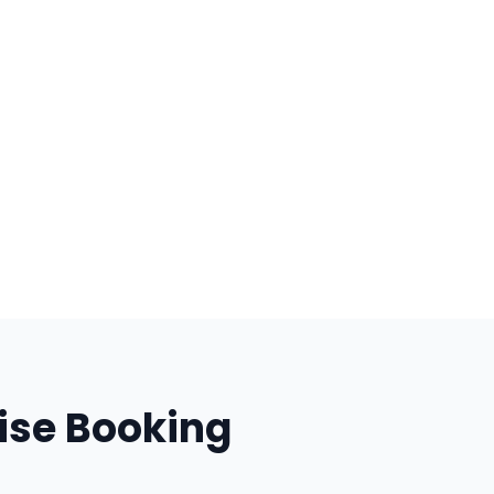
ise Booking