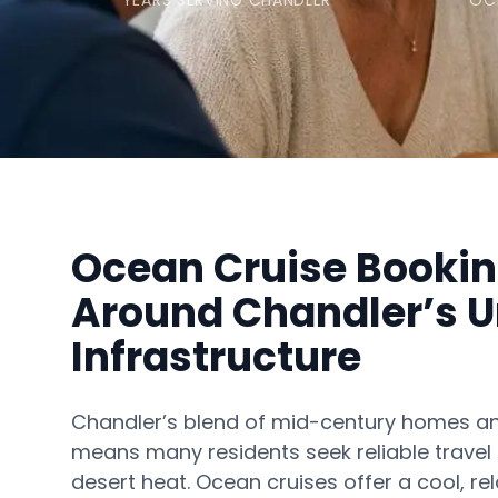
YEARS SERVING CHANDLER
OC
Ocean Cruise Bookin
Around Chandler’s 
Infrastructure
Chandler’s blend of mid-century homes 
means many residents seek reliable travel
desert heat. Ocean cruises offer a cool, r