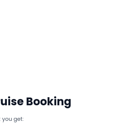
ruise Booking
 you get: