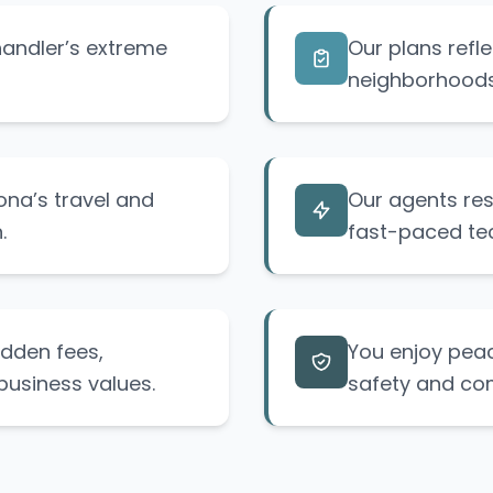
handler’s extreme
Our plans refle
neighborhoods 
ona’s travel and
Our agents res
.
fast-paced tech
idden fees,
You enjoy peac
business values.
safety and co