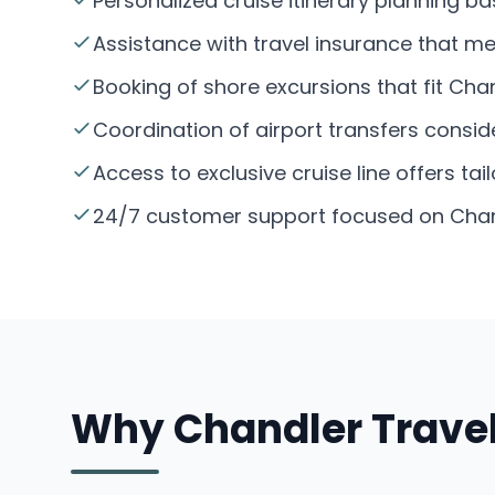
Personalized cruise itinerary planning 
Assistance with travel insurance that m
Booking of shore excursions that fit Chan
Coordination of airport transfers conside
Access to exclusive cruise line offers tai
24/7 customer support focused on Chand
Why Chandler Travel