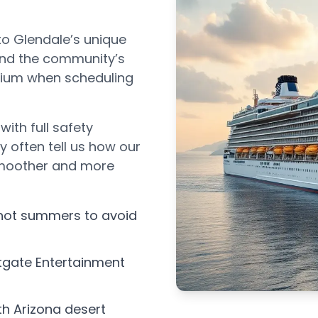
to Glendale’s unique
 and the community’s
adium when scheduling
with full safety
 often tell us how our
smoother and more
 hot summers to avoid
tgate Entertainment
th Arizona desert