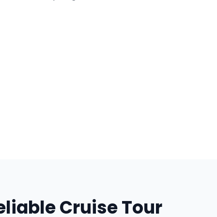
liable Cruise Tour