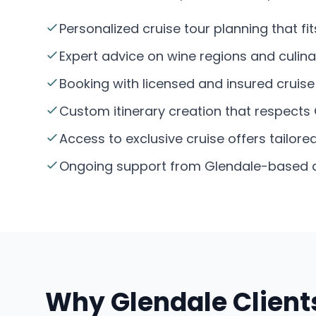
Personalized cruise tour planning that f
Expert advice on wine regions and culina
Booking with licensed and insured cruise 
Custom itinerary creation that respects 
Access to exclusive cruise offers tailore
Ongoing support from Glendale-based age
Why Glendale Clients