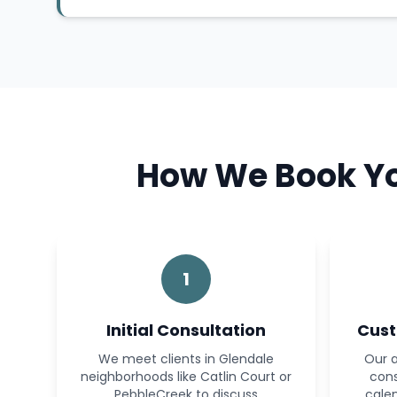
How We Book You
1
Initial Consultation
Cust
We meet clients in Glendale
Our a
neighborhoods like Catlin Court or
cons
PebbleCreek to discuss
calen