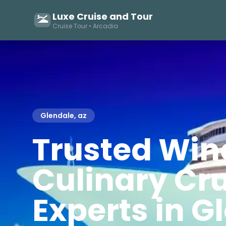
Luxe Cruise and Tour
Cruise Tour • Arcadia
Glendale, az
Trusted Win
Culinary Cr
Experts in G