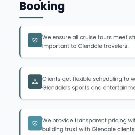
Booking
We ensure all cruise tours meet str
important to Glendale travelers.
Clients get flexible scheduling to
Glendale’s sports and entertainme
We provide transparent pricing wi
building trust with Glendale clients