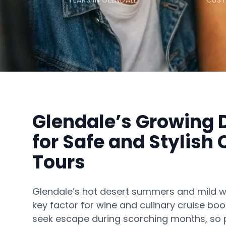
YEARS IN GLENDALE
CUST
Glendale’s Growing
for Safe and Stylish 
Tours
Glendale’s hot desert summers and mild w
key factor for wine and culinary cruise boo
seek escape during scorching months, so p