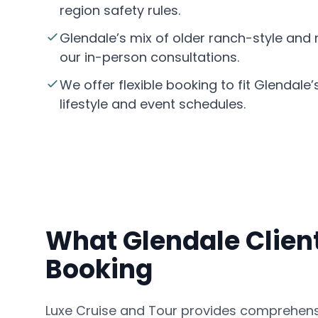
region safety rules.
Glendale’s mix of older ranch-style an
our in-person consultations.
We offer flexible booking to fit Glendale’
lifestyle and event schedules.
What Glendale Client
Booking
Luxe Cruise and Tour provides comprehensi