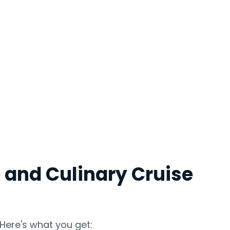
 and Culinary Cruise
Here's what you get: