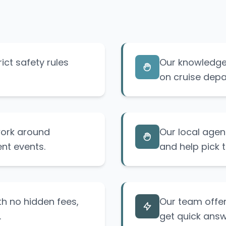
ict safety rules
Our knowledge 
on cruise depa
 work around
Our local agen
nt events.
and help pick t
th no hidden fees,
Our team offer
.
get quick answ