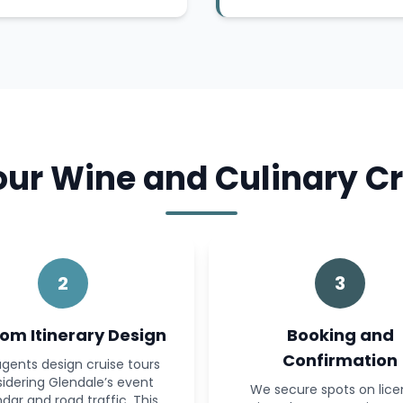
r Wine and Culinary Cr
2
3
om Itinerary Design
Booking and
Confirmation
gents design cruise tours
idering Glendale’s event
We secure spots on lic
dar and road traffic. This