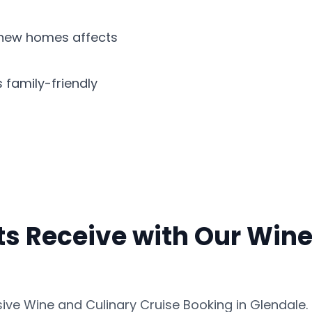
d new homes affects
s family-friendly
s Receive with Our Wine
ve Wine and Culinary Cruise Booking in Glendale. 