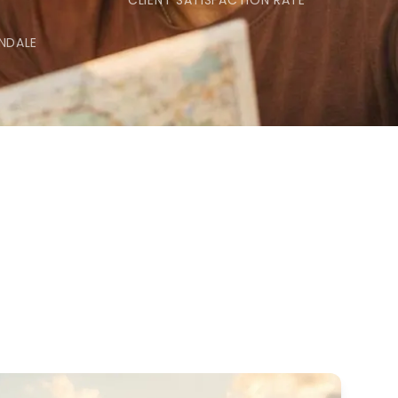
CLIENT SATISFACTION RATE
NDALE