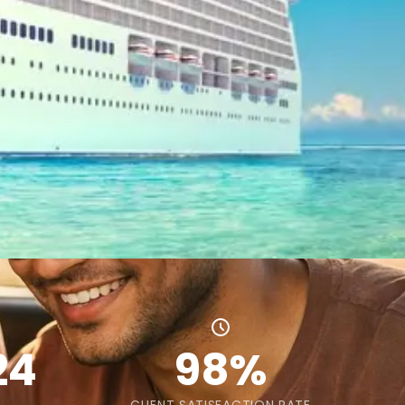
24
98%