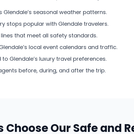
its Glendale’s seasonal weather patterns.
ry stops popular with Glendale travelers.
lines that meet all safety standards.
Glendale’s local event calendars and traffic.
d to Glendale’s luxury travel preferences.
nts before, during, and after the trip.
 Choose Our Safe and Re