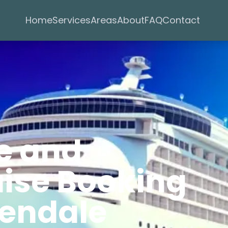
Services
Areas
Home
About
FAQ
Contact
e and
uise Booking
lendale