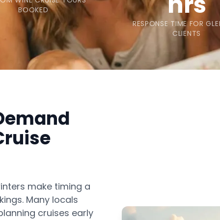
hrs
OM WINE CRUISE TOURS
BOOKED
RESPONSE TIME FOR GLE
CLIENTS
 Demand
Cruise
inters make timing a
kings. Many locals
lanning cruises early