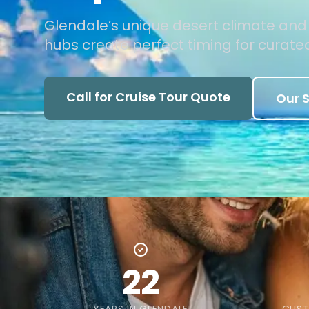
Glendale’s unique desert climate an
hubs create perfect timing for curated
Call for Cruise Tour Quote
Our S
22