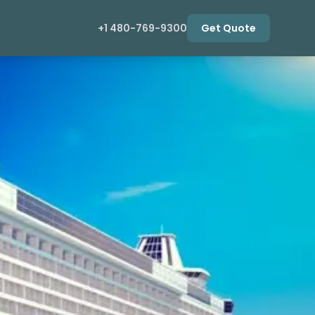
+1 480-769-9300
Get Quote