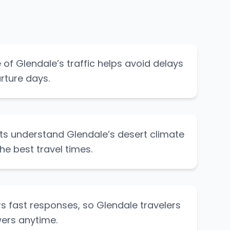
of Glendale’s traffic helps avoid delays
rture days.
ts understand Glendale’s desert climate
he best travel times.
s fast responses, so Glendale travelers
ers anytime.