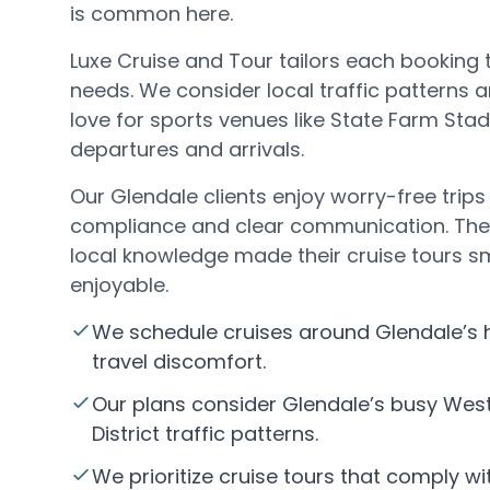
is common here.
Luxe Cruise and Tour tailors each booking 
needs. We consider local traffic patterns
love for sports venues like State Farm St
departures and arrivals.
Our Glendale clients enjoy worry-free trips 
compliance and clear communication. They
local knowledge made their cruise tours 
enjoyable.
We schedule cruises around Glendale’s
travel discomfort.
Our plans consider Glendale’s busy Wes
District traffic patterns.
We prioritize cruise tours that comply wi