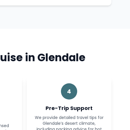
uise in Glendale
4
Pre-Trip Support
We provide detailed travel tips for
Glendale’s desert climate,
ensed
including packing advice for hot