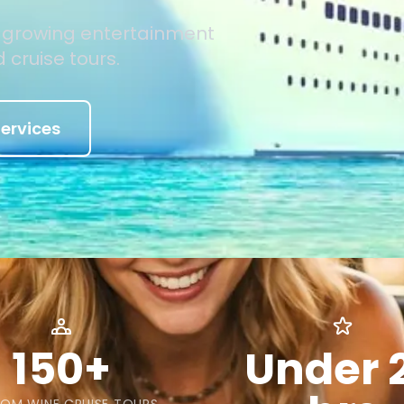
d growing entertainment
 cruise tours.
ervices
150+
Under 