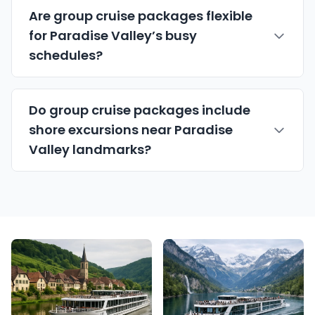
Are group cruise packages flexible
for Paradise Valley’s busy
schedules?
Do group cruise packages include
shore excursions near Paradise
Valley landmarks?