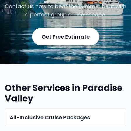
Contact us now to beat the summer heat with
a perfect group cruise escape.
Get Free Estimate
Other Services in Paradise
Valley
All-Inclusive Cruise Packages