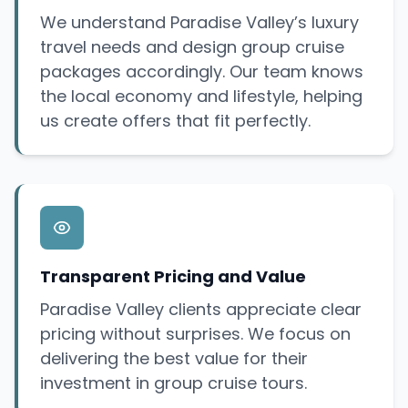
We understand Paradise Valley’s luxury
travel needs and design group cruise
packages accordingly. Our team knows
the local economy and lifestyle, helping
us create offers that fit perfectly.
Transparent Pricing and Value
Paradise Valley clients appreciate clear
pricing without surprises. We focus on
delivering the best value for their
investment in group cruise tours.