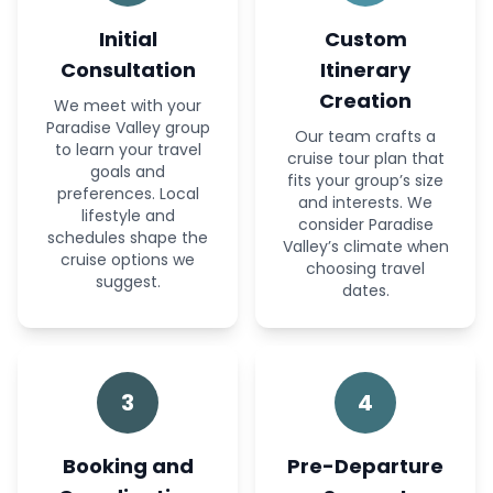
Initial
Custom
Consultation
Itinerary
Creation
We meet with your
Paradise Valley group
Our team crafts a
to learn your travel
cruise tour plan that
goals and
fits your group’s size
preferences. Local
and interests. We
lifestyle and
consider Paradise
schedules shape the
Valley’s climate when
cruise options we
choosing travel
suggest.
dates.
3
4
Booking and
Pre-Departure