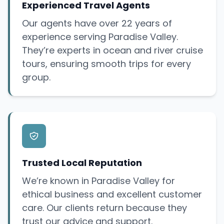
Experienced Travel Agents
Our agents have over 22 years of
experience serving Paradise Valley.
They’re experts in ocean and river cruise
tours, ensuring smooth trips for every
group.
Trusted Local Reputation
We’re known in Paradise Valley for
ethical business and excellent customer
care. Our clients return because they
trust our advice and support.