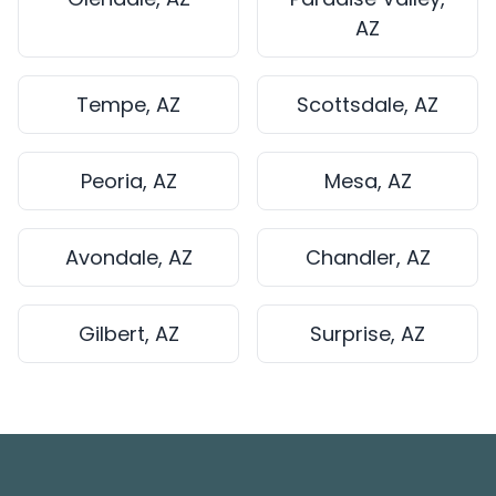
AZ
Tempe, AZ
Scottsdale, AZ
Peoria, AZ
Mesa, AZ
Avondale, AZ
Chandler, AZ
Gilbert, AZ
Surprise, AZ