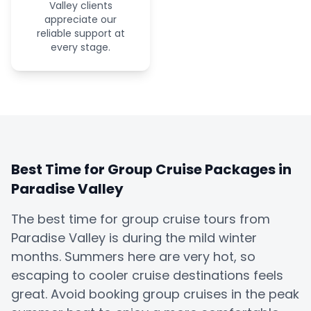
Valley clients
appreciate our
reliable support at
every stage.
Best Time for Group Cruise Packages in
Paradise Valley
The best time for group cruise tours from
Paradise Valley is during the mild winter
months. Summers here are very hot, so
escaping to cooler cruise destinations feels
great. Avoid booking group cruises in the peak