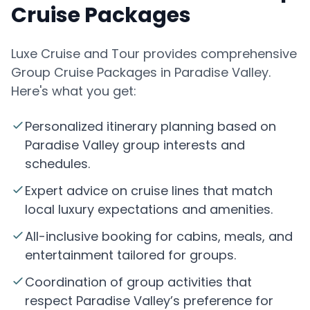
Cruise Packages
Luxe Cruise and Tour provides comprehensive
Group Cruise Packages in Paradise Valley.
Here's what you get:
Personalized itinerary planning based on
Paradise Valley group interests and
schedules.
Expert advice on cruise lines that match
local luxury expectations and amenities.
All-inclusive booking for cabins, meals, and
entertainment tailored for groups.
Coordination of group activities that
respect Paradise Valley’s preference for