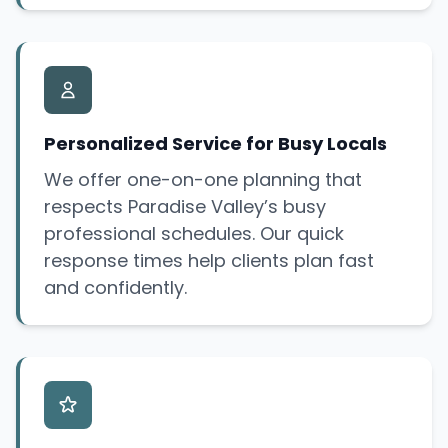
Personalized Service for Busy Locals
We offer one-on-one planning that
respects Paradise Valley’s busy
professional schedules. Our quick
response times help clients plan fast
and confidently.