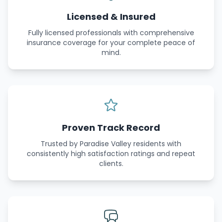
Licensed & Insured
Fully licensed professionals with comprehensive
insurance coverage for your complete peace of
mind.
Proven Track Record
Trusted by Paradise Valley residents with
consistently high satisfaction ratings and repeat
clients.