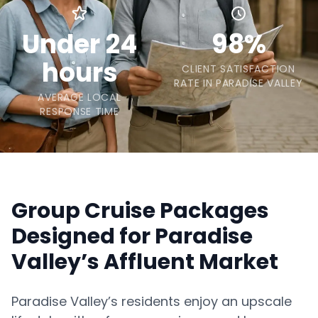
Under 24
98%
hours
CLIENT SATISFACTION
RATE IN PARADISE VALLEY
AVERAGE LOCAL
RESPONSE TIME
Group Cruise Packages
Designed for Paradise
Valley’s Affluent Market
Paradise Valley’s residents enjoy an upscale