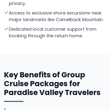
privacy.
Access to exclusive shore excursions near
major landmarks like Camelback Mountain.
Dedicated local customer support from
booking through the return home.
Key Benefits of Group
Cruise Packages for
Paradise Valley Travelers