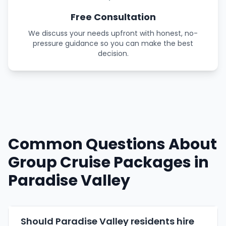
Free Consultation
We discuss your needs upfront with honest, no-
pressure guidance so you can make the best
decision.
Common Questions About
Group Cruise Packages in
Paradise Valley
Should Paradise Valley residents hire