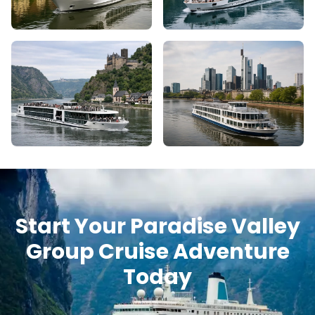
Start Your Paradise Valley
Group Cruise Adventure
Today