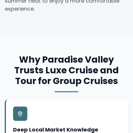
summer heat to enjoy a more comfortable
experience.
Why Paradise Valley
Trusts Luxe Cruise and
Tour for Group Cruises
Deep Local Market Knowledge