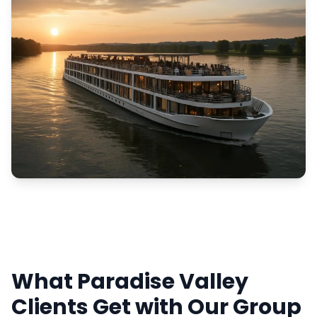
What Paradise Valley
Clients Get with Our Group