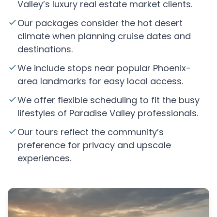
Valley’s luxury real estate market clients.
Our packages consider the hot desert
climate when planning cruise dates and
destinations.
We include stops near popular Phoenix-
area landmarks for easy local access.
We offer flexible scheduling to fit the busy
lifestyles of Paradise Valley professionals.
Our tours reflect the community’s
preference for privacy and upscale
experiences.