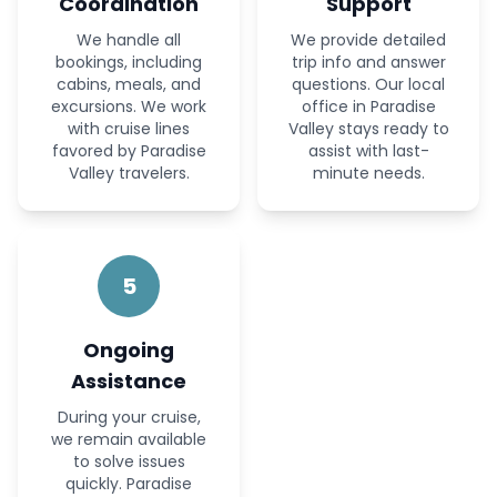
Coordination
Support
We handle all
We provide detailed
bookings, including
trip info and answer
cabins, meals, and
questions. Our local
excursions. We work
office in Paradise
with cruise lines
Valley stays ready to
favored by Paradise
assist with last-
Valley travelers.
minute needs.
5
Ongoing
Assistance
During your cruise,
we remain available
to solve issues
quickly. Paradise