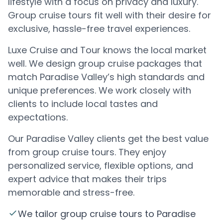
lifestyle with a focus on privacy and luxury.
Group cruise tours fit well with their desire for
exclusive, hassle-free travel experiences.
Luxe Cruise and Tour knows the local market
well. We design group cruise packages that
match Paradise Valley’s high standards and
unique preferences. We work closely with
clients to include local tastes and
expectations.
Our Paradise Valley clients get the best value
from group cruise tours. They enjoy
personalized service, flexible options, and
expert advice that makes their trips
memorable and stress-free.
We tailor group cruise tours to Paradise