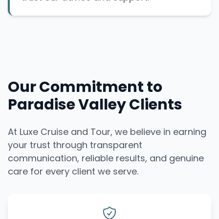
Our Commitment to
Paradise Valley Clients
At Luxe Cruise and Tour, we believe in earning
your trust through transparent
communication, reliable results, and genuine
care for every client we serve.