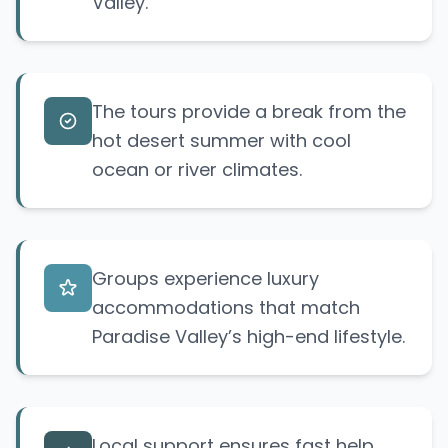
Valley.
The tours provide a break from the
hot desert summer with cool
ocean or river climates.
Groups experience luxury
accommodations that match
Paradise Valley’s high-end lifestyle.
Local support ensures fast help,