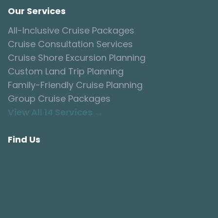
Our Services
All-Inclusive Cruise Packages
Cruise Consultation Services
Cruise Shore Excursion Planning
Custom Land Trip Planning
Family-Friendly Cruise Planning
Group Cruise Packages
View All 14 Services →
Find Us