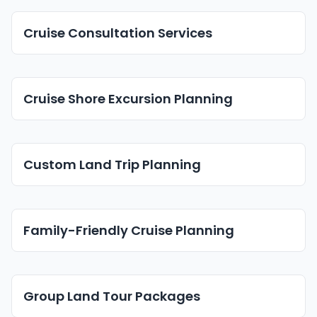
Cruise Consultation Services
Cruise Shore Excursion Planning
Custom Land Trip Planning
Family-Friendly Cruise Planning
Group Land Tour Packages