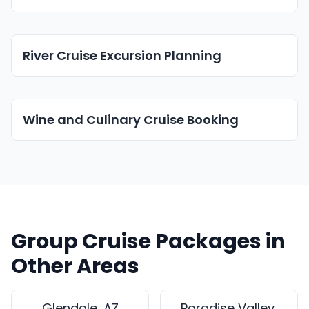
River Cruise Excursion Planning
Wine and Culinary Cruise Booking
Group Cruise Packages in
Other Areas
Glendale, AZ
Paradise Valley,