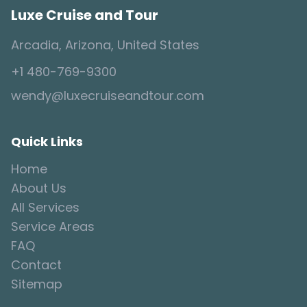
Luxe Cruise and Tour
Arcadia, Arizona, United States
+1 480-769-9300
wendy@luxecruiseandtour.com
Quick Links
Home
About Us
All Services
Service Areas
FAQ
Contact
Sitemap