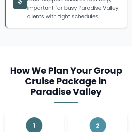
important for busy Paradise Valley
clients with tight schedules.
How We Plan Your Group
Cruise Package in
Paradise Valley
1
2