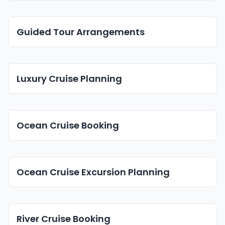
Guided Tour Arrangements
Luxury Cruise Planning
Ocean Cruise Booking
Ocean Cruise Excursion Planning
River Cruise Booking