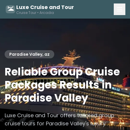
Luxe Cruise and Tour
Cruise Tour • Arcadia
Paradise Valley, az
Reliable Group Cruise
Packages Results in
Paradise Valley
Luxe Cruise and Tour offers tailored group
cruise tours for Paradise Valley's luxury