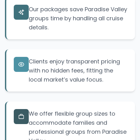
Our packages save Paradise Valley
groups time by handling all cruise
details.
Clients enjoy transparent pricing
with no hidden fees, fitting the
local market’s value focus.
We offer flexible group sizes to
accommodate families and
professional groups from Paradise