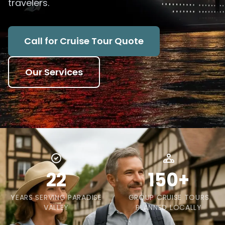
travelers.
Call for Cruise Tour Quote
Our Services
22
150+
YEARS SERVING PARADISE
GROUP CRUISE TOURS
VALLEY
PLANNED LOCALLY