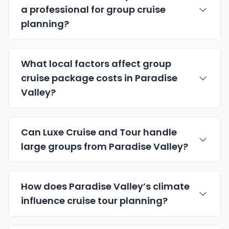
a professional for group cruise
planning?
What local factors affect group
cruise package costs in Paradise
Valley?
Can Luxe Cruise and Tour handle
large groups from Paradise Valley?
How does Paradise Valley’s climate
influence cruise tour planning?