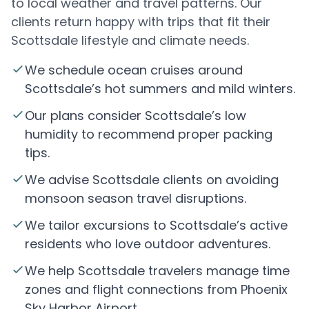
to local weather and travel patterns. Our
clients return happy with trips that fit their
Scottsdale lifestyle and climate needs.
We schedule ocean cruises around
Scottsdale’s hot summers and mild winters.
Our plans consider Scottsdale’s low
humidity to recommend proper packing
tips.
We advise Scottsdale clients on avoiding
monsoon season travel disruptions.
We tailor excursions to Scottsdale’s active
residents who love outdoor adventures.
We help Scottsdale travelers manage time
zones and flight connections from Phoenix
Sky Harbor Airport.