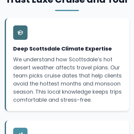
Deep Scottsdale Climate Expertise
We understand how Scottsdale’s hot
desert weather affects travel plans. Our
team picks cruise dates that help clients
avoid the hottest months and monsoon
season. This local knowledge keeps trips
comfortable and stress-free.