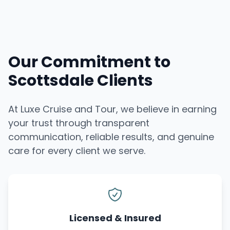
Our Commitment to
Scottsdale Clients
At Luxe Cruise and Tour, we believe in earning
your trust through transparent
communication, reliable results, and genuine
care for every client we serve.
Licensed & Insured