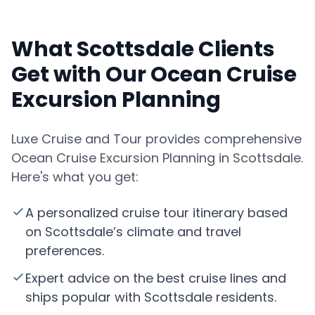
What Scottsdale Clients
Get with Our Ocean Cruise
Excursion Planning
Luxe Cruise and Tour provides comprehensive
Ocean Cruise Excursion Planning in Scottsdale.
Here's what you get:
A personalized cruise tour itinerary based
on Scottsdale’s climate and travel
preferences.
Expert advice on the best cruise lines and
ships popular with Scottsdale residents.