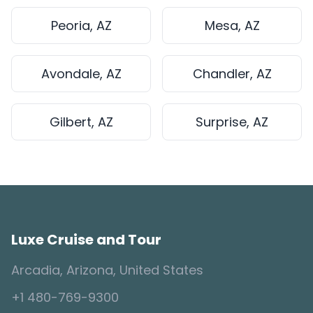
Peoria, AZ
Mesa, AZ
Avondale, AZ
Chandler, AZ
Gilbert, AZ
Surprise, AZ
Luxe Cruise and Tour
Arcadia, Arizona, United States
+1 480-769-9300