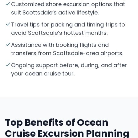
Customized shore excursion options that
suit Scottsdale’s active lifestyle.
Travel tips for packing and timing trips to
avoid Scottsdale’s hottest months.
Assistance with booking flights and
transfers from Scottsdale-area airports.
Ongoing support before, during, and after
your ocean cruise tour.
Top Benefits of Ocean
Cruise Excursion Planning