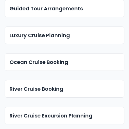
Guided Tour Arrangements
Luxury Cruise Planning
Ocean Cruise Booking
River Cruise Booking
River Cruise Excursion Planning