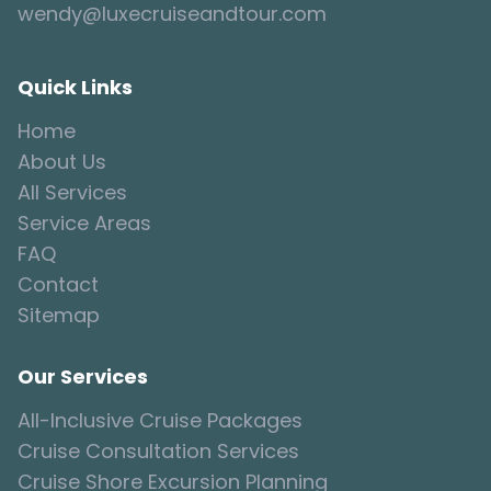
wendy@luxecruiseandtour.com
Quick Links
Home
About Us
All Services
Service Areas
FAQ
Contact
Sitemap
Our Services
All-Inclusive Cruise Packages
Cruise Consultation Services
Cruise Shore Excursion Planning