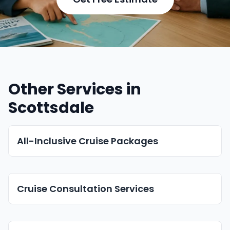
Other Services in
Scottsdale
All-Inclusive Cruise Packages
Cruise Consultation Services