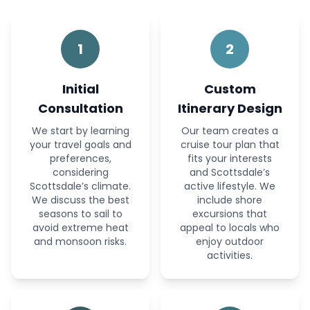
1
2
Initial
Custom
Consultation
Itinerary Design
We start by learning
Our team creates a
your travel goals and
cruise tour plan that
preferences,
fits your interests
considering
and Scottsdale’s
Scottsdale’s climate.
active lifestyle. We
We discuss the best
include shore
seasons to sail to
excursions that
avoid extreme heat
appeal to locals who
and monsoon risks.
enjoy outdoor
activities.