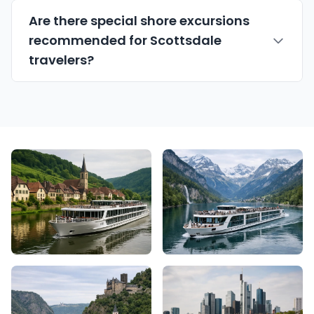
Are there special shore excursions
recommended for Scottsdale
travelers?