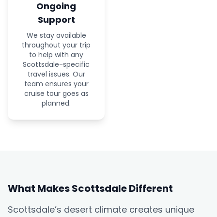
Ongoing
Support
We stay available
throughout your trip
to help with any
Scottsdale-specific
travel issues. Our
team ensures your
cruise tour goes as
planned.
What Makes Scottsdale Different
Scottsdale’s desert climate creates unique