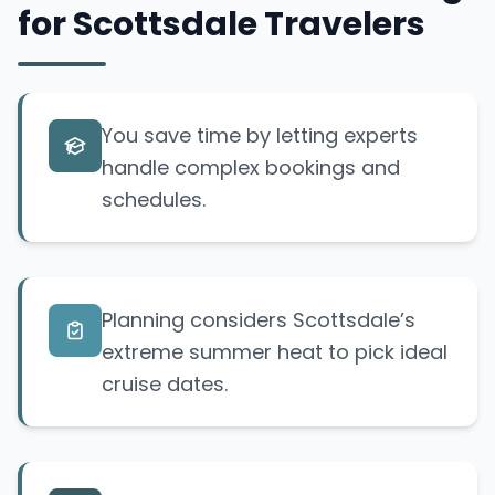
for Scottsdale Travelers
You save time by letting experts
handle complex bookings and
schedules.
Planning considers Scottsdale’s
extreme summer heat to pick ideal
cruise dates.