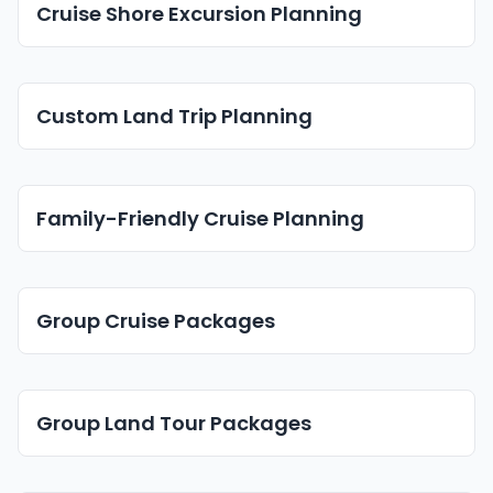
Cruise Shore Excursion Planning
Custom Land Trip Planning
Family-Friendly Cruise Planning
Group Cruise Packages
Group Land Tour Packages