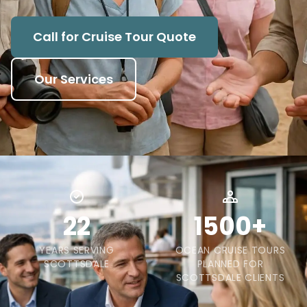
Call for Cruise Tour Quote
Our Services
22
1500+
YEARS SERVING
OCEAN CRUISE TOURS
SCOTTSDALE
PLANNED FOR
SCOTTSDALE CLIENTS