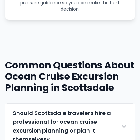
pressure guidance so you can make the best
decision.
Common Questions About
Ocean Cruise Excursion
Planning in Scottsdale
Should Scottsdale travelers hire a
professional for ocean cruise
excursion planning or plan it
themselves?