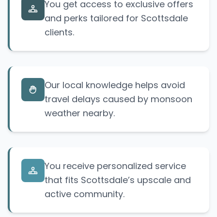
You get access to exclusive offers
and perks tailored for Scottsdale
clients.
Our local knowledge helps avoid
travel delays caused by monsoon
weather nearby.
You receive personalized service
that fits Scottsdale’s upscale and
active community.