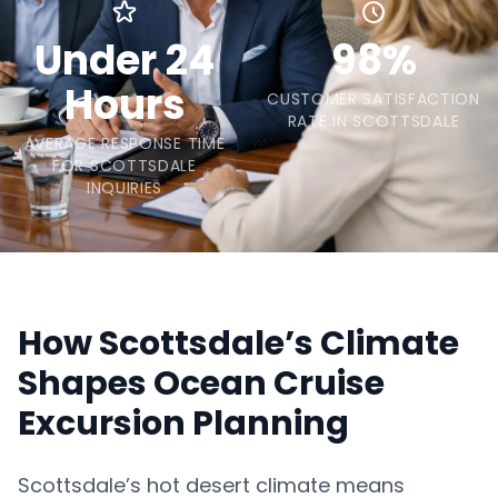
Under 24
98%
Hours
CUSTOMER SATISFACTION
RATE IN SCOTTSDALE
AVERAGE RESPONSE TIME
FOR SCOTTSDALE
INQUIRIES
How Scottsdale’s Climate
Shapes Ocean Cruise
Excursion Planning
Scottsdale’s hot desert climate means