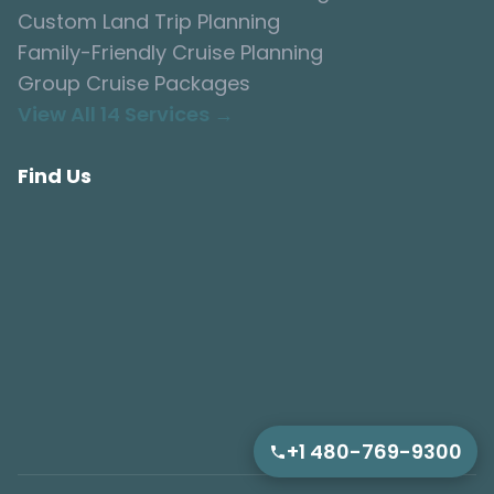
Custom Land Trip Planning
Family-Friendly Cruise Planning
Group Cruise Packages
View All 14 Services →
Find Us
+1 480-769-9300