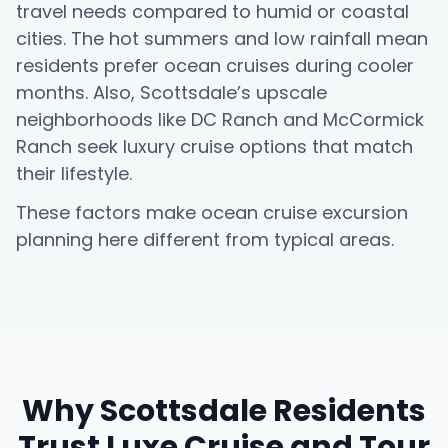
travel needs compared to humid or coastal
cities. The hot summers and low rainfall mean
residents prefer ocean cruises during cooler
months. Also, Scottsdale’s upscale
neighborhoods like DC Ranch and McCormick
Ranch seek luxury cruise options that match
their lifestyle.
These factors make ocean cruise excursion
planning here different from typical areas.
Why Scottsdale Residents
Trust Luxe Cruise and Tour