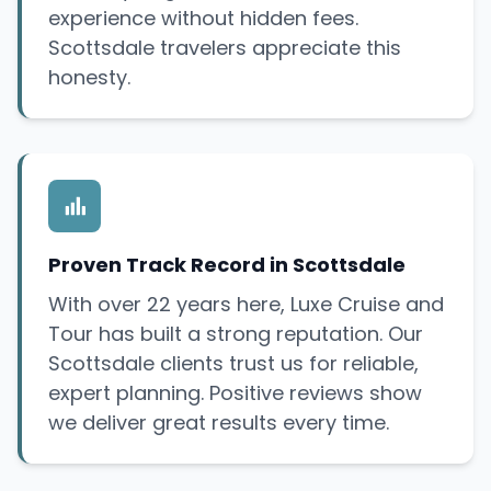
experience without hidden fees.
Scottsdale travelers appreciate this
honesty.
Proven Track Record in Scottsdale
With over 22 years here, Luxe Cruise and
Tour has built a strong reputation. Our
Scottsdale clients trust us for reliable,
expert planning. Positive reviews show
we deliver great results every time.