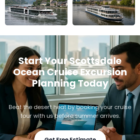
Start Your Scottsdale
Ocean Cruise Excursion
Planning Today
Beat the desert heat by booking your cruise
tour with us before summer arrives.
Get Free Estimate