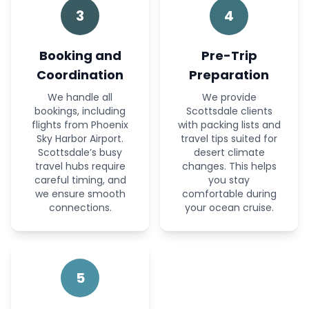
3
4
Booking and
Pre-Trip
Coordination
Preparation
We handle all
We provide
bookings, including
Scottsdale clients
flights from Phoenix
with packing lists and
Sky Harbor Airport.
travel tips suited for
Scottsdale’s busy
desert climate
travel hubs require
changes. This helps
careful timing, and
you stay
we ensure smooth
comfortable during
connections.
your ocean cruise.
5