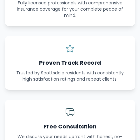
Fully licensed professionals with comprehensive
insurance coverage for your complete peace of
mind.
Proven Track Record
Trusted by Scottsdale residents with consistently
high satisfaction ratings and repeat clients.
Free Consultation
We discuss your needs upfront with honest, no-