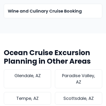
Wine and Culinary Cruise Booking
Ocean Cruise Excursion
Planning in Other Areas
Glendale, AZ
Paradise Valley,
AZ
Tempe, AZ
Scottsdale, AZ