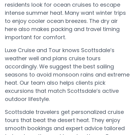
residents look for ocean cruises to escape
intense summer heat. Many want winter trips
to enjoy cooler ocean breezes. The dry air
here also makes packing and travel timing
important for comfort.
Luxe Cruise and Tour knows Scottsdale’s
weather well and plans cruise tours
accordingly. We suggest the best sailing
seasons to avoid monsoon rains and extreme
heat. Our team also helps clients pick
excursions that match Scottsdale’s active
outdoor lifestyle.
Scottsdale travelers get personalized cruise
tours that beat the desert heat. They enjoy
smooth bookings and expert advice tailored