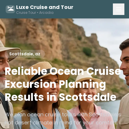
Luxe Cruise and Tour
Cruise Tour • Arcadia
Scottsdale, az
Reliable Ocean Cruise
Excursion Planning
Results in Scottsdale
We plan ocean cruise tours with Scottsdale’s
hot desert climate in mind for your comfort.