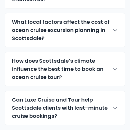
What local factors affect the cost of
ocean cruise excursion planning in
Scottsdale?
How does Scottsdale’s climate
influence the best time to book an
ocean cruise tour?
Can Luxe Cruise and Tour help
Scottsdale clients with last-minute
cruise bookings?