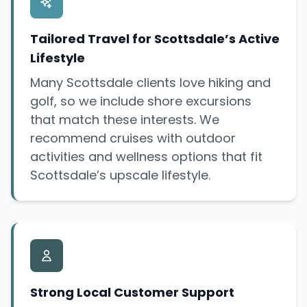
Tailored Travel for Scottsdale’s Active
Lifestyle
Many Scottsdale clients love hiking and
golf, so we include shore excursions
that match these interests. We
recommend cruises with outdoor
activities and wellness options that fit
Scottsdale’s upscale lifestyle.
Strong Local Customer Support