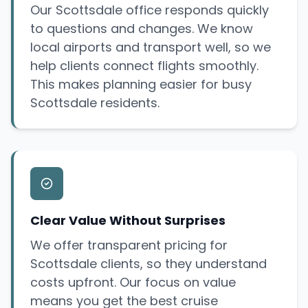
Our Scottsdale office responds quickly
to questions and changes. We know
local airports and transport well, so we
help clients connect flights smoothly.
This makes planning easier for busy
Scottsdale residents.
Clear Value Without Surprises
We offer transparent pricing for
Scottsdale clients, so they understand
costs upfront. Our focus on value
means you get the best cruise