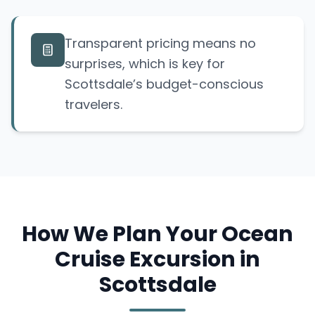
Transparent pricing means no
surprises, which is key for
Scottsdale’s budget-conscious
travelers.
How We Plan Your Ocean
Cruise Excursion in
Scottsdale