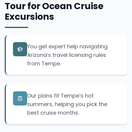
Tour for Ocean Cruise
Excursions
You get expert help navigating
Arizona’s travel licensing rules
from Tempe.
Our plans fit Tempe’s hot
summers, helping you pick the
best cruise months.