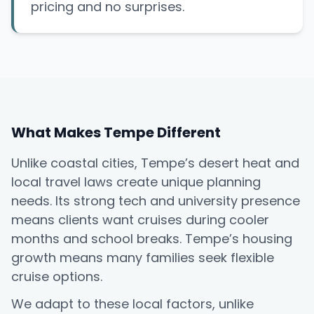
pricing and no surprises.
What Makes Tempe Different
Unlike coastal cities, Tempe’s desert heat and
local travel laws create unique planning
needs. Its strong tech and university presence
means clients want cruises during cooler
months and school breaks. Tempe’s housing
growth means many families seek flexible
cruise options.
We adapt to these local factors, unlike