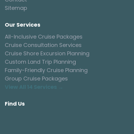
Sitemap
Our Services
All-Inclusive Cruise Packages
Cruise Consultation Services
Cruise Shore Excursion Planning
Custom Land Trip Planning
Family-Friendly Cruise Planning
Group Cruise Packages
View All 14 Services →
Find Us