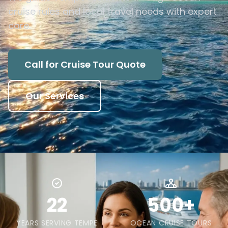
cruise rules and local travel needs with expert
care.
Call for Cruise Tour Quote
Our Services
22
500+
YEARS SERVING TEMPE
OCEAN CRUISE TOURS