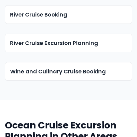
River Cruise Booking
River Cruise Excursion Planning
Wine and Culinary Cruise Booking
Ocean Cruise Excursion
Planning in Other Areas