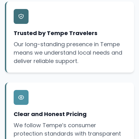
Trusted by Tempe Travelers
Our long-standing presence in Tempe
means we understand local needs and
deliver reliable support.
Clear and Honest Pricing
We follow Tempe’s consumer
protection standards with transparent