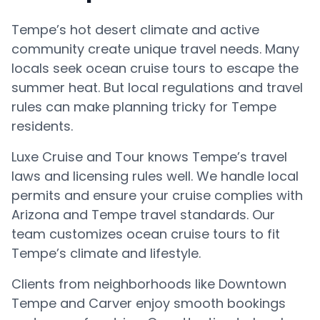
Tempe’s hot desert climate and active
community create unique travel needs. Many
locals seek ocean cruise tours to escape the
summer heat. But local regulations and travel
rules can make planning tricky for Tempe
residents.
Luxe Cruise and Tour knows Tempe’s travel
laws and licensing rules well. We handle local
permits and ensure your cruise complies with
Arizona and Tempe travel standards. Our
team customizes ocean cruise tours to fit
Tempe’s climate and lifestyle.
Clients from neighborhoods like Downtown
Tempe and Carver enjoy smooth bookings