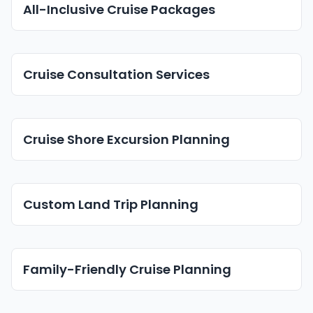
All-Inclusive Cruise Packages
Cruise Consultation Services
Cruise Shore Excursion Planning
Custom Land Trip Planning
Family-Friendly Cruise Planning