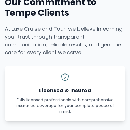
Our Commitment to
Tempe Clients
At Luxe Cruise and Tour, we believe in earning
your trust through transparent
communication, reliable results, and genuine
care for every client we serve.
Licensed & Insured
Fully licensed professionals with comprehensive
insurance coverage for your complete peace of
mind.