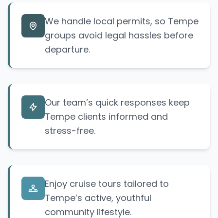
We handle local permits, so Tempe
groups avoid legal hassles before
departure.
Our team’s quick responses keep
Tempe clients informed and
stress-free.
Enjoy cruise tours tailored to
Tempe’s active, youthful
community lifestyle.