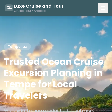
Luxe Cruise and Tour
Cruise Tour • Arcadia
Tempe, az
Trusted Ocean Cruise
Excursion Planning in
Tempe for Local
Travelers
We guide Tempe residents through ocean