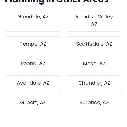
Glendale, AZ
Paradise Valley,
AZ
Tempe, AZ
Scottsdale, AZ
Peoria, AZ
Mesa, AZ
Avondale, AZ
Chandler, AZ
Gilbert, AZ
Surprise, AZ