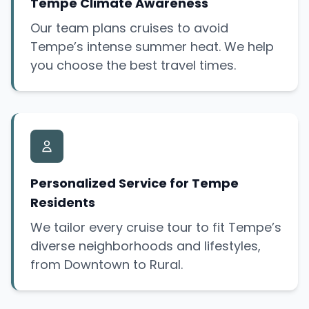
Tempe Climate Awareness
Our team plans cruises to avoid
Tempe’s intense summer heat. We help
you choose the best travel times.
Personalized Service for Tempe
Residents
We tailor every cruise tour to fit Tempe’s
diverse neighborhoods and lifestyles,
from Downtown to Rural.