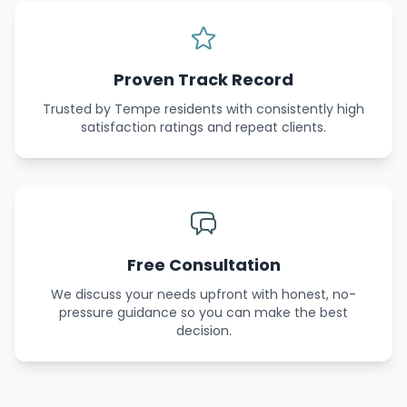
Proven Track Record
Trusted by Tempe residents with consistently high
satisfaction ratings and repeat clients.
Free Consultation
We discuss your needs upfront with honest, no-
pressure guidance so you can make the best
decision.