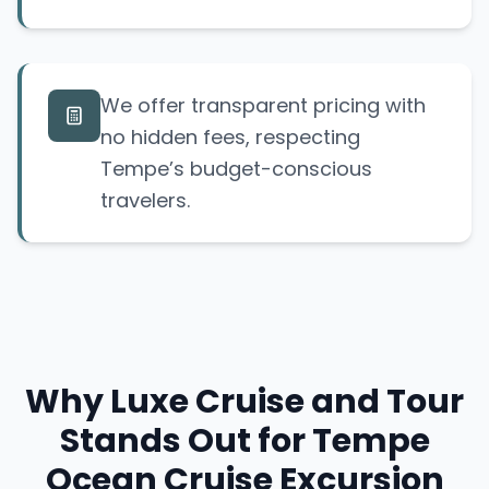
We offer transparent pricing with
no hidden fees, respecting
Tempe’s budget-conscious
travelers.
Why Luxe Cruise and Tour
Stands Out for Tempe
Ocean Cruise Excursion