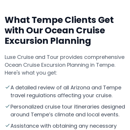
What Tempe Clients Get
with Our Ocean Cruise
Excursion Planning
Luxe Cruise and Tour provides comprehensive
Ocean Cruise Excursion Planning in Tempe.
Here's what you get:
A detailed review of all Arizona and Tempe
travel regulations affecting your cruise.
Personalized cruise tour itineraries designed
around Tempe’s climate and local events.
Assistance with obtaining any necessary