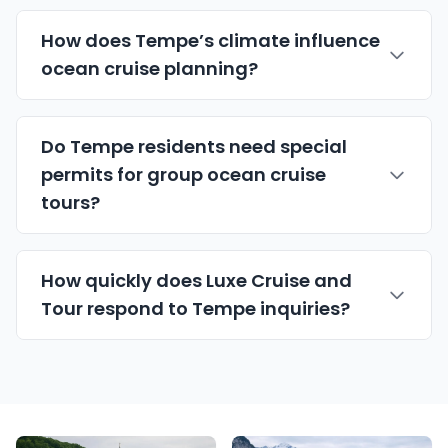
How does Tempe’s climate influence
ocean cruise planning?
Do Tempe residents need special
permits for group ocean cruise
tours?
How quickly does Luxe Cruise and
Tour respond to Tempe inquiries?