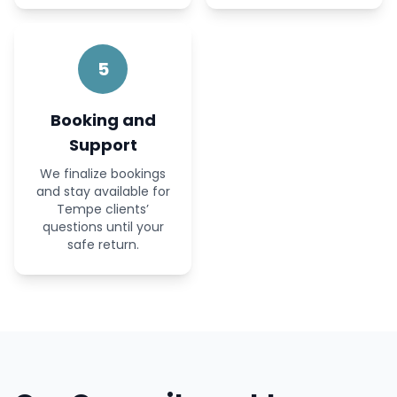
5
Booking and
Support
We finalize bookings
and stay available for
Tempe clients’
questions until your
safe return.