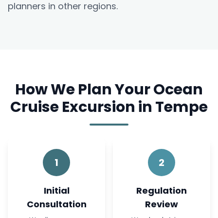
planners in other regions.
How We Plan Your Ocean
Cruise Excursion in Tempe
1
2
Initial
Regulation
Consultation
Review