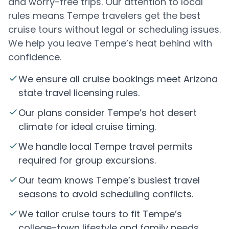
and worry-free trips. Our attention to local
rules means Tempe travelers get the best
cruise tours without legal or scheduling issues.
We help you leave Tempe’s heat behind with
confidence.
We ensure all cruise bookings meet Arizona
state travel licensing rules.
Our plans consider Tempe’s hot desert
climate for ideal cruise timing.
We handle local Tempe travel permits
required for group excursions.
Our team knows Tempe’s busiest travel
seasons to avoid scheduling conflicts.
We tailor cruise tours to fit Tempe’s
college-town lifestyle and family needs.