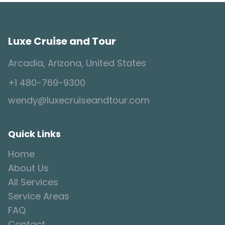
Luxe Cruise and Tour
Arcadia, Arizona, United States
+1 480-769-9300
wendy@luxecruiseandtour.com
Quick Links
Home
About Us
All Services
Service Areas
FAQ
Contact