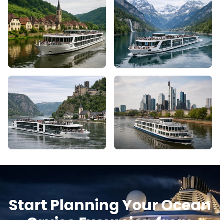
Start Planning Your Ocean