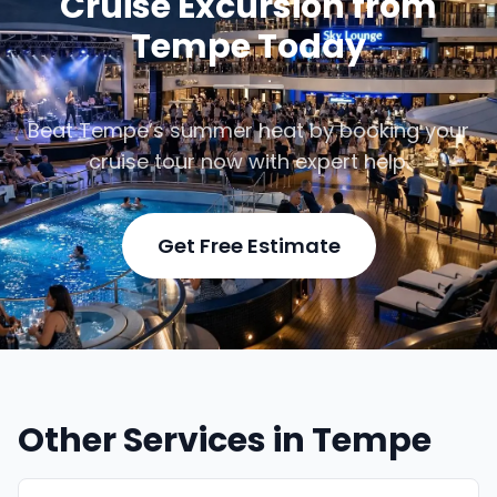
Cruise Excursion from
Tempe Today
Beat Tempe’s summer heat by booking your
cruise tour now with expert help.
Get Free Estimate
Other Services in Tempe