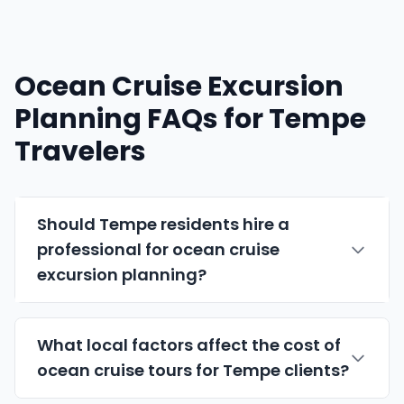
Ocean Cruise Excursion
Planning FAQs for Tempe
Travelers
Should Tempe residents hire a
professional for ocean cruise
excursion planning?
What local factors affect the cost of
ocean cruise tours for Tempe clients?