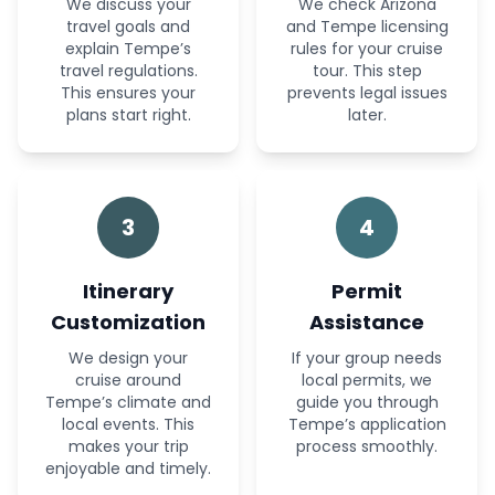
We discuss your
We check Arizona
travel goals and
and Tempe licensing
explain Tempe’s
rules for your cruise
travel regulations.
tour. This step
This ensures your
prevents legal issues
plans start right.
later.
3
4
Itinerary
Permit
Customization
Assistance
We design your
If your group needs
cruise around
local permits, we
Tempe’s climate and
guide you through
local events. This
Tempe’s application
makes your trip
process smoothly.
enjoyable and timely.