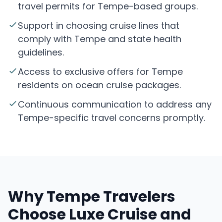
travel permits for Tempe-based groups.
Support in choosing cruise lines that
comply with Tempe and state health
guidelines.
Access to exclusive offers for Tempe
residents on ocean cruise packages.
Continuous communication to address any
Tempe-specific travel concerns promptly.
Why Tempe Travelers
Choose Luxe Cruise and