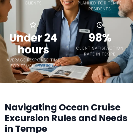
CLIENTS
PLANNED FOR TEMPE
RESIDENTS
Under 24
98%
hours
CLIENT SATISFACTION
RATE IN TEMPE
AVERAGE RESPONSE TIME
FOR TEMPE INQUIRIES
Navigating Ocean Cruise
Excursion Rules and Needs
in Tempe