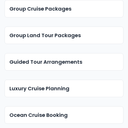
Group Cruise Packages
Group Land Tour Packages
Guided Tour Arrangements
Luxury Cruise Planning
Ocean Cruise Booking