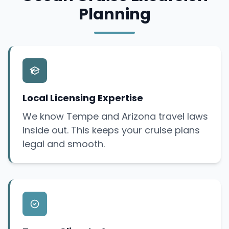
Planning
Local Licensing Expertise
We know Tempe and Arizona travel laws
inside out. This keeps your cruise plans
legal and smooth.