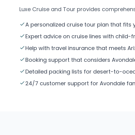
Luxe Cruise and Tour provides comprehensiv
A personalized cruise tour plan that fits 
Expert advice on cruise lines with child-
Help with travel insurance that meets Ar
Booking support that considers Avondale’
Detailed packing lists for desert-to-ocean
24/7 customer support for Avondale famil