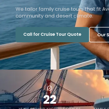
We tailor family cruise tours that fit 
community and desert climate.
Call for Cruise Tour Quote
Our S
22