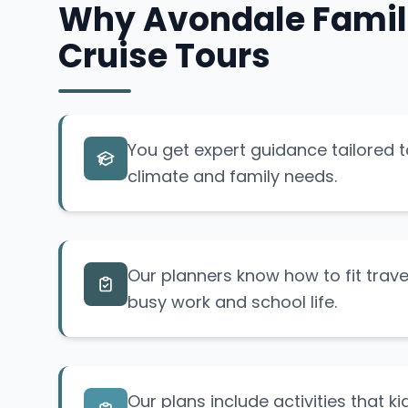
Why Avondale Famili
Cruise Tours
You get expert guidance tailored 
climate and family needs.
Our planners know how to fit trav
busy work and school life.
Our plans include activities that k