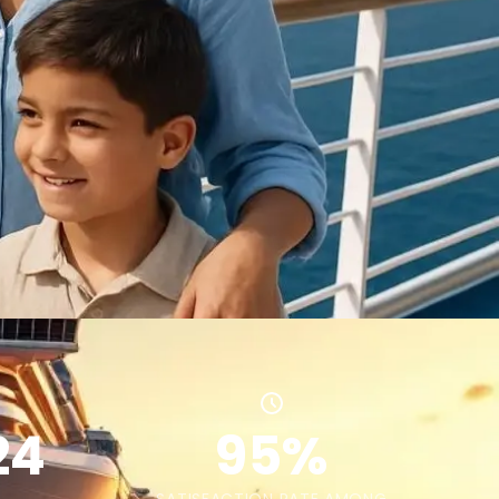
24
95%