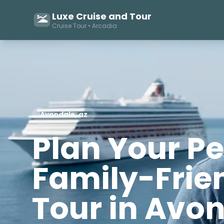
Luxe Cruise and Tour
Cruise Tour • Arcadia
Avondale, az
Plan Your Pe
Family-Frie
Tour in Avo