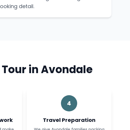
ooking detail.
 Tour in Avondale
4
rwork
Travel Preparation
nd make
We give Avondale families packing