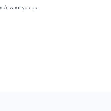
re's what you get: