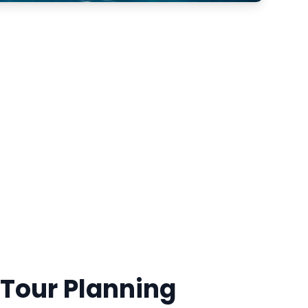
 Tour Planning