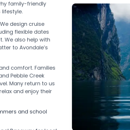
hy family-friendly
lifestyle.
 We design cruise
uding flexible dates
. We also help with
atter to Avondale’s
 and comfort. Families
and Pebble Creek
el. Many return to us
relax and enjoy their
ummers and school