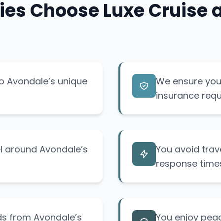
es Choose Luxe Cruise an
to Avondale’s unique
We ensure your
insurance requ
el around Avondale’s
You avoid trav
response time
ids from Avondale’s
You enjoy pea