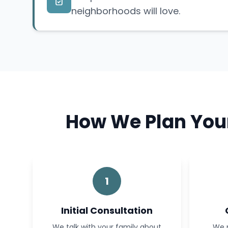
neighborhoods will love.
How We Plan Your
1
Initial Consultation
We talk with your family about
We p