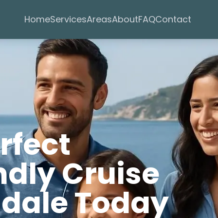
Services
Areas
Home
About
FAQ
Contact
rfect
ndly Cruise
ndale Today