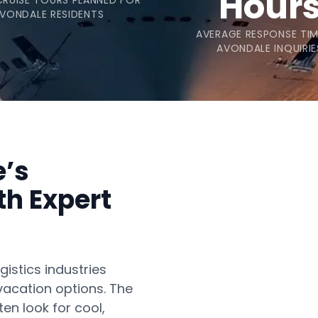
Hour
CRUISE TOURS PLANNED FOR
VONDALE RESIDENTS
AVERAGE RESPONSE TI
AVONDALE INQUIRIE
e’s
th Expert
istics industries
vacation options. The
en look for cool,