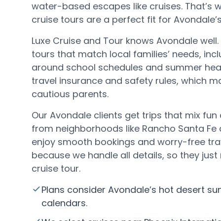
water-based escapes like cruises. That’s w
cruise tours are a perfect fit for Avondale’s 
Luxe Cruise and Tour knows Avondale well.
tours that match local families’ needs, incl
around school schedules and summer heat
travel insurance and safety rules, which m
cautious parents.
Our Avondale clients get trips that mix fun
from neighborhoods like Rancho Santa Fe 
enjoy smooth bookings and worry-free trav
because we handle all details, so they just 
cruise tour.
Plans consider Avondale’s hot desert s
calendars.