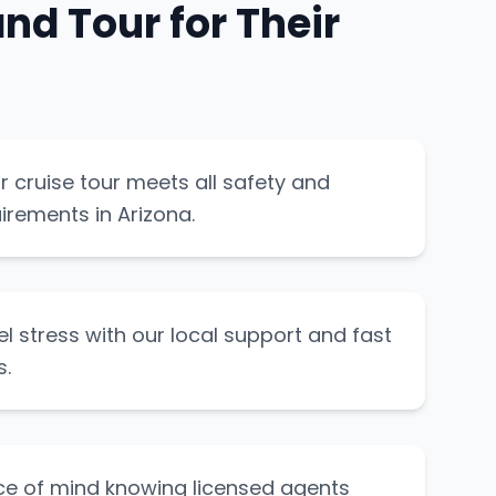
d Tour for Their
 cruise tour meets all safety and
irements in Arizona.
el stress with our local support and fast
s.
ce of mind knowing licensed agents