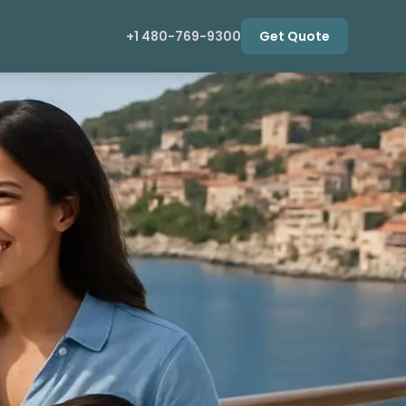
+1 480-769-9300
Get Quote