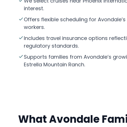
We select cruises near Phoenix Internati
interest.
Offers flexible scheduling for Avondale’
workers.
Includes travel insurance options reflect
regulatory standards.
Supports families from Avondale’s grow
Estrella Mountain Ranch.
What Avondale Famil