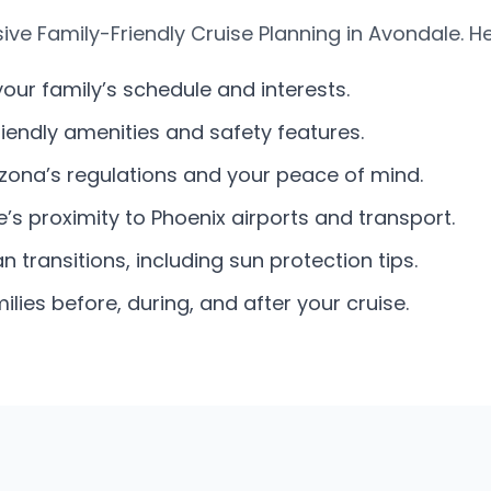
e Family-Friendly Cruise Planning in Avondale. He
your family’s schedule and interests.
friendly amenities and safety features.
izona’s regulations and your peace of mind.
s proximity to Phoenix airports and transport.
 transitions, including sun protection tips.
ies before, during, and after your cruise.