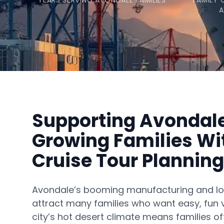
YEARS SERVING AVONDALE FAMILIES
FAMILY 
A
Supporting Avondal
Growing Families Wi
Cruise Tour Planning
Avondale’s booming manufacturing and log
attract many families who want easy, fun 
city’s hot desert climate means families oft