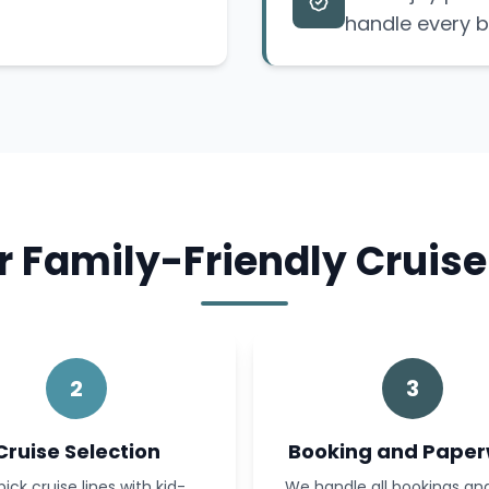
handle every b
 Family-Friendly Cruise
2
3
Cruise Selection
Booking and Pape
ick cruise lines with kid-
We handle all bookings a