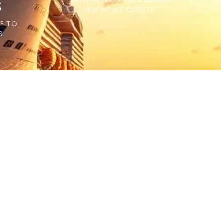
s
SATISFACTION RATE AMONG
AVONDALE CLIENTS
ME TO
S