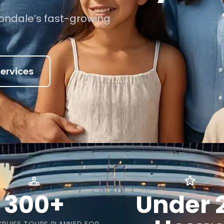
Avondale’s fast-growing
ervices
300+
Under 