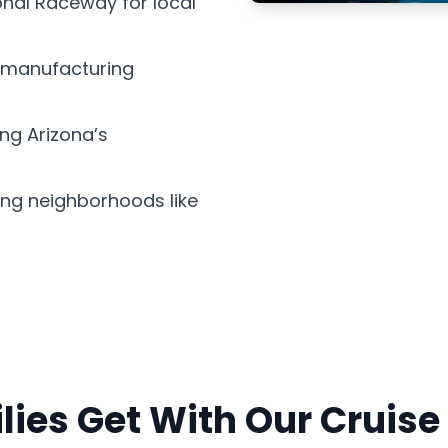
onal Raceway for local
s manufacturing
ing Arizona’s
ing neighborhoods like
ies Get With Our Cruise