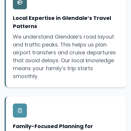
Local Expertise in Glendale’s Travel
Patterns
We understand Glendale’s road layout
and traffic peaks. This helps us plan
airport transfers and cruise departures
that avoid delays. Our local knowledge
means your family’s trip starts
smoothly.
Family-Focused Planning for