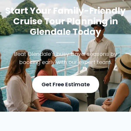
Start Your Family-Friendly
Cruise Tour Planning in
Glendale Today
Beat Glendale’s busy travel seasons by
booking early with our expert team.
Get Free Estimate