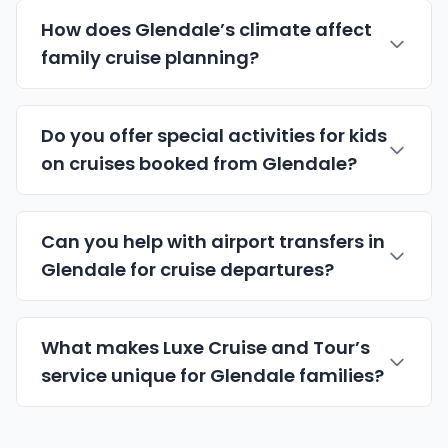
How does Glendale’s climate affect
family cruise planning?
Do you offer special activities for kids
on cruises booked from Glendale?
Can you help with airport transfers in
Glendale for cruise departures?
What makes Luxe Cruise and Tour’s
service unique for Glendale families?