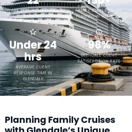
22
150+
YEARS SERVING GLENDALE
FAMILY CRUISE TOURS
FAMILIES
PLANNED IN GLENDALE
Under 24
98%
hrs
GLENDALE CLIENT
SATISFACTION RATE
AVERAGE CLIENT
RESPONSE TIME IN
GLENDALE
Planning Family Cruises
with Glendale’s Unique