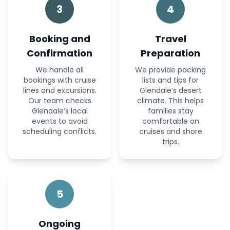
3
4
Booking and
Travel
Confirmation
Preparation
We handle all
We provide packing
bookings with cruise
lists and tips for
lines and excursions.
Glendale’s desert
Our team checks
climate. This helps
Glendale’s local
families stay
events to avoid
comfortable on
scheduling conflicts.
cruises and shore
trips.
5
Ongoing