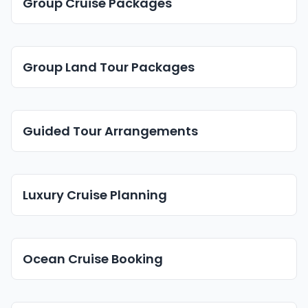
Group Cruise Packages
Group Land Tour Packages
Guided Tour Arrangements
Luxury Cruise Planning
Ocean Cruise Booking