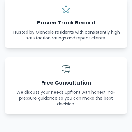
Proven Track Record
Trusted by Glendale residents with consistently high
satisfaction ratings and repeat clients.
Free Consultation
We discuss your needs upfront with honest, no-
pressure guidance so you can make the best
decision.