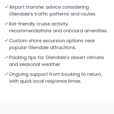
Airport transfer advice considering
Glendale’s traffic patterns and routes.
Kid-friendly cruise activity
recommendations and onboard amenities.
Custom shore excursion options near
popular Glendale attractions.
Packing tips for Glendale’s desert climate
and seasonal weather.
Ongoing support from booking to return,
with quick local response times.