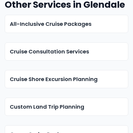
Other Services in Glendale
All-Inclusive Cruise Packages
Cruise Consultation Services
Cruise Shore Excursion Planning
Custom Land Trip Planning