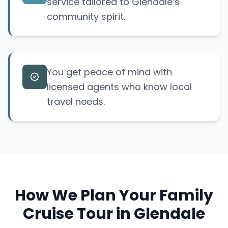
service tailored to Glendale’s
community spirit.
You get peace of mind with
licensed agents who know local
travel needs.
How We Plan Your Family
Cruise Tour in Glendale