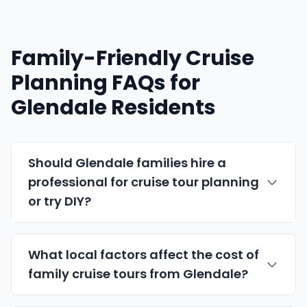
Family-Friendly Cruise
Planning FAQs for
Glendale Residents
Should Glendale families hire a
professional for cruise tour planning
or try DIY?
What local factors affect the cost of
family cruise tours from Glendale?