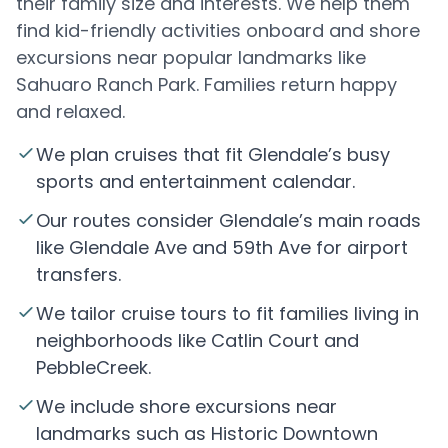
their family size and interests. We help them
find kid-friendly activities onboard and shore
excursions near popular landmarks like
Sahuaro Ranch Park. Families return happy
and relaxed.
We plan cruises that fit Glendale’s busy
sports and entertainment calendar.
Our routes consider Glendale’s main roads
like Glendale Ave and 59th Ave for airport
transfers.
We tailor cruise tours to fit families living in
neighborhoods like Catlin Court and
PebbleCreek.
We include shore excursions near
landmarks such as Historic Downtown