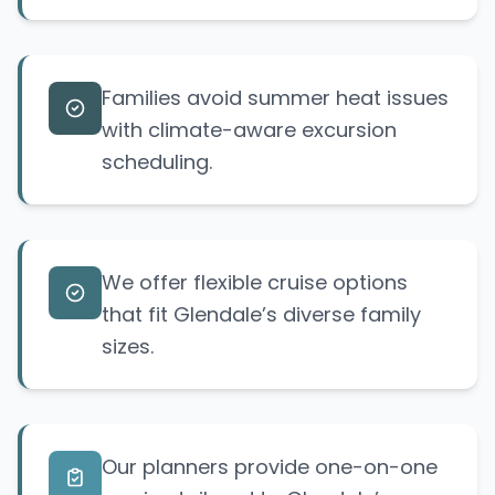
Families avoid summer heat issues
with climate-aware excursion
scheduling.
We offer flexible cruise options
that fit Glendale’s diverse family
sizes.
Our planners provide one-on-one