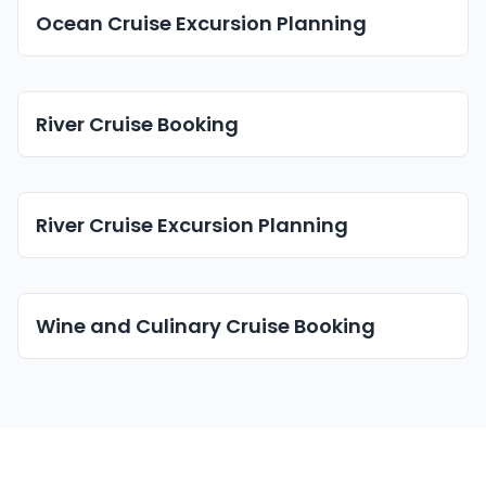
Ocean Cruise Excursion Planning
River Cruise Booking
River Cruise Excursion Planning
Wine and Culinary Cruise Booking