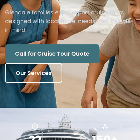
Glendale families enjoy expert cruise tours
designed with local travel needs and lifestyle
in mind.
Call for Cruise Tour Quote
Our Services