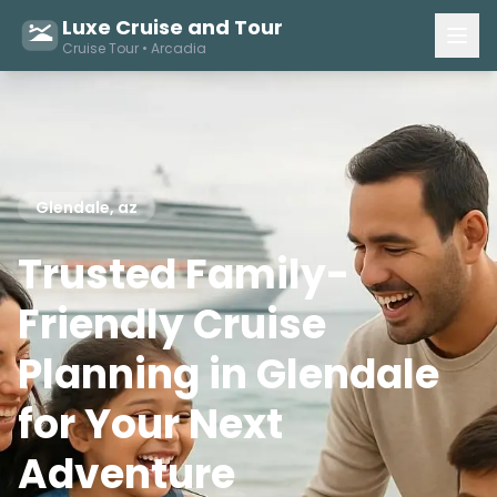
Luxe Cruise and Tour
Cruise Tour • Arcadia
Glendale, az
Trusted Family-
Friendly Cruise
Planning in Glendale
for Your Next
Adventure