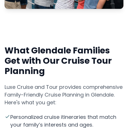
What Glendale Families
Get with Our Cruise Tour
Planning
Luxe Cruise and Tour provides comprehensive
Family-Friendly Cruise Planning in Glendale.
Here's what you get:
Personalized cruise itineraries that match
your family’s interests and ages.