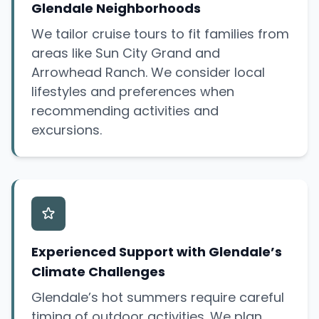
Glendale Neighborhoods
We tailor cruise tours to fit families from
areas like Sun City Grand and
Arrowhead Ranch. We consider local
lifestyles and preferences when
recommending activities and
excursions.
Experienced Support with Glendale’s
Climate Challenges
Glendale’s hot summers require careful
timing of outdoor activities. We plan