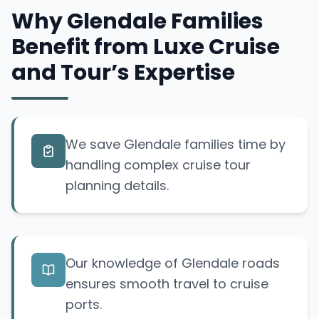
Why Glendale Families
Benefit from Luxe Cruise
and Tour’s Expertise
We save Glendale families time by
handling complex cruise tour
planning details.
Our knowledge of Glendale roads
ensures smooth travel to cruise
ports.