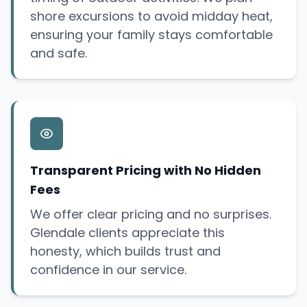
shore excursions to avoid midday heat,
ensuring your family stays comfortable
and safe.
Transparent Pricing with No Hidden
Fees
We offer clear pricing and no surprises.
Glendale clients appreciate this
honesty, which builds trust and
confidence in our service.