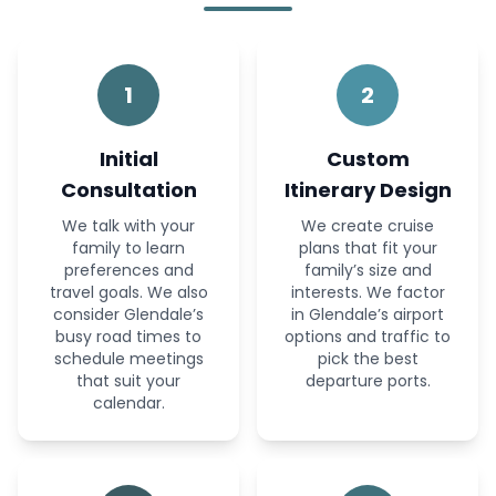
1
2
Initial
Custom
Consultation
Itinerary Design
We talk with your
We create cruise
family to learn
plans that fit your
preferences and
family’s size and
travel goals. We also
interests. We factor
consider Glendale’s
in Glendale’s airport
busy road times to
options and traffic to
schedule meetings
pick the best
that suit your
departure ports.
calendar.