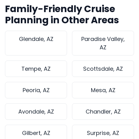
Family-Friendly Cruise
Planning in Other Areas
Glendale, AZ
Paradise Valley,
AZ
Tempe, AZ
Scottsdale, AZ
Peoria, AZ
Mesa, AZ
Avondale, AZ
Chandler, AZ
Gilbert, AZ
Surprise, AZ