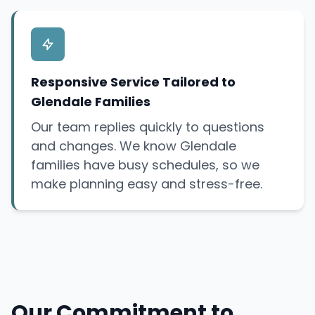
Responsive Service Tailored to
Glendale Families
Our team replies quickly to questions
and changes. We know Glendale
families have busy schedules, so we
make planning easy and stress-free.
Our Commitment to