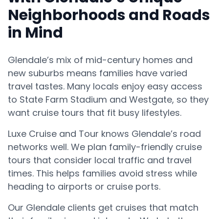
Neighborhoods and Roads
in Mind
Glendale’s mix of mid-century homes and
new suburbs means families have varied
travel tastes. Many locals enjoy easy access
to State Farm Stadium and Westgate, so they
want cruise tours that fit busy lifestyles.
Luxe Cruise and Tour knows Glendale’s road
networks well. We plan family-friendly cruise
tours that consider local traffic and travel
times. This helps families avoid stress while
heading to airports or cruise ports.
Our Glendale clients get cruises that match