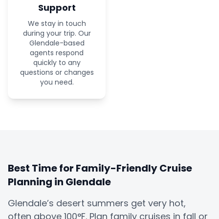
Support
We stay in touch
during your trip. Our
Glendale-based
agents respond
quickly to any
questions or changes
you need.
Best Time for Family-Friendly Cruise
Planning in Glendale
Glendale’s desert summers get very hot,
often above 100°F. Plan family cruises in fall or