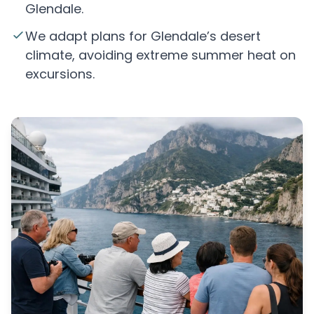
Glendale.
We adapt plans for Glendale’s desert
climate, avoiding extreme summer heat on
excursions.