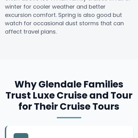
winter for cooler weather and better
excursion comfort. Spring is also good but
watch for occasional dust storms that can
affect travel plans.
Why Glendale Families
Trust Luxe Cruise and Tour
for Their Cruise Tours