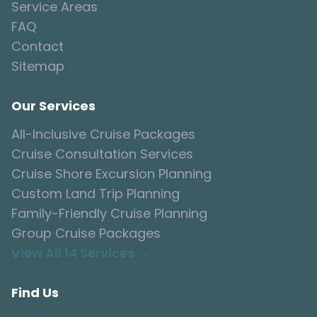
Service Areas
FAQ
Contact
Sitemap
Our Services
All-Inclusive Cruise Packages
Cruise Consultation Services
Cruise Shore Excursion Planning
Custom Land Trip Planning
Family-Friendly Cruise Planning
Group Cruise Packages
View All 14 Services →
Find Us