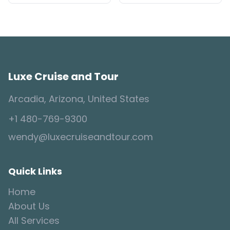
Luxe Cruise and Tour
Arcadia, Arizona, United States
+1 480-769-9300
wendy@luxecruiseandtour.com
Quick Links
Home
About Us
All Services