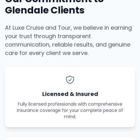
Glendale Clients
At Luxe Cruise and Tour, we believe in earning
your trust through transparent
communication, reliable results, and genuine
care for every client we serve.
Licensed & Insured
Fully licensed professionals with comprehensive
insurance coverage for your complete peace of
mind.