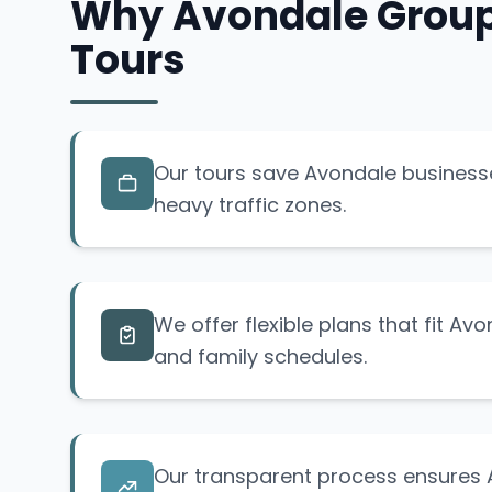
Why Avondale Groups
Tours
Our tours save Avondale business
heavy traffic zones.
We offer flexible plans that fit Av
and family schedules.
Our transparent process ensures 