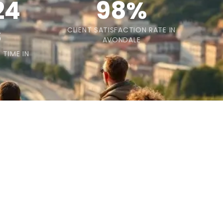
24
98%
s
CLIENT SATISFACTION RATE IN
AVONDALE
 TIME IN