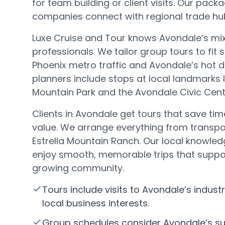
for team building or client visits. Our pac
companies connect with regional trade hubs
Luxe Cruise and Tour knows Avondale’s mix
professionals. We tailor group tours to fit
Phoenix metro traffic and Avondale’s hot d
planners include stops at local landmarks 
Mountain Park and the Avondale Civic Cent
Clients in Avondale get tours that save tim
value. We arrange everything from transpo
Estrella Mountain Ranch. Our local knowl
enjoy smooth, memorable trips that suppo
growing community.
Tours include visits to Avondale’s indust
local business interests.
Group schedules consider Avondale’s s