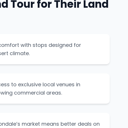
 Tour for Their Land
comfort with stops designed for
ert climate.
ess to exclusive local venues in
owing commercial areas.
vondale’s market means better deals on