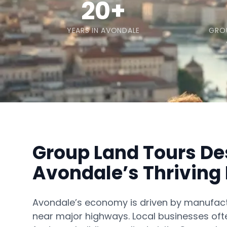
20+
YEARS IN AVONDALE
GRO
Group Land Tours De
Avondale’s Thrivin
Avondale’s economy is driven by manufactu
near major highways. Local businesses of