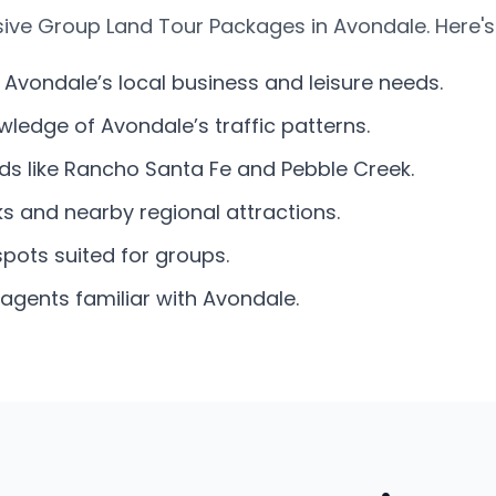
ive Group Land Tour Packages in Avondale. Here's
 Avondale’s local business and leisure needs.
ledge of Avondale’s traffic patterns.
ds like Rancho Santa Fe and Pebble Creek.
s and nearby regional attractions.
spots suited for groups.
agents familiar with Avondale.