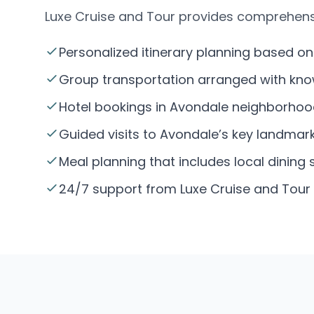
Luxe Cruise and Tour provides comprehens
Personalized itinerary planning based on
Group transportation arranged with know
Hotel bookings in Avondale neighborhoo
Guided visits to Avondale’s key landmark
Meal planning that includes local dining 
24/7 support from Luxe Cruise and Tour 