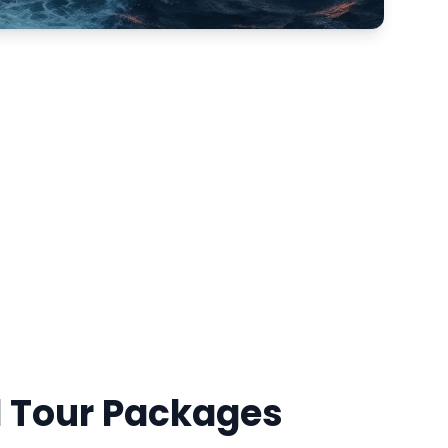
d Tour Packages