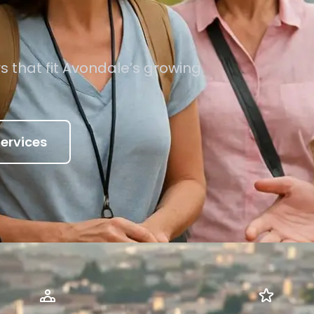
s that fit Avondale’s growing
ervices