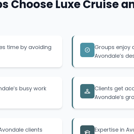
 Choose Luxe Cruise and
es time by avoiding
Groups enjoy 
Avondale’s des
ondale’s busy work
Clients get acc
Avondale’s gr
Avondale clients
Expertise in A