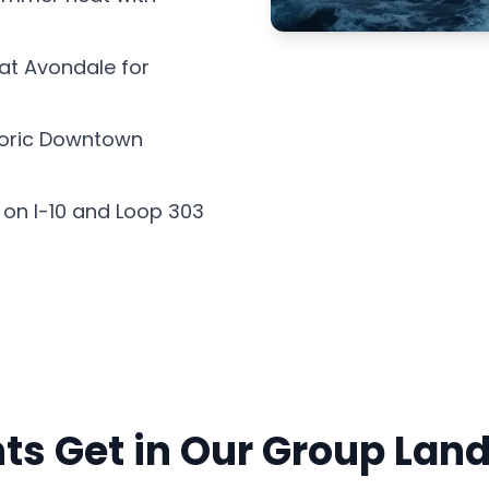
 at Avondale for
storic Downtown
 on I-10 and Loop 303
ts Get in Our Group Lan