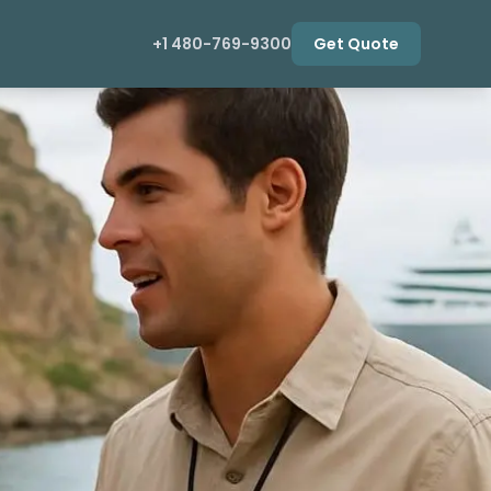
+1 480-769-9300
Get Quote