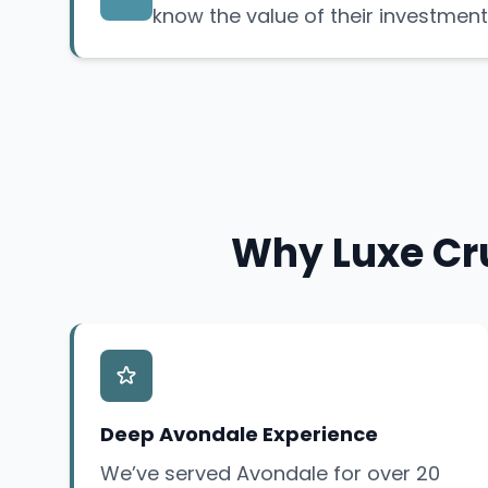
know the value of their investment
Why Luxe Cru
Deep Avondale Experience
We’ve served Avondale for over 20