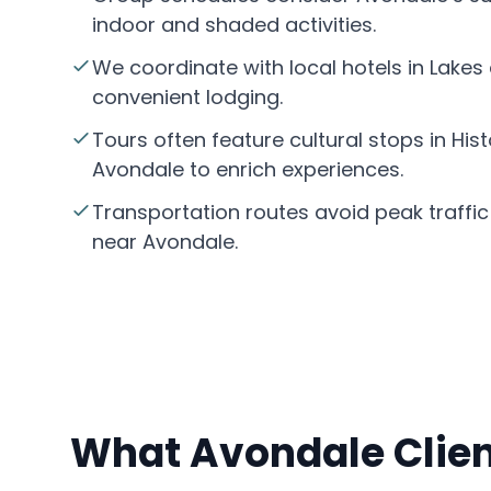
indoor and shaded activities.
We coordinate with local hotels in Lakes
convenient lodging.
Tours often feature cultural stops in Hi
Avondale to enrich experiences.
Transportation routes avoid peak traffic
near Avondale.
What Avondale Clien