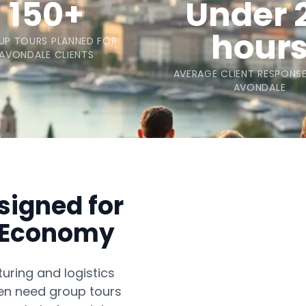
150+
Under 
hour
UP TOURS PLANNED FOR
AVONDALE CLIENTS
AVERAGE CLIENT RESPONSE
AVONDALE
signed for
g Economy
ring and logistics
ten need group tours