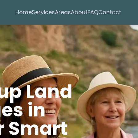
Services
Areas
Home
About
FAQ
Contact
oup Land
es in
r Smart