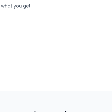
 what you get: