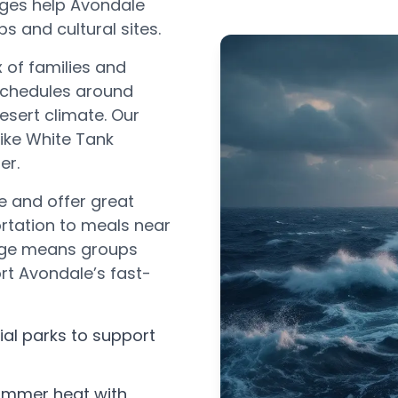
kages help Avondale
 and cultural sites.
 of families and
 schedules around
esert climate. Our
like White Tank
er.
e and offer great
rtation to meals near
edge means groups
rt Avondale’s fast-
rial parks to support
ummer heat with