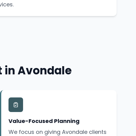
vices.
t in Avondale
Value-Focused Planning
We focus on giving Avondale clients