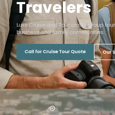
Travelers
Luxe Cruise and Tour crafts group tour
business and family communities.
Call for Cruise Tour Quote
Our S