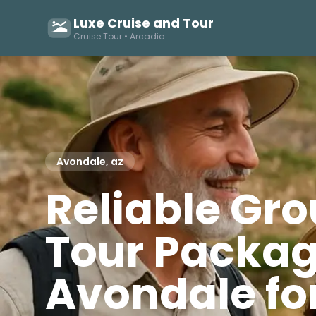
Luxe Cruise and Tour
Cruise Tour • Arcadia
Avondale, az
Reliable Gr
Tour Packag
Avondale fo