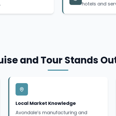
.
hotels and ser
ise and Tour Stands Ou
Local Market Knowledge
Avondale’s manufacturing and