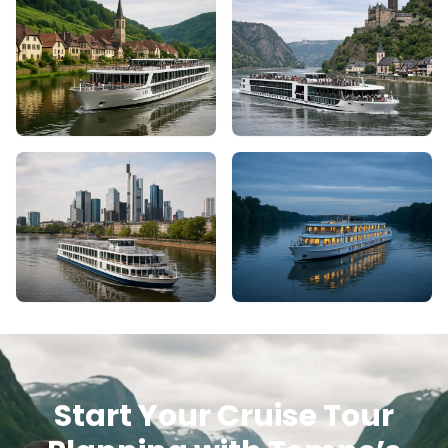
Start Your Cruise Tour