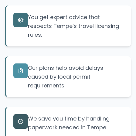
You get expert advice that
respects Tempe’s travel licensing
rules.
Our plans help avoid delays
caused by local permit
requirements.
We save you time by handling
paperwork needed in Tempe.