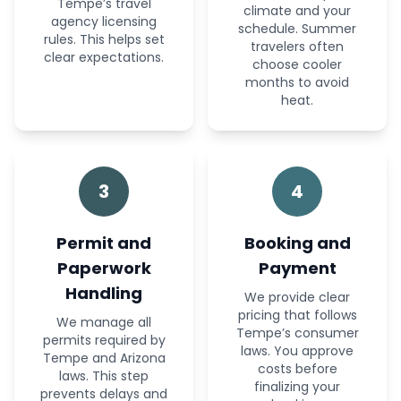
Tempe’s travel
climate and your
agency licensing
schedule. Summer
rules. This helps set
travelers often
clear expectations.
choose cooler
months to avoid
heat.
3
4
Permit and
Booking and
Paperwork
Payment
Handling
We provide clear
pricing that follows
We manage all
Tempe’s consumer
permits required by
laws. You approve
Tempe and Arizona
costs before
laws. This step
finalizing your
prevents delays and