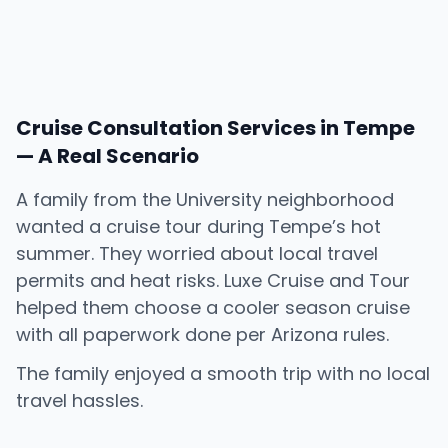
Cruise Consultation Services in Tempe
— A Real Scenario
A family from the University neighborhood
wanted a cruise tour during Tempe’s hot
summer. They worried about local travel
permits and heat risks. Luxe Cruise and Tour
helped them choose a cooler season cruise
with all paperwork done per Arizona rules.
The family enjoyed a smooth trip with no local
travel hassles.