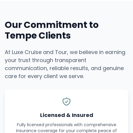
Our Commitment to
Tempe Clients
At Luxe Cruise and Tour, we believe in earning
your trust through transparent
communication, reliable results, and genuine
care for every client we serve.
Licensed & Insured
Fully licensed professionals with comprehensive
insurance coverage for your complete peace of