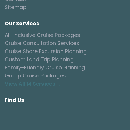
Sitemap
Our Services
All-Inclusive Cruise Packages
Cruise Consultation Services
Cruise Shore Excursion Planning
Custom Land Trip Planning
Family-Friendly Cruise Planning
Group Cruise Packages
View All 14 Services →
Find Us