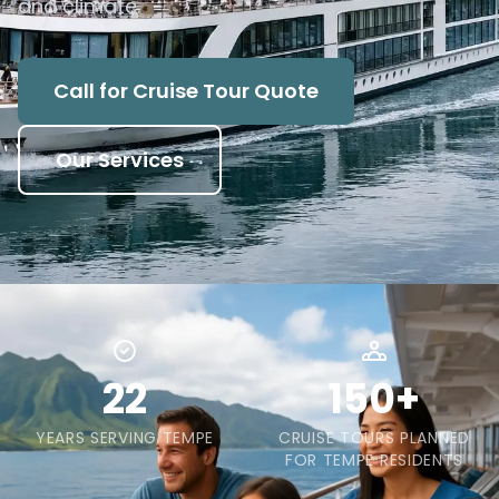
and climate.
Call for Cruise Tour Quote
Our Services
22
150+
YEARS SERVING TEMPE
CRUISE TOURS PLANNED
FOR TEMPE RESIDENTS