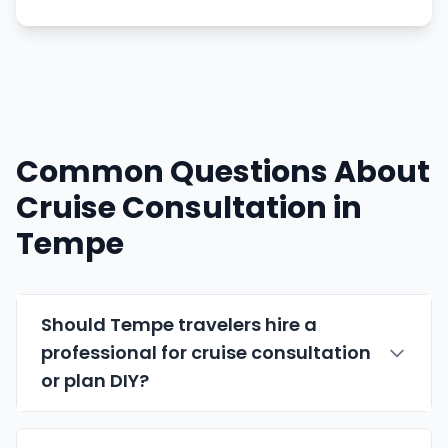
Common Questions About
Cruise Consultation in
Tempe
Should Tempe travelers hire a
professional for cruise consultation
or plan DIY?