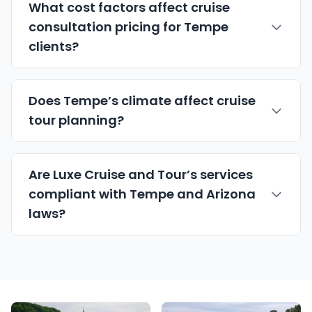
What cost factors affect cruise
consultation pricing for Tempe
clients?
Does Tempe’s climate affect cruise
tour planning?
Are Luxe Cruise and Tour’s services
compliant with Tempe and Arizona
laws?