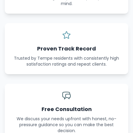
mind.
Proven Track Record
Trusted by Tempe residents with consistently high
satisfaction ratings and repeat clients.
Free Consultation
We discuss your needs upfront with honest, no-
pressure guidance so you can make the best
decision.