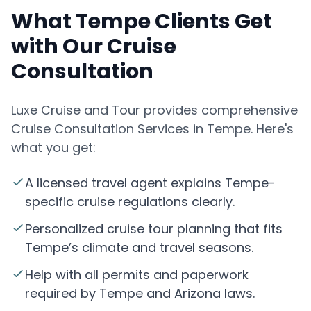
What Tempe Clients Get
with Our Cruise
Consultation
Luxe Cruise and Tour provides comprehensive
Cruise Consultation Services in Tempe. Here's
what you get:
A licensed travel agent explains Tempe-
specific cruise regulations clearly.
Personalized cruise tour planning that fits
Tempe’s climate and travel seasons.
Help with all permits and paperwork
required by Tempe and Arizona laws.