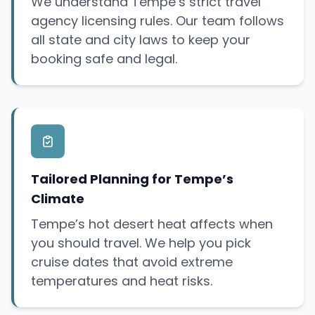
We understand Tempe’s strict travel
agency licensing rules. Our team follows
all state and city laws to keep your
booking safe and legal.
Tailored Planning for Tempe’s
Climate
Tempe’s hot desert heat affects when
you should travel. We help you pick
cruise dates that avoid extreme
temperatures and heat risks.