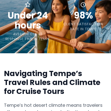
Under 24
98%
hours
CLIENT SATISFACTION
RATE IN TEMPE
AVERAGE CLIENT
RESPONSE TIME IN TEMPE
Navigating Tempe’s
Travel Rules and Climate
for Cruise Tours
Tempe’s hot desert climate means travelers