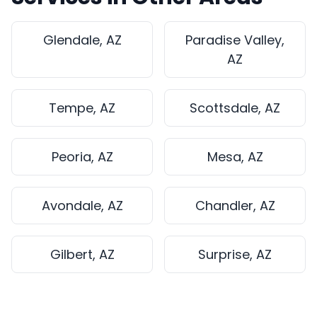
Glendale, AZ
Paradise Valley,
AZ
Tempe, AZ
Scottsdale, AZ
Peoria, AZ
Mesa, AZ
Avondale, AZ
Chandler, AZ
Gilbert, AZ
Surprise, AZ