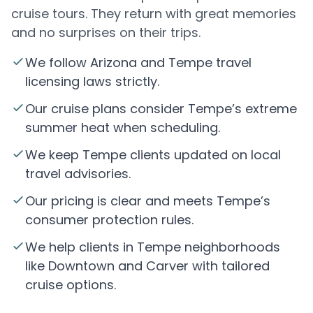
cruise tours. They return with great memories
and no surprises on their trips.
We follow Arizona and Tempe travel
licensing laws strictly.
Our cruise plans consider Tempe’s extreme
summer heat when scheduling.
We keep Tempe clients updated on local
travel advisories.
Our pricing is clear and meets Tempe’s
consumer protection rules.
We help clients in Tempe neighborhoods
like Downtown and Carver with tailored
cruise options.