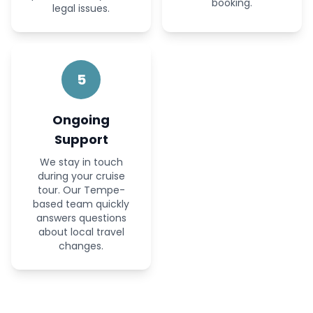
booking.
legal issues.
5
Ongoing
Support
We stay in touch
during your cruise
tour. Our Tempe-
based team quickly
answers questions
about local travel
changes.