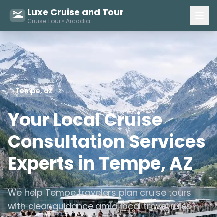
Luxe Cruise and Tour
Cruise Tour • Arcadia
Tempe, az
Your Local Cruise
Consultation Services
Experts in Tempe, AZ
We help Tempe travelers plan cruise tours
with clear guidance amid local travel rules