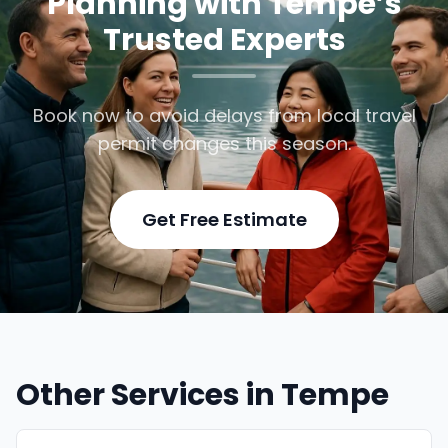
Planning with Tempe’s
Trusted Experts
Book now to avoid delays from local travel
permit changes this season.
Get Free Estimate
Other Services in Tempe