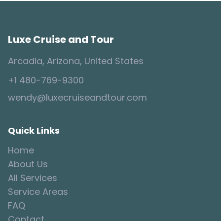
Luxe Cruise and Tour
Arcadia, Arizona, United States
+1 480-769-9300
wendy@luxecruiseandtour.com
Quick Links
Home
About Us
All Services
Service Areas
FAQ
Contact