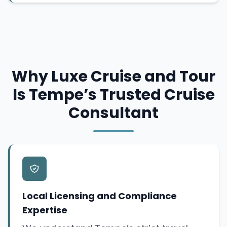
Why Luxe Cruise and Tour
Is Tempe’s Trusted Cruise
Consultant
Local Licensing and Compliance
Expertise