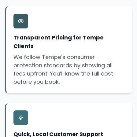
Transparent Pricing for Tempe
Clients
We follow Tempe’s consumer
protection standards by showing all
fees upfront. You’ll know the full cost
before you book.
Quick, Local Customer Support