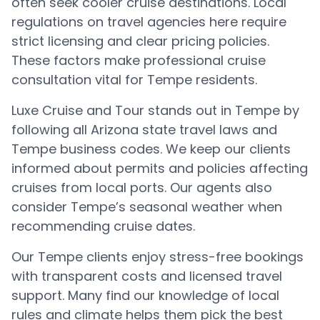
often seek cooler cruise destinations. Local
regulations on travel agencies here require
strict licensing and clear pricing policies.
These factors make professional cruise
consultation vital for Tempe residents.
Luxe Cruise and Tour stands out in Tempe by
following all Arizona state travel laws and
Tempe business codes. We keep our clients
informed about permits and policies affecting
cruises from local ports. Our agents also
consider Tempe’s seasonal weather when
recommending cruise dates.
Our Tempe clients enjoy stress-free bookings
with transparent costs and licensed travel
support. Many find our knowledge of local
rules and climate helps them pick the best