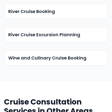
River Cruise Booking
River Cruise Excursion Planning
Wine and Culinary Cruise Booking
Cruise Consultation
Services in Other Areas