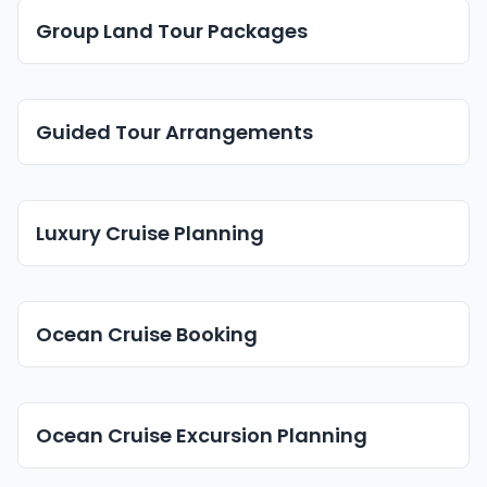
Group Land Tour Packages
Guided Tour Arrangements
Luxury Cruise Planning
Ocean Cruise Booking
Ocean Cruise Excursion Planning