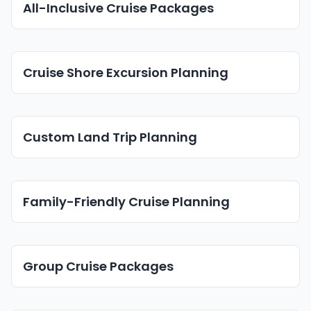
All-Inclusive Cruise Packages
Cruise Shore Excursion Planning
Custom Land Trip Planning
Family-Friendly Cruise Planning
Group Cruise Packages