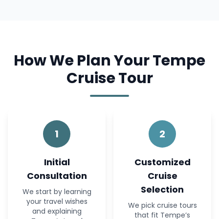
How We Plan Your Tempe
Cruise Tour
1
2
Initial
Customized
Consultation
Cruise
Selection
We start by learning
your travel wishes
We pick cruise tours
and explaining
that fit Tempe’s