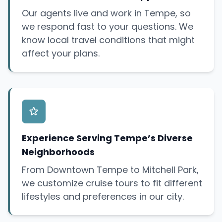
Our agents live and work in Tempe, so
we respond fast to your questions. We
know local travel conditions that might
affect your plans.
Experience Serving Tempe’s Diverse
Neighborhoods
From Downtown Tempe to Mitchell Park,
we customize cruise tours to fit different
lifestyles and preferences in our city.