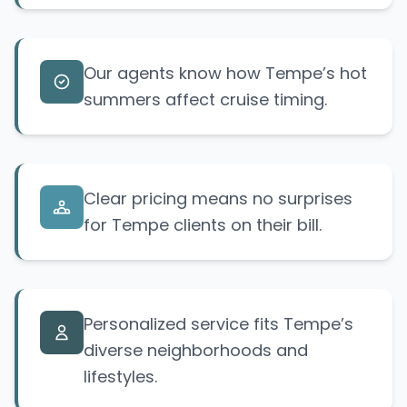
Our agents know how Tempe’s hot
summers affect cruise timing.
Clear pricing means no surprises
for Tempe clients on their bill.
Personalized service fits Tempe’s
diverse neighborhoods and
lifestyles.