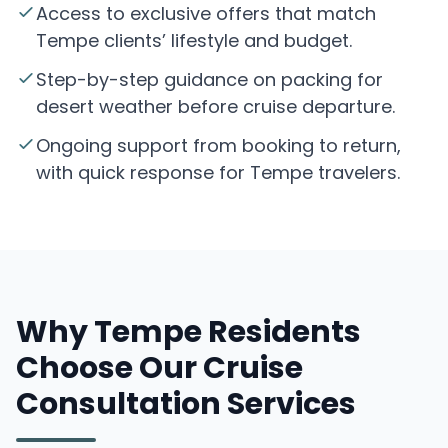
Access to exclusive offers that match
Tempe clients’ lifestyle and budget.
Step-by-step guidance on packing for
desert weather before cruise departure.
Ongoing support from booking to return,
with quick response for Tempe travelers.
Why Tempe Residents
Choose Our Cruise
Consultation Services