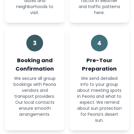
dates and
factor in weather
neighborhoods to
and traffic patterns
visit.
here.
3
4
Booking and
Pre-Tour
Confirmation
Preparation
We secure all group
We send detailed
bookings with Peoria
info to your group
vendors and
about meeting spots
transport providers.
in Peoria and what to
Our local contacts
expect. We remind
ensure smooth
about sun protection
arrangements.
for Peoria’s desert
sun.