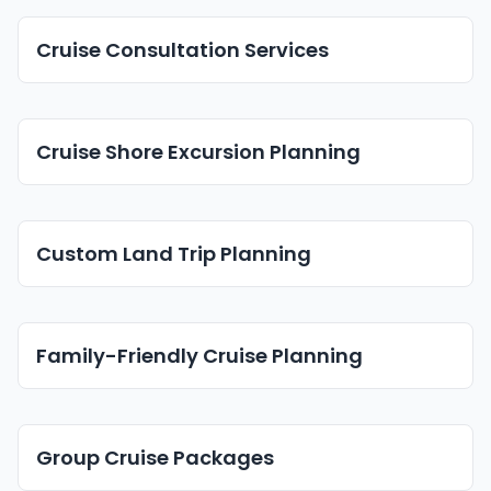
Cruise Consultation Services
Cruise Shore Excursion Planning
Custom Land Trip Planning
Family-Friendly Cruise Planning
Group Cruise Packages