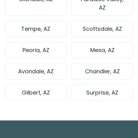
AZ
Tempe, AZ
Scottsdale, AZ
Peoria, AZ
Mesa, AZ
Avondale, AZ
Chandler, AZ
Gilbert, AZ
Surprise, AZ