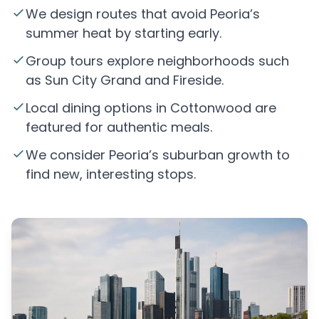
We design routes that avoid Peoria’s
summer heat by starting early.
Group tours explore neighborhoods such
as Sun City Grand and Fireside.
Local dining options in Cottonwood are
featured for authentic meals.
We consider Peoria’s suburban growth to
find new, interesting stops.