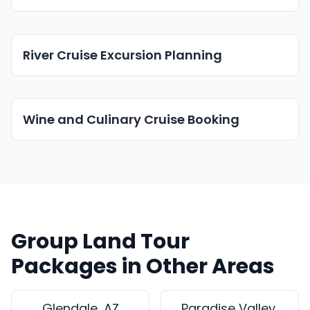
River Cruise Excursion Planning
Wine and Culinary Cruise Booking
Group Land Tour
Packages in Other Areas
Glendale, AZ
Paradise Valley,