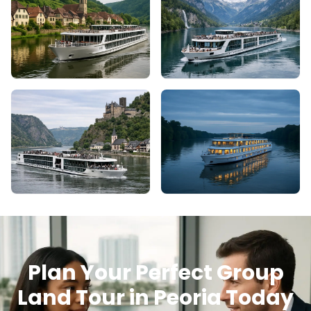
Plan Your Perfect Group
Land Tour in Peoria Today