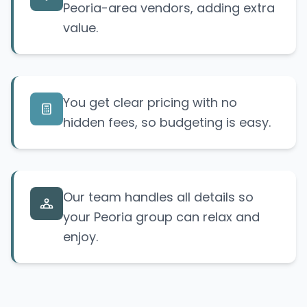
Peoria-area vendors, adding extra
value.
You get clear pricing with no
hidden fees, so budgeting is easy.
Our team handles all details so
your Peoria group can relax and
enjoy.