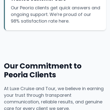
Our Peoria clients get quick answers and
ongoing support. We’re proud of our
98% satisfaction rate here.
Our Commitment to
Peoria Clients
At Luxe Cruise and Tour, we believe in earning
your trust through transparent
communication, reliable results, and genuine
care for every client we serve.