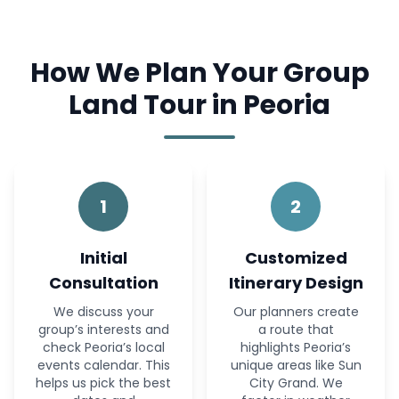
How We Plan Your Group
Land Tour in Peoria
1
2
Initial
Customized
Consultation
Itinerary Design
We discuss your
Our planners create
group’s interests and
a route that
check Peoria’s local
highlights Peoria’s
events calendar. This
unique areas like Sun
helps us pick the best
City Grand. We