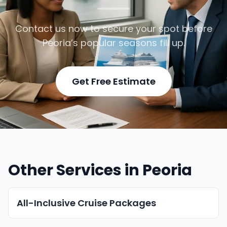
Contact us now to secure your spot before
Peoria’s popular seasons fill up.
Get Free Estimate
Other Services in Peoria
All-Inclusive Cruise Packages