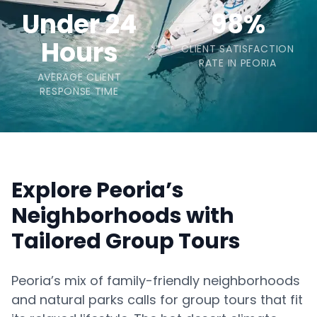
Under 24
98%
Hours
CLIENT SATISFACTION
RATE IN PEORIA
AVERAGE CLIENT
RESPONSE TIME
Explore Peoria’s
Neighborhoods with
Tailored Group Tours
Peoria’s mix of family-friendly neighborhoods
and natural parks calls for group tours that fit