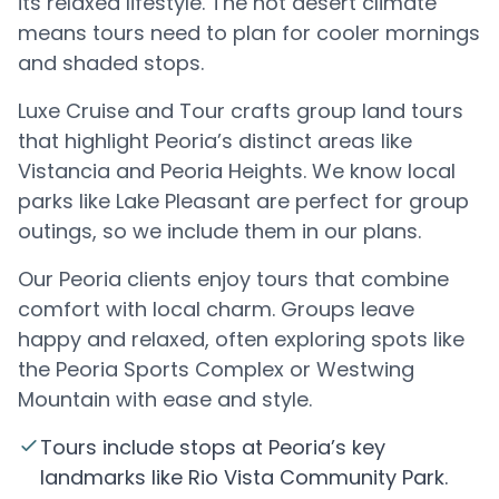
its relaxed lifestyle. The hot desert climate
means tours need to plan for cooler mornings
and shaded stops.
Luxe Cruise and Tour crafts group land tours
that highlight Peoria’s distinct areas like
Vistancia and Peoria Heights. We know local
parks like Lake Pleasant are perfect for group
outings, so we include them in our plans.
Our Peoria clients enjoy tours that combine
comfort with local charm. Groups leave
happy and relaxed, often exploring spots like
the Peoria Sports Complex or Westwing
Mountain with ease and style.
Tours include stops at Peoria’s key
landmarks like Rio Vista Community Park.