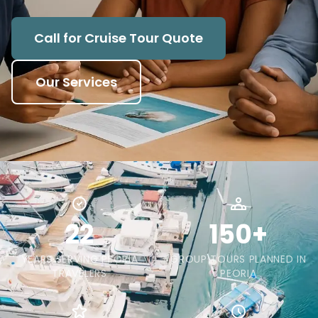
Call for Cruise Tour Quote
Our Services
22
150+
YEARS SERVING PEORIA
GROUP TOURS PLANNED IN
TRAVELERS
PEORIA