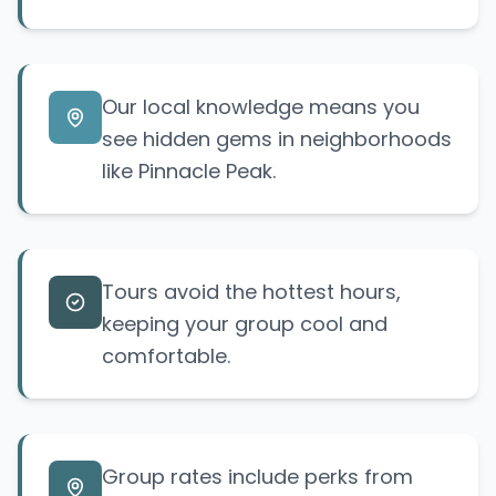
Our local knowledge means you
see hidden gems in neighborhoods
like Pinnacle Peak.
Tours avoid the hottest hours,
keeping your group cool and
comfortable.
Group rates include perks from