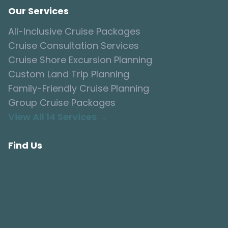
Our Services
All-Inclusive Cruise Packages
Cruise Consultation Services
Cruise Shore Excursion Planning
Custom Land Trip Planning
Family-Friendly Cruise Planning
Group Cruise Packages
View All 14 Services →
Find Us