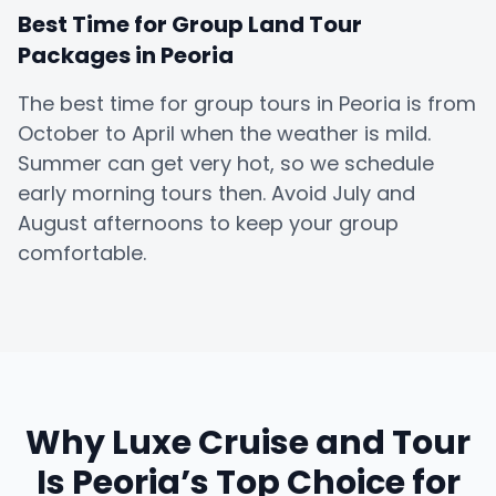
Best Time for Group Land Tour
Packages in Peoria
The best time for group tours in Peoria is from
October to April when the weather is mild.
Summer can get very hot, so we schedule
early morning tours then. Avoid July and
August afternoons to keep your group
comfortable.
Why Luxe Cruise and Tour
Is Peoria’s Top Choice for