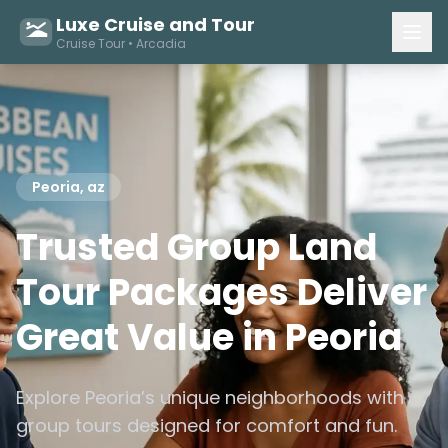
Luxe Cruise and Tour
Cruise Tour • Arcadia
Peoria, az
Trusted Group Land
Tour Packages Deliver
Great Value in Peoria
Explore Peoria’s unique neighborhoods with
group tours designed for comfort and fun.