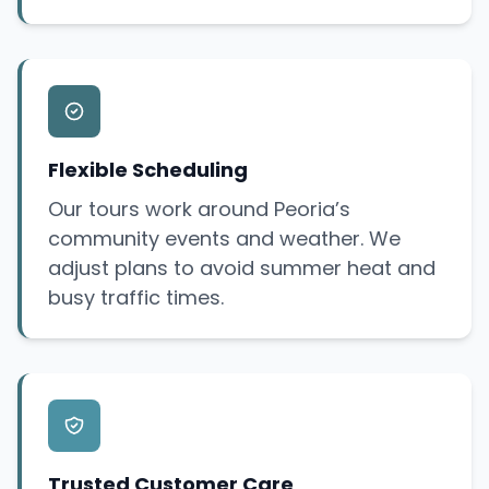
Flexible Scheduling
Our tours work around Peoria’s
community events and weather. We
adjust plans to avoid summer heat and
busy traffic times.
Trusted Customer Care