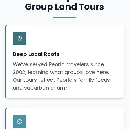
Group Land Tours
Deep Local Roots
We’ve served Peoria travelers since
2002, learning what groups love here.
Our tours reflect Peoria’s family focus
and suburban charm.