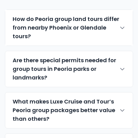
How do Peoria group land tours differ
from nearby Phoenix or
Glendale
tours?
Are there special permits needed for
group tours in Peoria parks or
landmarks?
What makes Luxe Cruise and Tour’s
Peoria group packages better value
than others?