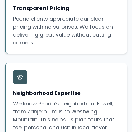
Transparent Pricing
Peoria clients appreciate our clear
pricing with no surprises. We focus on
delivering great value without cutting
corners.
Neighborhood Expertise
We know Peoria’s neighborhoods well,
from Zanjero Trails to Westwing
Mountain. This helps us plan tours that
feel personal and rich in local flavor.