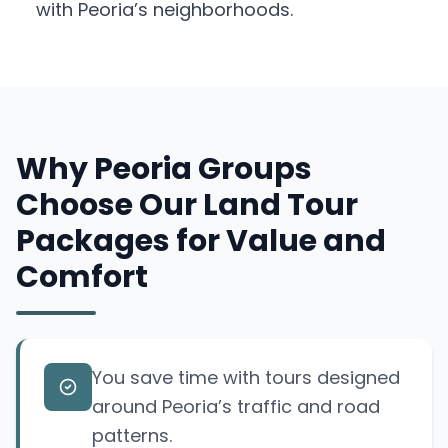
with Peoria’s neighborhoods.
Why Peoria Groups
Choose Our Land Tour
Packages for Value and
Comfort
You save time with tours designed
around Peoria’s traffic and road
patterns.