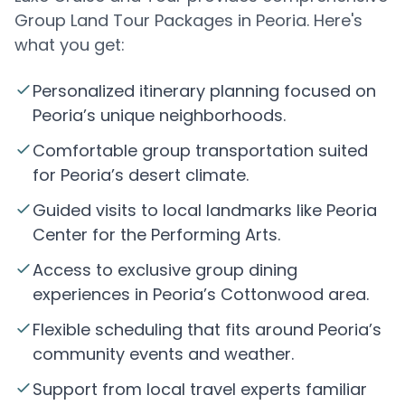
Group Land Tour Packages in Peoria. Here's
what you get:
Personalized itinerary planning focused on
Peoria’s unique neighborhoods.
Comfortable group transportation suited
for Peoria’s desert climate.
Guided visits to local landmarks like Peoria
Center for the Performing Arts.
Access to exclusive group dining
experiences in Peoria’s Cottonwood area.
Flexible scheduling that fits around Peoria’s
community events and weather.
Support from local travel experts familiar