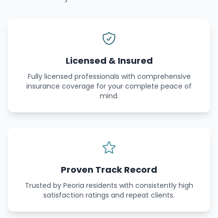
Licensed & Insured
Fully licensed professionals with comprehensive
insurance coverage for your complete peace of
mind.
Proven Track Record
Trusted by Peoria residents with consistently high
satisfaction ratings and repeat clients.