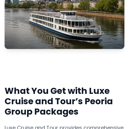
What You Get with Luxe
Cruise and Tour’s Peoria
Group Packages
Luxe Cruise and Tour provides comprehensive