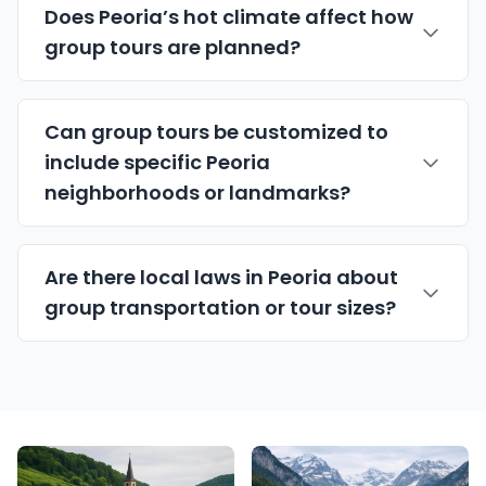
Does Peoria’s hot climate affect how
group tours are planned?
Can group tours be customized to
include specific Peoria
neighborhoods or landmarks?
Are there local laws in Peoria about
group transportation or tour sizes?