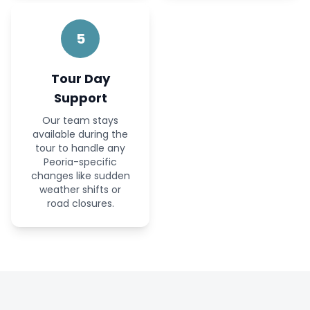
5
Tour Day
Support
Our team stays
available during the
tour to handle any
Peoria-specific
changes like sudden
weather shifts or
road closures.