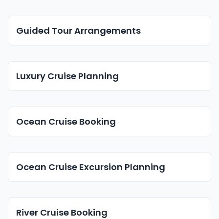
Guided Tour Arrangements
Luxury Cruise Planning
Ocean Cruise Booking
Ocean Cruise Excursion Planning
River Cruise Booking