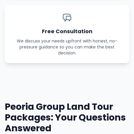
Free Consultation
We discuss your needs upfront with honest, no-
pressure guidance so you can make the best
decision.
Peoria Group Land Tour
Packages: Your Questions
Answered