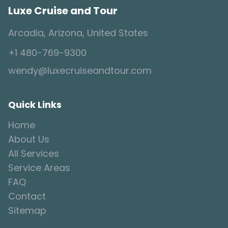
Luxe Cruise and Tour
Arcadia, Arizona, United States
+1 480-769-9300
wendy@luxecruiseandtour.com
Quick Links
Home
About Us
All Services
Service Areas
FAQ
Contact
Sitemap