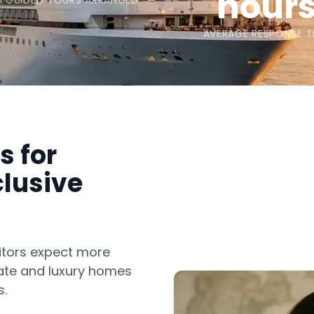
hour
 GUIDED TOURS ARRANGED
AVERAGE RESPONSE T
s for
clusive
sitors expect more
imate and luxury homes
s.