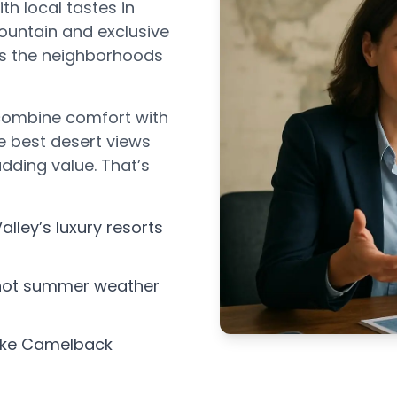
th local tastes in
untain and exclusive
ws the neighborhoods
t combine comfort with
e best desert views
dding value. That’s
alley’s luxury resorts
 hot summer weather
like Camelback