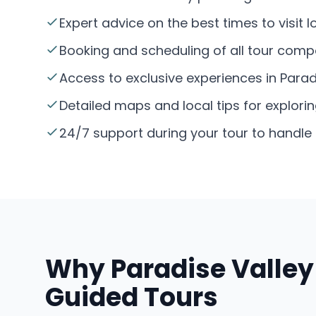
Expert advice on the best times to visit 
Booking and scheduling of all tour compo
Access to exclusive experiences in Paradi
Detailed maps and local tips for explorin
24/7 support during your tour to handl
Why Paradise Valley 
Guided Tours