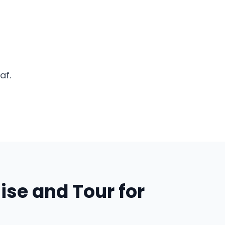
af.
ise and Tour for