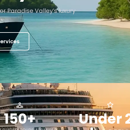
or Paradise Valley’s luxury
ervices
150+
Under 