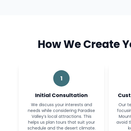
How We Create Yo
1
Initial Consultation
Cust
We discuss your interests and
Our te
needs while considering Paradise
focusi
Valley’s local attractions. This
Mount
helps us plan tours that suit your
avoid 
schedule and the desert climate.
k