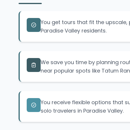
You get tours that fit the upscale, p
Paradise Valley residents.
We save you time by planning route
near popular spots like Tatum Ran
You receive flexible options that s
solo travelers in Paradise Valley.