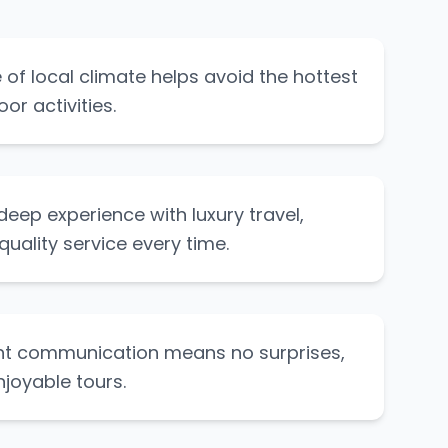
of local climate helps avoid the hottest
or activities.
eep experience with luxury travel,
quality service every time.
nt communication means no surprises,
njoyable tours.