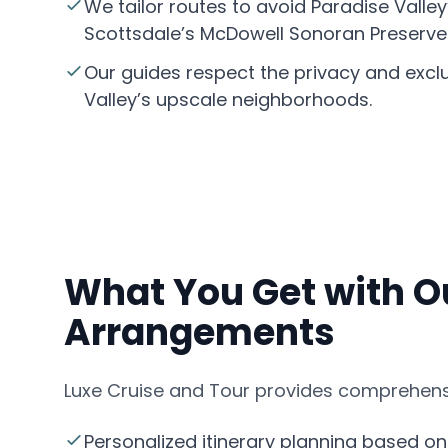
We tailor routes to avoid Paradise Valley
Scottsdale
’s McDowell Sonoran Preserve
Our guides respect the privacy and exclu
Valley’s upscale neighborhoods.
What You Get with O
Arrangements
Luxe Cruise and Tour provides comprehensi
Personalized itinerary planning based on 