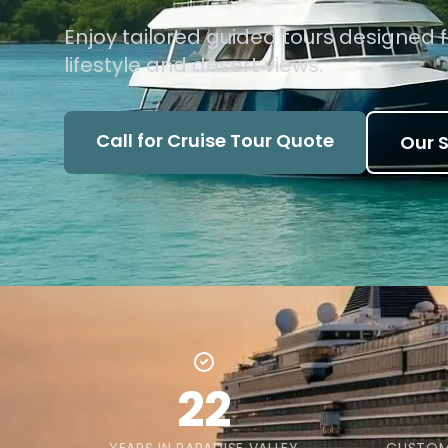
Enjoy tailored guided tours designed f
lifestyle and desert views.
Call for Cruise Tour Quote
Our S
22