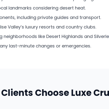
local landmarks considering desert heat.
nents, including private guides and transport.
se Valley’s luxury resorts and country clubs.
g neighborhoods like Desert Highlands and Silverle
e any last-minute changes or emergencies.
Clients Choose Luxe Cru