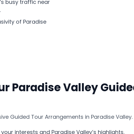
’s busy traffic near
.
sivity of Paradise
ur Paradise Valley Guide
ve Guided Tour Arrangements in Paradise Valley. 
your interests and Paradise Valley’s highlights.