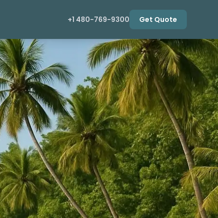
+1 480-769-9300
Get Quote