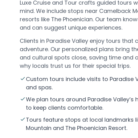
Luxe Cruise and Tour crafts guided tours wi
mind. We include stops near Camelback Mo
resorts like The Phoenician. Our team kno
and can suggest unique experiences.
Clients in Paradise Valley enjoy tours tha
adventure. Our personalized plans bring th
and cultural spots close, saving time and a
why locals trust us for their special trips.
Custom tours include visits to Paradise V
and spas.
We plan tours around Paradise Valley’s
to keep clients comfortable.
Tours feature stops at local landmarks 
Mountain and The Phoenician Resort.