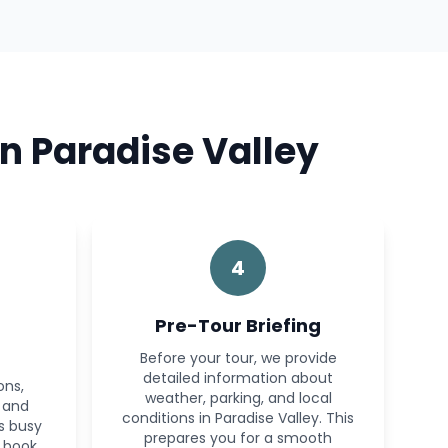
n Paradise Valley
4
Pre-Tour Briefing
Before your tour, we provide
detailed information about
ons,
weather, parking, and local
s and
conditions in Paradise Valley. This
’s busy
prepares you for a smooth
 book