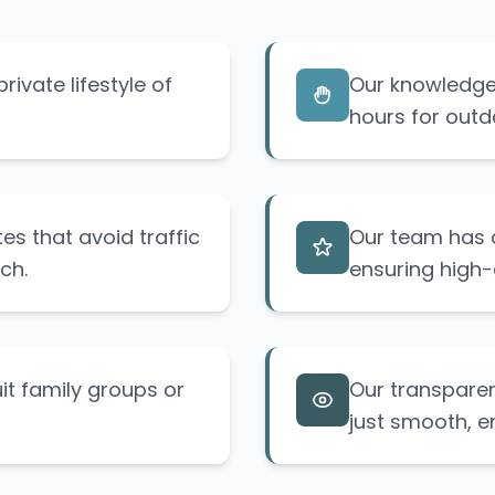
rivate lifestyle of
Our knowledge 
hours for outdo
s that avoid traffic
Our team has d
ch.
ensuring high-
uit family groups or
Our transpare
just smooth, e