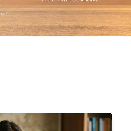
s
CLIENT SATISFACTION RATE
IME