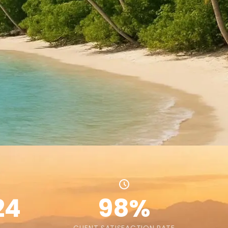
24
98%