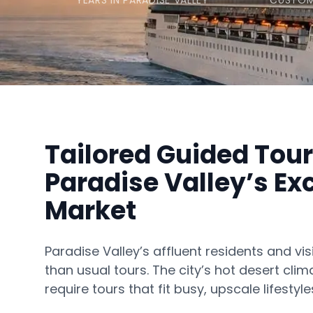
YEARS IN PARADISE VALLEY
CUSTOM
Tailored Guided Tour
Paradise Valley’s Ex
Market
Paradise Valley’s affluent residents and vi
than usual tours. The city’s hot desert cl
require tours that fit busy, upscale lifestyle