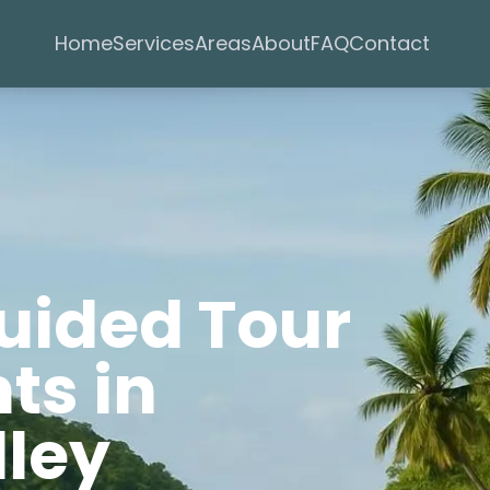
Services
Areas
Home
About
FAQ
Contact
Guided Tour
ts in
lley