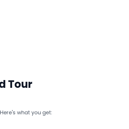
d Tour
Here's what you get: