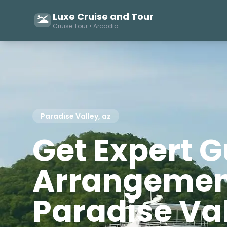
Luxe Cruise and Tour
Cruise Tour • Arcadia
Paradise Valley, az
Get Expert 
Arrangemen
Paradise Va