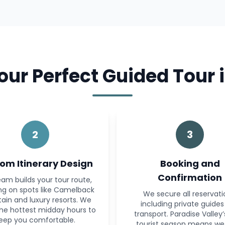
ur Perfect Guided Tour i
2
3
om Itinerary Design
Booking and
Confirmation
am builds your tour route,
ng on spots like Camelback
We secure all reservati
ain and luxury resorts. We
including private guide
the hottest midday hours to
transport. Paradise Valley
eep you comfortable.
tourist season means we