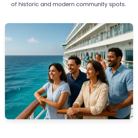
of historic and modern community spots.