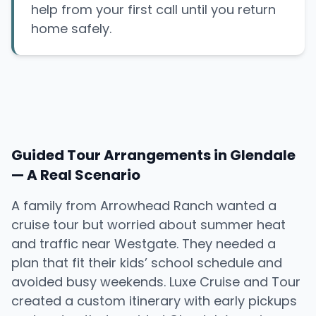
help from your first call until you return
home safely.
Guided Tour Arrangements in Glendale
— A Real Scenario
A family from Arrowhead Ranch wanted a
cruise tour but worried about summer heat
and traffic near Westgate. They needed a
plan that fit their kids’ school schedule and
avoided busy weekends. Luxe Cruise and Tour
created a custom itinerary with early pickups