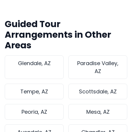
Guided Tour
Arrangements in Other
Areas
Glendale, AZ
Paradise Valley,
AZ
Tempe, AZ
Scottsdale, AZ
Peoria, AZ
Mesa, AZ