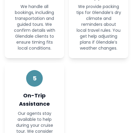
We handle all
We provide packing
bookings, including
tips for Glendale’s dry
transportation and
climate and
guided tours. We
reminders about
confirm details with
local travel rules. You
Glendale clients to
get help adjusting
ensure timing fits
plans if Glendale’s
local conditions.
weather changes.
5
On-Trip
Assistance
Our agents stay
available to help
during your cruise
tour. We consider