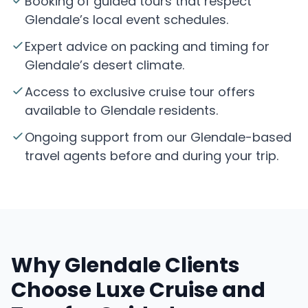
Booking of guided tours that respect
Glendale’s local event schedules.
Expert advice on packing and timing for
Glendale’s desert climate.
Access to exclusive cruise tour offers
available to Glendale residents.
Ongoing support from our Glendale-based
travel agents before and during your trip.
Why Glendale Clients
Choose Luxe Cruise and