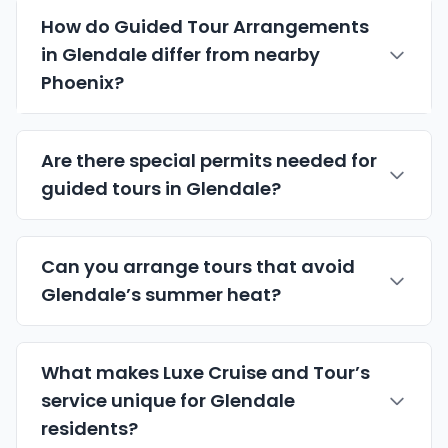
How do Guided Tour Arrangements
in Glendale differ from nearby
Phoenix?
Are there special permits needed for
guided tours in Glendale?
Can you arrange tours that avoid
Glendale’s summer heat?
What makes Luxe Cruise and Tour’s
service unique for Glendale
residents?