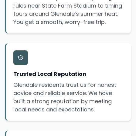
rules near State Farm Stadium to timing
tours around Glendale’s summer heat.
You get a smooth, worry-free trip.
Trusted Local Reputation
Glendale residents trust us for honest
advice and reliable service. We have
built a strong reputation by meeting
local needs and expectations.