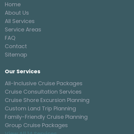
Home
About Us
All Services
Service Areas
FAQ
Contact
Sitemap
Our Services
All-Inclusive Cruise Packages
Cruise Consultation Services
Cruise Shore Excursion Planning
Custom Land Trip Planning
Family-Friendly Cruise Planning
Group Cruise Packages
View All 14 Services →