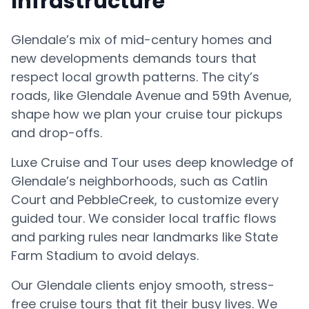
Infrastructure
Glendale’s mix of mid-century homes and
new developments demands tours that
respect local growth patterns. The city’s
roads, like Glendale Avenue and 59th Avenue,
shape how we plan your cruise tour pickups
and drop-offs.
Luxe Cruise and Tour uses deep knowledge of
Glendale’s neighborhoods, such as Catlin
Court and PebbleCreek, to customize every
guided tour. We consider local traffic flows
and parking rules near landmarks like State
Farm Stadium to avoid delays.
Our Glendale clients enjoy smooth, stress-
free cruise tours that fit their busy lives. We