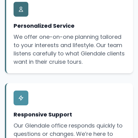
Personalized Service
We offer one-on-one planning tailored
to your interests and lifestyle. Our team
listens carefully to what Glendale clients
want in their cruise tours.
Responsive Support
Our Glendale office responds quickly to
questions or changes. We’re here to