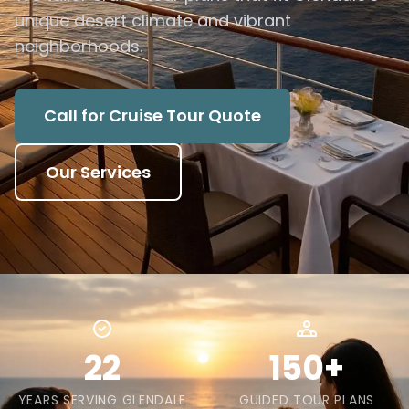
unique desert climate and vibrant
neighborhoods.
Call for Cruise Tour Quote
Our Services
22
150+
YEARS SERVING GLENDALE
GUIDED TOUR PLANS