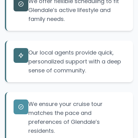
We offer flexible scheduling to fit
Glendale’s active lifestyle and
family needs.
Our local agents provide quick,
personalized support with a deep
sense of community.
We ensure your cruise tour
matches the pace and
preferences of Glendale’s
residents.