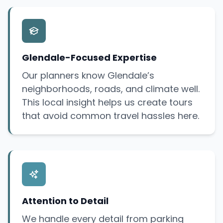
Glendale-Focused Expertise
Our planners know Glendale’s
neighborhoods, roads, and climate well.
This local insight helps us create tours
that avoid common travel hassles here.
Attention to Detail
We handle every detail from parking