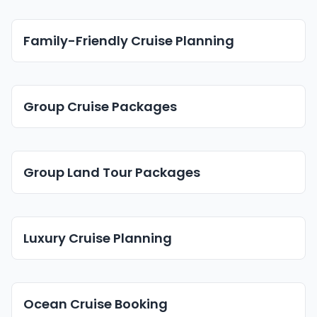
Family-Friendly Cruise Planning
Group Cruise Packages
Group Land Tour Packages
Luxury Cruise Planning
Ocean Cruise Booking