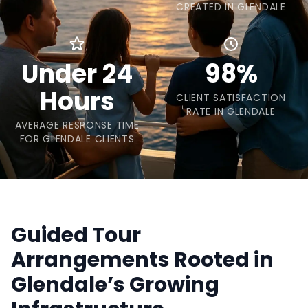
CREATED IN GLENDALE
Under 24
98%
Hours
CLIENT SATISFACTION
RATE IN GLENDALE
AVERAGE RESPONSE TIME
FOR GLENDALE CLIENTS
Guided Tour
Arrangements Rooted in
Glendale’s Growing