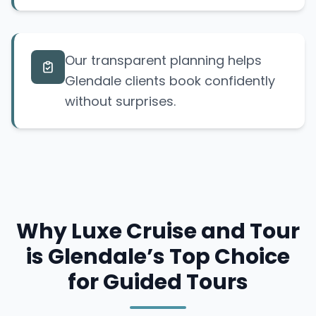
Our transparent planning helps
Glendale clients book confidently
without surprises.
Why Luxe Cruise and Tour
is Glendale’s Top Choice
for Guided Tours