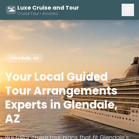
Luxe Cruise and Tour
Cruise Tour • Arcadia
Glendale, az
Your Local Guided
Tour Arrangements
Experts in Glendale,
AZ
We tailor cruise tour plans that fit Glendale’s