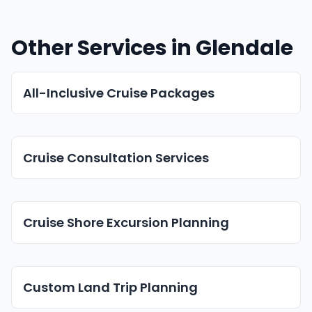
Other Services in Glendale
All-Inclusive Cruise Packages
Cruise Consultation Services
Cruise Shore Excursion Planning
Custom Land Trip Planning