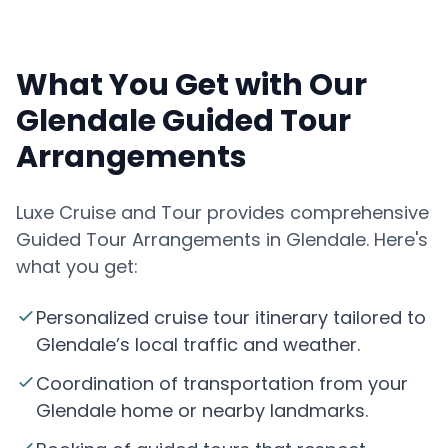
What You Get with Our
Glendale Guided Tour
Arrangements
Luxe Cruise and Tour provides comprehensive
Guided Tour Arrangements in Glendale. Here's
what you get:
Personalized cruise tour itinerary tailored to
Glendale’s local traffic and weather.
Coordination of transportation from your
Glendale home or nearby landmarks.