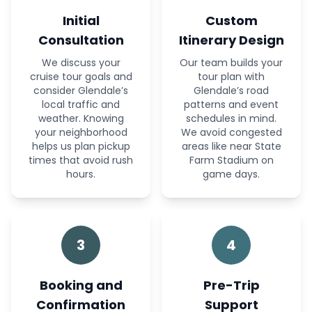
Initial
Custom
Consultation
Itinerary Design
We discuss your
Our team builds your
cruise tour goals and
tour plan with
consider Glendale’s
Glendale’s road
local traffic and
patterns and event
weather. Knowing
schedules in mind.
your neighborhood
We avoid congested
helps us plan pickup
areas like near State
times that avoid rush
Farm Stadium on
hours.
game days.
3
4
Booking and
Pre-Trip
Confirmation
Support