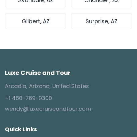
Avondale, AZ
Chandler, AZ
Gilbert, AZ
Surprise, AZ
Luxe Cruise and Tour
Arcadia, Arizona, United States
+1 480-769-9300
wendy@luxecruiseandtour.com
Quick Links