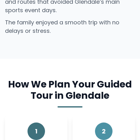
and routes that avoided Glendale’s main
sports event days.
The family enjoyed a smooth trip with no
delays or stress.
How We Plan Your Guided
Tour in Glendale
1
2