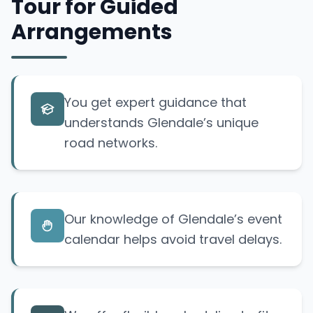
Tour for Guided
Arrangements
You get expert guidance that
understands Glendale’s unique
road networks.
Our knowledge of Glendale’s event
calendar helps avoid travel delays.