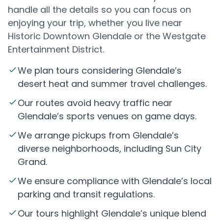
handle all the details so you can focus on
enjoying your trip, whether you live near
Historic Downtown Glendale or the Westgate
Entertainment District.
We plan tours considering Glendale’s
desert heat and summer travel challenges.
Our routes avoid heavy traffic near
Glendale’s sports venues on game days.
We arrange pickups from Glendale’s
diverse neighborhoods, including Sun City
Grand.
We ensure compliance with Glendale’s local
parking and transit regulations.
Our tours highlight Glendale’s unique blend