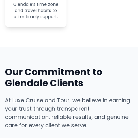
Glendale’s time zone
and travel habits to
offer timely support.
Our Commitment to
Glendale Clients
At Luxe Cruise and Tour, we believe in earning
your trust through transparent
communication, reliable results, and genuine
care for every client we serve.