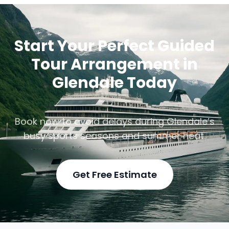
Start Your Perfect Guided
Tour Arrangement in
Glendale Today
Book now to avoid delays during Glendale’s
busy sports seasons and summer heat.
Get Free Estimate