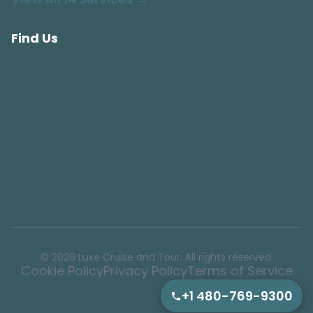
Find Us
© 2026 Luxe Cruise and Tour. All rights reserved.
Cookie Policy
Privacy Policy
Terms of Service
+1 480-769-9300