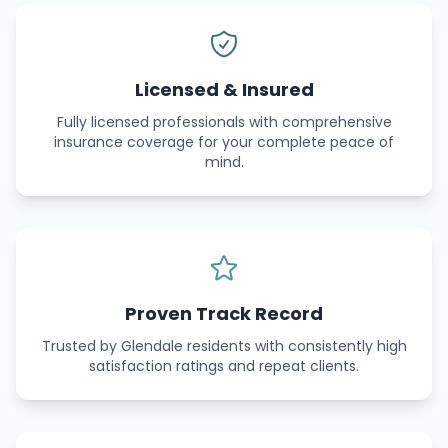
Licensed & Insured
Fully licensed professionals with comprehensive
insurance coverage for your complete peace of
mind.
Proven Track Record
Trusted by Glendale residents with consistently high
satisfaction ratings and repeat clients.