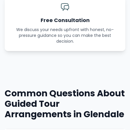
Free Consultation
We discuss your needs upfront with honest, no-
pressure guidance so you can make the best
decision.
Common Questions About
Guided Tour
Arrangements in Glendale