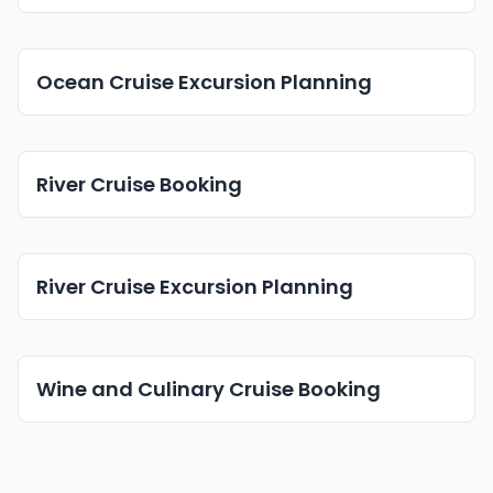
Ocean Cruise Excursion Planning
River Cruise Booking
River Cruise Excursion Planning
Wine and Culinary Cruise Booking