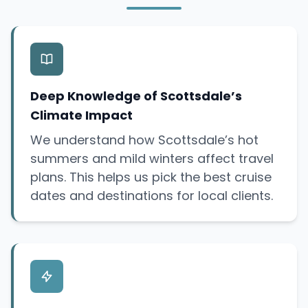
Deep Knowledge of Scottsdale’s
Climate Impact
We understand how Scottsdale’s hot
summers and mild winters affect travel
plans. This helps us pick the best cruise
dates and destinations for local clients.