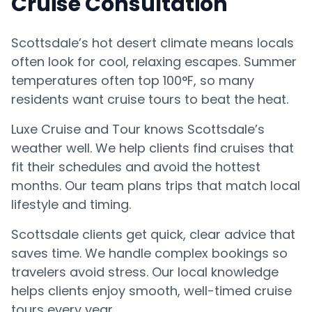
Cruise Consultation
Scottsdale’s hot desert climate means locals
often look for cool, relaxing escapes. Summer
temperatures often top 100°F, so many
residents want cruise tours to beat the heat.
Luxe Cruise and Tour knows Scottsdale’s
weather well. We help clients find cruises that
fit their schedules and avoid the hottest
months. Our team plans trips that match local
lifestyle and timing.
Scottsdale clients get quick, clear advice that
saves time. We handle complex bookings so
travelers avoid stress. Our local knowledge
helps clients enjoy smooth, well-timed cruise
tours every year.