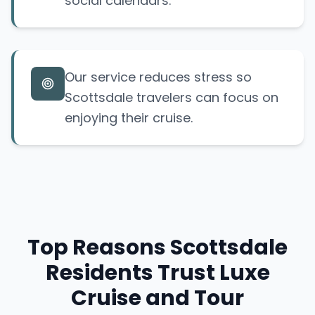
social calendars.
Our service reduces stress so
Scottsdale travelers can focus on
enjoying their cruise.
Top Reasons Scottsdale
Residents Trust Luxe
Cruise and Tour