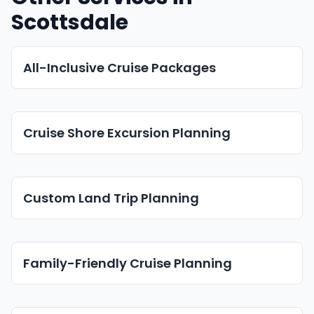
Scottsdale
All-Inclusive Cruise Packages
Cruise Shore Excursion Planning
Custom Land Trip Planning
Family-Friendly Cruise Planning