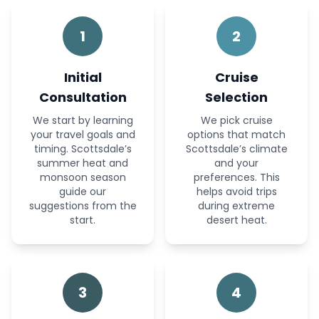
1
2
Initial
Cruise
Consultation
Selection
We start by learning
We pick cruise
your travel goals and
options that match
timing. Scottsdale’s
Scottsdale’s climate
summer heat and
and your
monsoon season
preferences. This
guide our
helps avoid trips
suggestions from the
during extreme
start.
desert heat.
3
4