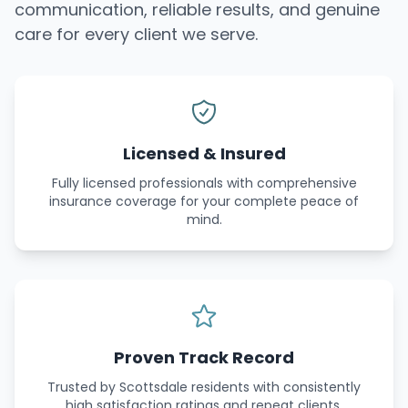
communication, reliable results, and genuine
care for every client we serve.
Licensed & Insured
Fully licensed professionals with comprehensive
insurance coverage for your complete peace of
mind.
Proven Track Record
Trusted by Scottsdale residents with consistently
high satisfaction ratings and repeat clients.