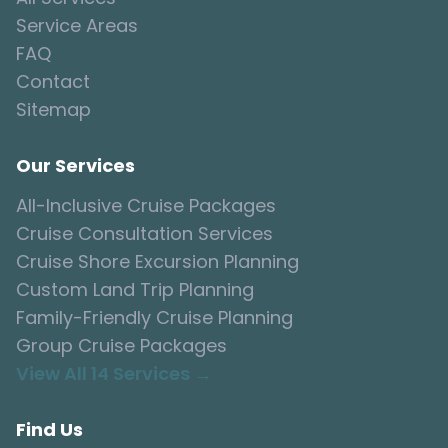
Service Areas
FAQ
Contact
Sitemap
Our Services
All-Inclusive Cruise Packages
Cruise Consultation Services
Cruise Shore Excursion Planning
Custom Land Trip Planning
Family-Friendly Cruise Planning
Group Cruise Packages
View All 14 Services →
Find Us