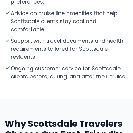
preferences.
Advice on cruise line amenities that help
Scottsdale clients stay cool and
comfortable.
Support with travel documents and health
requirements tailored for Scottsdale
residents.
Ongoing customer service for Scottsdale
clients before, during, and after their cruise.
Why Scottsdale Travelers