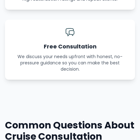
Free Consultation
We discuss your needs upfront with honest, no-
pressure guidance so you can make the best
decision.
Common Questions About
Cruise Consultation