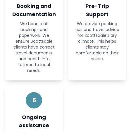
Booking and
Pre-Trip
Documentation
Support
We handle all
We provide packing
bookings and
tips and travel advice
paperwork. We
for Scottsdale’s dry
ensure Scottsdale
climate. This helps
clients have correct
clients stay
travel documents
comfortable on their
and health info
cruise.
tailored to local
needs.
5
Ongoing
Assistance