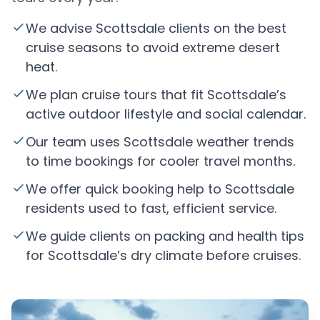
We advise Scottsdale clients on the best
cruise seasons to avoid extreme desert
heat.
We plan cruise tours that fit Scottsdale’s
active outdoor lifestyle and social calendar.
Our team uses Scottsdale weather trends
to time bookings for cooler travel months.
We offer quick booking help to Scottsdale
residents used to fast, efficient service.
We guide clients on packing and health tips
for Scottsdale’s dry climate before cruises.