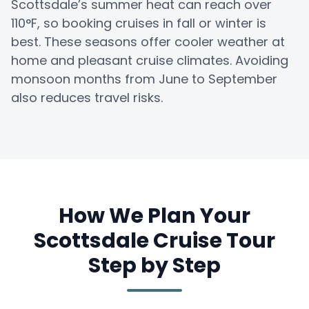
Scottsdale’s summer heat can reach over
110°F, so booking cruises in fall or winter is
best. These seasons offer cooler weather at
home and pleasant cruise climates. Avoiding
monsoon months from June to September
also reduces travel risks.
How We Plan Your
Scottsdale Cruise Tour
Step by Step