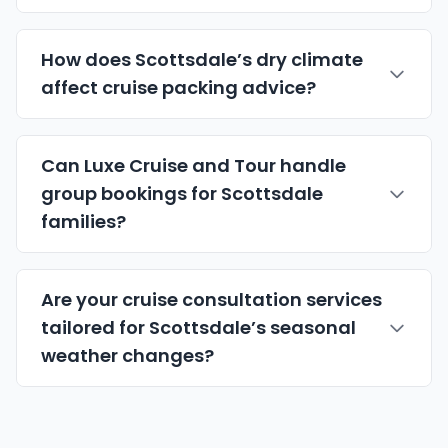
How does Scottsdale’s dry climate
affect cruise packing advice?
Can Luxe Cruise and Tour handle
group bookings for Scottsdale
families?
Are your cruise consultation services
tailored for Scottsdale’s seasonal
weather changes?