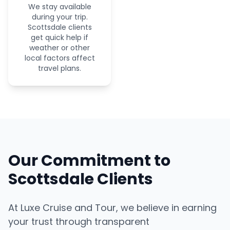
We stay available
during your trip.
Scottsdale clients
get quick help if
weather or other
local factors affect
travel plans.
Our Commitment to
Scottsdale Clients
At Luxe Cruise and Tour, we believe in earning
your trust through transparent