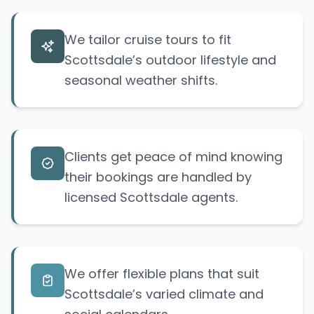
We tailor cruise tours to fit
Scottsdale’s outdoor lifestyle and
seasonal weather shifts.
Clients get peace of mind knowing
their bookings are handled by
licensed Scottsdale agents.
We offer flexible plans that suit
Scottsdale’s varied climate and