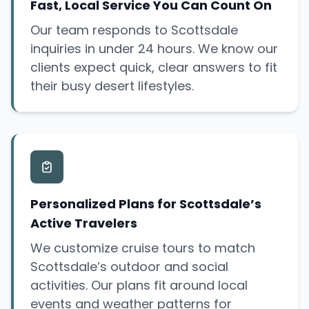
Fast, Local Service You Can Count On
Our team responds to Scottsdale
inquiries in under 24 hours. We know our
clients expect quick, clear answers to fit
their busy desert lifestyles.
Personalized Plans for Scottsdale’s
Active Travelers
We customize cruise tours to match
Scottsdale’s outdoor and social
activities. Our plans fit around local
events and weather patterns for