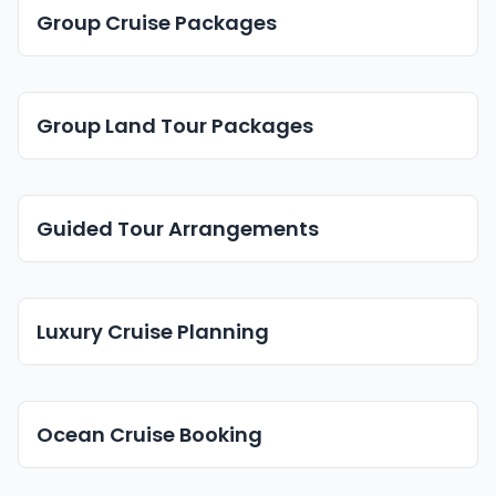
Group Cruise Packages
Group Land Tour Packages
Guided Tour Arrangements
Luxury Cruise Planning
Ocean Cruise Booking