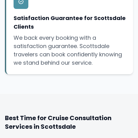
Satisfaction Guarantee for Scottsdale
Clients
We back every booking with a
satisfaction guarantee. Scottsdale
travelers can book confidently knowing
we stand behind our service.
Best Time for Cruise Consultation
Services in Scottsdale