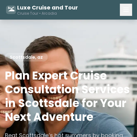
Luxe Cruise and Tour
Cruise Tour • Arcadia
Scottsdale, az
Plan Expert Cruise
Consultation Services
in Scottsdale for Your
Next Adventure
Beat Scottsdale’s hot summers by booking