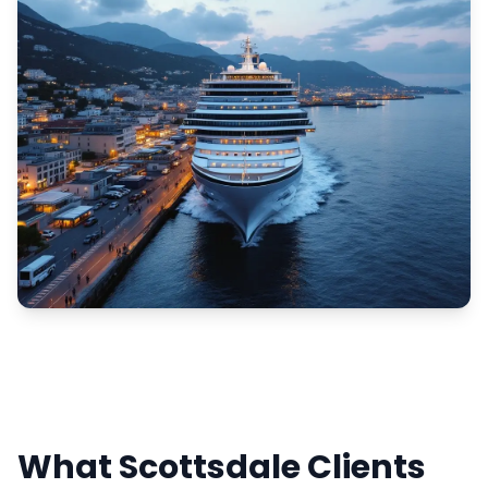
What Scottsdale Clients