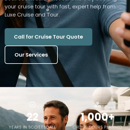
your cruise tour with fast, expert help from
Luxe Cruise and Tour.
Call for Cruise Tour Quote
Our Services
22
1,000+
YEARS IN SCOTTSDALE
CRUISE TOURS PLANNED