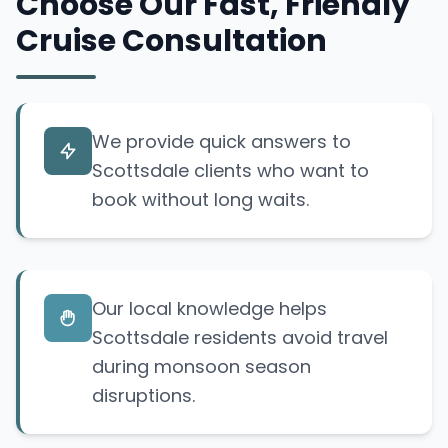
Choose Our Fast, Friendly
Cruise Consultation
We provide quick answers to
Scottsdale clients who want to
book without long waits.
Our local knowledge helps
Scottsdale residents avoid travel
during monsoon season
disruptions.