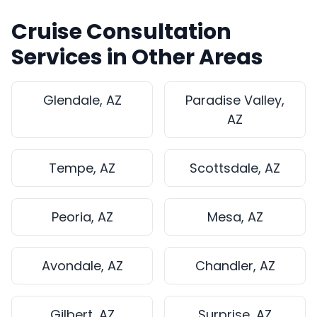
Cruise Consultation
Services in Other Areas
Glendale, AZ
Paradise Valley,
AZ
Tempe, AZ
Scottsdale, AZ
Peoria, AZ
Mesa, AZ
Avondale, AZ
Chandler, AZ
Gilbert, AZ
Surprise, AZ