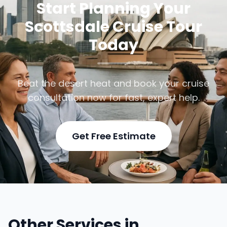
Start Planning Your
Scottsdale Cruise Tour
Today
Beat the desert heat and book your cruise
consultation now for fast, expert help.
Get Free Estimate
Other Services in