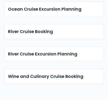
Ocean Cruise Excursion Planning
River Cruise Booking
River Cruise Excursion Planning
Wine and Culinary Cruise Booking