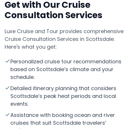
Get with Our Cruise
Consultation Services
Luxe Cruise and Tour provides comprehensive
Cruise Consultation Services in Scottsdale.
Here's what you get:
Personalized cruise tour recommendations
based on Scottsdale’s climate and your
schedule.
Detailed itinerary planning that considers
Scottsdale’s peak heat periods and local
events.
Assistance with booking ocean and river
cruises that suit Scottsdale travelers’