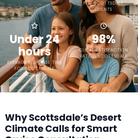
FOR SCOTTSDALE
CLIENTS
Under 24
98%
hours
CLIENT SATISFACTION
RATE IN SCOTTSDALE
AVERAGE RESPONSE TIME
FOR SCOTTSDALE
INQUIRIES
Why Scottsdale’s Desert
Climate Calls for Smart