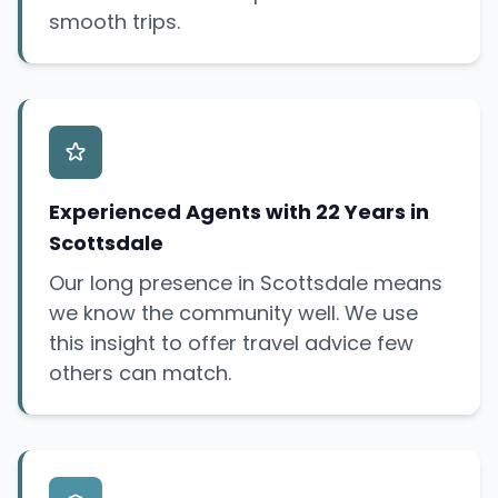
smooth trips.
Experienced Agents with 22 Years in
Scottsdale
Our long presence in Scottsdale means
we know the community well. We use
this insight to offer travel advice few
others can match.