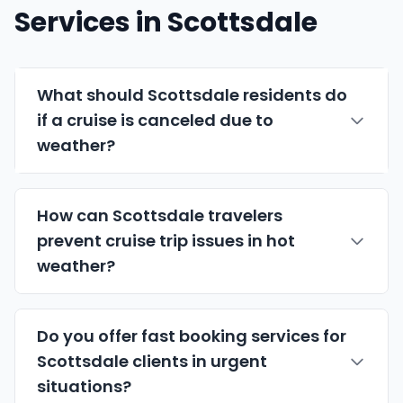
Services in Scottsdale
What should Scottsdale residents do
if a cruise is canceled due to
weather?
How can Scottsdale travelers
prevent cruise trip issues in hot
weather?
Do you offer fast booking services for
Scottsdale clients in urgent
situations?