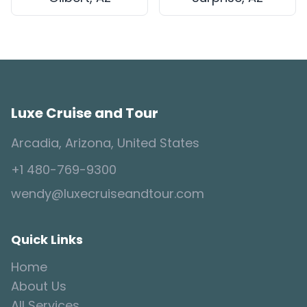
Luxe Cruise and Tour
Arcadia, Arizona, United States
+1 480-769-9300
wendy@luxecruiseandtour.com
Quick Links
Home
About Us
All Services