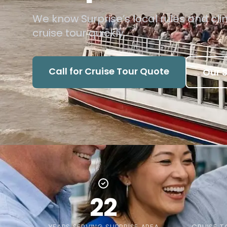
We know Surprise’s local rules and cli
cruise tour quickly.
Call for Cruise Tour Quote
Our S
22