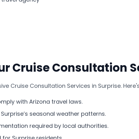
r Cruise Consultation Se
e Cruise Consultation Services in Surprise. Here'
comply with Arizona travel laws.
s Surprise’s seasonal weather patterns.
entation required by local authorities.
 for Surprise residents.