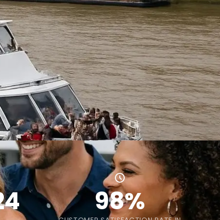
24
98%