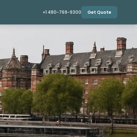
+1 480-769-9300
Get Quote