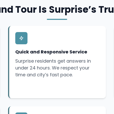
nd Tour Is Surprise’s Tru
Quick and Responsive Service
Surprise residents get answers in
under 24 hours. We respect your
time and city’s fast pace.