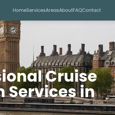
Services
Areas
Home
About
FAQ
Contact
sional Cruise
 Services in