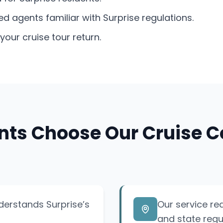
agents familiar with Surprise regulations.
our cruise tour return.
nts Choose Our Cruise C
nderstands Surprise’s
Our service re
and state regu