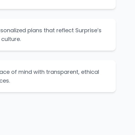
rsonalized plans that reflect Surprise’s
 culture.
ce of mind with transparent, ethical
ces.