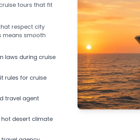
cruise tours that fit
 that respect city
his means smooth
n laws during cruise
t rules for cruise
ed travel agent
s hot desert climate
 travel agency