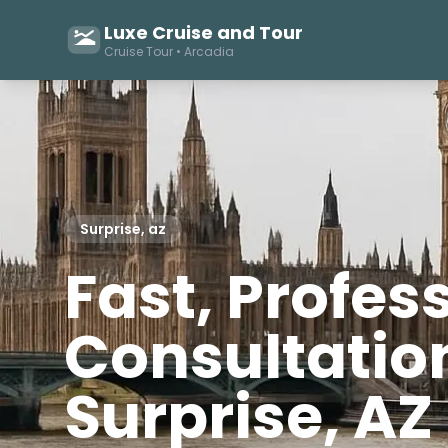
Luxe Cruise and Tour
Cruise Tour • Arcadia
Surprise, az
Fast, Profes
Consultation
Surprise, AZ