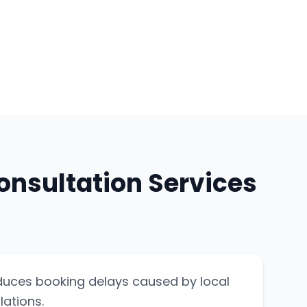
onsultation Services
duces booking delays caused by local
lations.