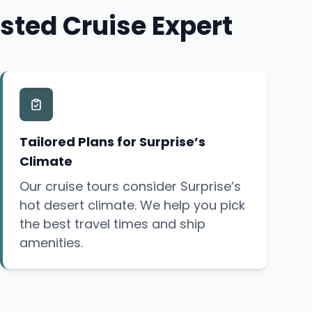
sted Cruise Expert
Tailored Plans for Surprise’s
Climate
Our cruise tours consider Surprise’s
hot desert climate. We help you pick
the best travel times and ship
amenities.