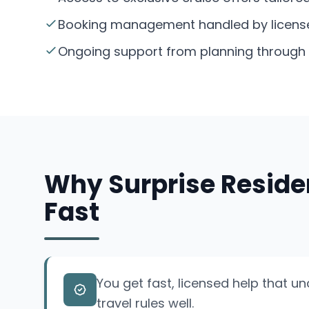
Booking management handled by licensed 
Ongoing support from planning through y
Why Surprise Reside
Fast
You get fast, licensed help that u
travel rules well.