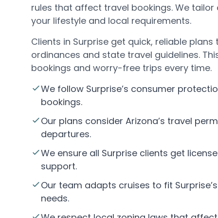
rules that affect travel bookings. We tailor 
your lifestyle and local requirements.
Clients in Surprise get quick, reliable plans
ordinances and state travel guidelines. T
bookings and worry-free trips every time.
We follow Surprise’s consumer protectio
bookings.
Our plans consider Arizona’s travel permi
departures.
We ensure all Surprise clients get licens
support.
Our team adapts cruises to fit Surprise’
needs.
We respect local zoning laws that affect