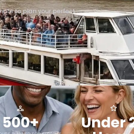
mate to plan your perfect
ervices
500+
Under 