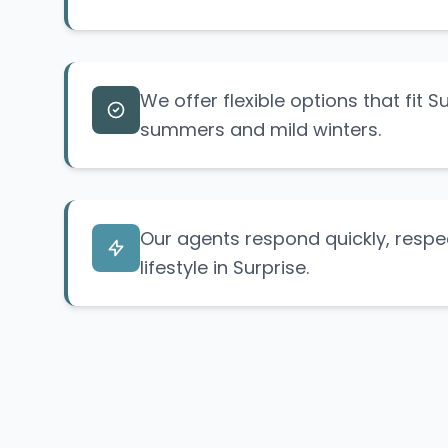
We offer flexible options that fit S
summers and mild winters.
Our agents respond quickly, respe
lifestyle in Surprise.