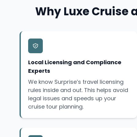
Why Luxe Cruise a
Local Licensing and Compliance
Experts
We know Surprise’s travel licensing
rules inside and out. This helps avoid
legal issues and speeds up your
cruise tour planning.