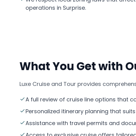
operations in Surprise.
What You Get with Ou
Luxe Cruise and Tour provides comprehensiv
A full review of cruise line options that 
Personalized itinerary planning that suit
Assistance with travel permits and docum
Access to exclusive cruise offers tailored