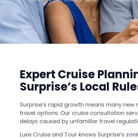
YEARS SERVING SURPRISE AREA
CRUISE T
Expert Cruise Planni
Surprise’s Local Rule
Surprise’s rapid growth means many new 
travel options. Our cruise consultation serv
delays caused by unfamiliar travel regulati
Luxe Cruise and Tour knows Surprise’s zoni