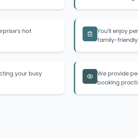
urprise’s hot
You’ll enjoy pe
family-friendly
cting your busy
We provide pea
booking practi