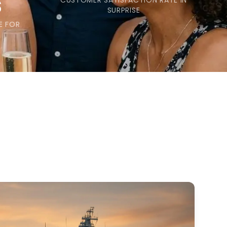
s
CUSTOMER SATISFACTION RATE IN
SURPRISE
E FOR