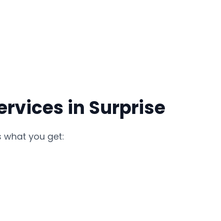
rvices in Surprise
s what you get: