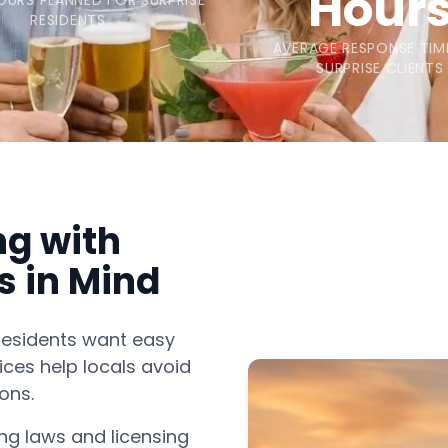
Hour
OURS PLANNED FOR SURPRISE
RESIDENTS
AVERAGE RESPONSE TIM
SURPRISE CLIENTS
ng with
s in Mind
residents want easy
ices help locals avoid
ons.
ng laws and licensing